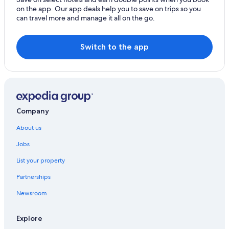
on the app. Our app deals help you to save on trips so you
can travel more and manage it all on the go.
Switch to the app
Company
About us
Jobs
List your property
Partnerships
Newsroom
Explore