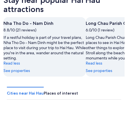
7
for
Hai
Aug
tomorrow
Hau
attractions
-
night,
for
8
8
this
Nha Tho Do - Nam Dinh
Long Chau Parish C
Aug
Aug
weekend,
8.8/10 (21 reviews)
-
6.0/10 (1 review)
7
9
Aug
If a restful holiday is part of your travel plans,
Long Chau Parish Church 
Aug
-
Nha Tho Do - Nam Dinh might be the perfect
places to see in Hai Hau
place to visit during your trip to Hai Hau. While
other things to explore 
9
you're in the area, wander around the natural
Stroll along the beaches 
Aug
setting.
monuments while you're 
Read less
Read less
See properties
See properties
Cities near Hai Hau
Places of interest