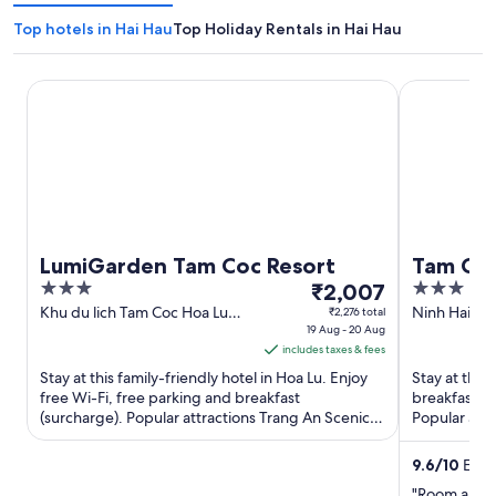
Top hotels in Hai Hau
Top Holiday Rentals in Hai Hau
LumiGarden Tam Coc Resort
Tam Coc Cen
LumiGarden Tam Coc Resort
Tam Coc
3
The
3
₹2,007
Villa
out
price
out
Khu du lich Tam Coc Hoa Lu
Ninh Hai Ho
₹2,276 total
Ninh Binh
19 Aug - 20 Aug
of
is
of
includes taxes & fees
5
₹2,007
5
Stay at this family-friendly hotel in Hoa Lu. Enjoy
Stay at this 
per
free Wi-Fi, free parking and breakfast
breakfast, f
night
(surcharge). Popular attractions Trang An Scenic
Popular att
from
Landscape Complex ...
Complex and
19
9.6
/
10
Excep
Aug
"Room and 