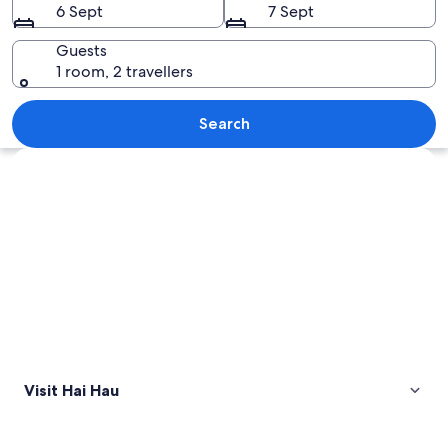
6 Sept
7 Sept
Guests
1 room, 2 travellers
A person in traditional attire working 
Search
Explore map
Visit Hai Hau