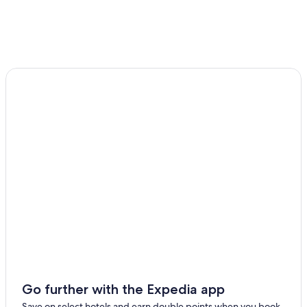
Go further with the Expedia app
Save on select hotels and earn double points when you book