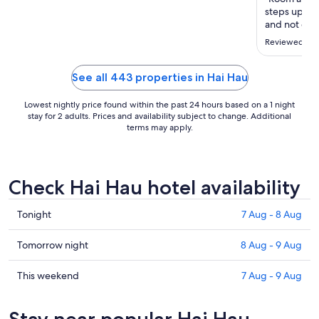
to
steps up an
20
and not gree
Aug
the coach at
Reviewed on 
See all 443 properties in Hai Hau
Lowest nightly price found within the past 24 hours based on a 1 night
stay for 2 adults. Prices and availability subject to change. Additional
terms may apply.
Check Hai Hau hotel availability
Check
Tonight
7 Aug - 8 Aug
prices
in
Check
Tomorrow night
8 Aug - 9 Aug
Hai
prices
Hau
in
Check
This weekend
7 Aug - 9 Aug
for
Hai
prices
tonight,
Hau
in
Stay near popular Hai Hau