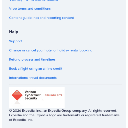
Vrbo terms and conditions
Content guidelines and reporting content
Help
Support
Change or cancel your hotel or holiday rental booking
Refund process and timelines
Book a flight using an airline credit
International travel documents
© 2026 Expedia, Inc., an Expedia Group company. All rights reserved.
Expedia and the Expedia Logo are trademarks or registered trademarks
of Expedia, Inc.