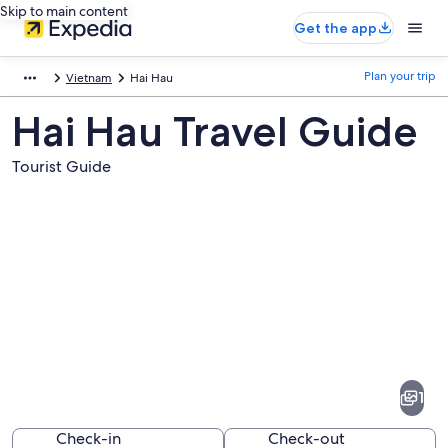
Skip to main content
Get the app
Plan your trip
Vietnam
Hai Hau
Hai Hau Travel Guide
Tourist Guide
Pictures
of
Hai
1
Hau
Check-in
Check-out