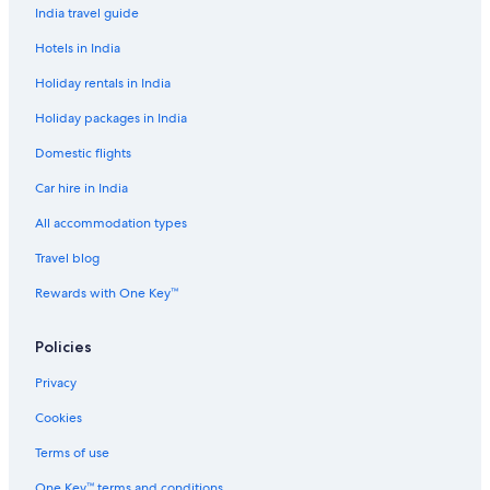
India travel guide
Hotels in India
Holiday rentals in India
Holiday packages in India
Domestic flights
Car hire in India
All accommodation types
Travel blog
Rewards with One Key™
Policies
Privacy
Cookies
Terms of use
One Key™ terms and conditions