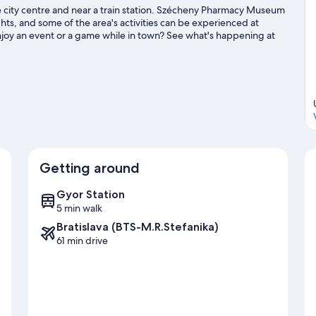
the city centre and near a train station. Szécheny Pharmacy Museum
hts, and some of the area's activities can be experienced at
njoy an event or a game while in town? See what's happening at
Getting around
Gyor Station
5 min walk
Bratislava (BTS-M.R.Stefanika)
61 min drive