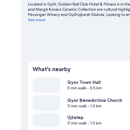
Located in Győr, Golden Ball Club Hotel & Fitness is in 
and Margit Kovács Ceramic Collection are cultural highlig
Pécsinger Winery and Győrújbarát Síiskola. Looking to e
ETO Park or Gyor Ice Rink.
See more
Visit our Győr travel guide
What's nearby
Gyor Town Hall
5 min walk
- 0.5 km
Gyor Benedictine Church
11 min walk
- 1.0 km
Újtelep
11 min walk
- 1.0 km