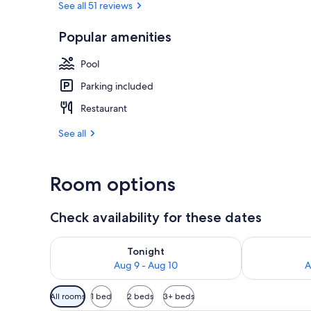
See all 51 reviews
Popular amenities
Indoor pool
Pool
Parking included
Restaurant
See all
Room options
Check availability for these dates
Check availability for tonight Aug 9 - Aug 10
Check availab
Tonight
Aug 9 - Aug 10
A
Available
All rooms
1 bed
2 beds
3+ beds
filters