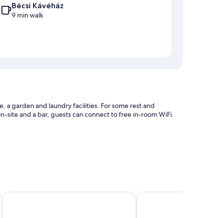
Bécsi Kávéház
9 min walk
e, a garden and laundry facilities. For some rest and
 on-site and a bar, guests can connect to free in-room WiFi.
nd tour/ticket information
Garzon Pláza
Klastrom Hotel
such as air conditioning and bathrobes, as well as amenities,