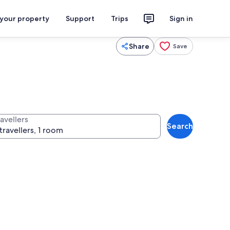
 your property
Support
Trips
Sign in
Share
Save
avellers
Search