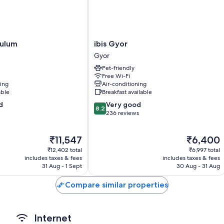
such as free WiFi and safes.
Other amenities include:
Bathrooms with showers and hairdryers
ibis
tulum
ibis Gyor
Flat-screen TVs with cable channels
Gyor
Gyor
Gyor
Daily housekeeping, desks and phones
Pet-friendly
Free Wi-Fi
ning
Air-conditioning
able
Breakfast available
8.2
d
Very good
8.2
out
236 reviews
of
10,
The
The
₹11,547
₹6,400
Very
price
price
good,
₹12,402 total
₹6,997 total
is
is
236
includes taxes & fees
includes taxes & fees
₹11,547
₹6,400
31 Aug - 1 Sept
30 Aug - 31 Aug
reviews
Compare similar properties
Internet