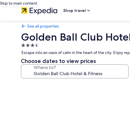
Skip to main content
Shop travel
See all properties
Golden Ball Club Hotel
3.5
star
Escape into an oasis of calm in the heart of the city. Enjoy rej
property
Choose dates to view prices
Where to?
Photo
gallery
for
Golden
Ball
Club