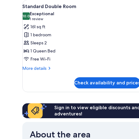
View
A hotel room with a large bed, 
for
4
Standard Double Room
all
rooms
Exceptional
photos
10.0
10.0 out of 10
(1
1 review
for
review)
161 sq ft
Standard
1 bedroom
Double
Sleeps 2
Room
1 Queen Bed
Free Wi-Fi
More
More details
details
for
Check availability and price
Standard
Double
Room
Sign in to view eligible discounts a
adventures!
About the area