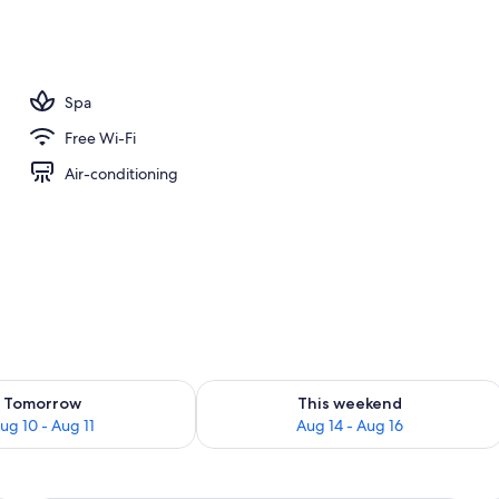
Spa
Free Wi-Fi
Air-conditioning
ility for tomorrow Aug 10 - Aug 11
Check availability for this weekend Au
Tomorrow
This weekend
ug 10 - Aug 11
Aug 14 - Aug 16