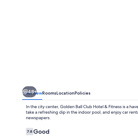
Hotel
&
Fitness
48+
Overview
Rooms
Location
Policies
In the city center, Golden Ball Club Hotel & Fitness is a ha
take a refreshing dip in the indoor pool, and enjoy car ren
newspapers.
Reviews
Good
7.8
7.8 out of 10