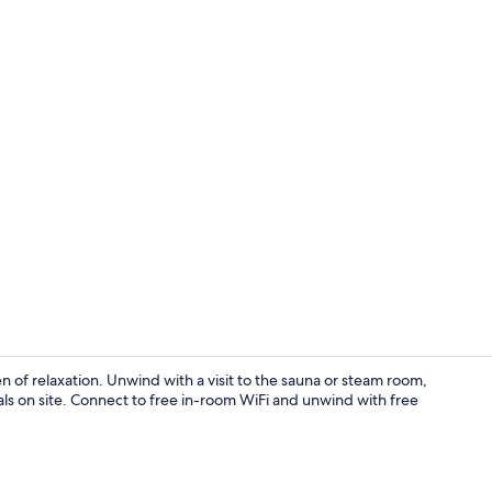
Terrace/pati
ven of relaxation. Unwind with a visit to the sauna or steam room,
tals on site. Connect to free in-room WiFi and unwind with free
Exterior deta