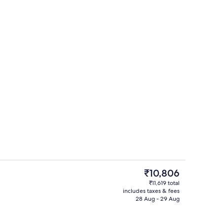
o
Restaurant
The
₹10,806
current
₹11,619 total
price
includes taxes & fees
il
Lobby sitting area
is
28 Aug - 29 Aug
₹10,806