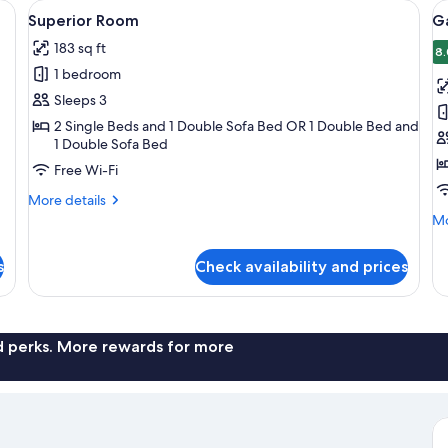
a desk with a mirror, and a television.
View
A hotel room with a bed, desk, chair, a
V
4
Superior Room
G
all
al
183 sq ft
photos
p
8.
1 bedroom
for
f
Superior
G
Sleeps 3
Room
R
2 Single Beds and 1 Double Sofa Bed OR 1 Double Bed and
1 Double Sofa Bed
Free Wi-Fi
More
More details
details
Mo
Mo
for
de
Superior
fo
s
Check availability and prices
Room
Ga
R
nd perks. More rewards for more