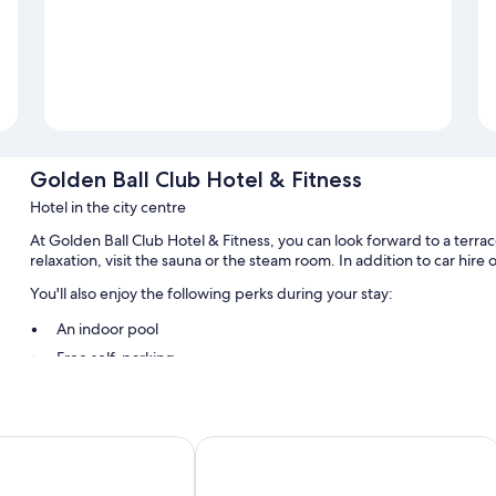
Golden Ball Club Hotel & Fitness
Hotel in the city centre
At Golden Ball Club Hotel & Fitness, you can look forward to a terrac
relaxation, visit the sauna or the steam room. In addition to car hire
You'll also enjoy the following perks during your stay:
An indoor pool
Free self-parking
A round-trip airport shuttle (surcharge), smoke-free property a
A 24-hour front desk, luggage storage and free newspapers
lum
ibis Gyor
Room features
All guest rooms at Golden Ball Club Hotel & Fitness boast comforts, 