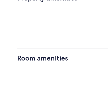
Room amenities