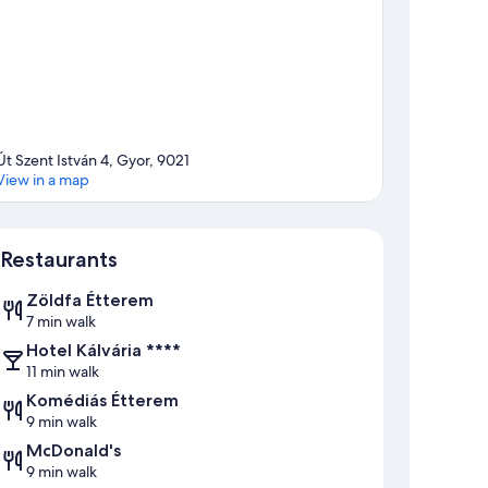
Út Szent István 4, Gyor, 9021
View in a map
Map
Restaurants
Zöldfa Étterem
7 min walk
Hotel Kálvária ****
11 min walk
Komédiás Étterem
9 min walk
McDonald's
9 min walk