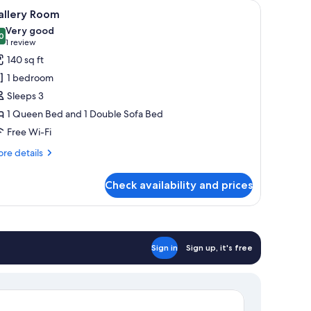
nd a TV.
iew
A neatly made bed with a patterned bedspread
4
allery Room
l
Very good
hotos
0
8.0 out of 10
(1
1 review
or
review)
140 sq ft
allery
1 bedroom
oom
Sleeps 3
1 Queen Bed and 1 Double Sofa Bed
Free Wi-Fi
re
re details
tails
r
Check availability and prices
llery
oom
Sign in
Sign up, it's free