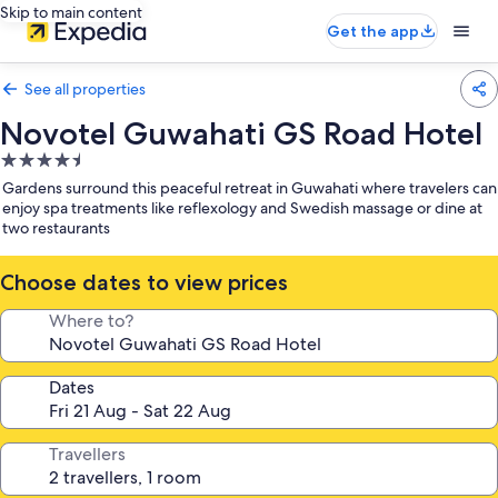
Skip to main content
Get the app
See all properties
Novotel Guwahati GS Road Hotel
4.5
star
Gardens surround this peaceful retreat in Guwahati where travelers can
property
enjoy spa treatments like reflexology and Swedish massage or dine at
two restaurants
Choose dates to view prices
Where to?
Dates
Travellers