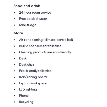
Food and drink
24-hour room service
Free bottled water
Mini-fridge
More
Air conditioning (climate-controlled)
Bulk dispensers for toiletries
Cleaning products are eco-friendly
Desk
Desk chair
Eco-friendly toiletries
Iron/ironing board
Laptop workspace
LED lighting
Phone
Recycling