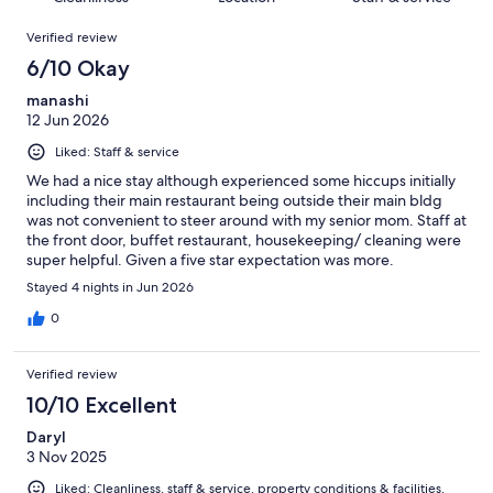
reviews
out
78
Reviews
of
Verified review
reviews
78
6/10 Okay
reviews
manashi
12 Jun 2026
Liked: Staff & service
We had a nice stay although experienced some hiccups initially
including their main restaurant being outside their main bldg
was not convenient to steer around with my senior mom. Staff at
the front door, buffet restaurant, housekeeping/ cleaning were
super helpful. Given a five star expectation was more.
Stayed 4 nights in Jun 2026
0
Verified review
10/10 Excellent
Daryl
3 Nov 2025
Liked: Cleanliness, staff & service, property conditions & facilities,