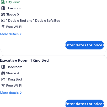
City view
photos
1 bedroom
for
Superior
Sleeps 5
Suite,
1 Double Bed and 1 Double Sofa Bed
1
Free Wi-Fi
Double
More
More details
Bed
details
with
for
Enter dates for prices
Superior
Sofa
Suite,
bed
1
View
A hotel room with a large bed, a desk,
13
Double
Executive Room, 1 King Bed
all
Bed
1 bedroom
with
photos
Sofa
Sleeps 4
for
bed
Executive
1 King Bed
Room,
Free Wi-Fi
1
More
More details
King
details
Bed
for
Enter dates for prices
Executive