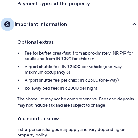
Payment types at the property
Important information
Optional extras
Fee for buffet breakfast: from approximately INR 749 for
adults and from INR 399 for children
Airport shuttle fee: INR 2500 per vehicle (one-way,
maximum occupancy 3)
Airport shuttle fee per child: INR 2500 (one-way)
Rollaway bed fee: INR 2000 per night
The above list may not be comprehensive. Fees and deposits
may not include tax and are subject to change.
You need to know
Extra-person charges may apply and vary depending on
property policy