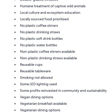
Humane treatment of captive wild animals
Local culture and ecosystem education
Locally sourced food prioritised
No plastic coffee stirrers
No plastic drinking straws
No plastic soft drink bottles
No plastic water bottles
Non-plastic coffee stirrers available
Non-plastic drinking straws available
Reusable cups
Reusable tableware
Smoking not allowed
Some LED lighting used
Some profits reinvested in community and sustainability
Vegan dining options
Vegetarian breakfast available
Vegetarian dining options