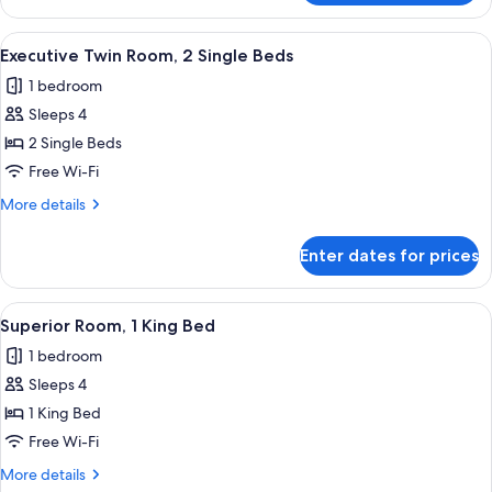
Room,
1
View
Eco-friendly toiletries, hair dryer, slip
9
King
Executive Twin Room, 2 Single Beds
all
Bed
1 bedroom
photos
Sleeps 4
for
Executive
2 Single Beds
Twin
Free Wi-Fi
Room,
More
More details
2
details
Single
for
Enter dates for prices
Executive
Beds
Twin
Room,
View
In-room safe, desk, laptop workspace,
11
2
Superior Room, 1 King Bed
all
Single
1 bedroom
Beds
photos
Sleeps 4
for
Superior
1 King Bed
Room,
Free Wi-Fi
1
More
More details
King