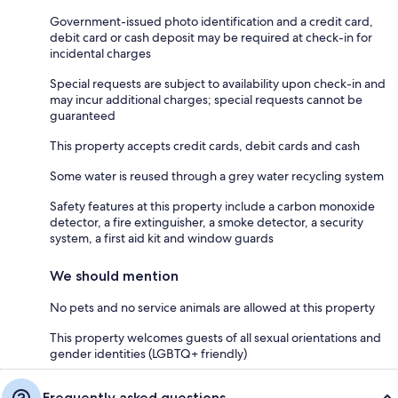
Government-issued photo identification and a credit card,
debit card or cash deposit may be required at check-in for
incidental charges
Special requests are subject to availability upon check-in and
may incur additional charges; special requests cannot be
guaranteed
This property accepts credit cards, debit cards and cash
Some water is reused through a grey water recycling system
Safety features at this property include a carbon monoxide
detector, a fire extinguisher, a smoke detector, a security
system, a first aid kit and window guards
We should mention
No pets and no service animals are allowed at this property
This property welcomes guests of all sexual orientations and
gender identities (LGBTQ+ friendly)
Frequently asked questions