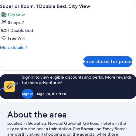
View
In-room safe, desk, laptop workspace,
9
Single
Superior Room, 1 Double Bed, City View
all
Beds,
City view
City
photos
View
Sleeps 2
for
Superior
1 Double Bed
Room,
Free Wi-Fi
1
More
More details
Double
details
Bed,
for
Enter dates for prices
Superior
City
Room,
View
1
Sign in to view eligible discounts and perks. More rewards
Double
for more adventures!
Bed,
City
Sign in
Sign up, it's free
View
About the area
Located in Guwahati, Novotel Guwahati GS Road Hotel is in the
city centre and near a train station. Pan Bazaar and Fancy Bazaar
are worth visiting if shopping is on the agenda, while those