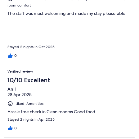
room comfort
The staff was most welcoming and made my stay pleasurable
Stayed 2 nights in Oct 2025
0
Verified review
10/10 Excellent
Anil
28 Apr 2025
Liked: Amenities
Hassle free check in Clean roooms Good food
Stayed 2 nights in Apr 2025
0