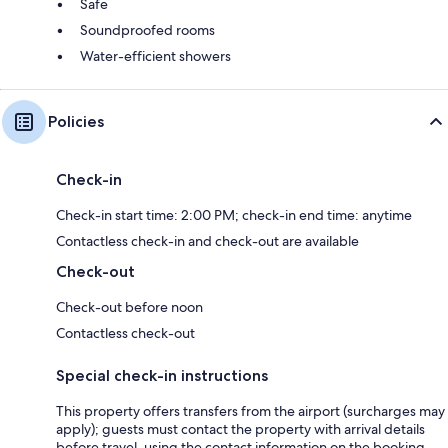
Safe
Soundproofed rooms
Water-efficient showers
Policies
Check-in
Check-in start time: 2:00 PM; check-in end time: anytime
Contactless check-in and check-out are available
Check-out
Check-out before noon
Contactless check-out
Special check-in instructions
This property offers transfers from the airport (surcharges may
apply); guests must contact the property with arrival details
before travel, using the contact information on the booking