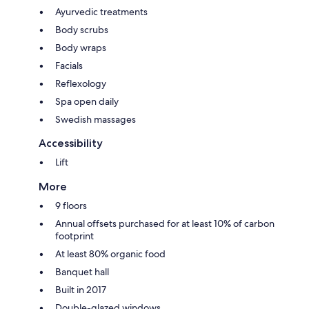
Ayurvedic treatments
Body scrubs
Body wraps
Facials
Reflexology
Spa open daily
Swedish massages
Accessibility
Lift
More
9 floors
Annual offsets purchased for at least 10% of carbon
footprint
At least 80% organic food
Banquet hall
Built in 2017
Double-glazed windows