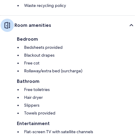
Waste recycling policy
Room amenities
Bedroom
Bedsheets provided
Blackout drapes
Free cot
Rollaway/extra bed (surcharge)
Bathroom
Free toiletries
Hair dryer
Slippers
Towels provided
Entertainment
Flat-screen TV with satellite channels