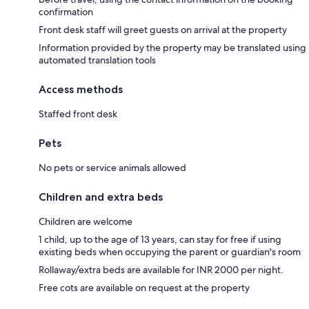
confirmation
Front desk staff will greet guests on arrival at the property
Information provided by the property may be translated using
automated translation tools
Access methods
Staffed front desk
Pets
No pets or service animals allowed
Children and extra beds
Children are welcome
1 child, up to the age of 13 years, can stay for free if using
existing beds when occupying the parent or guardian's room
Rollaway/extra beds are available for INR 2000 per night.
Free cots are available on request at the property