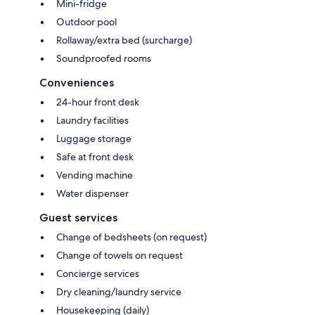
Mini-fridge
Outdoor pool
Rollaway/extra bed (surcharge)
Soundproofed rooms
Conveniences
24-hour front desk
Laundry facilities
Luggage storage
Safe at front desk
Vending machine
Water dispenser
Guest services
Change of bedsheets (on request)
Change of towels on request
Concierge services
Dry cleaning/laundry service
Housekeeping (daily)