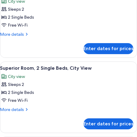
City view
View
for
(Complimentary
Sleeps 2
Executive
Cocktail
2 Single Beds
Room,
Hours)
2
Free Wi-Fi
Single
More
More details
Beds,
details
for
City
Enter dates for prices
Executive
View
Room,
(Complimentary
2
View
In-room safe, desk, laptop workspace,
8
Cocktail
Single
Superior Room, 2 Single Beds, City View
all
Beds,
Hours)
City view
City
photos
View
Sleeps 2
for
(Complimentary
Superior
2 Single Beds
Cocktail
Room,
Hours)
Free Wi-Fi
2
More
More details
Single
details
Beds,
for
Enter dates for prices
Superior
City
Room,
View
2