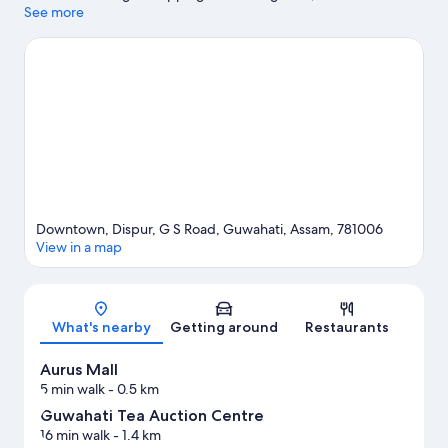
wishing to experience the area's natural beauty can explore
See more
Guwahati Zoo and Nehru Park. Looking to enjoy an event or a
match while in town? See what's going on at Nehru Stadium.
Visit our Guwahati travel guide
Downtown, Dispur, G S Road, Guwahati, Assam, 781006
View in a map
Map
What's nearby
Getting around
Restaurants
Aurus Mall
5 min walk
- 0.5 km
Guwahati Tea Auction Centre
16 min walk
- 1.4 km