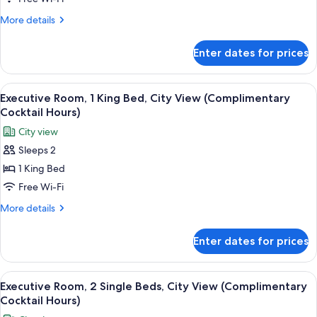
1
More
More details
Double
details
Bed
for
Enter dates for prices
Executive
with
Suite,
Sofa
1
View
A hotel room with a bed, bedside table,
bed,
9
Double
Executive Room, 1 King Bed, City View (Complimentary
all
Bed
City
Cocktail Hours)
with
photos
View
City view
Sofa
for
bed,
Sleeps 2
Executive
City
1 King Bed
Room,
View
1
Free Wi-Fi
King
More
More details
Bed,
details
for
City
Enter dates for prices
Executive
View
Room,
(Complimentary
1
View
In-room safe, desk, laptop workspace,
7
Cocktail
King
Executive Room, 2 Single Beds, City View (Complimentary
all
Bed,
Hours)
Cocktail Hours)
City
photos