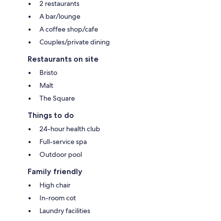
2 restaurants
A bar/lounge
A coffee shop/cafe
Couples/private dining
Restaurants on site
Bristo
Malt
The Square
Things to do
24-hour health club
Full-service spa
Outdoor pool
Family friendly
High chair
In-room cot
Laundry facilities