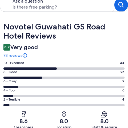
Ask a question
Reviews
Novotel Guwahati GS Road
Hotel Reviews
Very good
8.2
78 reviews
Rating
10 - Excellent
34
10
Rating
8 - Good
25
-
8
Excellent.
Rating
6 - Okay
9
-
34
6
Good.
Rating
4 - Poor
6
out
-
25
4
of
Okay.
Rating
2 - Terrible
4
out
-
78
9
2
of
Poor.
reviews
out
-
78
6
of
Terrible.
reviews
out
8.6
8.0
8.0
78
4
of
Cleanliness
Location
Staff & service