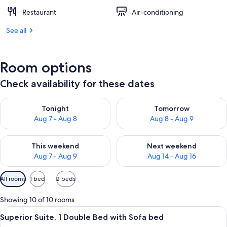
Restaurant
Air-conditioning
See all
Room options
Check availability for these dates
Check availability for tonight Aug 7 - Aug 8
Check availability for tomorr
Tonight
Tomorrow
Aug 7 - Aug 8
Aug 8 - Aug 9
Check availability for this weekend Aug 7 - Aug 9
Check availability for next we
This weekend
Next weekend
Aug 7 - Aug 9
Aug 14 - Aug 16
Available
All rooms
1 bed
2 beds
filters
for
Showing 10 of 10 rooms
rooms
View
A modern hotel room with a large bed
13
Superior Suite, 1 Double Bed with Sofa bed
all