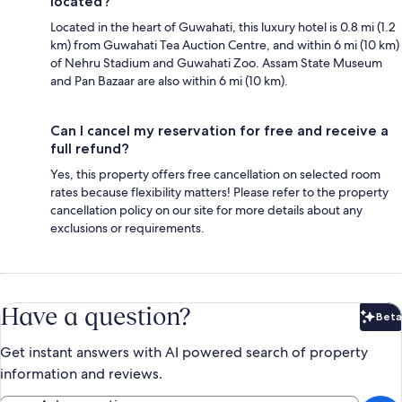
located?
Located in the heart of Guwahati, this luxury hotel is 0.8 mi (1.2
km) from Guwahati Tea Auction Centre, and within 6 mi (10 km)
of Nehru Stadium and Guwahati Zoo. Assam State Museum
and Pan Bazaar are also within 6 mi (10 km).
Can I cancel my reservation for free and receive a
full refund?
Yes, this property offers free cancellation on selected room
rates because flexibility matters! Please refer to the property
cancellation policy on our site for more details about any
exclusions or requirements.
Have a question?
Beta
Bet
Get instant answers with AI powered search of property
information and reviews.