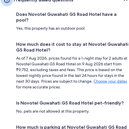
Does Novotel Guwahati GS Road Hotel have a
pool?
Yes, this property has an outdoor pool.
How much does it cost to stay at Novotel Guwahati
GS Road Hotel?
As of 7 Aug 2026, prices found for a 1-night stay for 2 adults at
Novotel Guwahati GS Road Hotel on 9 Aug 2026 start from
₹9,752, excluding taxes and fees. This price is based on the
lowest nightly price found in the last 24 hours for stays in the
next 30 days. Prices are subject to change.
Choose your dates
for more accurate prices.
Is Novotel Guwahati GS Road Hotel pet-friendly?
No, pets are not allowed at this property.
How much is parking at Novotel Guwahati GS Road