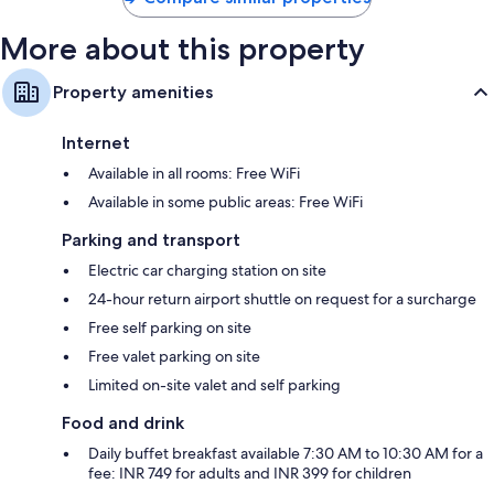
More about this property
Property amenities
Internet
Available in all rooms: Free WiFi
Available in some public areas: Free WiFi
Parking and transport
Electric car charging station on site
24-hour return airport shuttle on request for a surcharge
Free self parking on site
Free valet parking on site
Limited on-site valet and self parking
Food and drink
Daily buffet breakfast available 7:30 AM to 10:30 AM for a
fee: INR 749 for adults and INR 399 for children