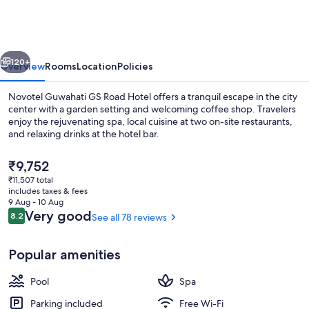
GS
Road
Hotel
vious
Next
120+
Overview
Rooms
Location
Policies
Novotel Guwahati GS Road Hotel offers a tranquil escape in the city
center with a garden setting and welcoming coffee shop. Travelers
enjoy the rejuvenating spa, local cuisine at two on-site restaurants,
and relaxing drinks at the hotel bar.
The
₹9,752
current
₹11,507 total
price
includes taxes & fees
is
9 Aug - 10 Aug
2 restaurants; breakfast, lunch, dinne
₹9,752
Reviews
Very good
8.2
See all 78 reviews
8.2 out of 10
Popular amenities
Pool
Spa
Parking included
Free Wi-Fi