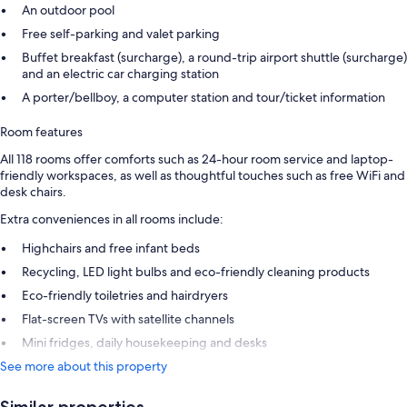
An outdoor pool
Free self-parking and valet parking
Buffet breakfast (surcharge), a round-trip airport shuttle (surcharge)
and an electric car charging station
A porter/bellboy, a computer station and tour/ticket information
Room features
All 118 rooms offer comforts such as 24-hour room service and laptop-
friendly workspaces, as well as thoughtful touches such as free WiFi and
desk chairs.
Extra conveniences in all rooms include:
Highchairs and free infant beds
Recycling, LED light bulbs and eco-friendly cleaning products
Eco-friendly toiletries and hairdryers
Flat-screen TVs with satellite channels
Mini fridges, daily housekeeping and desks
See more about this property