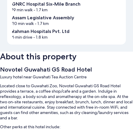
GNRC Hospital Six-Mile Branch
19 min walk
- 1.7 km
Assam Legislative Assembly
20 min walk
- 1.7 km
Rahman Hospitals Pvt. Ltd
6 min drive
- 1.8 km
About this property
Novotel Guwahati GS Road Hotel
Luxury hotel near Guwahati Tea Auction Centre
Located close to Guwahati Zoo, Novotel Guwahati GS Road Hotel
provides a terrace, a coffee shop/cafe and a garden. Indulge in
reflexology, a body scrub and aromatherapy at the on-site spa. At the
two on-site restaurants, enjoy breakfast, brunch, lunch, dinner and local
and international cuisine. Stay connected with free in-room WiFi, and
guests can find other amenities, such as dry cleaning/laundry services
and a bar.
Other perks at this hotel include: