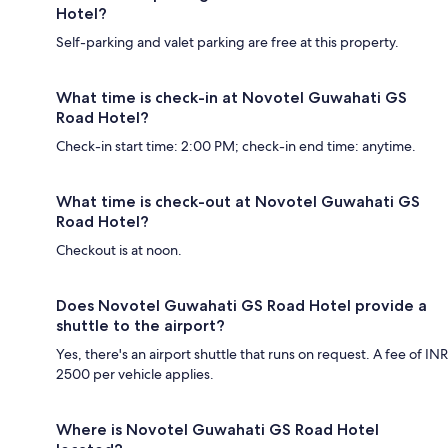
Hotel?
Self-parking and valet parking are free at this property.
What time is check-in at Novotel Guwahati GS
Road Hotel?
Check-in start time: 2:00 PM; check-in end time: anytime.
What time is check-out at Novotel Guwahati GS
Road Hotel?
Checkout is at noon.
Does Novotel Guwahati GS Road Hotel provide a
shuttle to the airport?
Yes, there's an airport shuttle that runs on request. A fee of INR
2500 per vehicle applies.
Where is Novotel Guwahati GS Road Hotel