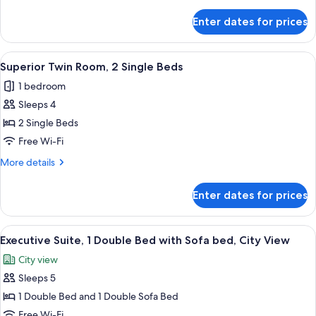
details
Bed
for
Enter dates for prices
Superior
Room,
1
View
In-room safe, desk, laptop workspace,
9
King
Superior Twin Room, 2 Single Beds
all
Bed
1 bedroom
photos
Sleeps 4
for
Superior
2 Single Beds
Twin
Free Wi-Fi
Room,
More
More details
2
details
Single
for
Enter dates for prices
Superior
Beds
Twin
Room,
View
A hotel room with a large bed, a TV, a
6
2
Executive Suite, 1 Double Bed with Sofa bed, City View
all
Single
City view
Beds
photos
Sleeps 5
for
Executive
1 Double Bed and 1 Double Sofa Bed
Suite,
Free Wi-Fi