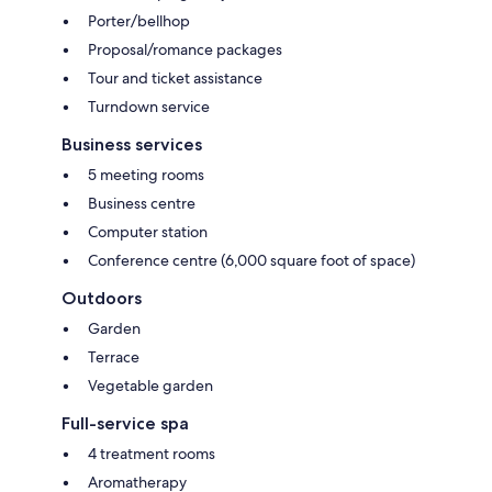
Porter/bellhop
Proposal/romance packages
Tour and ticket assistance
Turndown service
Business services
5 meeting rooms
Business centre
Computer station
Conference centre (6,000 square foot of space)
Outdoors
Garden
Terrace
Vegetable garden
Full-service spa
4 treatment rooms
Aromatherapy