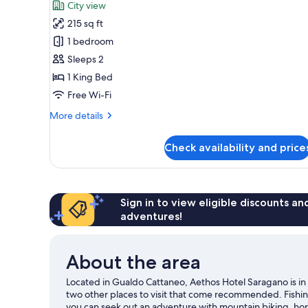
City view
photos
215 sq ft
for
Deluxe
1 bedroom
Room
Sleeps 2
1 King Bed
Free Wi-Fi
More
More details
details
for
Check availability and price
Deluxe
Room
Sign in to view eligible discounts a
adventures!
About the area
Located in Gualdo Cattaneo, Aethos Hotel Saragano is in 
two other places to visit that come recommended. Fishin
you can seek out an adventure with mountain biking, hors