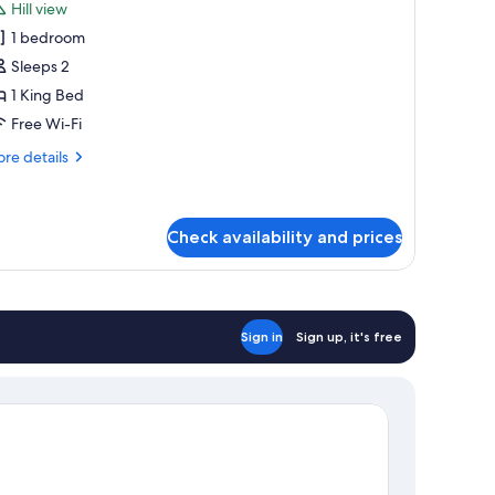
Hill view
hotos
1 bedroom
or
anoramic
Sleeps 2
oom
1 King Bed
Free Wi-Fi
re
re details
tails
r
noramic
oom
Check availability and prices
Sign in
Sign up, it's free