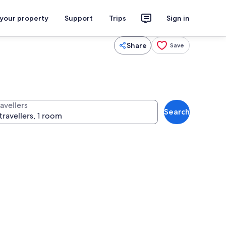
 your property
Support
Trips
Sign in
Share
Save
avellers
Search