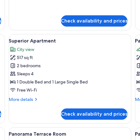
for
fo
Apartment
Su
Te
s
Check availability and prices
Ap
de table, a wooden hanger rack, and a wooden door.
View
A bedroom with a large bed, a wooden
V
7
Superior Apartment
Pa
all
al
City view
photos
p
517 sq ft
for
f
Superior
P
2 bedrooms
Apartment
J
Sleeps 4
S
1 Double Bed and 1 Large Single Bed
Free Wi-Fi
More
Mo
More details
Mo
details
de
for
fo
s
Check availability and prices
Superior
Pa
Apartment
Ja
Su
 table, and a window.
View
A bedroom with a large bed, a chair, a
V
6
Panorama Terrace Room
P
all
al