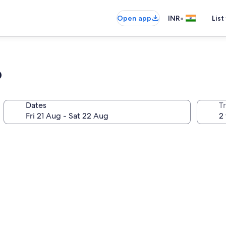
•
Open app
INR
List
o
Dates
Tr