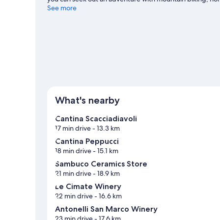
Cattaneo travel guide
See more
View more Aparthotels in Gualdo Cattaneo
What's nearby
Cantina Scacciadiavoli
17 min drive
- 13.3 km
Cantina Peppucci
18 min drive
- 15.1 km
Sambuco Ceramics Store
21 min drive
- 18.9 km
Le Cimate Winery
22 min drive
- 16.6 km
Antonelli San Marco Winery
23 min drive
- 17.6 km