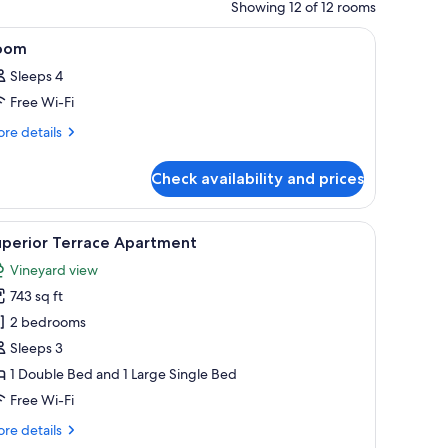
Showing 12 of 12 rooms
all.
, a window, and a mirror.
iew
A bedroom with a large bed, a radiator, a win
4
oom
l
Sleeps 4
hotos
Free Wi-Fi
or
oom
re
re details
tails
r
Check availability and prices
oom
 framed artwork on the wall, and a wooden ceiling beam.
iew
A living room with a sofa, a coffee table, a fir
9
uperior Terrace Apartment
l
Vineyard view
hotos
743 sq ft
or
uperior
2 bedrooms
errace
Sleeps 3
partment
1 Double Bed and 1 Large Single Bed
Free Wi-Fi
re
re details
tails