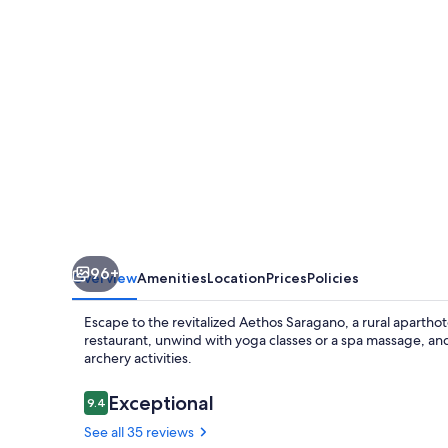
96+
Overview
Amenities
Location
Prices
Policies
Escape to the revitalized Aethos Saragano, a rural aparthote
restaurant, unwind with yoga classes or a spa massage, an
archery activities.
Reviews
Exceptional
9.4
9.4 out of 10
See all 35 reviews