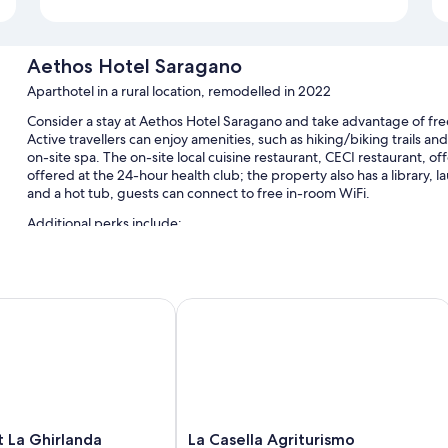
Aethos Hotel Saragano
Aparthotel in a rural location, remodelled in 2022
Consider a stay at Aethos Hotel Saragano and take advantage of free
Active travellers can enjoy amenities, such as hiking/biking trails and
on-site spa. The on-site local cuisine restaurant, CECI restaurant, o
offered at the 24-hour health club; the property also has a library, l
and a hot tub, guests can connect to free in-room WiFi.
Additional perks include:
A seasonal outdoor pool, along with sunloungers and pool umbr
Free self-parking
a Ghirlanda
La Casella Agriturismo
Bike hire, express check-out and express check-in
A water dispenser, multilingual staff and smoke-free property
Room features
All guest rooms at Aethos Hotel Saragano boast perks, such as air co
such as free WiFi and minibars (stocked with some free items).
La
 La Ghirlanda
La Casella Agriturismo