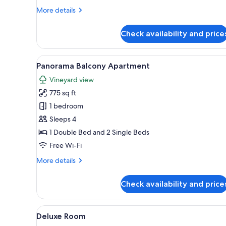
More
More details
details
for
Check availability and price
Terrace
Apartment
View
A bedroom with a bed, a bedsi
9
Panorama Balcony Apartment
all
Vineyard view
photos
775 sq ft
for
Panorama
1 bedroom
Balcony
Sleeps 4
Apartment
1 Double Bed and 2 Single Beds
Free Wi-Fi
More
More details
details
for
Check availability and price
Panorama
Balcony
Apartment
View
A bedroom with a bed, bedside
5
Deluxe Room
all