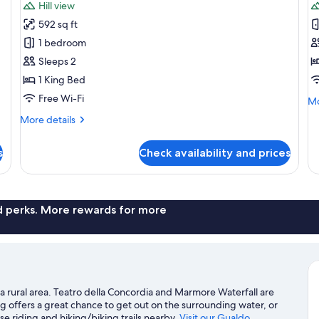
Hill view
photos
p
592 sq ft
for
f
Panorama
P
1 bedroom
Terrace
R
Sleeps 2
Room
1 King Bed
Free Wi-Fi
Mo
Mo
de
More
More details
fo
details
Pa
for
R
s
Check availability and prices
Panorama
Terrace
Room
nd perks. More rewards for more
a rural area. Teatro della Concordia and Marmore Waterfall are
g offers a great chance to get out on the surrounding water, or
e riding and hiking/biking trails nearby.
Visit our Gualdo