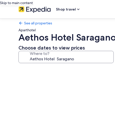
Skip to main content
Shop travel
See all properties
Aparthotel
Aethos Hotel Saragan
Choose dates to view prices
Where to?
Photo
gallery
for
Aethos
Hotel
Saragano