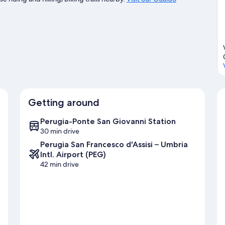
Getting around
Perugia-Ponte San Giovanni Station
30 min drive
Perugia San Francesco d'Assisi – Umbria
Intl. Airport (PEG)
42 min drive