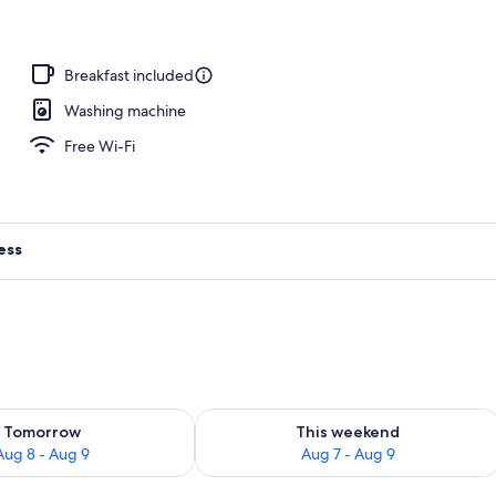
Breakfast included
Washing machine
Free Wi-Fi
ess
ility for tomorrow Aug 8 - Aug 9
Check availability for this weekend A
Tomorrow
This weekend
Aug 8 - Aug 9
Aug 7 - Aug 9