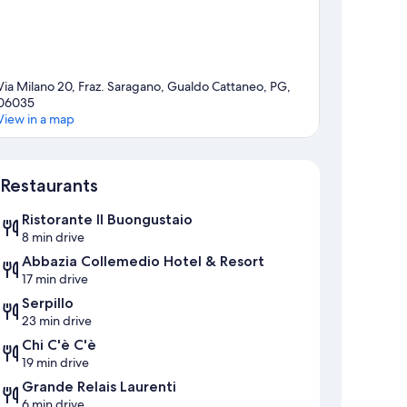
Via Milano 20, Fraz. Saragano, Gualdo Cattaneo, PG,
06035
View in a map
Map
Restaurants
Ristorante Il Buongustaio
8 min drive
Abbazia Collemedio Hotel & Resort
17 min drive
Serpillo
23 min drive
Chi C'è C'è
19 min drive
Grande Relais Laurenti
6 min drive