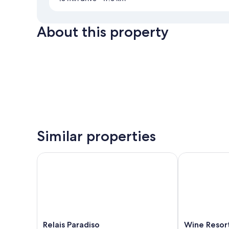
About this property
Similar properties
Relais Paradiso
Wine Resort L
Relais
Wine
Relais Paradiso
Wine Resort