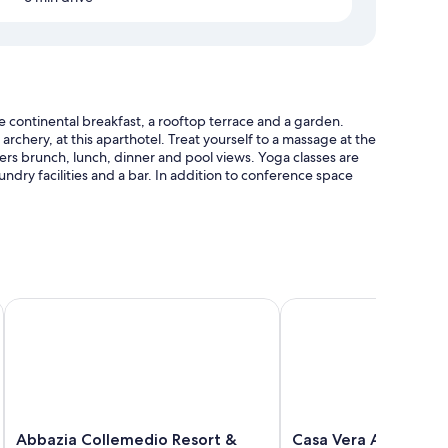
 continental breakfast, a rooftop terrace and a garden.
 archery, at this aparthotel. Treat yourself to a massage at the
ffers brunch, lunch, dinner and pool views. Yoga classes are
aundry facilities and a bar. In addition to conference space
ellas
Abbazia Collemedio Resort & Spa
Casa Vera Affittacame
nditioning and separate dining areas, as well as amenities,
Abbazia
Casa
Abbazia Collemedio Resort &
Casa Vera Affittaca