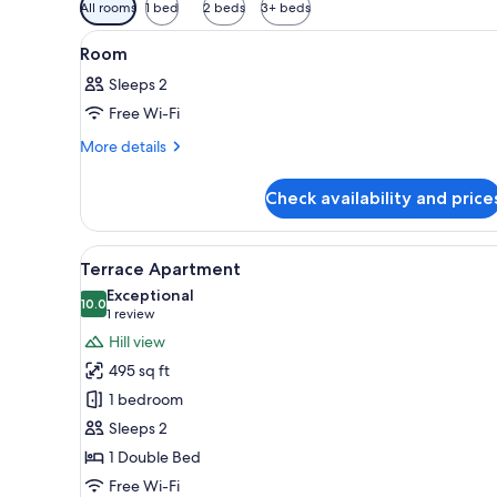
Available
All rooms
1 bed
2 beds
3+ beds
filters
View
A neatly made bed with white l
for
2
Room
all
rooms
Sleeps 2
photos
Free Wi-Fi
for
Room
More
More details
details
for
Check availability and price
Room
View
An open patio with a table and
6
Terrace Apartment
all
Exceptional
photos
10.0
10.0 out of 10
(1
1 review
for
review)
Hill view
Terrace
495 sq ft
Apartment
1 bedroom
Sleeps 2
1 Double Bed
Free Wi-Fi