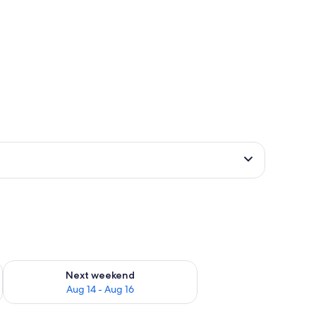
ug 7 - Aug 9
Check availability for next weekend Aug 14 - Aug 16
Next weekend
Aug 14 - Aug 16