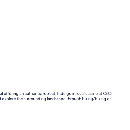
Panoramic Ro
l offering an authentic retreat. Indulge in local cuisine at CECI
d explore the surrounding landscape through hiking/biking or
Lunch, dinn