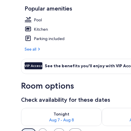
Popular amenities
Exterior
Pool
Kitchen
Parking included
See all
See the benefits you'll enjoy with VIP Acc
VIP Access
Room options
Check availability for these dates
Check availability for tonight Aug 7 - Aug 8
Check availab
Tonight
Aug 7 - Aug 8