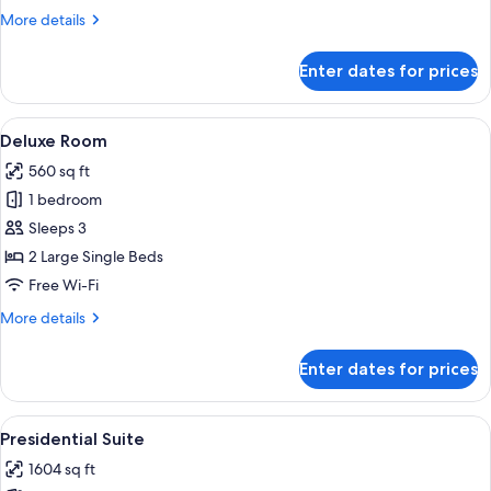
More
More details
details
for
Enter dates for prices
Standard
Room
View
A hotel room with a large bed, a sittin
12
Deluxe Room
all
560 sq ft
photos
1 bedroom
for
Deluxe
Sleeps 3
Room
2 Large Single Beds
Free Wi-Fi
More
More details
details
for
Enter dates for prices
Deluxe
Room
View
A hotel room with a large window, two 
31
Presidential Suite
all
1604 sq ft
photos