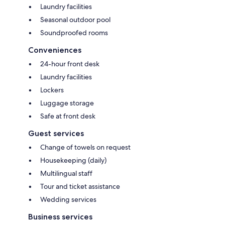
Laundry facilities
Seasonal outdoor pool
Soundproofed rooms
Conveniences
24-hour front desk
Laundry facilities
Lockers
Luggage storage
Safe at front desk
Guest services
Change of towels on request
Housekeeping (daily)
Multilingual staff
Tour and ticket assistance
Wedding services
Business services