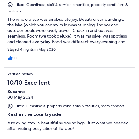
Liked: Cleanliness, staff & service, amenities, property conditions &
facilities
The whole place was an absolute joy. Beautiful surroundings,
the lake (which you can swim in) was stunning. Indoor and
outdoor pools were lovely aswell. Check in and out was
seamless. Room (we took deluxe), it was massive, was spotless
and cleaned everyday. Food was different every evening and
fresh and tasty. Bar prices, very reasonable and the waitress
Stayed 4 nights in May 2026
Victoria was very helpful and had a lovely demeanour. Just to
note, hotel is about 25 minute drive from city centre, so you
0
need a car. We picked one up from airport for good price. No
problem parking in city as they have underground car parks that
Verified review
cost £1 per hour.
10/10 Excellent
Susanne
30 May 2024
Liked: Cleanliness, property conditions & facilities, room comfort
Rest in the countryside
A relaxing stay in beautiful surroundings. Just what we needed
after visiting busy cities of Europe!