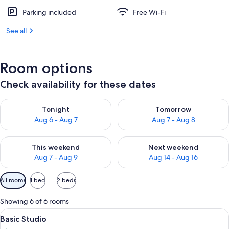
Parking included
Free Wi-Fi
See all
Room options
Check availability for these dates
Check availability for tonight Aug 6 - Aug 7
Check availability for tomorr
Tonight
Tomorrow
Aug 6 - Aug 7
Aug 7 - Aug 8
Check availability for this weekend Aug 7 - Aug 9
Check availability for next we
This weekend
Next weekend
Aug 7 - Aug 9
Aug 14 - Aug 16
Available
All rooms
1 bed
2 beds
filters
for
Showing 6 of 6 rooms
rooms
View
A hotel room with a large bed, two bed
29
Basic Studio
all