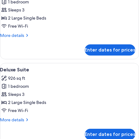
1 bedroom
for
Presidential
Sleeps 3
Suite
2 Large Single Beds
Free Wi-Fi
More
More details
details
for
Enter dates for prices
Presidential
Suite
View
A hotel room with a bed, a television, a
8
Deluxe Suite
all
926 sq ft
photos
1 bedroom
for
Deluxe
Sleeps 3
Suite
2 Large Single Beds
Free Wi-Fi
More
More details
details
for
Enter dates for prices
Deluxe