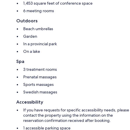
1,453 square feet of conference space
6 meeting rooms
Outdoors
Beach umbrellas
Garden
In a provincial park
On a lake
Spa
3 treatment rooms
Prenatal massages
Sports massages
Swedish massages
Accessibility
If you have requests for specific accessibility needs, please
contact the property using the information on the
reservation confirmation received after booking.
1 accessible parking space