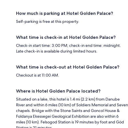
How much is parking at Hotel Golden Palace?
Self-parking is free at this property.
What time is check-in at Hotel Golden Palace?
Check-in start time: 3:00 PM; check-in end time: midnight.
Late check-in is available during limited hours.
What time is check-out at Hotel Golden Palace?
Checkout is at 11:00 AM.
Where is Hotel Golden Palace located?
Situated on a lake, this hotel is 1.4 mi (2.2 km) from Danube
River and within 6 miles (10 km) of Soldiers Memorial and Seven
chapels. Bridge with the Stone Saints and Goncol House &
Foldanya Ekessegei Geological Exhibition are also within 6
miles (10 km). Felsogod Station is 19 minutes by foot and Göd
Station is 21 minutes.