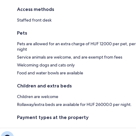
Access methods
Staffed front desk
Pets
Pets are allowed for an extra charge of HUF 12000 per pet, per
night
Service animals are welcome, and are exempt from fees
Welcoming dogs and cats only
Food and water bowls are available
Children and extra beds
Children are welcome
Rollaway/extra beds are available for HUF 26000.0 per night.
Payment types at the property