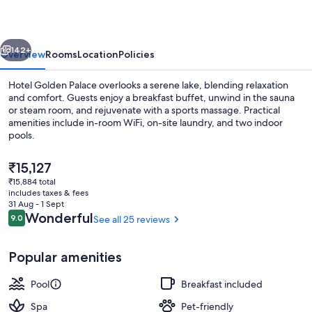
vious
Next
142+
Overview
Rooms
Location
Policies
Hotel Golden Palace overlooks a serene lake, blending relaxation
and comfort. Guests enjoy a breakfast buffet, unwind in the sauna
or steam room, and rejuvenate with a sports massage. Practical
amenities include in-room WiFi, on-site laundry, and two indoor
pools.
The
₹15,127
current
₹15,884 total
price
includes taxes & fees
Swedish massages, prenatal massages,
is
31 Aug - 1 Sept
₹15,127
Reviews
Wonderful
9.0
See all 25 reviews
9.0 out of 10
Popular amenities
Pool
Breakfast included
Spa
Pet-friendly