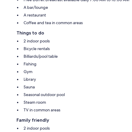
A bar/lounge
A restaurant
Coffee and tea in common areas
Things to do
2 indoor pools
Bicycle rentals
Billiards/pool table
Fishing
Gym
Library
Sauna
Seasonal outdoor pool
Steam room
TV in common areas
Family friendly
2 indoor pools