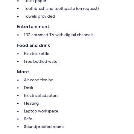
Toilet paper
Toothbrush and toothpaste (on request)
Towels provided
Entertainment
107-cm smart TV with digital channels
Food and drink
Electric kettle
Free bottled water
More
Air conditioning
Desk
Electrical adapters
Heating
Laptop workspace
Safe
Soundproofed rooms