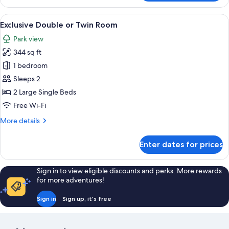
Suite
View
A hotel room with a large bed, a smaller
6
Exclusive Double or Twin Room
all
Park view
photos
344 sq ft
for
Exclusive
1 bedroom
Double
Sleeps 2
or
2 Large Single Beds
Twin
Free Wi-Fi
Room
More
More details
details
for
Enter dates for prices
Exclusive
Double
or
Sign in to view eligible discounts and perks. More rewards
Twin
for more adventures!
Room
Sign in
Sign up, it's free