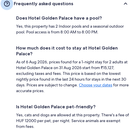
Frequently asked questions
Does Hotel Golden Palace have a pool?
Yes, this property has 2 Indoor pools and a seasonal outdoor
pool. Pool access is from 8:00 AM to 8:00 PM.
How much does it cost to stay at Hotel Golden
Palace?
As of 6 Aug 2026, prices found for a 1-night stay for 2 adults at
Hotel Golden Palace on 31 Aug 2026 start from ₹15,127,
excluding taxes and fees. This price is based on the lowest
nightly price found in the last 24 hours for stays in the next 30
days. Prices are subject to change.
Choose your dates
for more
accurate prices.
Is Hotel Golden Palace pet-friendly?
Yes, cats and dogs are allowed at this property. There's a fee of
HUF 12000 per pet, per night. Service animals are exempt
from fees.