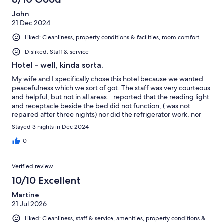
John
21 Dec 2024
Liked: Cleanliness, property conditions & facilities, room comfort
Disliked: Staff & service
Hotel - well, kinda sorta.
My wife and I specifically chose this hotel because we wanted
peacefulness which we sort of got. The staff was very courteous
and helpful, but not in all areas. I reported that the reading light
and receptacle beside the bed did not function, ( was not
repaired after three nights) nor did the refrigerator work, nor
did the Mercedes Benz passenger van meant to provide local
Stayed 3 nights in Dec 2024
transportation, (we walked to/and from the train station)
advertised in their online QR CODE description. Let’s just say
0
their marketinf is misleading Having stated my disappointments
let me express some positives. The room was huge, not
Verified review
necessarily user useful due to its size and unusual layout, the
bathroom extremely large albeit with a microscopic shower with
10/10 Excellent
zero amenities aside from the usual body/shampoo wash. Not an
Martine
extra tooth brush or shower hat - bar soap - nada. Let’s just say -
21 Jul 2026
it’s not typical hotel bc attention to detail. But - the staff in the
downstairs bar area, especially László and Dorka…. They really
Liked: Cleanliness, staff & service, amenities, property conditions &
are great. They made our visit gently enjoyable. Our deep