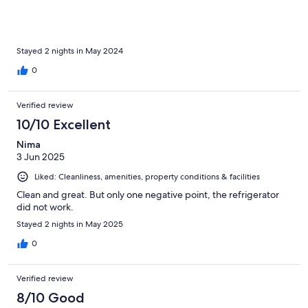
Stayed 2 nights in May 2024
0
Verified review
10/10 Excellent
Nima
3 Jun 2025
Liked: Cleanliness, amenities, property conditions & facilities
Clean and great. But only one negative point, the refrigerator
did not work.
Stayed 2 nights in May 2025
0
Verified review
8/10 Good