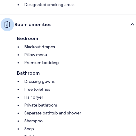
Designated smoking areas
Room amenities
Bedroom
Blackout drapes
Pillow menu
Premium bedding
Bathroom
Dressing gowns
Free toiletries
Hair dryer
Private bathroom
Separate bathtub and shower
Shampoo
Soap