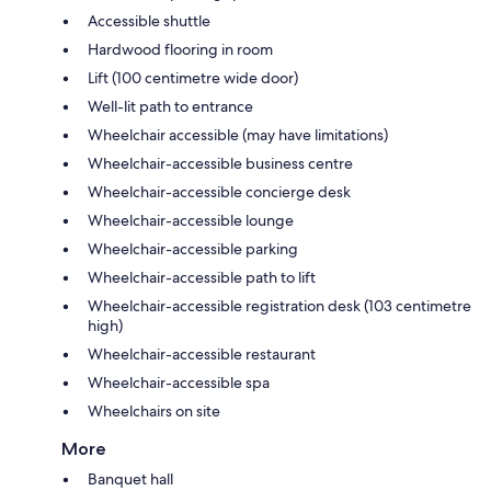
Accessible shuttle
Hardwood flooring in room
Lift (100 centimetre wide door)
Well-lit path to entrance
Wheelchair accessible (may have limitations)
Wheelchair-accessible business centre
Wheelchair-accessible concierge desk
Wheelchair-accessible lounge
Wheelchair-accessible parking
Wheelchair-accessible path to lift
Wheelchair-accessible registration desk (103 centimetre
high)
Wheelchair-accessible restaurant
Wheelchair-accessible spa
Wheelchairs on site
More
Banquet hall