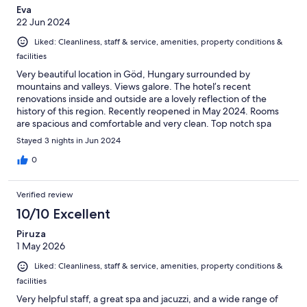
Eva
22 Jun 2024
Liked: Cleanliness, staff & service, amenities, property conditions &
facilities
Very beautiful location in Göd, Hungary surrounded by
mountains and valleys. Views galore. The hotel’s recent
renovations inside and outside are a lovely reflection of the
history of this region. Recently reopened in May 2024. Rooms
are spacious and comfortable and very clean. Top notch spa
facilities available along with two pools. Staff were friendly and
Stayed 3 nights in Jun 2024
always ready to help when needed. The only downside was the
buffet. The wait staff were very good but the food choices and
0
presentation need attention. However, since breakfast and
dinner buffet was included in the price, it’s overall a very good
Verified review
value. While mostly geared toward the 55 crowd, the location
was easily accessible to the train station. Fast trains get you
10/10 Excellent
essentially everywhere so having a base to go from is an ideal
Piruza
option. For now this is a four star for me with a definite luxury
1 May 2026
resort five potential.
Liked: Cleanliness, staff & service, amenities, property conditions &
facilities
Very helpful staff, a great spa and jacuzzi, and a wide range of