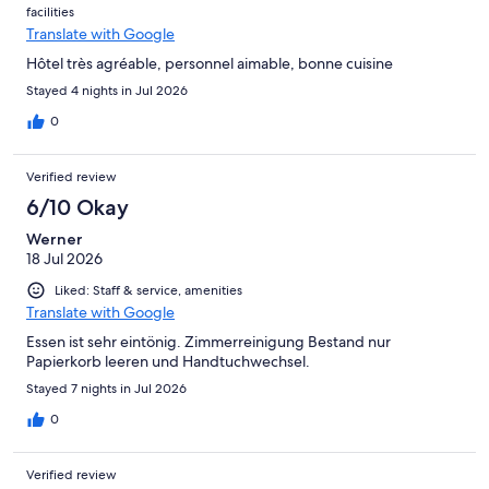
facilities
gratitude to them.
Translate with Google
Hôtel très agréable, personnel aimable, bonne cuisine
Stayed 4 nights in Jul 2026
0
Verified review
6/10 Okay
Werner
18 Jul 2026
Liked: Staff & service, amenities
Translate with Google
Essen ist sehr eintönig. Zimmerreinigung Bestand nur
Papierkorb leeren und Handtuchwechsel.
Stayed 7 nights in Jul 2026
0
Verified review