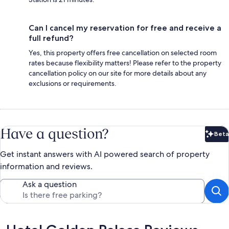
Can I cancel my reservation for free and receive a
full refund?
Yes, this property offers free cancellation on selected room
rates because flexibility matters! Please refer to the property
cancellation policy on our site for more details about any
exclusions or requirements.
Have a question?
Beta
Bet
Get instant answers with AI powered search of property
information and reviews.
Ask a question
Reviews