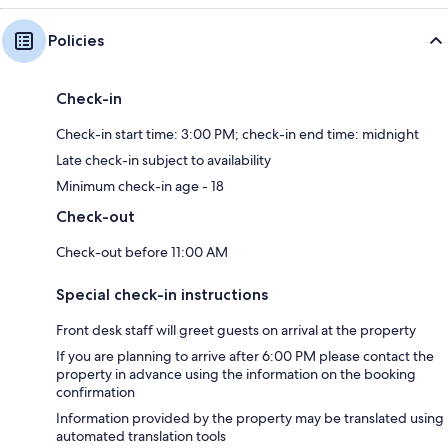
Policies
Check-in
Check-in start time: 3:00 PM; check-in end time: midnight
Late check-in subject to availability
Minimum check-in age - 18
Check-out
Check-out before 11:00 AM
Special check-in instructions
Front desk staff will greet guests on arrival at the property
If you are planning to arrive after 6:00 PM please contact the
property in advance using the information on the booking
confirmation
Information provided by the property may be translated using
automated translation tools