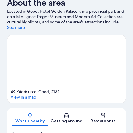
About the area
Located in Goed, Hotel Golden Palace is in a provincial park and
on a lake. Ignac Tragor Museum and Modern Art Collection are
cultural highlights, and some of the area's attractions include
Aquaworld Budapest and Aquarena. Palace of Wonders and
See more
Hungarian Railway Museum are also worth visiting.
Visit our
Goed travel guide
49 Kádár utca, Goed, 2132
View in a map
Map
What's nearby
Getting around
Restaurants