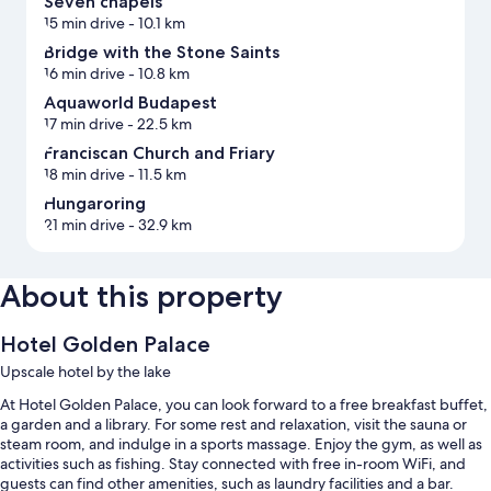
Seven chapels
15 min drive
- 10.1 km
Bridge with the Stone Saints
16 min drive
- 10.8 km
Aquaworld Budapest
17 min drive
- 22.5 km
Franciscan Church and Friary
18 min drive
- 11.5 km
Hungaroring
21 min drive
- 32.9 km
About this property
Hotel Golden Palace
Upscale hotel by the lake
At Hotel Golden Palace, you can look forward to a free breakfast buffet,
a garden and a library. For some rest and relaxation, visit the sauna or
steam room, and indulge in a sports massage. Enjoy the gym, as well as
activities such as fishing. Stay connected with free in-room WiFi, and
guests can find other amenities, such as laundry facilities and a bar.