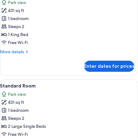
Park view
photos
431 sq ft
for
Basic
1 bedroom
Studio
Sleeps 2
1 King Bed
Free Wi-Fi
More
More details
details
for
Enter dates for prices
Basic
Studio
View
A hotel room with two beds, a desk with
8
Standard Room
all
Park view
photos
431 sq ft
for
Standard
1 bedroom
Room
Sleeps 2
2 Large Single Beds
Free Wi-Fi