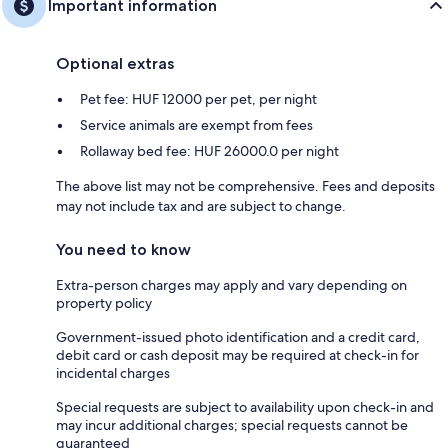
Important information
Optional extras
Pet fee: HUF 12000 per pet, per night
Service animals are exempt from fees
Rollaway bed fee: HUF 26000.0 per night
The above list may not be comprehensive. Fees and deposits
may not include tax and are subject to change.
You need to know
Extra-person charges may apply and vary depending on
property policy
Government-issued photo identification and a credit card,
debit card or cash deposit may be required at check-in for
incidental charges
Special requests are subject to availability upon check-in and
may incur additional charges; special requests cannot be
guaranteed