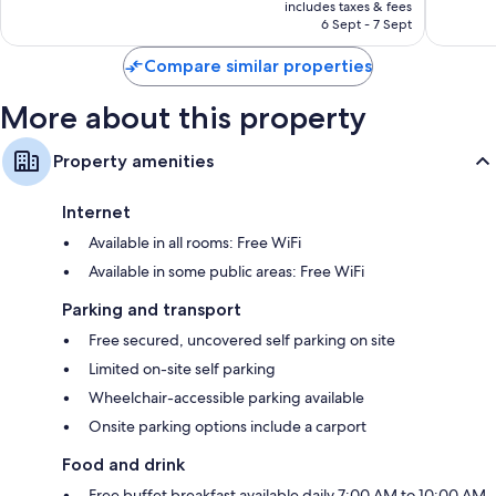
is
includes taxes & fees
good,
4
₹22,884
6 Sept - 7 Sept
6
reviews
reviews
Compare similar properties
More about this property
Property amenities
Internet
Available in all rooms: Free WiFi
Available in some public areas: Free WiFi
Parking and transport
Free secured, uncovered self parking on site
Limited on-site self parking
Wheelchair-accessible parking available
Onsite parking options include a carport
Food and drink
Free buffet breakfast available daily 7:00 AM to 10:00 AM