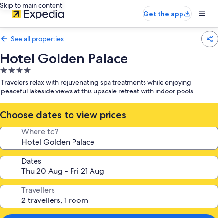
Skip to main content
Get the app
See all properties
Hotel Golden Palace
4.0
star
Travelers relax with rejuvenating spa treatments while enjoying
property
peaceful lakeside views at this upscale retreat with indoor pools
Choose dates to view prices
Where to?
Dates
Travellers