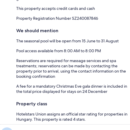
This property accepts credit cards and cash
Property Registration Number SZ240087846
We should mention
The seasonal pool will be open from 15 June to 31 August
Pool access available from 8:00 AM to 8:00 PM
Reservations are required for massage services and spa
treatments; reservations can be made by contacting the
property prior to arrival, using the contact information on the
booking confirmation
A fee for a mandatory Christmas Eve gala dinner is included in
the total price displayed for stays on 24 December
Property class
Hotelstars Union assigns an official star rating for properties in
Hungary. This property is rated 4 stars.