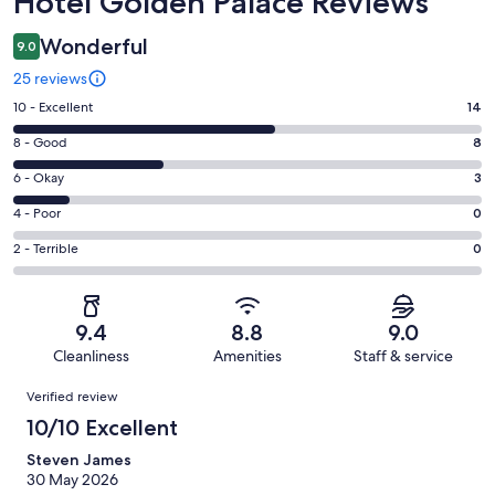
Hotel Golden Palace Reviews
Wonderful
9.0
25 reviews
Rating
10 - Excellent
14
10
Rating
8 - Good
8
-
8
Excellent.
Rating
6 - Okay
3
-
14
6
Good.
Rating
4 - Poor
0
out
-
8
4
of
Okay.
Rating
2 - Terrible
0
out
-
25
3
2
of
Poor.
reviews
out
-
25
0
of
Terrible.
reviews
out
9.4
8.8
9.0
25
0
of
Cleanliness
Amenities
Staff & service
reviews
out
25
Reviews
of
Verified review
reviews
25
10/10 Excellent
reviews
Steven James
30 May 2026