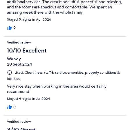
additional services. The area is beautiful, peaceful, and relaxing,
and the rooms are spacious and comfortable. We spent an
amazing week there with the whole family.
Stayed 5 nights in Apr 2026
0
Verified review
10/10 Excellent
Wendy
20 Sept 2024
Liked: Cleanliness, staff & service, amenities, property conditions &
facilities
Very nice stay when working in the area would certainly
recommend
Stayed 4 nights in Jul 2024
0
Verified review
8/10 Good