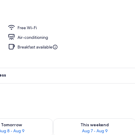
o
Free Wi-Fi
Air-conditioning
Breakfast available
ess
ility for tomorrow Aug 8 - Aug 9
Check availability for this weekend A
Tomorrow
This weekend
Aug 8 - Aug 9
Aug 7 - Aug 9