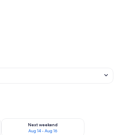
ug 7 - Aug 9
Check availability for next weekend Aug 14 - Aug 16
Next weekend
Aug 14 - Aug 16