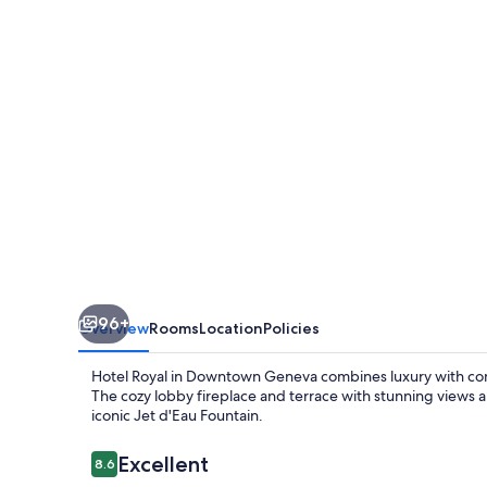
96+
Overview
Rooms
Location
Policies
Hotel Royal in Downtown Geneva combines luxury with comf
The cozy lobby fireplace and terrace with stunning views ar
iconic Jet d'Eau Fountain.
Reviews
Excellent
8.6
8.6 out of 10