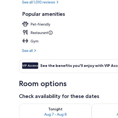
See all 1,010 reviews
Popular amenities
Terrace/pati
Pet-friendly
Restaurant
Gym
See all
See the benefits you'll enjoy with VIP Acc
VIP Access
Room options
Check availability for these dates
Check availability for tonight Aug 7 - Aug 8
Check availab
Tonight
Aug 7 - Aug 8