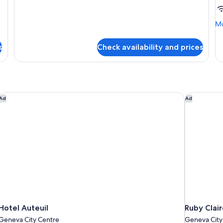
Executive
Double
Room
Mo
Mo
de
fo
s
Check availability and prices
Su
R
Hotel Auteuil
Ruby Clair
Ad
Ad
Hotel Auteuil
Ruby Clai
Geneva City Centre
Geneva City