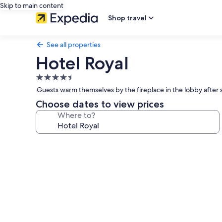
Skip to main content
Shop travel
See all properties
Hotel Royal
4.5
star
Guests warm themselves by the fireplace in the lobby after 
property
Choose dates to view prices
Where to?
Photo
gallery
for
Hotel
Royal