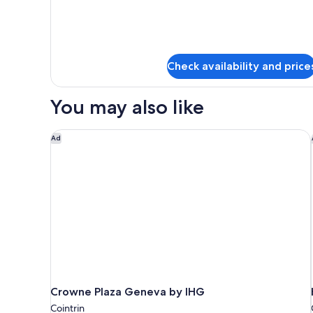
Superior
Double
Room
Check availability and price
You may also like
Crowne Plaza Geneva by IHG
Ad
Crowne Plaza Geneva by IHG
Cointrin