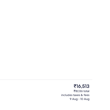
o
Fireplace
The
₹16,513
current
₹18,136 total
price
includes taxes & fees
2 restaurants; breakfast, lunch and d
is
9 Aug - 10 Aug
₹16,513