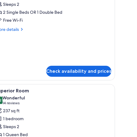
Sleeps 2
hotos
2 Single Beds OR 1 Double Bed
or
assic
Free Wi-Fi
ouble
re
re details
oom
tails
r
assic
uble
oom
Check availability and prices
offee table, armchair, TV, and a large window with curtains.
iew
A hotel room with a large bed, a desk, a chair,
8
uperior Room
l
Wonderful
hotos
2
9.2 out of 10
(14
14 reviews
or
reviews)
237 sq ft
uperior
1 bedroom
oom
Sleeps 2
1 Queen Bed