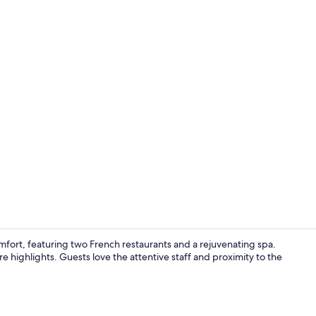
Terrace/pati
ort, featuring two French restaurants and a rejuvenating spa.
e highlights. Guests love the attentive staff and proximity to the
Lobby