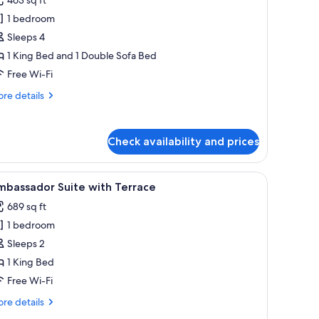
assic
1 bedroom
tudio
Sleeps 4
1 King Bed and 1 Double Sofa Bed
Free Wi-Fi
re
re details
tails
r
assic
Check availability and prices
udio
chairs.
 with a lamp, a television, and a mirror.
iew
A neatly arranged bedroom with a large bed,
13
mbassador Suite with Terrace
l
689 sq ft
hotos
1 bedroom
or
mbassador
Sleeps 2
uite
1 King Bed
ith
Free Wi-Fi
errace
re
re details
tails