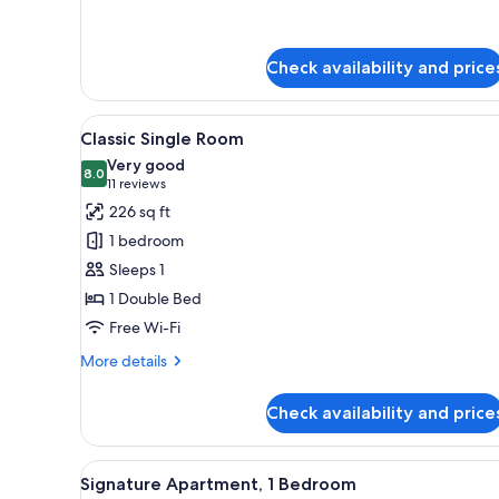
for
Deluxe
Apartment,
Check availability and price
Terrace
View
A hotel room with a large bed, 
7
Classic Single Room
all
Very good
photos
8.0
8.0 out of 10
(11
11 reviews
for
reviews)
226 sq ft
Classic
1 bedroom
Single
Sleeps 1
Room
1 Double Bed
Free Wi-Fi
More
More details
details
for
Check availability and price
Classic
Single
Room
View
A modern hotel room with a bed
7
Signature Apartment, 1 Bedroom
all