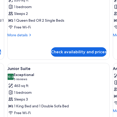
Deluxe
Cl
1 bedroom
Studio
S
Sleeps 2
d 1
1 Queen Bed OR 2 Single Beds
Free Wi-Fi
More
Mo
More details
Mo
details
de
for
fo
Deluxe
Cl
s
Check availability and prices
Studio
St
ther sofa, a coffee table with magazines, and a dining area with a table and 
View
A hotel room with a bed, a chair, a desk
V
8
Junior Suite
A
all
al
Exceptional
photos
10.0
p
10.0 out of 10
(5
5 reviews
for
f
reviews)
463 sq ft
Junior
A
1 bedroom
Suite
S
Sleeps 3
w
1 King Bed and 1 Double Sofa Bed
T
Mo
Mo
Free Wi-Fi
de