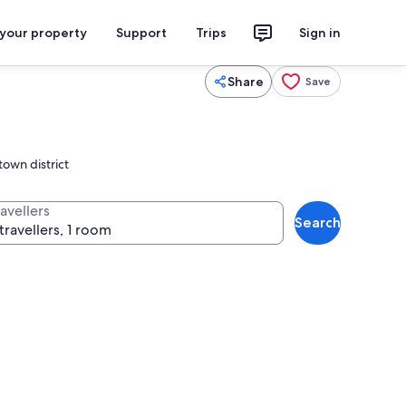
 your property
Support
Trips
Sign in
Share
Save
town district
avellers
Search