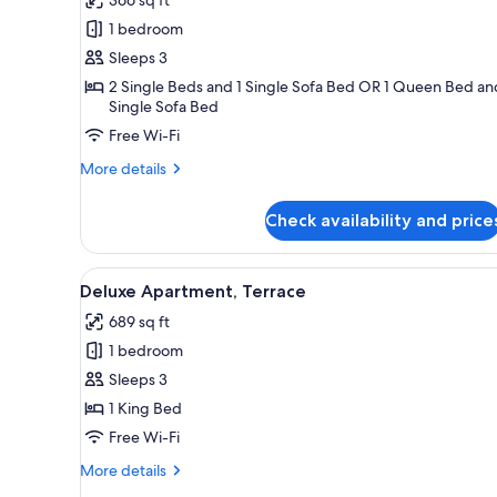
Executive
1 bedroom
Triple
Sleeps 3
Room
2 Single Beds and 1 Single Sofa Bed OR 1 Queen Bed an
Single Sofa Bed
Free Wi-Fi
More
More details
details
for
Check availability and price
Executive
Triple
Room
View
A modern living room with a lea
13
Deluxe Apartment, Terrace
all
689 sq ft
photos
1 bedroom
for
Deluxe
Sleeps 3
Apartment,
1 King Bed
Terrace
Free Wi-Fi
More
More details
details