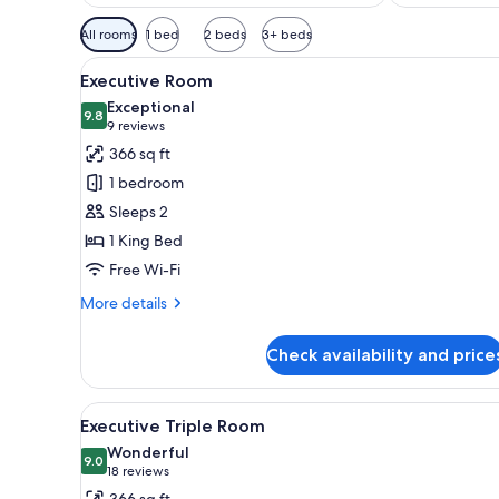
Available
All rooms
1 bed
2 beds
3+ beds
filters
View
A hotel room with a large bed, 
for
8
Executive Room
all
rooms
Exceptional
photos
9.8
9.8 out of 10
(9
9 reviews
for
reviews)
366 sq ft
Executive
1 bedroom
Room
Sleeps 2
1 King Bed
Free Wi-Fi
More
More details
details
for
Check availability and price
Executive
Room
View
A hotel room with a large bed, 
8
Executive Triple Room
all
Wonderful
photos
9.0
9.0 out of 10
(18
18 reviews
for
reviews)
366 sq ft