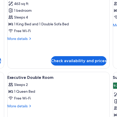
463 sq ft
photos
p
1 bedroom
for
f
Elite
Cl
Sleeps 4
Apartment,
D
1 King Bed and 1 Double Sofa Bed
Mo
Mo
1
R
de
Free Wi-Fi
fo
Bedroom
More
More details
Cl
details
Do
for
R
Elite
Apartment,
s
Check availability and prices
1
Bedroom
 desk, a chair, a TV, and a sunburst mirror.
View
A hotel room with a bed, black sofa, c
V
8
Executive Double Room
S
all
al
Sleeps 2
photos
p
9.
1 Queen Bed
for
f
Executive
S
Free Wi-Fi
Double
R
More
More details
Room
details
for