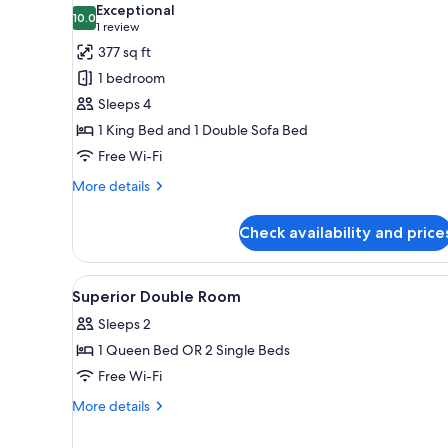
Exceptional
photos
10.0
10.0 out of 10
(1
1 review
for
review)
377 sq ft
Signature
1 bedroom
Apartment,
Sleeps 4
1
1 King Bed and 1 Double Sofa Bed
Bedroom
Free Wi-Fi
More
More details
details
for
Check availability and price
Signature
Apartment,
1
View
A hotel room with a large bed, a
8
Bedroom
Superior Double Room
all
Sleeps 2
photos
1 Queen Bed OR 2 Single Beds
for
Superior
Free Wi-Fi
Double
More
More details
Room
details
for