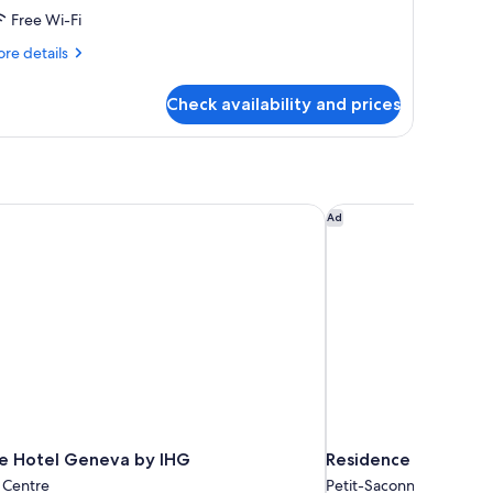
Free Wi-Fi
re
re details
tails
r
Check availability and prices
perior
oom
e Hotel Geneva by IHG
Residence Inn By Mar
Ad
re Hotel Geneva by IHG
Residence Inn By Ma
 Centre
Petit-Saconnex / Servet