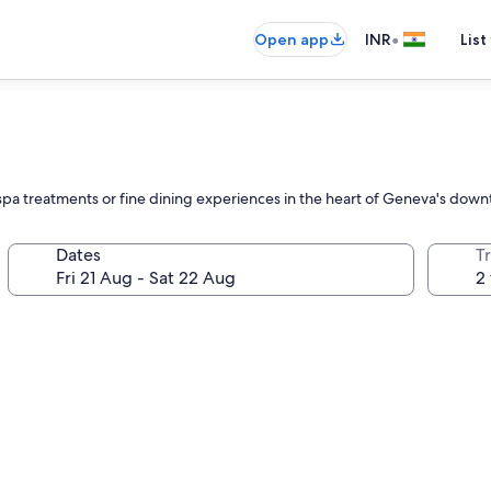
•
Open app
INR
List
spa treatments or fine dining experiences in the heart of Geneva's down
Dates
Tr