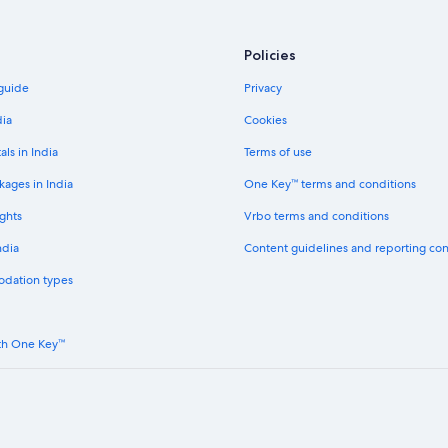
Kressbronn Hotels
Luxury Hotels in Langenargen
Policies
Markdorf Hotels
 guide
Privacy
Hotels near Messe Friedrichshafen
dia
Cookies
Hostels in Ravensburg
als in India
Terms of use
Farmstay in Salem
kages in India
One Key™ terms and conditions
Capsule Hotels in Salem
ghts
Vrbo terms and conditions
Hostels in Salem
ndia
Content guidelines and reporting co
Adults Only Resorts & in Salem
odation types
Boutique Hotels in Salem
Gay-Friendly Hotels in Salem
th One Key™
Hotels Suites in Salem
Hotels with Views in Salem
Hotels with Connecting Rooms in 
Hotels with Restaurant in Salem