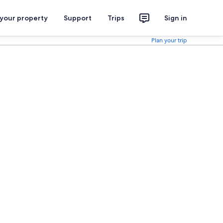
 your property
Support
Trips
Sign in
Plan your trip