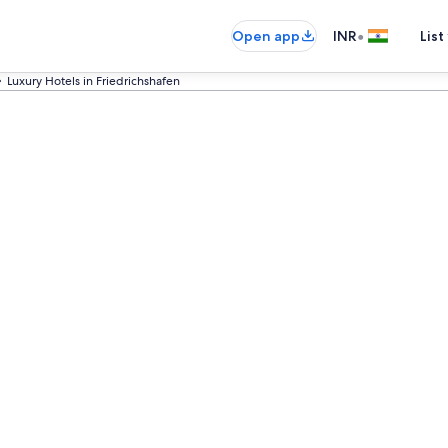
•
Open app
INR
List
Luxury Hotels in Friedrichshafen