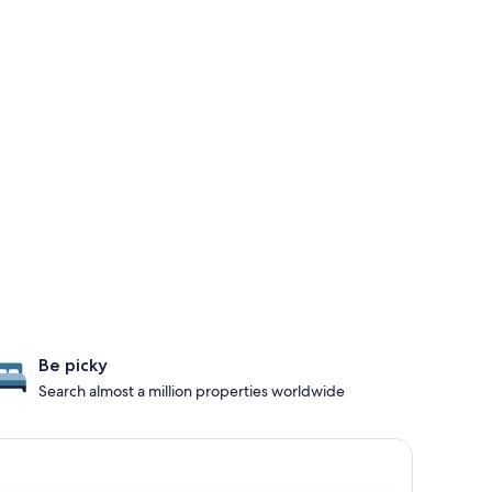
Be picky
Search almost a million properties worldwide