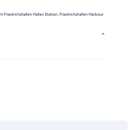
rom Friedrichshafen Hafen Station, Friedrichshafen Harbour