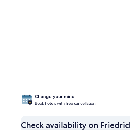
Change your mind
Book hotels with free cancellation
Check availability on Friedr