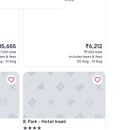
out
of
10,
Good,
(381
reviews)
he
The
15,655
₹6,212
ice
price
17,367 total
₹7,263 total
is
axes & fees
includes taxes & fees
5,655
₹6,212
g - 31 Aug
30 Aug - 31 Aug
Park - Hotel Inseli
Park - Hotel Inseli
8. Park - Hotel Inseli
4.0