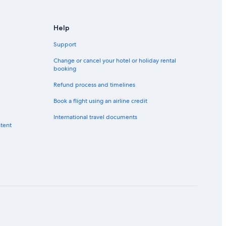
Help
Support
Change or cancel your hotel or holiday rental
booking
Refund process and timelines
Book a flight using an airline credit
International travel documents
ntent
Salem