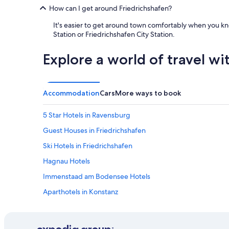
How can I get around Friedrichshafen?
It's easier to get around town comfortably when you kno
Station or Friedrichshafen City Station.
Explore a world of travel wi
Accommodation
Cars
More ways to book
5 Star Hotels in Ravensburg
Guest Houses in Friedrichshafen
Ski Hotels in Friedrichshafen
Hagnau Hotels
Immenstaad am Bodensee Hotels
Aparthotels in Konstanz
Hostels in Konstanz District
Konstanz Hotels