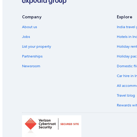
Hotels near Konstanz Station
Hotels Suites in Langenargen
Company
Explore
Hotels near Mainau Island
About us
India travel
Winery Hotels in Meersburg
Jobs
Hotels in In
Aparthotels in Ravensburg
List your property
Holiday rent
Ravensburg Hotels
Partnerships
Holiday pac
Aparthotels in Salem
Newsroom
Domestic fli
Holiday Parks in Salem
Car hire in I
Resorts in Salem
All accomm
Beach Resorts & in Salem
Travel blog
Cheap Hotels in Salem
Rewards wi
Green Hotels in Salem
Hotels with a Bar in Salem
Hotels with Breakfast in Salem
Hotels with Early Check-in in Salem