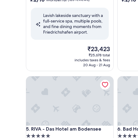
out
out
of
of
Lavish lakeside sanctuary with a
10,
10,
full-service spa, multiple pools,
Wonderful,
Wonderf
and fine dining moments from
(128
(109
Friedrichshafen airport.
reviews)
reviews)
The
₹23,423
price
₹25,678 total
is
includes taxes & fees
₹23,423
20 Aug - 21 Aug
RIVA - Das Hotel am Bodensee
Bad Horn
RIVA - Das Hotel am Bodensee
Bad Horn
5. RIVA - Das Hotel am Bodensee
6. Bad H
5.0
4.5