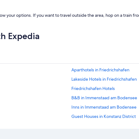
w your options. If you want to travel outside the area, hop on a train f
th Expedia
Aparthotels in Friedrichshafen
Lakeside Hotels in Friedrichshafen
Friedrichshafen Hotels
B&B in Immenstaad am Bodensee
Inns in Immenstaad am Bodensee
Guest Houses in Konstanz District
Hostels in Konstanz
Palaces in Konstanz