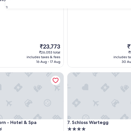
out
31
of
10,
ul,
Wonderful,
(799
reviews)
The
T
₹23,773
₹
price
pr
₹26,053 total
₹
is
is
includes taxes & fees
includes t
₹23,773
₹1
16 Aug - 17 Aug
30 Au
 - Hotel & Spa
Schloss Wartegg
 - Hotel & Spa
Schloss Wartegg
orn - Hotel & Spa
7. Schloss Wartegg
4.0