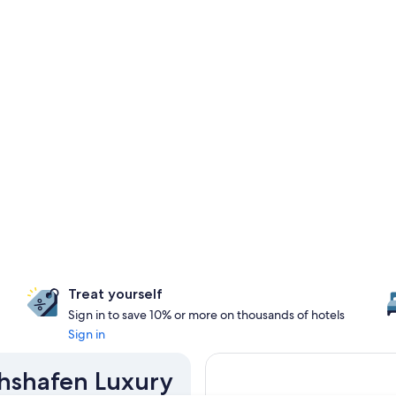
Treat yourself
Sign in to save 10% or more on thousands of hotels
Sign in
ichshafen Luxury