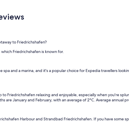
Reviews
getaway to Friedrichshafen?
 which Friedrichshafen is known for.
vice spa and a marina, and it's a popular choice for Expedia travellers look
p to Friedrichshafen relaxing and enjoyable, especially when you're splu
hs are January and February, with an average of 2°C. Average annual pre
drichshafen Harbour and Strandbad Friedrichshafen. If you have some spa