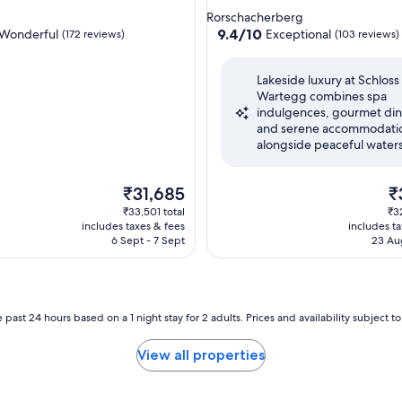
star
Rorschacherberg
property
9.4
9.4/10
Wonderful
Exceptional
(172 reviews)
(103 reviews)
out
of
Lakeside luxury at Schloss
10,
Wartegg combines spa
ul,
Exceptional,
indulgences, gourmet din
(103
and serene accommodati
reviews)
alongside peaceful waters
The
Th
₹31,685
₹
price
pr
₹33,501 total
₹3
is
is
includes taxes & fees
includes t
₹31,685
₹3
6 Sept - 7 Sept
23 Au
 past 24 hours based on a 1 night stay for 2 adults. Prices and availability subject 
View all properties