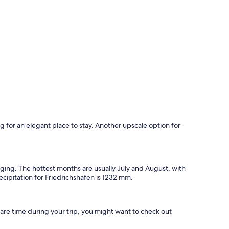
ing for an elegant place to stay. Another upscale option for
rging. The hottest months are usually July and August, with
cipitation for Friedrichshafen is 1232 mm.
re time during your trip, you might want to check out