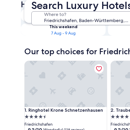
Search Luxury Hotels
Hotels
Tonight
Where to?
6 Aug - 7 Aug
This weekend
7 Aug - 9 Aug
Our top choices for Friedric
Ringhotel Krone Schnetzenhausen
Traube a
Ringhotel Krone Schnetzenhausen
Traube a
1. Ringhotel Krone Schnetzenhausen
2. Traub
4.5
4.0
star
star
Friedrichshafen
Friedrichs
property
property
9.2
9.2
9.2/10
9.2/10
Wonderful
(128 reviews)