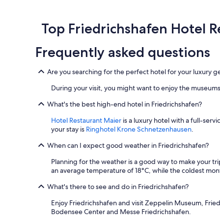
past
24
hours
Top Friedrichshafen Hotel 
based
on
Frequently asked questions
a
1
night
Are you searching for the perfect hotel for your luxury 
stay
for
During your visit, you might want to enjoy the museums
2
adults.
What's the best high-end hotel in Friedrichshafen?
Prices
Hotel Restaurant Maier
is a luxury hotel with a full-ser
and
your stay is
Ringhotel Krone Schnetzenhausen
.
availability
subject
When can I expect good weather in Friedrichshafen?
to
change.
Planning for the weather is a good way to make your tri
Additional
an average temperature of 18°C, while the coldest mont
terms
may
What's there to see and do in Friedrichshafen?
apply.
Enjoy Friedrichshafen and visit Zeppelin Museum, Frie
Bodensee Center and Messe Friedrichshafen.