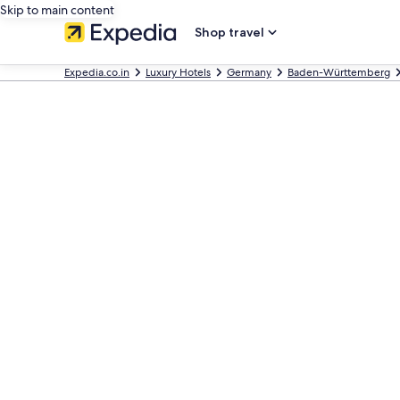
Skip to main content
Shop travel
Expedia.co.in
Luxury Hotels
Germany
Baden-Württemberg