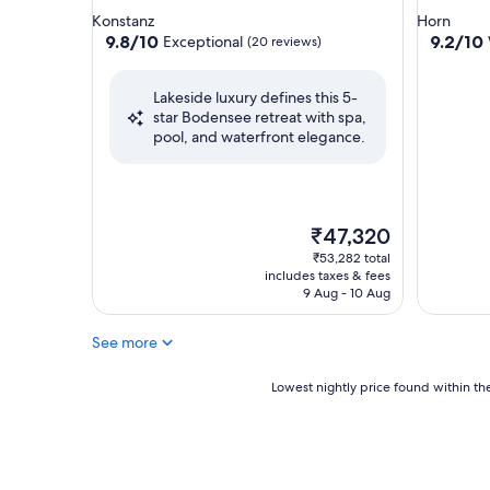
star
star
Konstanz
Horn
property
property
9.8
9.2
9.8/10
9.2/10
Exceptional
(20 reviews)
out
out
of
of
Lakeside luxury defines this 5-
10,
10,
star Bodensee retreat with spa,
Exceptional,
Wonderf
pool, and waterfront elegance.
(20
(172
reviews)
reviews)
The
₹47,320
price
₹53,282 total
is
includes taxes & fees
₹47,320
9 Aug - 10 Aug
See more
Lowest
Lowest nightly price found within the
nightly
price
found
within
the