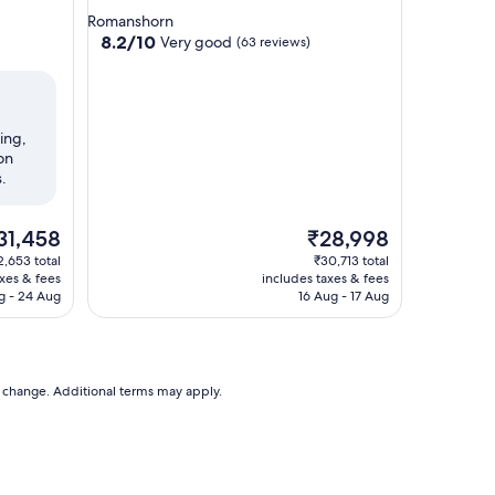
star
Romanshorn
property
8.2
8.2/10
Very good
(63 reviews)
out
of
10,
Very
ing,
good,
on
(63
.
reviews)
e
The
31,458
₹28,998
ice
price
2,653 total
₹30,713 total
is
axes & fees
includes taxes & fees
1,458
₹28,998
g - 24 Aug
16 Aug - 17 Aug
to change. Additional terms may apply.