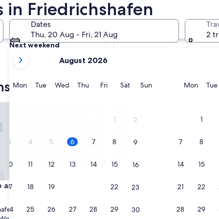
 in Friedrichshafen
Tomorrow
Dates
Tra
7 Aug - 8 Aug
Thu, 20 Aug - Fri, 21 Aug
2 t
Next weekend
your
14 Aug - 16 Aug
August 2026
current
months
hshafen luxury hotels
are
Monday
Tuesday
Wednesday
Thursday
Friday
Saturday
Sunday
Monda
Mon
Tue
Wed
Thu
Fri
Sat
Sun
Mon
Tue
August,
2026
m See
Hotel City Krone
and
1
1
2
September,
2026.
3
4
5
6
7
8
7
8
9
10
11
12
13
14
15
14
15
16
m See
Hotel City Krone
e am See
3. Hotel City Krone
17
18
19
20
21
22
21
22
23
4.0
star
24
25
26
27
28
29
28
29
hafen
Friedrichshafen
30
property
9.0
9.0/10
Wonderful
Wonderful
(109 reviews)
(799 reviews)