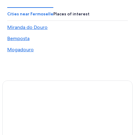
Cities near Fermoselle
Places of interest
Miranda do Douro
Bemposta
Mogadouro