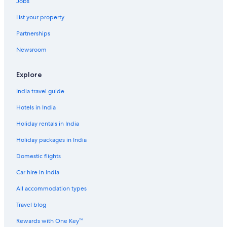
Jobs
List your property
Partnerships
Newsroom
Explore
India travel guide
Hotels in India
Holiday rentals in India
Holiday packages in India
Domestic flights
Car hire in India
All accommodation types
Travel blog
Rewards with One Key™