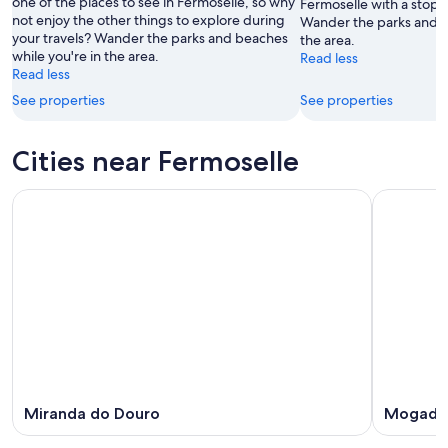
one of the places to see in Fermoselle, so why
16
Fermoselle with a stop a
not enjoy the other things to explore during
Wander the parks and b
Aug
your travels? Wander the parks and beaches
the area.
while you're in the area.
Read less
Read less
See properties
See properties
Cities near Fermoselle
Miranda do Douro
Mogado