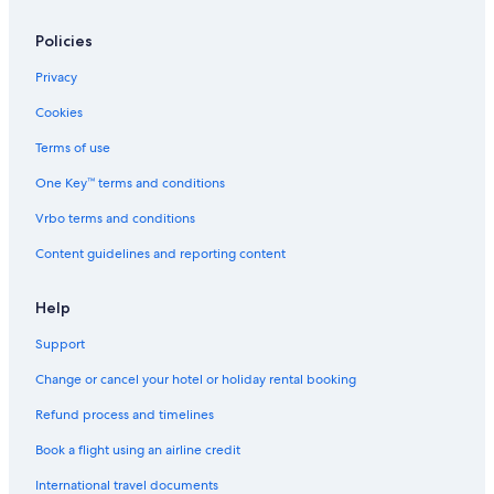
Policies
Privacy
Cookies
Terms of use
One Key™ terms and conditions
Vrbo terms and conditions
Content guidelines and reporting content
Help
Support
Change or cancel your hotel or holiday rental booking
Refund process and timelines
Book a flight using an airline credit
International travel documents