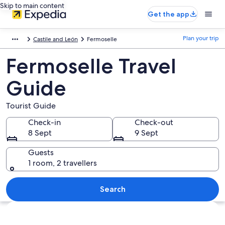
Skip to main content
Get the app
Plan your trip
Castile and León
Fermoselle
Fermoselle Travel
Guide
Tourist Guide
Check-in
Check-out
8 Sept
9 Sept
Guests
1 room, 2 travellers
Search
Explore map