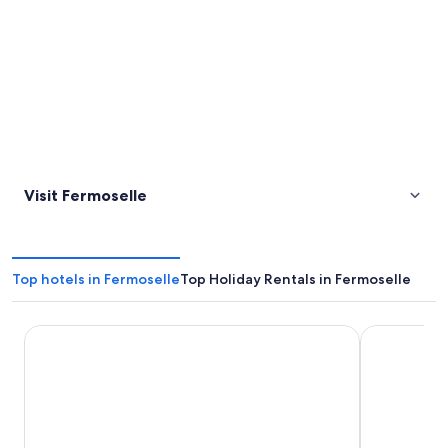
Visit Fermoselle
Top hotels in Fermoselle
Top Holiday Rentals in Fermoselle
Posada Doña Urraca
Hostal Arri