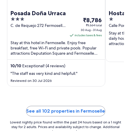
Posada Doña Urraca
Hostal 
3
The
1
₹8,786
out
price
out
C. de Requejo 272 Fermoselle
Calle Portal
₹9,664 total
Zamora
30 Aug - 31 Aug
of
is
of
Stay at this 
includes taxes & fees
5
₹8,786
5
daily housek
Stay at this hotel in Fermoselle. Enjoy free
per
attractions
breakfast, free Wi-Fi and private pools. Popular
Square are .
night
attractions Deputation Square and Fermoselle
from
Castle are located ...
30
10
/
10
Exceptional! (4 reviews)
Aug
"The staff eas very kind and helpfull."
to
31
Reviewed on 30 Jul 2026
Aug
See all 102 properties in Fermoselle
Lowest nightly price found within the past 24 hours based on a 1 night
stay for 2 adults. Prices and availability subject to change. Additional