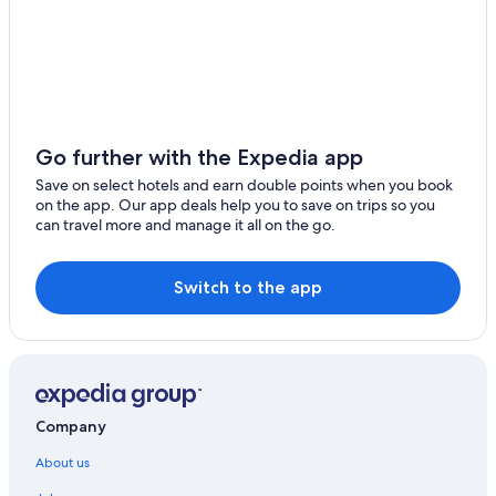
Go further with the Expedia app
Save on select hotels and earn double points when you book
on the app. Our app deals help you to save on trips so you
can travel more and manage it all on the go.
Switch to the app
Company
About us