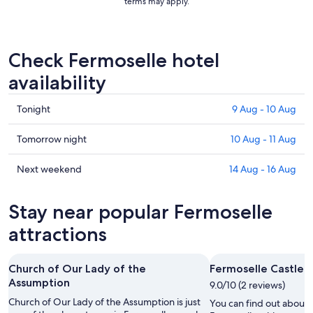
terms may apply.
Check Fermoselle hotel
availability
Check
Tonight
9 Aug - 10 Aug
prices
in
Check
Tomorrow night
10 Aug - 11 Aug
Fermoselle
prices
for
in
Check
Next weekend
14 Aug - 16 Aug
tonight,
Fermoselle
prices
9
for
in
Stay near popular Fermoselle
Aug
tomorrow
Fermoselle
-
night,
for
attractions
10
10
next
Aug
Aug
weekend,
Church of Our Lady of the
Fermoselle Castle
-
14
Assumption
11
9.0/10 (2 reviews)
Aug
Aug
-
Church of Our Lady of the Assumption is just
You can find out about t