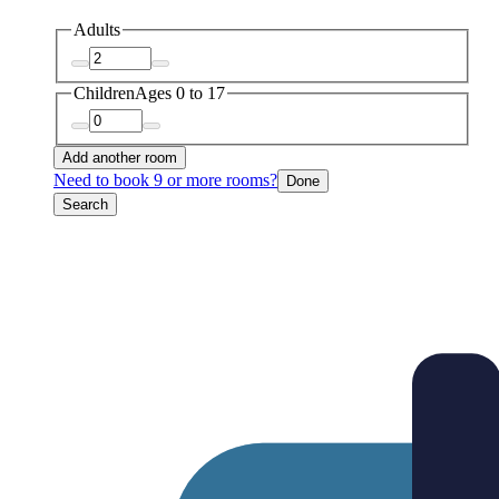
Adults
Children
Ages 0 to 17
Add another room
Need to book 9 or more rooms?
Done
Search