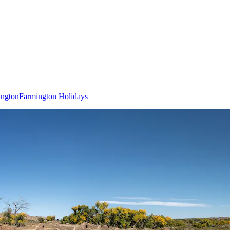
ington
Farmington Holidays