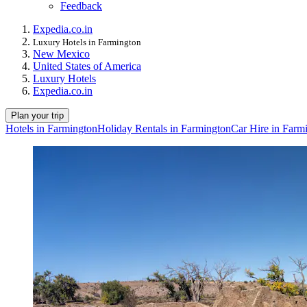
Feedback
Expedia.co.in
Luxury Hotels in Farmington
New Mexico
United States of America
Luxury Hotels
Expedia.co.in
Plan your trip
Hotels in Farmington
Holiday Rentals in Farmington
Car Hire in Farm