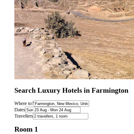
Search Luxury Hotels in Farmington
Where to?
Dates
Travellers
Room 1