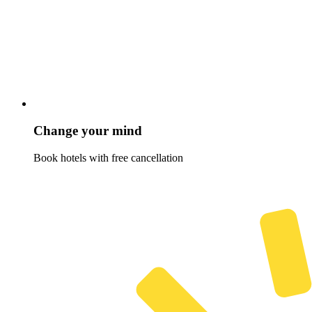
Change your mind
Book hotels with free cancellation