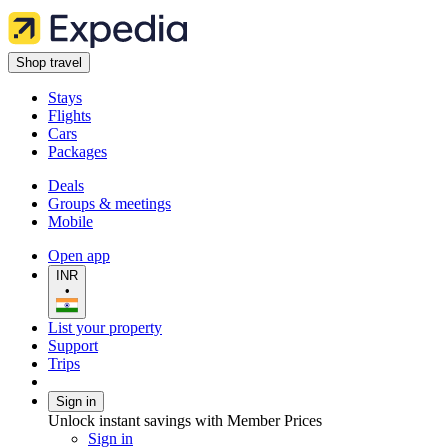
Shop travel
Stays
Flights
Cars
Packages
Deals
Groups & meetings
Mobile
Open app
INR
•
List your property
Support
Trips
Sign in
Unlock instant savings with Member Prices
Sign in