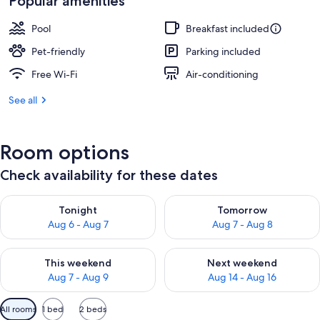
Popular amenities
Pool
Breakfast included
Pet-friendly
Parking included
Free Wi-Fi
Air-conditioning
See all
Room options
Check availability for these dates
Check availability for tonight Aug 6 - Aug 7
Check availability for tomorr
Tonight
Tomorrow
Aug 6 - Aug 7
Aug 7 - Aug 8
Check availability for this weekend Aug 7 - Aug 9
Check availability for next we
This weekend
Next weekend
Aug 7 - Aug 9
Aug 14 - Aug 16
Available
All rooms
1 bed
2 beds
filters