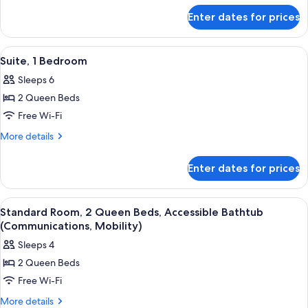
for
Bed,
Enter dates for prices
Standard
Accessible
Room,
Bathtub
1
View
Room amenity
10
King
(Communications,
Suite, 1 Bedroom
all
Bed,
Mobility)
Sleeps 6
Accessible
photos
Bathtub
2 Queen Beds
for
(Communications,
Suite,
Free Wi-Fi
Mobility)
1
More
More details
Bedroom
details
for
Enter dates for prices
Suite,
1
Bedroom
View
Room amenity
6
Standard Room, 2 Queen Beds, Accessible Bathtub
all
(Communications, Mobility)
photos
Sleeps 4
for
2 Queen Beds
Standard
Free Wi-Fi
Room,
2
More
More details