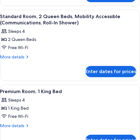
Bed
Room,
1
View
Room amenity
8
King
Standard Room, 2 Queen Beds, Mobility Accessible
all
Bed
(Communications, Roll-In Shower)
photos
Sleeps 4
for
2 Queen Beds
Standard
Free Wi-Fi
Room,
2
More
More details
details
Queen
for
Beds,
Enter dates for prices
Standard
Mobility
Room,
Accessible
2
View
A hotel room with a bed, desk, chair, a
5
Queen
(Communications,
Premium Room, 1 King Bed
all
Beds,
Roll-
Sleeps 4
Mobility
photos
In
Accessible
1 King Bed
for
Shower)
(Communications,
Premium
Free Wi-Fi
Roll-
Room,
In
More
More details
Shower)
1
details
for
King