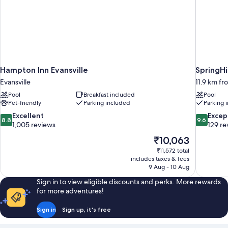
Hampton Inn Evansville
SpringHi
Evansville
11.9 km fr
Pool
Breakfast included
Pool
Pet-friendly
Parking included
Parking 
8.8
9.6
Excellent
Excep
8.8
9.6
out
out
1,005 reviews
129 re
of
of
The
₹10,063
10,
10,
price
₹11,572 total
Excellent,
Exceptiona
is
includes taxes & fees
1,005
129
₹10,063
9 Aug - 10 Aug
reviews
reviews
Sign in to view eligible discounts and perks. More rewards
for more adventures!
Sign in
Sign up, it's free