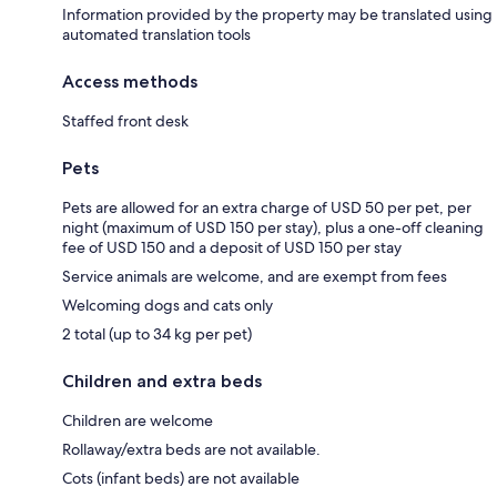
Information provided by the property may be translated using
automated translation tools
Access methods
Staffed front desk
Pets
Pets are allowed for an extra charge of USD 50 per pet, per
night (maximum of USD 150 per stay), plus a one-off cleaning
fee of USD 150 and a deposit of USD 150 per stay
Service animals are welcome, and are exempt from fees
Welcoming dogs and cats only
2 total (up to 34 kg per pet)
Children and extra beds
Children are welcome
Rollaway/extra beds are not available.
Cots (infant beds) are not available