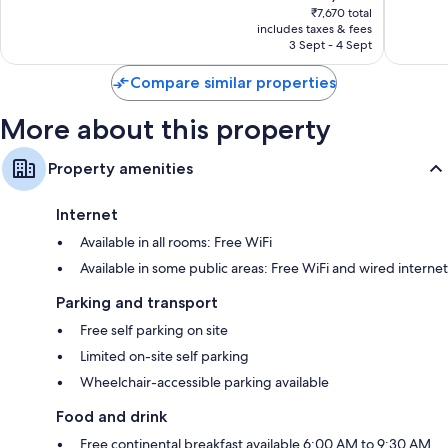
price
Very
Good,
₹7,670 total
is
includes taxes & fees
good,
911
₹6,669
3 Sept - 4 Sept
850
reviews
reviews
Compare similar properties
More about this property
Property amenities
Internet
Available in all rooms: Free WiFi
Available in some public areas: Free WiFi and wired internet
Parking and transport
Free self parking on site
Limited on-site self parking
Wheelchair-accessible parking available
Food and drink
Free continental breakfast available 6:00 AM to 9:30 AM