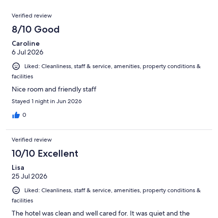
reviews
out
212
Reviews
of
Verified review
reviews
212
8/10 Good
reviews
Caroline
6 Jul 2026
Liked: Cleanliness, staff & service, amenities, property conditions &
facilities
Nice room and friendly staff
Stayed 1 night in Jun 2026
0
Verified review
10/10 Excellent
Lisa
25 Jul 2026
Liked: Cleanliness, staff & service, amenities, property conditions &
facilities
The hotel was clean and well cared for. It was quiet and the