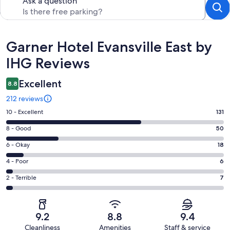
Ask a question
Reviews
Garner Hotel Evansville East by
IHG Reviews
Excellent
8.8
212 reviews
Rating
10 - Excellent
131
10
Rating
8 - Good
50
-
8
Excellent.
Rating
6 - Okay
18
-
131
6
Good.
Rating
4 - Poor
6
out
-
50
4
of
Okay.
Rating
2 - Terrible
7
out
-
212
18
2
of
Poor.
reviews
out
-
212
6
of
Terrible.
reviews
out
9.2
8.8
9.4
212
7
of
Cleanliness
Amenities
Staff & service