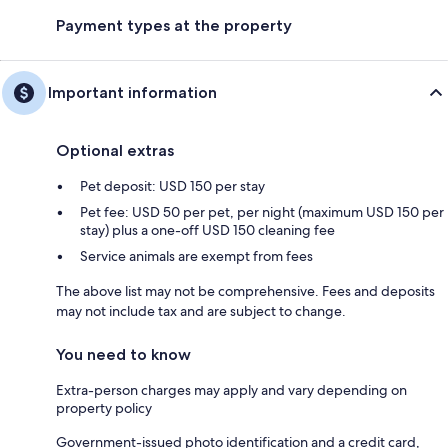
Payment types at the property
Important information
Optional extras
Pet deposit: USD 150 per stay
Pet fee: USD 50 per pet, per night (maximum USD 150 per
stay) plus a one-off USD 150 cleaning fee
Service animals are exempt from fees
The above list may not be comprehensive. Fees and deposits
may not include tax and are subject to change.
You need to know
Extra-person charges may apply and vary depending on
property policy
Government-issued photo identification and a credit card,