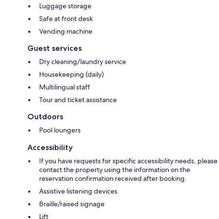
Luggage storage
Safe at front desk
Vending machine
Guest services
Dry cleaning/laundry service
Housekeeping (daily)
Multilingual staff
Tour and ticket assistance
Outdoors
Pool loungers
Accessibility
If you have requests for specific accessibility needs, please
contact the property using the information on the
reservation confirmation received after booking.
Assistive listening devices
Braille/raised signage
Lift