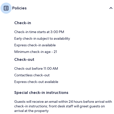
Policies
Check-in
Check-in time starts at 3:00 PM
Early check-in subject to availability
Express check-in available
Minimum check-in age - 21
Check-out
Check-out before 11:00 AM
Contactless check-out
Express check-out available
Special check-in instructions
Guests will receive an email within 24 hours before arrival with
check-in instructions; front desk staff will greet guests on
arrival at the property