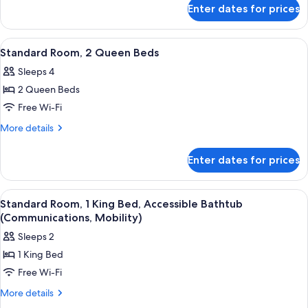
for
Kitchenette
Enter dates for prices
Suite,
1
Bedroom,
View
Room amenity
7
Kitchenette
Standard Room, 2 Queen Beds
all
Sleeps 4
photos
2 Queen Beds
for
Standard
Free Wi-Fi
Room,
More
More details
2
details
for
Queen
Enter dates for prices
Standard
Beds
Room,
2
View
Room amenity
9
Queen
Standard Room, 1 King Bed, Accessible Bathtub
all
Beds
(Communications, Mobility)
photos
Sleeps 2
for
1 King Bed
Standard
Free Wi-Fi
Room,
1
More
More details
details
King