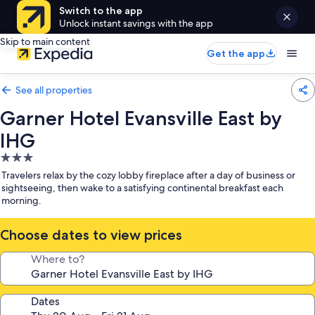
Switch to the app
Unlock instant savings with the app
Skip to main content
Get the app
See all properties
Garner Hotel Evansville East by
IHG
3.0
star
Travelers relax by the cozy lobby fireplace after a day of business or
property
sightseeing, then wake to a satisfying continental breakfast each
morning.
Choose dates to view prices
Where to?
Dates