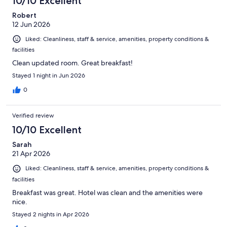
10/10 Excellent
Robert
12 Jun 2026
Liked: Cleanliness, staff & service, amenities, property conditions &
facilities
Clean updated room. Great breakfast!
Stayed 1 night in Jun 2026
0
Verified review
10/10 Excellent
Sarah
21 Apr 2026
Liked: Cleanliness, staff & service, amenities, property conditions &
facilities
Breakfast was great. Hotel was clean and the amenities were
nice.
Stayed 2 nights in Apr 2026