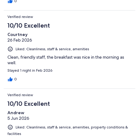
0
Verified review
10/10 Excellent
Courtney
26 Feb 2026
Liked: Cleanliness, staff & service, amenities
Clean, friendly staff, the breakfast was nice in the morning as
well.
Stayed 1 night in Feb 2026
0
Verified review
10/10 Excellent
Andrew
5 Jun 2026
Liked: Cleanliness, staff & service, amenities, property conditions &
facilities