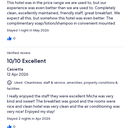
This hotel was in the price range we are used to, but our
experience was even better than we are used to. Completely
clean, excellently maintained, friendly staff, great breakfast. We
expect all this, but somehow this hotel was even better. The
complimentary soap/lotion/shampoo in convenient mounted
dispensers, the hair dryer in a labeled bag, other things hard to
Stayed 1 night in May 2026
put my finger on, it just seemed a class higher.
0
Verified review
10/10 Excellent
Casietta
12 Apr 2026
Liked: Cleanliness, staff & service, amenities, property conditions &
facilities
I really enjoyed the staff they were excellent Micha was very
kind and sweet! The breakfast was good and the rooms were
nice and clean hotel was very clean and the air conditioning was
very nice! Enjoyed my stay!
Stayed 2 nights in Apr 2026
0