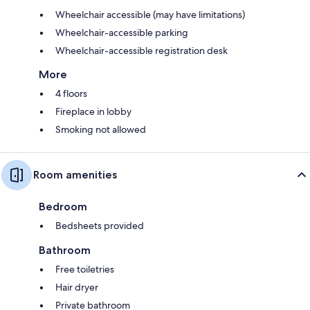
Wheelchair accessible (may have limitations)
Wheelchair-accessible parking
Wheelchair-accessible registration desk
More
4 floors
Fireplace in lobby
Smoking not allowed
Room amenities
Bedroom
Bedsheets provided
Bathroom
Free toiletries
Hair dryer
Private bathroom