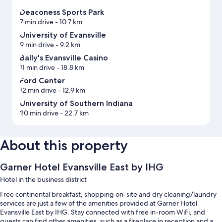
Deaconess Sports Park
7 min drive
- 10.7 km
University of Evansville
9 min drive
- 9.2 km
Bally's Evansville Casino
11 min drive
- 18.8 km
Ford Center
12 min drive
- 12.9 km
University of Southern Indiana
20 min drive
- 22.7 km
About this property
Garner Hotel Evansville East by IHG
Hotel in the business district
Free continental breakfast, shopping on-site and dry cleaning/laundry
services are just a few of the amenities provided at Garner Hotel
Evansville East by IHG. Stay connected with free in-room WiFi, and
guests can find other amenities, such as a fireplace in reception and a