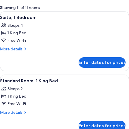
for
Showing 11 of 11 rooms
rooms
View
Room amenity
11
Suite, 1 Bedroom
all
Sleeps 4
photos
1 King Bed
for
Suite,
Free Wi-Fi
1
More
More details
Bedroom
details
for
Enter dates for prices
Suite,
1
Bedroom
View
Room amenity
10
Standard Room, 1 King Bed
all
Sleeps 2
photos
1 King Bed
for
Standard
Free Wi-Fi
Room,
More
More details
1
details
for
King
Enter dates for prices
Standard