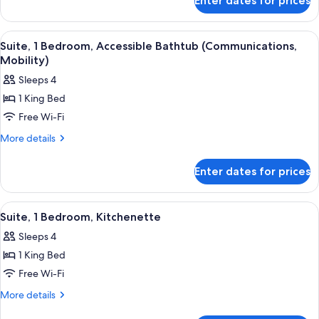
Enter dates for prices
Premium
Bed
Room,
1
View
Room amenity
9
King
Suite, 1 Bedroom, Accessible Bathtub (Communications,
all
Bed
Mobility)
photos
Sleeps 4
for
1 King Bed
Suite,
Free Wi-Fi
1
Bedroom,
More
More details
details
Accessible
for
Bathtub
Enter dates for prices
Suite,
(Communications,
1
Mobility)
Bedroom,
View
Room amenity
12
Accessible
Suite, 1 Bedroom, Kitchenette
all
Bathtub
Sleeps 4
(Communications,
photos
Mobility)
1 King Bed
for
Suite,
Free Wi-Fi
1
More
More details
Bedroom,
details