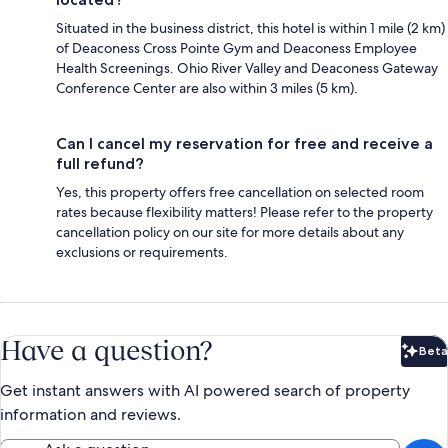
Situated in the business district, this hotel is within 1 mile (2 km)
of Deaconess Cross Pointe Gym and Deaconess Employee
Health Screenings. Ohio River Valley and Deaconess Gateway
Conference Center are also within 3 miles (5 km).
Can I cancel my reservation for free and receive a
full refund?
Yes, this property offers free cancellation on selected room
rates because flexibility matters! Please refer to the property
cancellation policy on our site for more details about any
exclusions or requirements.
Have a question?
Beta
Bet
Get instant answers with AI powered search of property
information and reviews.