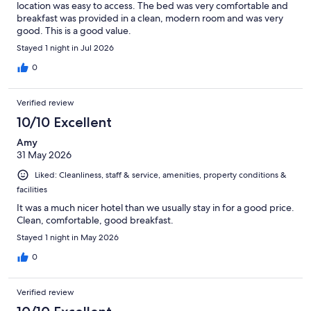
location was easy to access. The bed was very comfortable and
breakfast was provided in a clean, modern room and was very
good. This is a good value.
Stayed 1 night in Jul 2026
0
Verified review
10/10 Excellent
Amy
31 May 2026
Liked: Cleanliness, staff & service, amenities, property conditions &
facilities
It was a much nicer hotel than we usually stay in for a good price.
Clean, comfortable, good breakfast.
Stayed 1 night in May 2026
0
Verified review