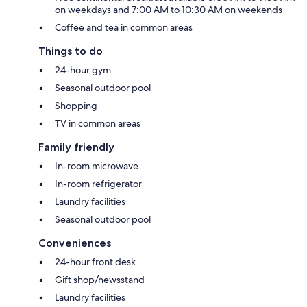
on weekdays and 7:00 AM to 10:30 AM on weekends
Coffee and tea in common areas
Things to do
24-hour gym
Seasonal outdoor pool
Shopping
TV in common areas
Family friendly
In-room microwave
In-room refrigerator
Laundry facilities
Seasonal outdoor pool
Conveniences
24-hour front desk
Gift shop/newsstand
Laundry facilities