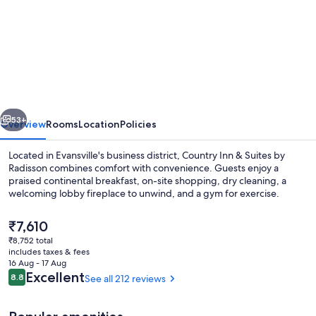
for
Garner
Hotel
Evansville
East
by
vious
Next
IHG
53+
Overview
Rooms
Location
Policies
Located in Evansville's business district, Country Inn & Suites by
Radisson combines comfort with convenience. Guests enjoy a
praised continental breakfast, on-site shopping, dry cleaning, a
welcoming lobby fireplace to unwind, and a gym for exercise.
The
₹7,610
current
₹8,752 total
price
includes taxes & fees
is
16 Aug - 17 Aug
Exterior
₹7,610
Reviews
Excellent
8.8
See all 212 reviews
8.8 out of 10