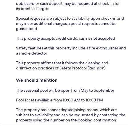
debit card or cash deposit may be required at check-in for
incidental charges
Special requests are subject to availability upon check-in and
may incur additional charges; special requests cannot be
guaranteed
This property accepts credit cards; cash is not accepted
Safety features at this property include a fire extinguisher and
a smoke detector
This property affirms that it follows the cleaning and
disinfection practices of Safety Protocol (Radisson)
We should mention
The seasonal pool will be open from May to September
Pool access available from 10:00 AM to 10:00 PM
The property has connecting/adjoining rooms, which are
subject to availability and can be requested by contacting the
property using the number on the booking confirmation