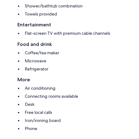
Shower/bathtub combination
Towels provided
Entertainment
Flat-screen TV with premium cable channels
Food and drink
Coffee/tea maker
Microwave
Refrigerator
More
Air conditioning
Connecting rooms available
Desk
Free local calls
Iron/ironing board
Phone