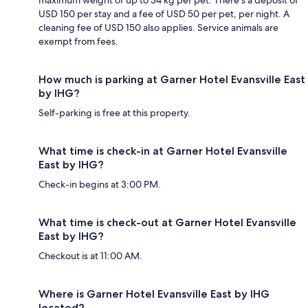
USD 150 per stay and a fee of USD 50 per pet, per night. A
cleaning fee of USD 150 also applies. Service animals are
exempt from fees.
How much is parking at Garner Hotel Evansville East
by IHG?
Self-parking is free at this property.
What time is check-in at Garner Hotel Evansville
East by IHG?
Check-in begins at 3:00 PM.
What time is check-out at Garner Hotel Evansville
East by IHG?
Checkout is at 11:00 AM.
Where is Garner Hotel Evansville East by IHG
located?