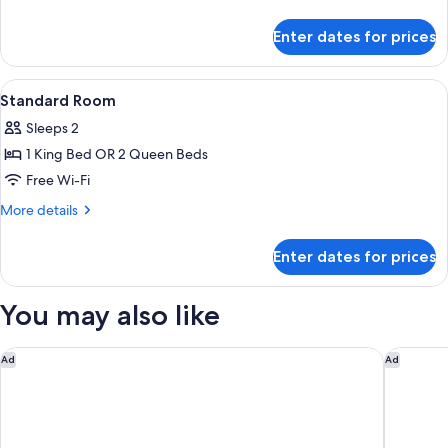
details
Queen
for
Beds,
Enter dates for prices
Standard
Accessible
Room,
Bathtub
2
View
Desk, iron/ironing board, free WiFi, b
3
Queen
(Communications,
Standard Room
all
Beds,
Mobility)
Sleeps 2
Accessible
photos
Bathtub
1 King Bed OR 2 Queen Beds
for
(Communications,
Standard
Free Wi-Fi
Mobility)
Room
More
More details
details
for
Enter dates for prices
Standard
Room
You may also like
Hampton Inn Evansville
SpringHi
Ad
Ad