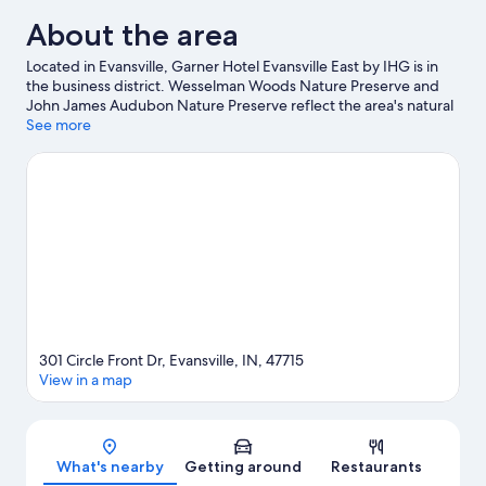
About the area
Located in Evansville, Garner Hotel Evansville East by IHG is in
the business district. Wesselman Woods Nature Preserve and
John James Audubon Nature Preserve reflect the area's natural
beauty and area attractions include Gattitown Evansville Indiana
See more
Pizza & Family Entertainment Center and Koch Family Children's
Museum of Evansville. Looking to enjoy an event or a game
while in town? See what's happening at Swonder Ice Arena or
Goebel Soccer Complex. Spend some time exploring the area's
activities, including golfing.
Visit our Evansville travel guide
301 Circle Front Dr, Evansville, IN, 47715
View in a map
Map
What's nearby
Getting around
Restaurants