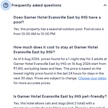
Frequently asked questions
Does Garner Hotel Evansville East by IHG have a
pool?
Yes, this property has a seasonal outdoor pool. Pool access is
from 10:00 AM to 10:00 PM.
How much does it cost to stay at Garner Hotel
Evansville East by IHG?
As of 6 Aug 2026, prices found for a 1-night stay for 2 adults at
Garner Hotel Evansville East by IHG on 16 Aug 2026 start from
₹7,610, excluding taxes and fees. This price is based on the
lowest nightly price found in the last 24 hours for stays in the
next 30 days. Prices are subject to change.
Choose your dates
for more accurate prices.
Is Garner Hotel Evansville East by IHG pet-friendly?
Yes, this hotel allows cats and dogs (limit 2 total) with a
maximum weight of up to 34 kg per pet. There's a deposit of