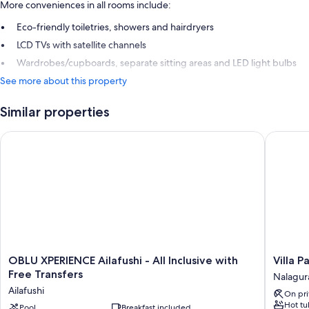
More conveniences in all rooms include:
Eco-friendly toiletries, showers and hairdryers
LCD TVs with satellite channels
Wardrobes/cupboards, separate sitting areas and LED light bulbs
See more about this property
Similar properties
OBLU XPERIENCE Ailafushi - All Inclusive with Free Transfers
Villa Par
OBLU
Villa
OBLU XPERIENCE Ailafushi - All Inclusive with
Villa P
XPERIENCE
Park
Free Transfers
Nalagur
Ailafushi
Sun
Ailafushi
On pri
-
Island
Hot tu
All
Pool
Breakfast included
Resort