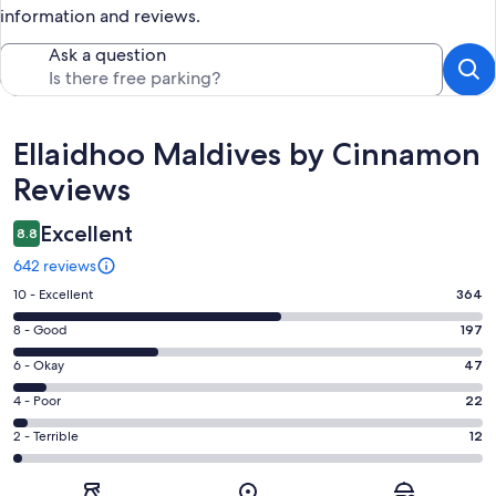
information and reviews.
Ask a question
Reviews
Ellaidhoo Maldives by Cinnamon
Reviews
Excellent
8.8
642 reviews
Rating
10 - Excellent
364
10
Rating
8 - Good
197
-
8
Excellent.
Rating
6 - Okay
47
-
364
6
Good.
Rating
4 - Poor
22
out
-
197
4
of
Okay.
Rating
2 - Terrible
12
out
-
642
47
2
of
Poor.
reviews
out
-
642
22