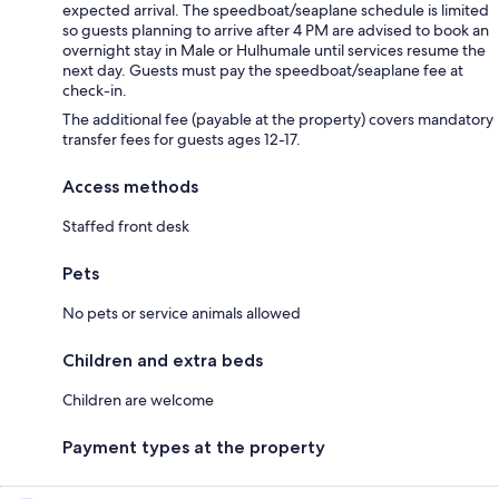
expected arrival. The speedboat/seaplane schedule is limited
so guests planning to arrive after 4 PM are advised to book an
overnight stay in Male or Hulhumale until services resume the
next day. Guests must pay the speedboat/seaplane fee at
check-in.
The additional fee (payable at the property) covers mandatory
transfer fees for guests ages 12-17.
Access methods
Staffed front desk
Pets
No pets or service animals allowed
Children and extra beds
Children are welcome
Payment types at the property