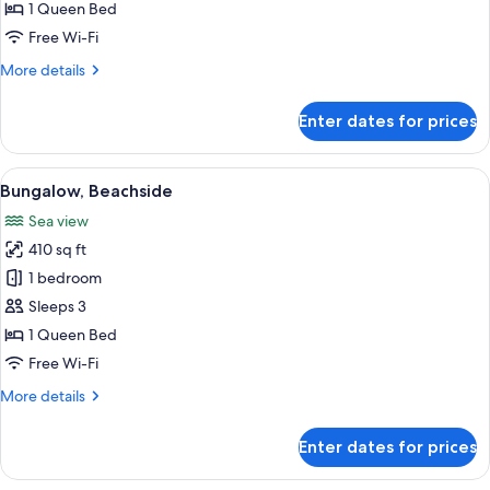
Ocean
1 Queen Bed
View
Free Wi-Fi
More
More details
details
for
Enter dates for prices
Superior
Room-
Ocean
View
A spacious bedroom with a large bed, w
4
View
Bungalow, Beachside
all
Sea view
photos
410 sq ft
for
Bungalow,
1 bedroom
Beachside
Sleeps 3
1 Queen Bed
Free Wi-Fi
More
More details
details
for
Enter dates for prices
Bungalow,
Beachside