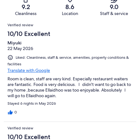
of
Terrible.
reviews
out
9.2
8.6
9.0
642
12
of
Cleanliness
Location
Staff & service
reviews
out
642
Reviews
of
Verified review
reviews
642
10/10 Excellent
reviews
Miyuki
22 May 2026
Liked: Cleanliness, staff & service, amenities, property conditions &
facilities
Translate with Google
Room is clean, staff are very kind. Especially restaurant waiters
are fantastic. Food is very delicious. Ｉ didn't want to go back to
my home ,because Ellaidhoo was too enjoyable. Absolutely Ｉ
will go to Ellaidhoo again.
Stayed 6 nights in May 2026
0
Verified review
10/10 Excellent