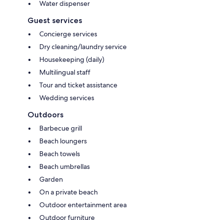
Water dispenser
Guest services
Concierge services
Dry cleaning/laundry service
Housekeeping (daily)
Multilingual staff
Tour and ticket assistance
Wedding services
Outdoors
Barbecue grill
Beach loungers
Beach towels
Beach umbrellas
Garden
On a private beach
Outdoor entertainment area
Outdoor furniture