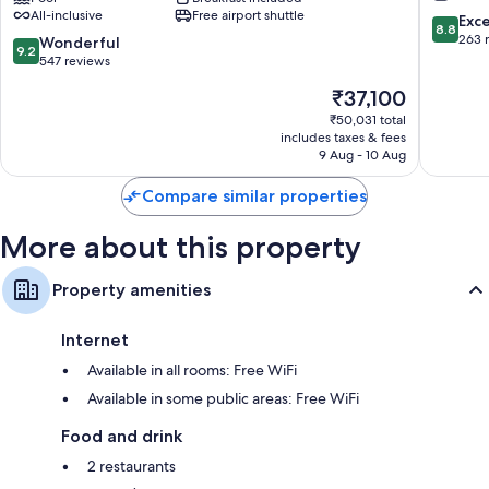
All-inclusive
Free airport shuttle
Inclusive
Nalagur
8.8
Exce
8.8
with
out
263 
9.2
Wonderful
9.2
Free
of
out
547 reviews
Transfers
10,
of
The
₹37,100
Ailafushi
Excellen
10,
price
263
Wonderful,
₹50,031 total
is
reviews
includes taxes & fees
547
₹37,100
9 Aug - 10 Aug
reviews
Compare similar properties
More about this property
Property amenities
Internet
Available in all rooms: Free WiFi
Available in some public areas: Free WiFi
Food and drink
2 restaurants