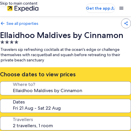
Skip to main content
Get the app
See all properties
Ellaidhoo Maldives by Cinnamon
4.0
star
Travelers sip refreshing cocktails at the ocean's edge or challenge
property
themselves with racquetball and squash before retreating to their
private beach sanctuary
Choose dates to view prices
Where to?
Dates
Travellers