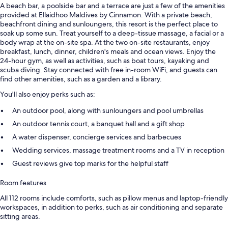
A beach bar, a poolside bar and a terrace are just a few of the amenities
provided at Ellaidhoo Maldives by Cinnamon. With a private beach,
beachfront dining and sunloungers, this resort is the perfect place to
soak up some sun. Treat yourself to a deep-tissue massage, a facial or a
body wrap at the on-site spa. At the two on-site restaurants, enjoy
breakfast, lunch, dinner, children's meals and ocean views. Enjoy the
24-hour gym, as well as activities, such as boat tours, kayaking and
scuba diving. Stay connected with free in-room WiFi, and guests can
find other amenities, such as a garden and a library.
You'll also enjoy perks such as:
An outdoor pool, along with sunloungers and pool umbrellas
An outdoor tennis court, a banquet hall and a gift shop
A water dispenser, concierge services and barbecues
Wedding services, massage treatment rooms and a TV in reception
Guest reviews give top marks for the helpful staff
Room features
All 112 rooms include comforts, such as pillow menus and laptop-friendly
workspaces, in addition to perks, such as air conditioning and separate
sitting areas.