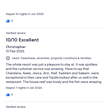
Stayed 10 nights in Jun 2025
0
Verified review
10/10 Excellent
Christopher
10 Feb 2026
Liked: Cleanliness, amenities, property conditions & facilities
The whole resort was just a pleasure to stay at. It was spotless
and the customer service was amazing. Have to say that
Chandana, Asela, Jesica, Ann, Naif, Saddam and Saleem, were
exceptional in their care and Vipdla looked after us well in the
restaurant. The house reef was lovely and the fish were amazing
to watch and swim with. The rooms were lovely and the care for
Stayed 7 nights in Jan 2026
the Island was great to see, the attention to detail to make the
stay perfect made the whole break so relaxing, exactly as you
0
imagine it to be.
Verified review