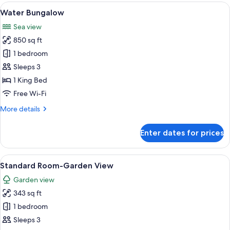
View
A modern hotel room with a large bed, a
4
Water Bungalow
all
Sea view
photos
850 sq ft
for
Water
1 bedroom
Bungalow
Sleeps 3
1 King Bed
Free Wi-Fi
More
More details
details
for
Enter dates for prices
Water
Bungalow
View
A modern bedroom with a large bed, wo
4
Standard Room-Garden View
all
Garden view
photos
343 sq ft
for
Standard
1 bedroom
Room-
Sleeps 3