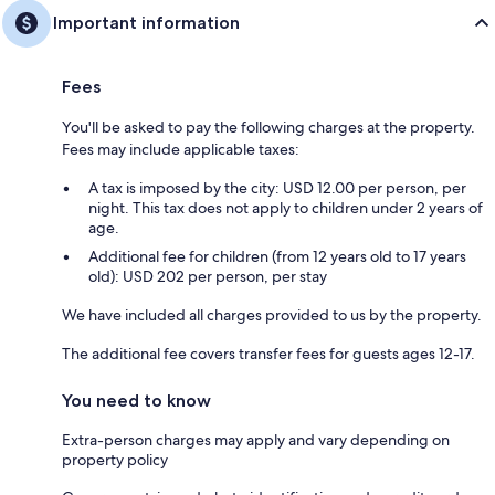
Important information
Fees
You'll be asked to pay the following charges at the property.
Fees may include applicable taxes:
A tax is imposed by the city: USD 12.00 per person, per
night. This tax does not apply to children under 2 years of
age.
Additional fee for children (from 12 years old to 17 years
old): USD 202 per person, per stay
We have included all charges provided to us by the property.
The additional fee covers transfer fees for guests ages 12-17.
You need to know
Extra-person charges may apply and vary depending on
property policy