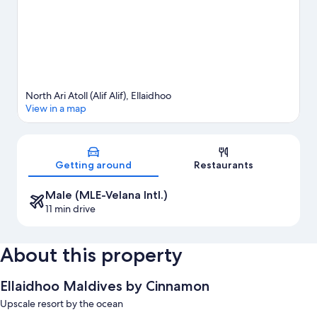
View more Resorts in Ellaidhoo
North Ari Atoll (Alif Alif), Ellaidhoo
View in a map
Map
Getting around
Restaurants
Male (MLE-Velana Intl.)
11 min drive
About this property
Ellaidhoo Maldives by Cinnamon
Upscale resort by the ocean