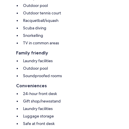
Outdoor pool
Outdoor tennis court
Racquetball/squash
Scuba diving
Snorkelling
TV in common areas
Family friendly
Laundry facilities
Outdoor pool
Soundproofed rooms
Conveniences
24-hour front desk
Gift shop/newsstand
Laundry facilities
Luggage storage
Safe at front desk