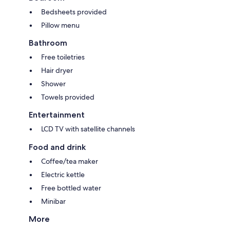
Bedsheets provided
Pillow menu
Bathroom
Free toiletries
Hair dryer
Shower
Towels provided
Entertainment
LCD TV with satellite channels
Food and drink
Coffee/tea maker
Electric kettle
Free bottled water
Minibar
More