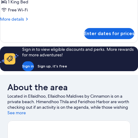
Garden
1 King Bed
View
Free Wi-Fi
More
More details
details
for
Enter dates for prices
Standard
Room-
Garden
Sign in to view eligible discounts and perks. More rewards
View
for more adventures!
Sign in
Sign up, it's free
About the area
Located in Ellaidhoo, Ellaidhoo Maldives by Cinnamon is on a
private beach. Himendhoo Thila and Feridhoo Harbor are worth
checking out if an activity is on the agenda, while those wishing
to experience the area's natural beauty can explore Harbor
See more
Green Zone and Rannalhi Beach. Spend some time exploring
the area's activities, including whale watching.
Visit our Ellaidhoo
travel guide