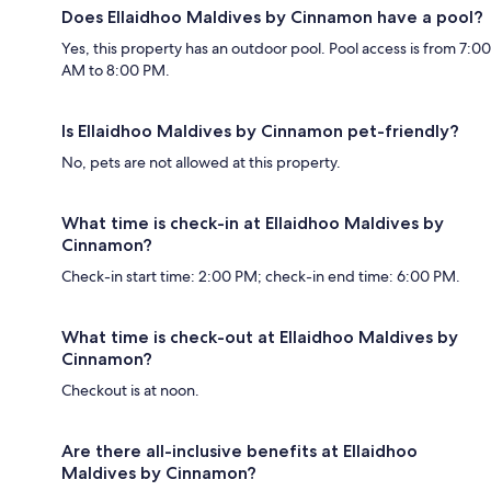
Does Ellaidhoo Maldives by Cinnamon have a pool?
Yes, this property has an outdoor pool. Pool access is from 7:00
AM to 8:00 PM.
Is Ellaidhoo Maldives by Cinnamon pet-friendly?
No, pets are not allowed at this property.
What time is check-in at Ellaidhoo Maldives by
Cinnamon?
Check-in start time: 2:00 PM; check-in end time: 6:00 PM.
What time is check-out at Ellaidhoo Maldives by
Cinnamon?
Checkout is at noon.
Are there all-inclusive benefits at Ellaidhoo
Maldives by Cinnamon?