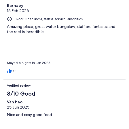
Barnaby
15 Feb 2026
Liked: Cleanliness, staff & service, amenities
Amazing place, great water bungalow, staff are fantastic and
the reef is incredible
Stayed 6 nights in Jan 2026
0
Verified review
8/10 Good
Van hao
25 Jun 2025
Nice and cosy good food