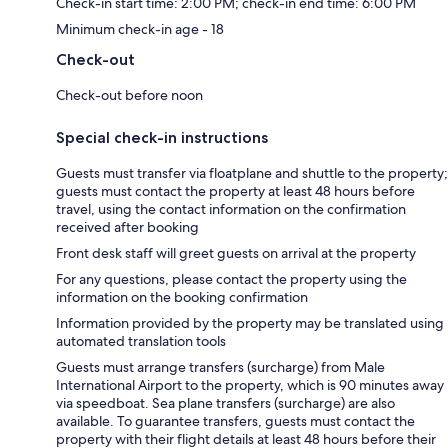
Check-in start time: 2:00 PM; check-in end time: 6:00 PM
Minimum check-in age - 18
Check-out
Check-out before noon
Special check-in instructions
Guests must transfer via floatplane and shuttle to the property;
guests must contact the property at least 48 hours before
travel, using the contact information on the confirmation
received after booking
Front desk staff will greet guests on arrival at the property
For any questions, please contact the property using the
information on the booking confirmation
Information provided by the property may be translated using
automated translation tools
Guests must arrange transfers (surcharge) from Male
International Airport to the property, which is 90 minutes away
via speedboat. Sea plane transfers (surcharge) are also
available. To guarantee transfers, guests must contact the
property with their flight details at least 48 hours before their