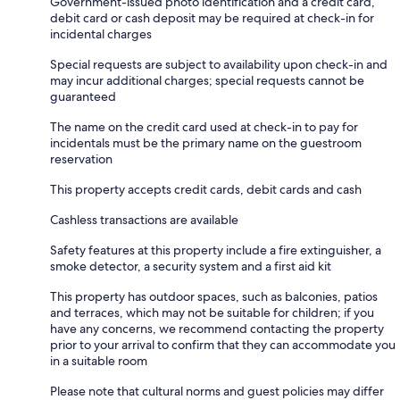
Government-issued photo identification and a credit card,
debit card or cash deposit may be required at check-in for
incidental charges
Special requests are subject to availability upon check-in and
may incur additional charges; special requests cannot be
guaranteed
The name on the credit card used at check-in to pay for
incidentals must be the primary name on the guestroom
reservation
This property accepts credit cards, debit cards and cash
Cashless transactions are available
Safety features at this property include a fire extinguisher, a
smoke detector, a security system and a first aid kit
This property has outdoor spaces, such as balconies, patios
and terraces, which may not be suitable for children; if you
have any concerns, we recommend contacting the property
prior to your arrival to confirm that they can accommodate you
in a suitable room
Please note that cultural norms and guest policies may differ