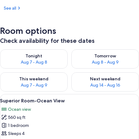
See all
Room options
Check availability for these dates
Check availability for tonight Aug 7 - Aug 8
Check availability for tomorr
Tonight
Tomorrow
Aug 7 - Aug 8
Aug 8 - Aug 9
Check availability for this weekend Aug 7 - Aug 9
Check availability for next we
This weekend
Next weekend
Aug 7 - Aug 9
Aug 14 - Aug 16
View
A hotel room with a bed, a desk, a chai
5
Superior Room-Ocean View
all
Ocean view
photos
560 sq ft
for
Superior
1 bedroom
Room-
Sleeps 4