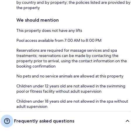
by country and by property; the policies listed are provided by
the property
We should mention
This property does not have any lifts
Pool access available from 7:00 AM to 8:00 PM
Reservations are required for massage services and spa
treatments; reservations can be made by contacting the
property prior to arrival, using the contact information on the
booking confirmation
No pets and no service animals are allowed at this property
Children under 12 years old are not allowed in the swimming
pool or fitness facility without adult supervision
Children under 18 years old are not allowed in the spa without
adult supervision
Frequently asked questions