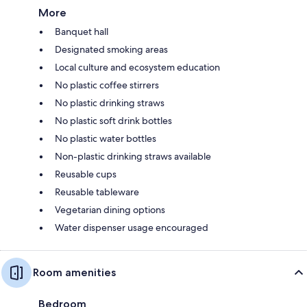
More
Banquet hall
Designated smoking areas
Local culture and ecosystem education
No plastic coffee stirrers
No plastic drinking straws
No plastic soft drink bottles
No plastic water bottles
Non-plastic drinking straws available
Reusable cups
Reusable tableware
Vegetarian dining options
Water dispenser usage encouraged
Room amenities
Bedroom