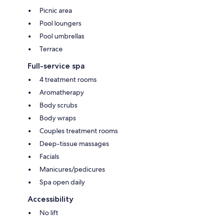
Picnic area
Pool loungers
Pool umbrellas
Terrace
Full-service spa
4 treatment rooms
Aromatherapy
Body scrubs
Body wraps
Couples treatment rooms
Deep-tissue massages
Facials
Manicures/pedicures
Spa open daily
Accessibility
No lift