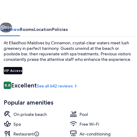
by
Cinnamon
vious
Next
50+
Overview
Rooms
Location
Policies
At Ellaidhoo Maldives by Cinnamon, crystal-clear waters meet lush
greenery in perfect harmony. Guests unwind at the beach or
poolside bar, then rejuvenate with spa treatments. Previous visitors
consistently praise the attentive staff who enhance the experience.
VIP Access
Reviews
Excellent
8.8
See all 642 reviews
8.8 out of 10
Aerial view
Popular amenities
On private beach
Pool
Spa
Free Wi-Fi
Restaurant
Air-conditioning