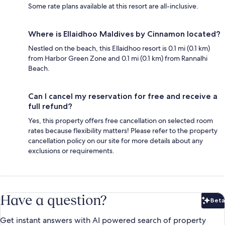
Some rate plans available at this resort are all-inclusive.
Where is Ellaidhoo Maldives by Cinnamon located?
Nestled on the beach, this Ellaidhoo resort is 0.1 mi (0.1 km)
from Harbor Green Zone and 0.1 mi (0.1 km) from Rannalhi
Beach.
Can I cancel my reservation for free and receive a
full refund?
Yes, this property offers free cancellation on selected room
rates because flexibility matters! Please refer to the property
cancellation policy on our site for more details about any
exclusions or requirements.
Have a question?
Beta
Bet
Get instant answers with AI powered search of property