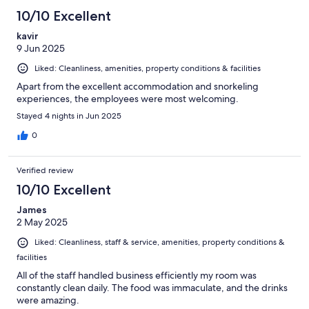
10/10 Excellent
kavir
9 Jun 2025
Liked: Cleanliness, amenities, property conditions & facilities
Apart from the excellent accommodation and snorkeling
experiences, the employees were most welcoming.
Stayed 4 nights in Jun 2025
0
Verified review
10/10 Excellent
James
2 May 2025
Liked: Cleanliness, staff & service, amenities, property conditions &
facilities
All of the staff handled business efficiently my room was
constantly clean daily. The food was immaculate, and the drinks
were amazing.