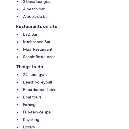
3 bars/lounges
A beach bar
A poolside bar
Restaurants on site
EYZ Bar
Iruohsenee Bar
Madi Restaurant
Seanic Restaurant
Things to do
24-hour gym
Beach volleyball
Billiards/pool table
Boat tours
Fishing
Full-service spa
Kayaking
Library