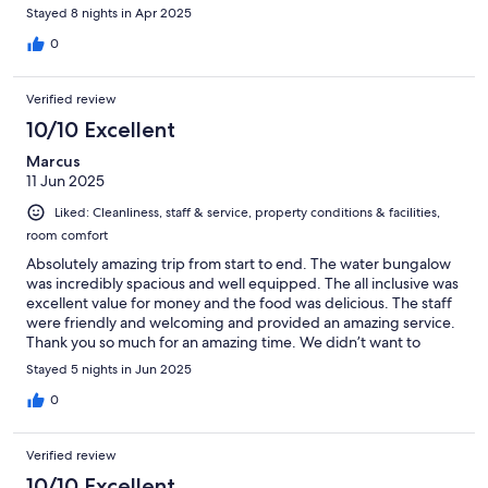
Stayed 8 nights in Apr 2025
0
Verified review
10/10 Excellent
Marcus
11 Jun 2025
Liked: Cleanliness, staff & service, property conditions & facilities,
room comfort
Absolutely amazing trip from start to end. The water bungalow
was incredibly spacious and well equipped. The all inclusive was
excellent value for money and the food was delicious. The staff
were friendly and welcoming and provided an amazing service.
Thank you so much for an amazing time. We didn’t want to
leave.
Stayed 5 nights in Jun 2025
0
Verified review
10/10 Excellent