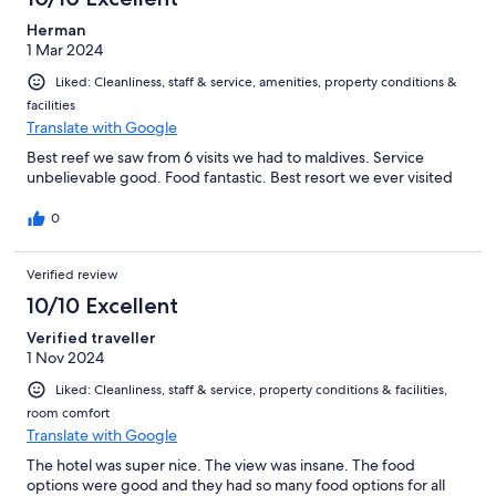
Herman
1 Mar 2024
Liked: Cleanliness, staff & service, amenities, property conditions &
facilities
Translate with Google
Best reef we saw from 6 visits we had to maldives. Service
unbelievable good. Food fantastic. Best resort we ever visited
0
Verified review
10/10 Excellent
Verified traveller
1 Nov 2024
Liked: Cleanliness, staff & service, property conditions & facilities,
room comfort
Translate with Google
The hotel was super nice. The view was insane. The food
options were good and they had so many food options for all