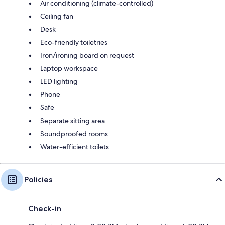
Air conditioning (climate-controlled)
Ceiling fan
Desk
Eco-friendly toiletries
Iron/ironing board on request
Laptop workspace
LED lighting
Phone
Safe
Separate sitting area
Soundproofed rooms
Water-efficient toilets
Policies
Check-in