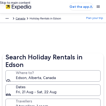
Skip to main content
Get the app
Plan your trip
Canada
Holiday Rentals in Edson
Search Holiday Rentals in
Edson
Where to?
Edson, Alberta, Canada
Dates
Fri, 21 Aug - Sat, 22 Aug
Travellers