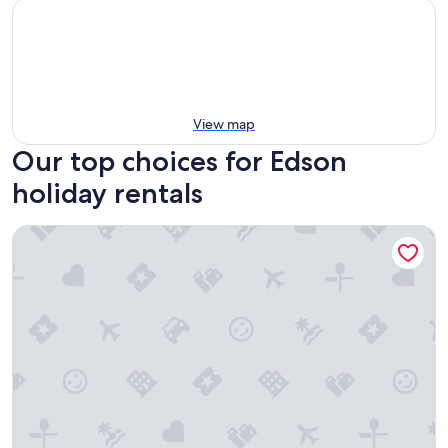
View map
Our top choices for Edson
holiday rentals
Edson RV Park & Campground