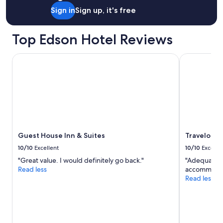
s
a
Sign in
Sign up, it's free
r
e
Top Edson Hotel Reviews
v
e
r
Guest House Inn & Suites
Travelodge
y
c
l
e
a
n
&
s
h
Guest House Inn & Suites
Travelodg
o
10/10
Excellent
10/10
Excelle
w
"Great value. I would definitely go back."
"Adequate b
e
Read less
accommodati
r
Read less
s
h
o
t
&