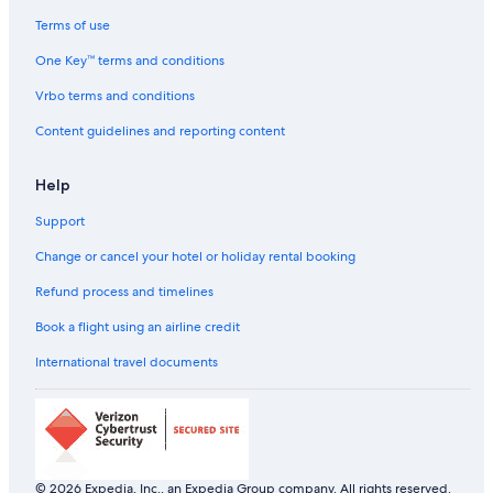
Terms of use
One Key™ terms and conditions
Vrbo terms and conditions
Content guidelines and reporting content
Help
Support
Change or cancel your hotel or holiday rental booking
Refund process and timelines
Book a flight using an airline credit
International travel documents
© 2026 Expedia, Inc., an Expedia Group company. All rights reserved.