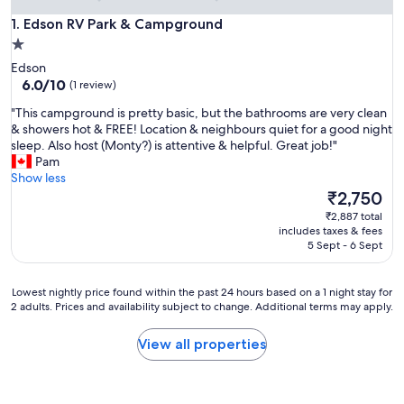
Edson RV Park & Campground
1. Edson RV Park & Campground
1.0
star
Edson
property
6.0
6.0/10
(1 review)
out
"
"This campground is pretty basic, but the bathrooms are very clean
of
T
& showers hot & FREE! Location & neighbours quiet for a good night
10,
h
sleep. Also host (Monty?) is attentive & helpful. Great job!"
(1
i
Pam
review)
s
Show less
c
The
₹2,750
a
price
₹2,887 total
m
is
includes taxes & fees
p
₹2,750
5 Sept - 6 Sept
g
r
o
Lowest
Lowest nightly price found within the past 24 hours based on a 1 night stay for
u
2 adults. Prices and availability subject to change. Additional terms may apply.
nightly
n
price
d
found
View all properties
i
within
s
the
p
past
r