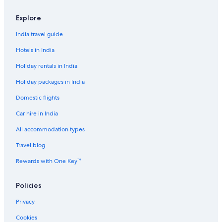
&
h
Explore
e
l
India travel guide
p
f
Hotels in India
u
Holiday rentals in India
l
.
Holiday packages in India
G
r
Domestic flights
e
a
Car hire in India
t
j
All accommodation types
o
Travel blog
b
!
Rewards with One Key™
"
Policies
Privacy
Cookies