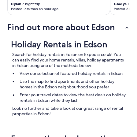
F
Dylan
7-night trip
Gladys
1-nigh
R
Posted less than an hour ago
Posted 3 hour
E
E
!
Find out more about Edson
L
o
c
Holiday Rentals in Edson
a
t
Search for holiday rentals in Edson on Expedia.co.uk! You
i
can easily find your home rentals, villas, holiday apartments
o
in Edson using one of the methods below:
n
&
View our selection of featured holiday rentals in Edson
n
Use the map to find apartments and other holiday
e
homes in the Edson neighbourhood you prefer
i
g
Enter your travel dates to view the best deals on holiday
h
rentals in Edson while they last
b
Look no further and take a look at our great range of rental
o
properties in Edson!
u
r
s
q