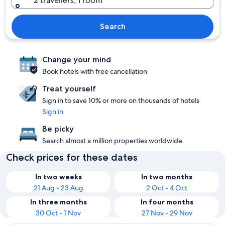
2 travellers, 1 room
Search
Change your mind
Book hotels with free cancellation
Treat yourself
Sign in to save 10% or more on thousands of hotels
Sign in
Be picky
Search almost a million properties worldwide
Check prices for these dates
In two weeks
In two months
21 Aug - 23 Aug
2 Oct - 4 Oct
In three months
In four months
30 Oct - 1 Nov
27 Nov - 29 Nov