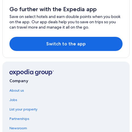
s
o
Go further with the Expedia app
h
Save on select hotels and earn double points when you book
o
on the app. Our app deals help you to save on trips so you
s
can travel more and manage it all on the go.
t
(
M
Switch to the app
o
n
t
y
?
)
i
Company
s
a
About us
t
t
Jobs
e
n
List your property
t
i
Partnerships
v
Newsroom
e