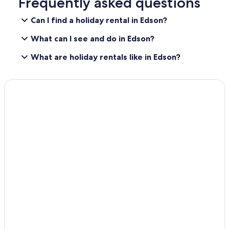
Frequently asked questions
u
i
Can I find a holiday rental in Edson?
e
t
What can I see and do in Edson?
f
o
What are holiday rentals like in Edson?
r
a
g
o
o
d
n
i
g
h
t
s
l
e
e
p
.
A
l