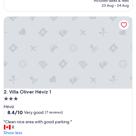
includes taxes & fees
d
₹7,757
23 Aug - 24 Aug
e
n
Villa Oliver Hévíz 1
,
s
a
u
n
a
a
n
d
s
w
i
m
Villa Oliver Hévíz 1
m
2. Villa Oliver Hévíz 1
i
3.0
n
star
Hévíz
g
property
8.4
8.4/10
Very good
(7 reviews)
p
out
o
"
"Clean nice area with good parking "
of
o
C
R
10,
l
l
Show less
Very
!