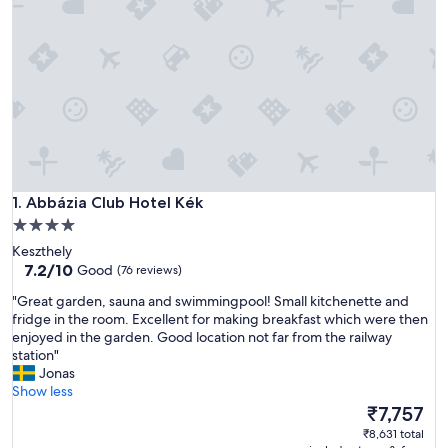
Abbázia Club Hotel Kék
1. Abbázia Club Hotel Kék
4.0
star
Keszthely
property
7.2
7.2/10
Good
(76 reviews)
out
"
"Great garden, sauna and swimmingpool! Small kitchenette and
of
G
fridge in the room. Excellent for making breakfast which were then
10,
r
enjoyed in the garden. Good location not far from the railway
Good,
e
station"
(76
a
Jonas
reviews)
t
Show less
g
The
₹7,757
a
price
₹8,631 total
r
is