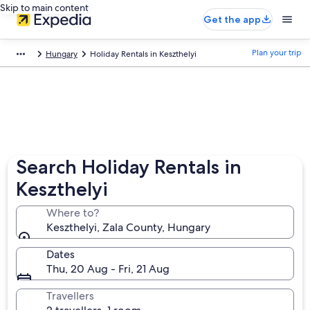
Skip to main content
Get the app
Plan your trip
Hungary
Holiday Rentals in Keszthelyi
Search Holiday Rentals in
Keszthelyi
Where to?
Keszthelyi, Zala County, Hungary
Dates
Thu, 20 Aug - Fri, 21 Aug
Travellers