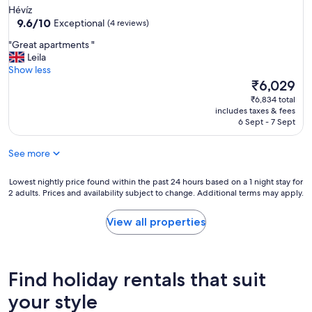
!
k
star
Hévíz
Y
i
property
9.6
9.6/10
Exceptional
(4 reviews)
o
n
out
u
g
"
"Great apartments "
of
'
b
G
Leila
10,
l
r
r
Show less
Exceptional,
l
e
e
The
₹6,029
(4
b
a
a
price
reviews)
₹6,834 total
e
k
t
is
includes taxes & fees
a
f
a
₹6,029
6 Sept - 7 Sept
c
a
p
a
s
a
r
t
See more
r
,
w
t
b
h
m
Lowest
Lowest nightly price found within the past 24 hours based on a 1 night stay for
u
i
2 adults. Prices and availability subject to change. Additional terms may apply.
e
nightly
t
c
n
price
t
h
t
found
View all properties
h
w
s
within
e
e
"
the
l
r
past
o
e
24
Find holiday rentals that suit
c
t
hours
a
h
based
your style
l
e
on