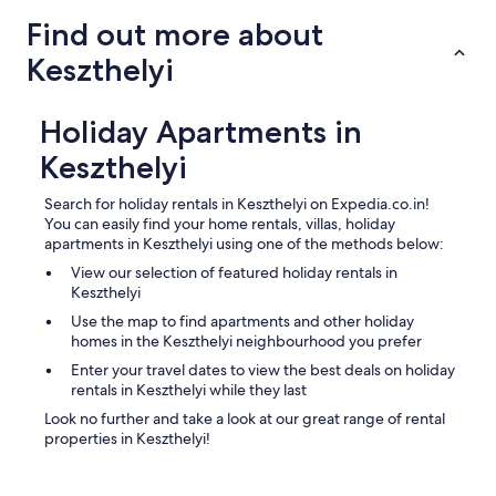
a
Find out more about
y
s
Keszthelyi
t
a
t
Holiday Apartments in
i
o
Keszthelyi
n
"
Search for holiday rentals in Keszthelyi on Expedia.co.in!
You can easily find your home rentals, villas, holiday
apartments in Keszthelyi using one of the methods below:
View our selection of featured holiday rentals in
Keszthelyi
Use the map to find apartments and other holiday
homes in the Keszthelyi neighbourhood you prefer
Enter your travel dates to view the best deals on holiday
rentals in Keszthelyi while they last
Look no further and take a look at our great range of rental
properties in Keszthelyi!