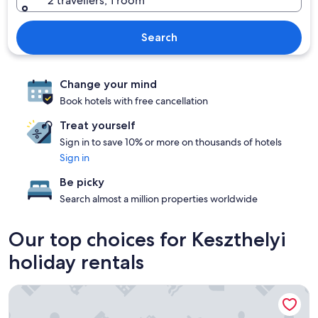
2 travellers, 1 room
Search
Change your mind
Book hotels with free cancellation
Treat yourself
Sign in to save 10% or more on thousands of hotels
Sign in
Be picky
Search almost a million properties worldwide
Our top choices for Keszthelyi
holiday rentals
Abbázia Club Hotel Kék