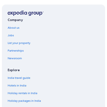
Company
About us
Jobs
List your property
Partnerships
Newsroom
Explore
India travel guide
Hotels in India
Holiday rentals in India
Holiday packages in India