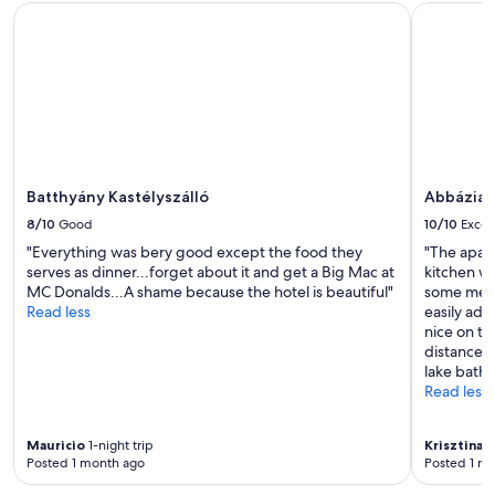
d
o
Batthyány Kastélyszálló
Abbázia C
i
c
n
a
i
t
n
i
g
o
a
n
n
n
d
o
s
t
Batthyány Kastélyszálló
Abbázia 
h
f
o
a
8/10
Good
10/10
Excel
p
r
"Everything was bery good except the food they
"The apar
p
f
serves as dinner...forget about it and get a Big Mac at
kitchen w
i
r
MC Donalds...A shame because the hotel is beautiful"
some meal
n
o
Read less
easily adj
g
m
nice on th
.
t
distance f
"
h
lake bath.
e
Read less
r
a
i
Mauricio
1-night trip
Krisztina
7-
l
Posted 1 month ago
Posted 1 m
w