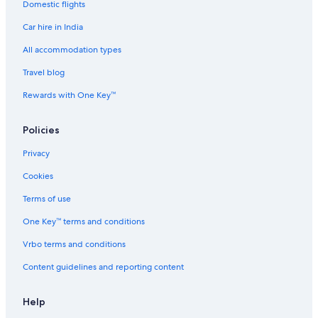
Domestic flights
Car hire in India
All accommodation types
Travel blog
Rewards with One Key™
Policies
Privacy
Cookies
Terms of use
One Key™ terms and conditions
Vrbo terms and conditions
Content guidelines and reporting content
Help