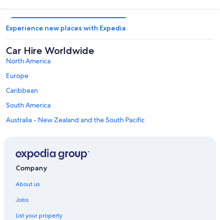
Experience new places with Expedia
Car Hire Worldwide
North America
Europe
Caribbean
South America
Australia - New Zealand and the South Pacific
Mexico and Central America
Middle East
Africa
Company
Top Destinations in Haa Dhaalu Atoll
Car hire in Hanimaadhoo
About us
Car hire in Kulhudhuffushi
Jobs
Car hire in Nolhivaran
List your property