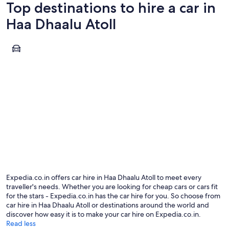
Top destinations to hire a car in
Haa Dhaalu Atoll
Hanimaadhoo
Hanimaadhoo
Expedia.co.in offers car hire in Haa Dhaalu Atoll to meet every
traveller's needs. Whether you are looking for cheap cars or cars fit
for the stars - Expedia.co.in has the car hire for you. So choose from
car hire in Haa Dhaalu Atoll or destinations around the world and
discover how easy it is to make your car hire on Expedia.co.in.
Read less