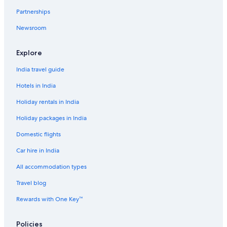
Car Hire Deals in Top Destinations
Partnerships
Car hire in Las Vegas
Newsroom
Car hire in New York
Car hire in Orlando
Explore
Car hire in London
India travel guide
Car hire in Paris
Hotels in India
Car hire in Cancun
Holiday rentals in India
Car hire in Miami
Holiday packages in India
Car hire in Los Angeles
Domestic flights
Car hire in Rome
Car hire in India
Car hire in Punta Cana
Car hire in Riviera Maya
All accommodation types
Car hire in Barcelona
Travel blog
Car hire in San Francisco
Rewards with One Key™
Car hire in San Diego County
Policies