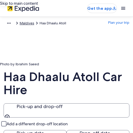
Skip to main content
Get the app
Plan your trip
Maldives
Haa Dhaalu Atoll
Photo by Ibrahim Saeed
Haa Dhaalu Atoll Car
Hire
Pick-up and drop-off
Pick-up and drop-off
Add a different drop-off location