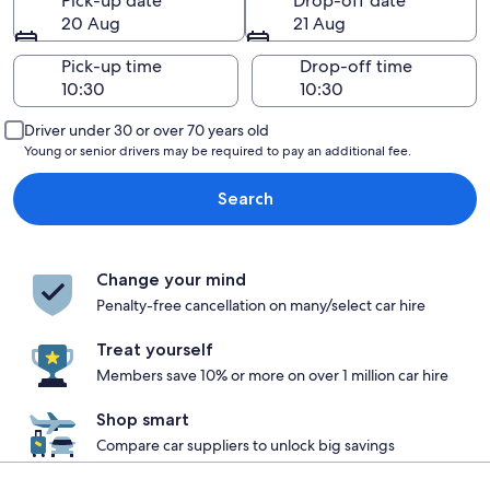
Pick-up date
Drop-off date
20 Aug
21 Aug
Pick-up time
Drop-off time
Driver under 30 or over 70 years old
Young or senior drivers may be required to pay an additional fee.
Search
Change your mind
Penalty-free cancellation on many/select car hire
Treat yourself
Members save 10% or more on over 1 million car hire
Shop smart
Compare car suppliers to unlock big savings