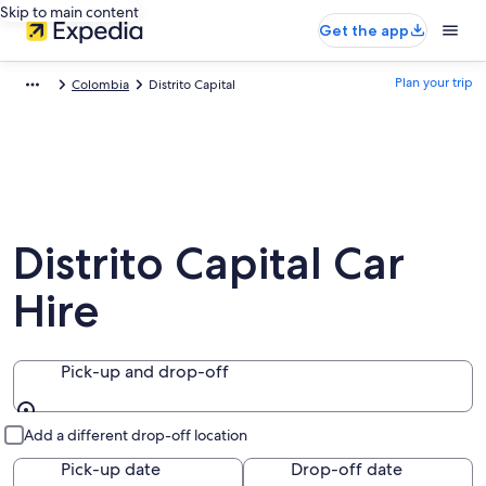
Skip to main content
Get the app
Plan your trip
Colombia
Distrito Capital
Distrito Capital Car
Hire
Pick-up and drop-off
Pick-up and drop-off
Add a different drop-off location
Pick-up date
Drop-off date