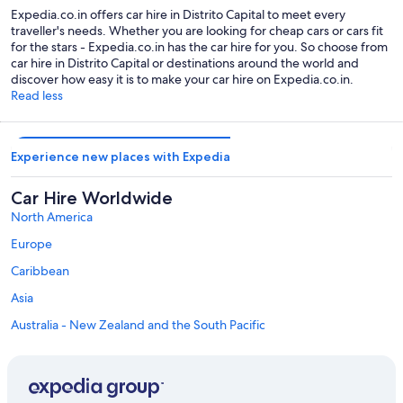
Expedia.co.in offers car hire in Distrito Capital to meet every
traveller's needs. Whether you are looking for cheap cars or cars fit
for the stars - Expedia.co.in has the car hire for you. So choose from
car hire in Distrito Capital or destinations around the world and
discover how easy it is to make your car hire on Expedia.co.in.
Read less
Experience new places with Expedia
Car Hire Worldwide
North America
Europe
Caribbean
Asia
Australia - New Zealand and the South Pacific
Mexico and Central America
Middle East