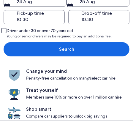
24 Aug
25 Aug
Pick-up time
Drop-off time
Driver under 30 or over 70 years old
Young or senior drivers may be required to pay an additional fee.
Search
Change your mind
Penalty-free cancellation on many/select car hire
Treat yourself
Members save 10% or more on over 1 million car hire
Shop smart
Compare car suppliers to unlock big savings