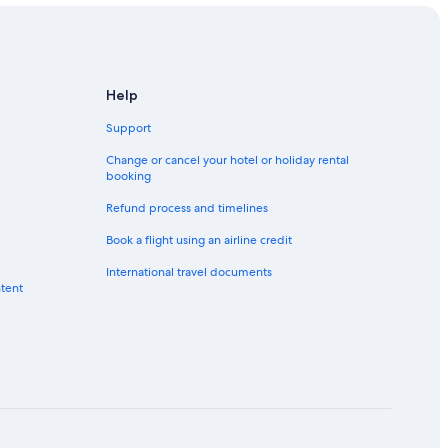
Help
Support
Change or cancel your hotel or holiday rental
booking
Refund process and timelines
Book a flight using an airline credit
International travel documents
ntent
e-Alpes
Alpes
lpes