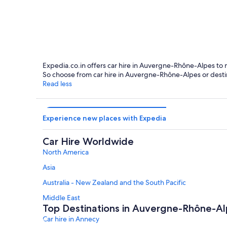
Annecy
Expedia.co.in offers car hire in Auvergne-Rhône-Alpes to mee
So choose from car hire in Auvergne-Rhône-Alpes or destin
Read less
Experience new places with Expedia
Car Hire Worldwide
North America
Asia
Australia - New Zealand and the South Pacific
Middle East
Top Destinations in Auvergne-Rhône-A
Car hire in Annecy