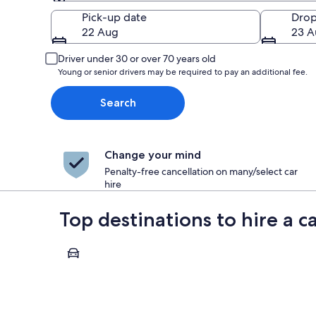
Pick-up
Pick-up date
Drop
22 Aug
23 A
Driver under 30 or over 70 years old
Young or senior drivers may be required to pay an additional fee.
Search
Change your mind
Penalty-free cancellation on many/select car
hire
Top destinations to hire a 
Annecy