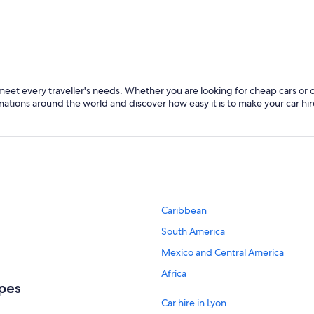
Lyon
Chamoni
t every traveller's needs. Whether you are looking for cheap cars or cars 
ations around the world and discover how easy it is to make your car hir
Caribbean
South America
Mexico and Central America
Africa
lpes
Car hire in Lyon