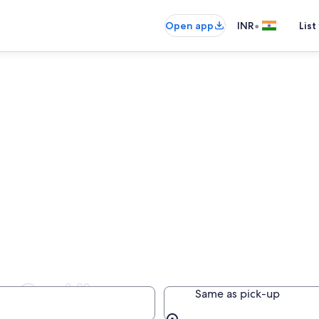
•
Open app
INR
List
 Car Hire
Same as pick-up