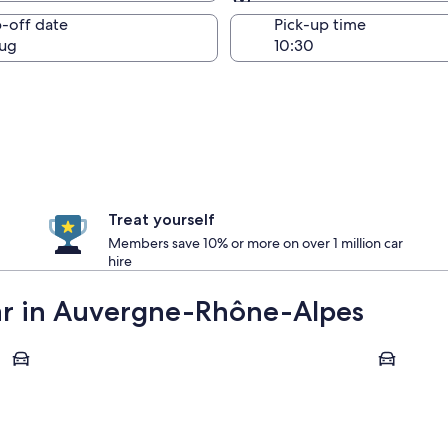
Same as pick-up
-off date
Pick-up time
ug
Treat yourself
Members save 10% or more on over 1 million car
hire
car in Auvergne-Rhône-Alpes
Lyon
Chamonix-