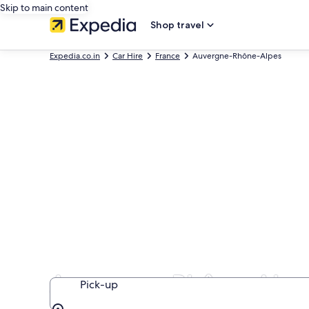
Skip to main content
Shop travel
Expedia.co.in
Car Hire
France
Auvergne-Rhône-Alpes
Auvergne-Rhône-Alpes
Pick-up