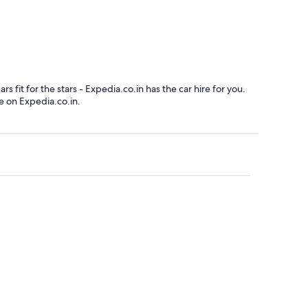
x-Mont-Blanc
Clermont-Ferran
fit for the stars - Expedia.co.in has the car hire for you.
e on Expedia.co.in.