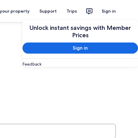
 your property
Support
Trips
Sign in
Plan your trip
Unlock instant savings with Member
Prices
Sign in
Feedback