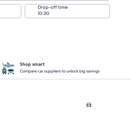
Drop-off time
Shop smart
Compare car suppliers to unlock big savings
Mont-Blanc
Clermont-Ferrand