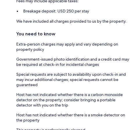
Fees may include applicable taxes:
Breakage deposit: USD 250 per stay
We have included all charges provided to us by the property.
You need to know
Extra-person charges may apply and vary depending on
property policy
Government-issued photo identification and a credit card may
be required at check-in for incidental charges
Special requests are subject to availability upon check-in and
may incur additional charges; special requests cannot be
guaranteed
Host has not indicated whether there is a carbon monoxide
detector on the property; consider bringing a portable
detector with you on the trip
Host has not indicated whether there is a smoke detector on
the property
This property is professionally cleaned