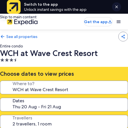
Switch to the app
Unlock instant savings with the app
Skip to main content
Get the app
See all properties
Entire condo
WCH at Wave Crest Resort
3.5
star
property
Choose dates to view prices
Where to?
Dates
Travellers