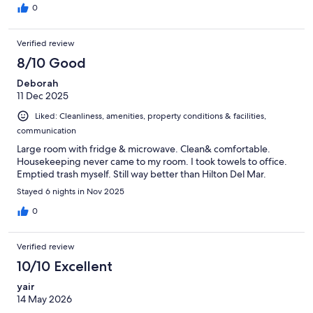
0
Verified review
8/10 Good
Deborah
11 Dec 2025
Liked: Cleanliness, amenities, property conditions & facilities,
communication
Large room with fridge & microwave. Clean& comfortable.
Housekeeping never came to my room. I took towels to office.
Emptied trash myself. Still way better than Hilton Del Mar.
Stayed 6 nights in Nov 2025
0
Verified review
10/10 Excellent
yair
14 May 2026