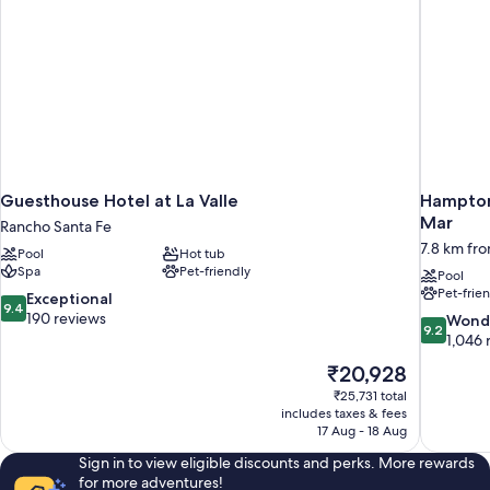
Guesthouse Hotel at La Valle
Hampton 
Mar
Rancho Santa Fe
7.8 km fr
Pool
Hot tub
Spa
Pet-friendly
Pool
Pet-frie
9.4
Exceptional
9.4
out
190 reviews
9.2
Wond
9.2
of
out
1,046 
10,
of
The
₹20,928
Exceptional,
10,
price
190
₹25,731 total
Wonderful
is
includes taxes & fees
reviews
1,046
₹20,928
17 Aug - 18 Aug
reviews
Sign in to view eligible discounts and perks. More rewards
for more adventures!