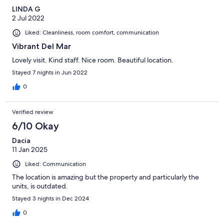
LINDA G
2 Jul 2022
Liked: Cleanliness, room comfort, communication
Vibrant Del Mar
Lovely visit. Kind staff. Nice room. Beautiful location.
Stayed 7 nights in Jun 2022
0
Verified review
6/10 Okay
Dacia
11 Jan 2025
Liked: Communication
The location is amazing but the property and particularly the
units, is outdated.
Stayed 3 nights in Dec 2024
0