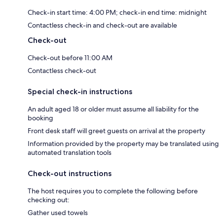
Check-in start time: 4:00 PM; check-in end time: midnight
Contactless check-in and check-out are available
Check-out
Check-out before 11:00 AM
Contactless check-out
Special check-in instructions
An adult aged 18 or older must assume all liability for the
booking
Front desk staff will greet guests on arrival at the property
Information provided by the property may be translated using
automated translation tools
Check-out instructions
The host requires you to complete the following before
checking out:
Gather used towels