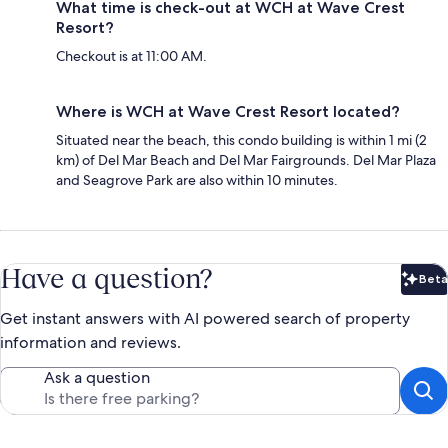
What time is check-out at WCH at Wave Crest
Resort?
Checkout is at 11:00 AM.
Where is WCH at Wave Crest Resort located?
Situated near the beach, this condo building is within 1 mi (2
km) of Del Mar Beach and Del Mar Fairgrounds. Del Mar Plaza
and Seagrove Park are also within 10 minutes.
Have a question?
Beta
Bet
Get instant answers with AI powered search of property
information and reviews.
Ask a question