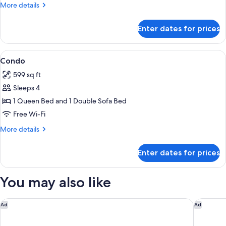
More
More details
details
for
Enter dates for prices
Studio
View
A spacious living room with a round di
8
Condo
all
599 sq ft
photos
Sleeps 4
for
Condo
1 Queen Bed and 1 Double Sofa Bed
Free Wi-Fi
More
More details
details
for
Enter dates for prices
Condo
You may also like
Guesthouse Hotel at La Valle
Hampton 
Ad
Ad