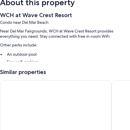
About this property
WCH at Wave Crest Resort
Condo near Del Mar Beach
Near Del Mar Fairgrounds, WCH at Wave Crest Resort provides
everything you need. Stay connected with free in-room WiFi.
Other perks include:
An outdoor pool
Free self-parking
A 24-hour front desk and smoke-free property
Similar properties
Room features
Del Mar Beach Hotel
Best Wes
All guest rooms at WCH at Wave Crest Resort have amenities, such as
free WiFi.
Extra amenities include:
Bathrooms with shower/bath combinations and free toiletries
Flat-screen TVs with DVD players
Wardrobes/cupboards, kitchens and fridges