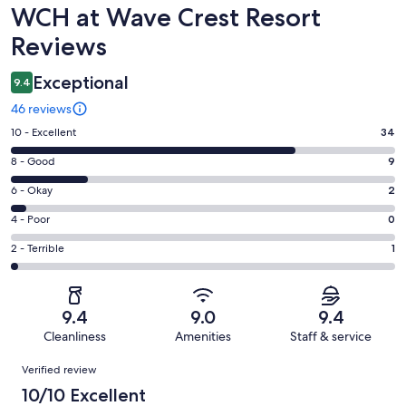
Reviews
WCH at Wave Crest Resort
Reviews
Exceptional
9.4
46 reviews
Rating
10 - Excellent
34
10
Rating
8 - Good
9
-
8
Excellent.
Rating
6 - Okay
2
-
34
6
Good.
Rating
4 - Poor
0
out
-
9
4
of
Okay.
Rating
2 - Terrible
1
out
-
46
2
2
of
Poor.
reviews
out
-
46
0
of
Terrible.
reviews
out
9.4
9.0
9.4
46
1
of
Cleanliness
Amenities
Staff & service
reviews
out
46
Reviews
of
Verified review
reviews
46
10/10 Excellent
reviews