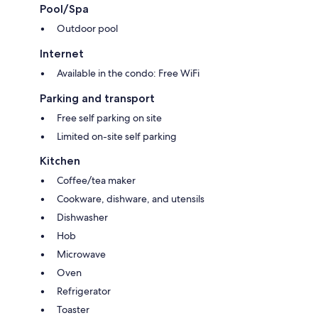
Pool/Spa
Outdoor pool
Internet
Available in the condo: Free WiFi
Parking and transport
Free self parking on site
Limited on-site self parking
Kitchen
Coffee/tea maker
Cookware, dishware, and utensils
Dishwasher
Hob
Microwave
Oven
Refrigerator
Toaster