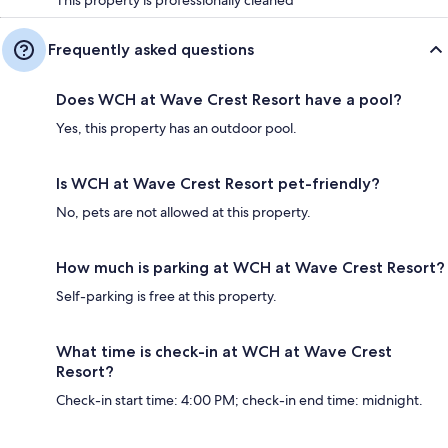
Frequently asked questions
Does WCH at Wave Crest Resort have a pool?
Yes, this property has an outdoor pool.
Is WCH at Wave Crest Resort pet-friendly?
No, pets are not allowed at this property.
How much is parking at WCH at Wave Crest Resort?
Self-parking is free at this property.
What time is check-in at WCH at Wave Crest
Resort?
Check-in start time: 4:00 PM; check-in end time: midnight.