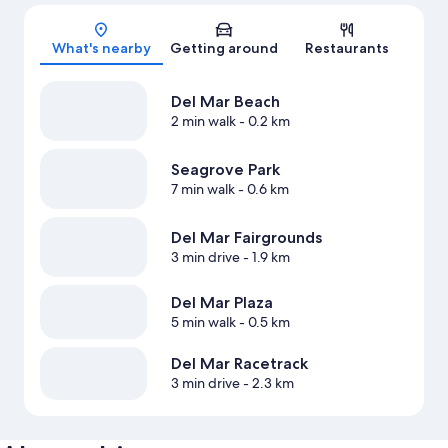
Map
What's nearby
Getting around
Restaurants
Del Mar Beach
2 min walk
- 0.2 km
Seagrove Park
7 min walk
- 0.6 km
Del Mar Fairgrounds
3 min drive
- 1.9 km
Del Mar Plaza
5 min walk
- 0.5 km
Del Mar Racetrack
3 min drive
- 2.3 km