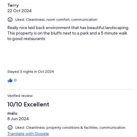
Terry
22 Oct 2024
Liked: Cleanliness, room comfort, communication
Really nice laid back environment that has beautiful landscaping.
This property is on the bluffs next to a park and a 5 minute walk
to good restaurants
Stayed 3 nights in Oct 2024
0
Verified review
10/10 Excellent
malu
8 Jun 2024
Liked: Cleanliness, property conditions & facilities, communication
Translate with Google