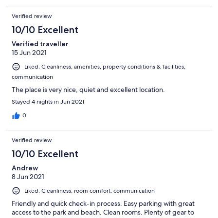
Verified review
10/10 Excellent
Verified traveller
15 Jun 2021
Liked: Cleanliness, amenities, property conditions & facilities,
communication
The place is very nice, quiet and excellent location.
Stayed 4 nights in Jun 2021
0
Verified review
10/10 Excellent
Andrew
8 Jun 2021
Liked: Cleanliness, room comfort, communication
Friendly and quick check-in process. Easy parking with great
access to the park and beach. Clean rooms. Plenty of gear to