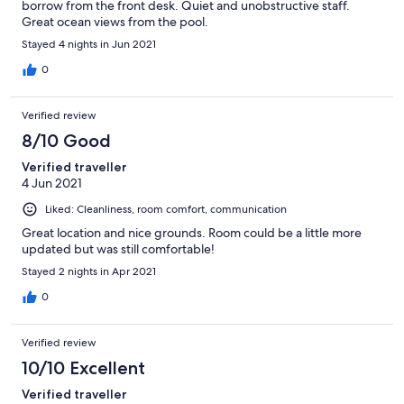
borrow from the front desk. Quiet and unobstructive staff.
Great ocean views from the pool.
Stayed 4 nights in Jun 2021
0
Verified review
8/10 Good
Verified traveller
4 Jun 2021
Liked: Cleanliness, room comfort, communication
Great location and nice grounds. Room could be a little more
updated but was still comfortable!
Stayed 2 nights in Apr 2021
0
Verified review
10/10 Excellent
Verified traveller