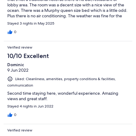
lobby area. The room was a decent size with a nice view of the
ocean. There was a Murphy queen size bed which is a little odd.
Plus there is no air conditioning. The weather was fine for the
dates we stayed, but I could see it getting very warm during
Stayed 3 nights in May 2025
summer months. They have their own parking lot and the
parking is free. Location is very good as it’s a stone throw away
0
from the ocean and only 1-2 blocks from the main strip in Del
Mar.
Verified review
10/10 Excellent
Dominic
9 Jun 2022
Liked: Cleanliness, amenities, property conditions & facilities,
communication
Second time staying here, wonderful experience. Amazing
views and great staff.
Stayed 4 nights in Jun 2022
0
Verified review