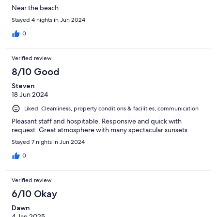
Near the beach
Stayed 4 nights in Jun 2024
0
Verified review
8/10 Good
Steven
18 Jun 2024
Liked: Cleanliness, property conditions & facilities, communication
Pleasant staff and hospitable. Responsive and quick with
request. Great atmosphere with many spectacular sunsets.
Stayed 7 nights in Jun 2024
0
Verified review
6/10 Okay
Dawn
4 Jan 2025