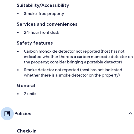
Suitability/Accessibility
Smoke-free property
Services and conveniences
24-hour front desk
Safety features
Carbon monoxide detector not reported (host has not
indicated whether there is a carbon monoxide detector on
the property; consider bringing a portable detector)
Smoke detector not reported (host has not indicated
whether there is a smoke detector on the property)
General
2 units
Policies
Check-in