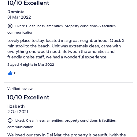
10/10 Excellent
Dominic
31 Mar 2022
Liked: Cleanliness, amenities, property conditions & facilities,
communication
Lovely place to stay, located in a great neighborhood. Quick 3
min stroll to the beach. Unit was extremely clean, came with
everything one would need. Between the amenities and
friendly onsite staff, we had a wonderful experience.
Stayed 4 nights in Mar 2022
0
Verified review
10/10 Excellent
lizabeth
2 Oct 2021
Liked: Cleanliness, amenities, property conditions & facilities,
communication
We loved our stay in Del Mar. the property is beautiful with the