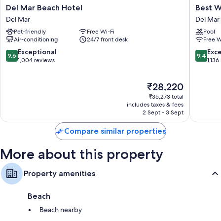
Del
Best
Del Mar Beach Hotel
Best W
Mar
Western
Del Mar
Del Mar
Beach
Premier
Pet-friendly
Free Wi-Fi
Pool
Hotel
Hotel
Air-conditioning
24/7 front desk
Free W
Del
Del
Mar
Mar
9.6
9.4
Exceptional
Exc
9.6
9.4
Del
out
out
1,004 reviews
1,136
Mar
of
of
10,
10,
The
₹28,220
Exceptional,
Exceptio
price
1,004
1,136
₹35,273 total
is
reviews
reviews
includes taxes & fees
₹28,220
2 Sept - 3 Sept
Compare similar properties
More about this property
Property amenities
Beach
Beach nearby