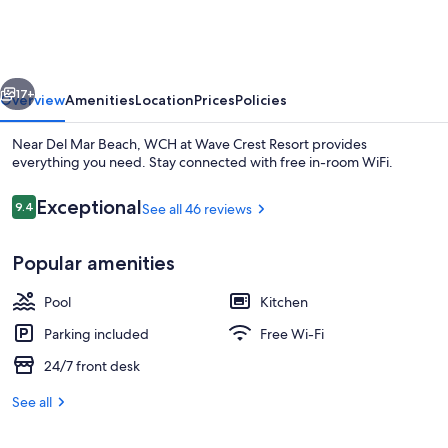
Wave
Crest
Resort
vious
Next
17+
Overview
Amenities
Location
Prices
Policies
Near Del Mar Beach, WCH at Wave Crest Resort provides
everything you need. Stay connected with free in-room WiFi.
Reviews
Exceptional
9.4
See all 46 reviews
9.4 out of 10
Popular amenities
Pool
Kitchen
Exterior
Parking included
Free Wi-Fi
24/7 front desk
See all