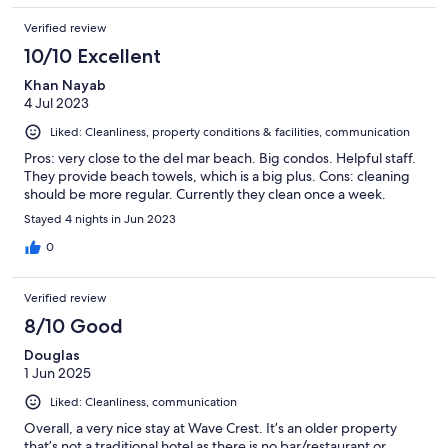
Verified review
10/10 Excellent
Khan Nayab
4 Jul 2023
Liked: Cleanliness, property conditions & facilities, communication
Pros: very close to the del mar beach. Big condos. Helpful staff.
They provide beach towels, which is a big plus. Cons: cleaning
should be more regular. Currently they clean once a week.
Stayed 4 nights in Jun 2023
0
Verified review
8/10 Good
Douglas
1 Jun 2025
Liked: Cleanliness, communication
Overall, a very nice stay at Wave Crest. It’s an older property
that’s not a traditional hotel as there is no bar/restaurant or