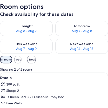
Room options
Check availability for these dates
Check availability for tonight Aug 6 - Aug 7
Check availability for tomorr
Tonight
Tomorrow
Aug 6 - Aug 7
Aug 7 - Aug 8
Check availability for this weekend Aug 7 - Aug 9
Check availability for next we
This weekend
Next weekend
Aug 7 - Aug 9
Aug 14 - Aug 16
Available
All rooms
1 bed
2 beds
filters
for
Showing 2 of 2 rooms
rooms
View
A bedroom with a bed, a ceiling fan, a 
6
Studio
all
399 sq ft
photos
Sleeps 2
for
Studio
1 Queen Bed OR 1 Queen Murphy Bed
Free Wi-Fi