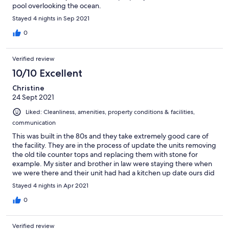
pool overlooking the ocean.
Stayed 4 nights in Sep 2021
0
Verified review
10/10 Excellent
Christine
24 Sept 2021
Liked: Cleanliness, amenities, property conditions & facilities,
communication
This was built in the 80s and they take extremely good care of
the facility. They are in the process of update the units removing
the old tile counter tops and replacing them with stone for
example. My sister and brother in law were staying there when
we were there and their unit had had a kitchen up date ours did
not. But all in all you can’t beat the location so I’d recommend it
Stayed 4 nights in Apr 2021
to anyone who is going to Del Mar, CA.
0
Verified review