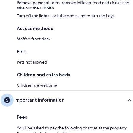
Remove personal items, remove leftover food and drinks and
take out the rubbish
Turn off the lights, lock the doors and return the keys
Access methods
Staffed front desk
Pets
Pets not allowed
Children and extra beds
Children are welcome
Important information
Fees
You'll be asked to pay the following charges at the property.