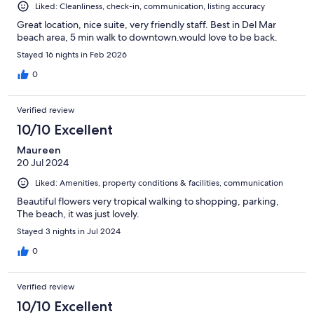
Liked: Cleanliness, check-in, communication, listing accuracy
Great location, nice suite, very friendly staff. Best in Del Mar
beach area, 5 min walk to downtown.would love to be back.
Stayed 16 nights in Feb 2026
0
Verified review
10/10 Excellent
Maureen
20 Jul 2024
Liked: Amenities, property conditions & facilities, communication
Beautiful flowers very tropical walking to shopping, parking,
The beach, it was just lovely.
Stayed 3 nights in Jul 2024
0
Verified review
10/10 Excellent