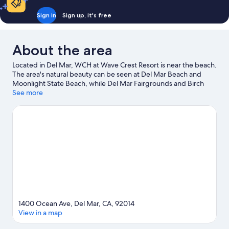
Sign in
Sign up, it's free
About the area
Located in Del Mar, WCH at Wave Crest Resort is near the beach.
The area's natural beauty can be seen at Del Mar Beach and
Moonlight State Beach, while Del Mar Fairgrounds and Birch
Aquarium are popular area attractions. LEGOLAND® California
See more
and Pelly's Mini Golf at Del Mar Golf Center are also worth
visiting.
Visit our Del Mar travel guide
View more Condo rentals in Del Mar
1400 Ocean Ave, Del Mar, CA, 92014
View in a map