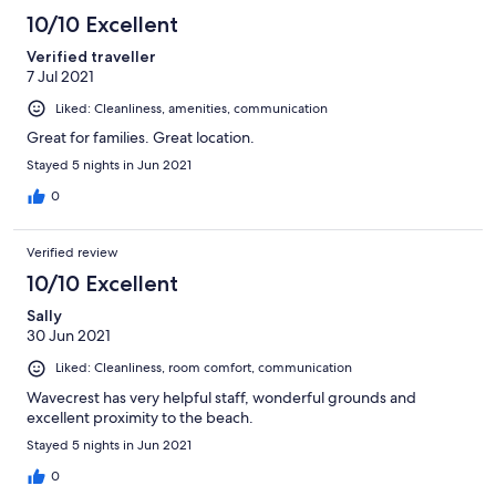
10/10 Excellent
Verified traveller
7 Jul 2021
Liked: Cleanliness, amenities, communication
Great for families. Great location.
Stayed 5 nights in Jun 2021
0
Verified review
10/10 Excellent
Sally
30 Jun 2021
Liked: Cleanliness, room comfort, communication
Wavecrest has very helpful staff, wonderful grounds and
excellent proximity to the beach.
Stayed 5 nights in Jun 2021
0