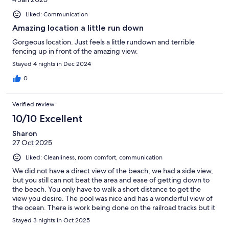
Liked: Communication
Amazing location a little run down
Gorgeous location. Just feels a little rundown and terrible
fencing up in front of the amazing view.
Stayed 4 nights in Dec 2024
0
Verified review
10/10 Excellent
Sharon
27 Oct 2025
Liked: Cleanliness, room comfort, communication
We did not have a direct view of the beach, we had a side view,
but you still can not beat the area and ease of getting down to
the beach. You only have to walk a short distance to get the
view you desire. The pool was nice and has a wonderful view of
the ocean. There is work being done on the railroad tracks but it
did not bother us, it did obstruct the views from the lower units
Stayed 3 nights in Oct 2025
that would normally have a direct view of the ocean