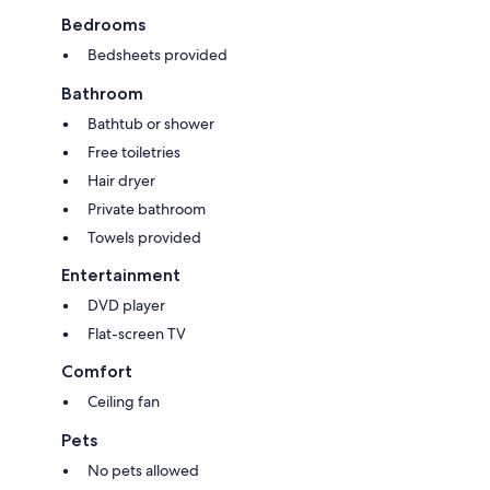
Bedrooms
Bedsheets provided
Bathroom
Bathtub or shower
Free toiletries
Hair dryer
Private bathroom
Towels provided
Entertainment
DVD player
Flat-screen TV
Comfort
Ceiling fan
Pets
No pets allowed