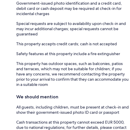
Government-issued photo identification and a credit card,
debit card or cash deposit may be required at check-in for
incidental charges
Special requests are subject to availability upon check-in and
may incur additional charges; special requests cannot be
guaranteed
This property accepts credit cards; cash is not accepted
Safety features at this property include a fire extinguisher
This property has outdoor spaces, such as balconies, patios
and terraces, which may not be suitable for children; if you
have any concerns, we recommend contacting the property
prior to your arrival to confirm that they can accommodate you
in a suitable room
We should mention
All guests, including children, must be present at check-in and
show their government-issued photo ID card or passport
Cash transactions at this property cannot exceed EUR 5000,
due to national regulations; for further details, please contact