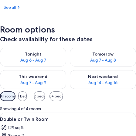
See all
Room options
Check availability for these dates
Check availability for tonight Aug 6 - Aug 7
Check availability for tomorr
Tonight
Tomorrow
Aug 6 - Aug 7
Aug 7 - Aug 8
Check availability for this weekend Aug 7 - Aug 9
Check availability for next we
This weekend
Next weekend
Aug 7 - Aug 9
Aug 14 - Aug 16
Available
All rooms
1 bed
2 beds
3+ beds
filters
for
Showing 4 of 4 rooms
rooms
View
A hotel room with a bed, a desk with a
4
Double or Twin Room
all
129 sq ft
photos
Sleeps 2