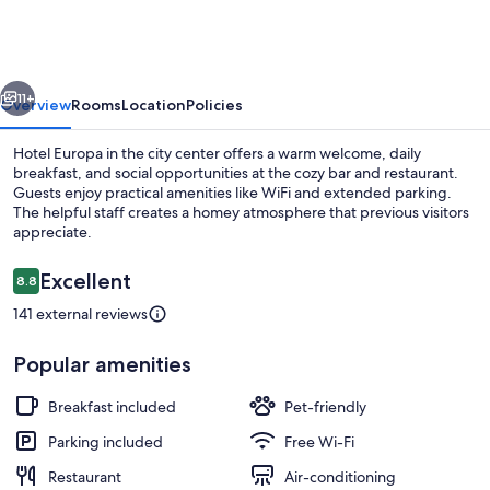
vious
Next
11+
Overview
Rooms
Location
Policies
Hotel Europa in the city center offers a warm welcome, daily
breakfast, and social opportunities at the cozy bar and restaurant.
Guests enjoy practical amenities like WiFi and extended parking.
The helpful staff creates a homey atmosphere that previous visitors
appreciate.
Reviews
Excellent
8.8
8.8 out of 10
141 external reviews
Private beach nearby
Popular amenities
Breakfast included
Pet-friendly
Parking included
Free Wi-Fi
Restaurant
Air-conditioning