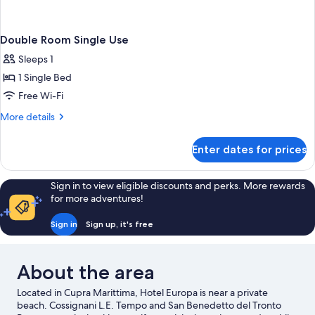
Double Room Single Use
Sleeps 1
1 Single Bed
Free Wi-Fi
More
More details
details
for
Enter dates for prices
Double
Room
Single
Sign in to view eligible discounts and perks. More rewards
Use
for more adventures!
Sign in
Sign up, it's free
About the area
Located in Cupra Marittima, Hotel Europa is near a private
beach. Cossignani L.E. Tempo and San Benedetto del Tronto