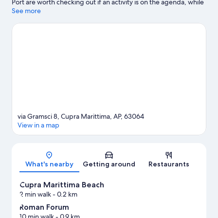
Port are worth checking out if an activity is on the agenda, while
those looking for area attractions can visit Malacological
See more
Museum Piceno and Sea Museum. Looking to enjoy an event or
a game while in town? See what's happening at Circolo Tennis
Maggioni or Riviera delle Palme Stadium.
Visit our Cupra
Marittima travel guide
via Gramsci 8, Cupra Marittima, AP, 63064
View in a map
Map
What's nearby
Getting around
Restaurants
Cupra Marittima Beach
2 min walk
- 0.2 km
Roman Forum
10 min walk
- 0.9 km