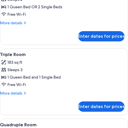
for
Double
1 Queen Bed OR 2 Single Beds
or
Free Wi-Fi
Twin
More
More details
Room
details
for
Enter dates for prices
Double
or
Twin
View
A modern bathroom with a glass-enclos
1
Room
Triple Room
all
183 sq ft
photos
Sleeps 3
for
Triple
1 Queen Bed and 1 Single Bed
Room
Free Wi-Fi
More
More details
details
for
Enter dates for prices
Triple
Room
View
A modern bathroom with a glass-enclos
1
Quadruple Room