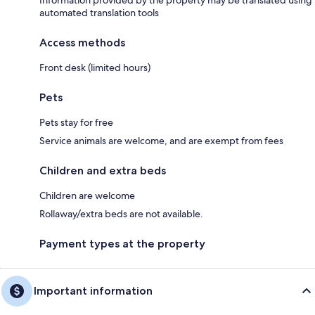
automated translation tools
Access methods
Front desk (limited hours)
Pets
Pets stay for free
Service animals are welcome, and are exempt from fees
Children and extra beds
Children are welcome
Rollaway/extra beds are not available.
Payment types at the property
Important information