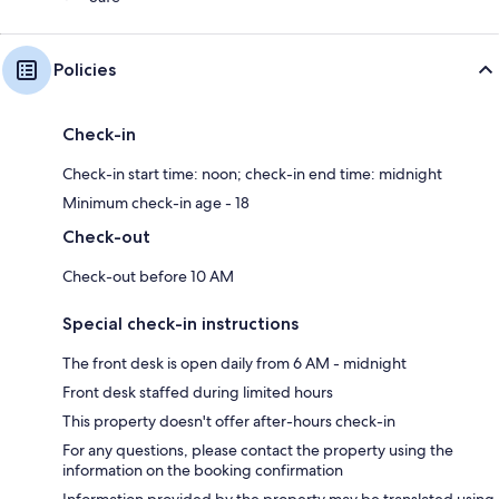
Policies
Check-in
Check-in start time: noon; check-in end time: midnight
Minimum check-in age - 18
Check-out
Check-out before 10 AM
Special check-in instructions
The front desk is open daily from 6 AM - midnight
Front desk staffed during limited hours
This property doesn't offer after-hours check-in
For any questions, please contact the property using the
information on the booking confirmation
Information provided by the property may be translated using