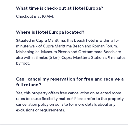
What time is check-out at Hotel Europa?
Checkout is at 10 AM.
Where is Hotel Europa located?
Situated in Cupra Marittima, this beach hotel is within a 15-
minute walk of Cupra Marittima Beach and Roman Forum.
Malacological Museum Piceno and Grottammare Beach are
also within 3 miles (5 km). Cupra Marittima Station is 9 minutes
by foot.
Can I cancel my reservation for free and receive a
full refund?
Yes, this property offers free cancellation on selected room
rates because flexibility matters! Please refer to the property
cancellation policy on our site for more details about any
exclusions or requirements.