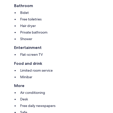
Bathroom
Bidet
Free toiletries
Hair dryer
Private bathroom
Shower
Entertainment
Flat-screen TV
Food and drink
Limited room service
Minibar
More
Air conditioning
Desk
Free daily newspapers
Safe