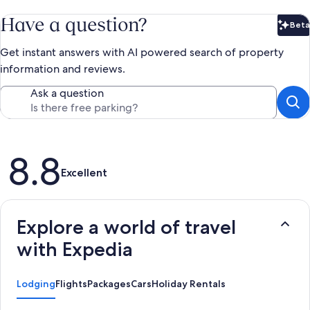
Have a question?
Beta
Bet
Get instant answers with AI powered search of property
information and reviews.
Ask a question
Reviews
8.8
Excellent
Explore a world of travel
with Expedia
Lodging
Flights
Packages
Cars
Holiday Rentals