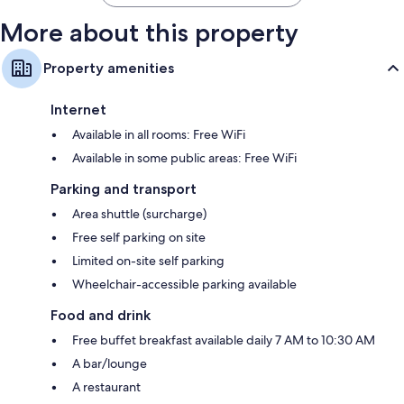
More about this property
Property amenities
Internet
Available in all rooms: Free WiFi
Available in some public areas: Free WiFi
Parking and transport
Area shuttle (surcharge)
Free self parking on site
Limited on-site self parking
Wheelchair-accessible parking available
Food and drink
Free buffet breakfast available daily 7 AM to 10:30 AM
A bar/lounge
A restaurant