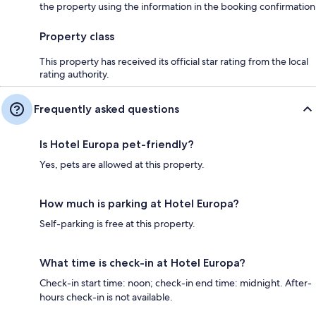
the property using the information in the booking confirmation
Property class
This property has received its official star rating from the local
rating authority.
Frequently asked questions
Is Hotel Europa pet-friendly?
Yes, pets are allowed at this property.
How much is parking at Hotel Europa?
Self-parking is free at this property.
What time is check-in at Hotel Europa?
Check-in start time: noon; check-in end time: midnight. After-
hours check-in is not available.