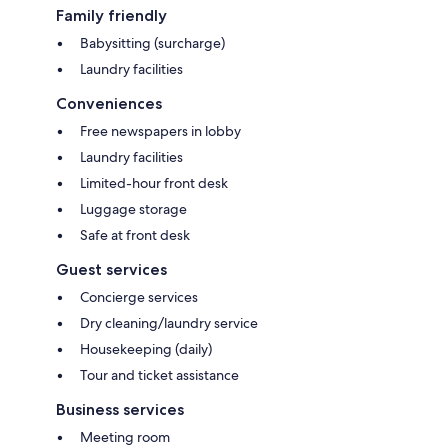
Family friendly
Babysitting (surcharge)
Laundry facilities
Conveniences
Free newspapers in lobby
Laundry facilities
Limited-hour front desk
Luggage storage
Safe at front desk
Guest services
Concierge services
Dry cleaning/laundry service
Housekeeping (daily)
Tour and ticket assistance
Business services
Meeting room