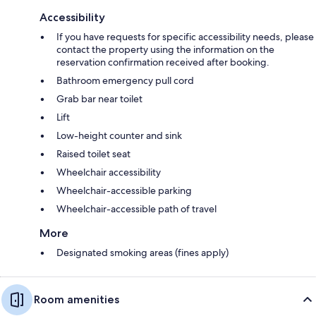
Accessibility
If you have requests for specific accessibility needs, please
contact the property using the information on the
reservation confirmation received after booking.
Bathroom emergency pull cord
Grab bar near toilet
Lift
Low-height counter and sink
Raised toilet seat
Wheelchair accessibility
Wheelchair-accessible parking
Wheelchair-accessible path of travel
More
Designated smoking areas (fines apply)
Room amenities