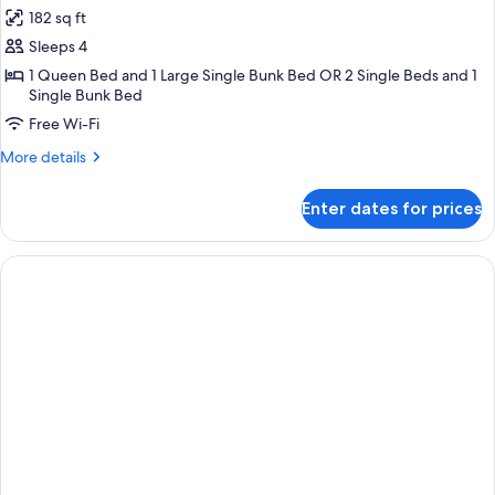
all
182 sq ft
photos
Sleeps 4
for
Quadruple
1 Queen Bed and 1 Large Single Bunk Bed OR 2 Single Beds and 1
Single Bunk Bed
Room
Free Wi-Fi
More
More details
details
for
Enter dates for prices
Quadruple
Room