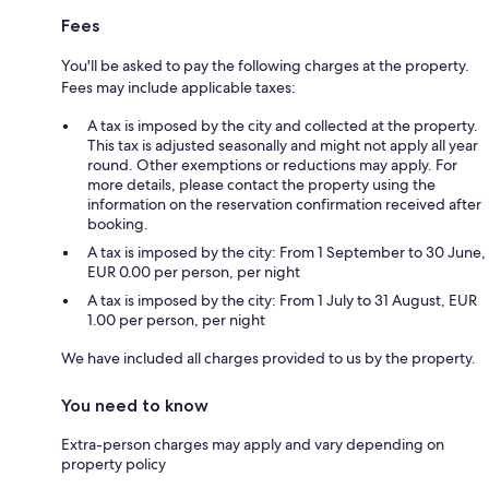
Fees
You'll be asked to pay the following charges at the property.
Fees may include applicable taxes:
A tax is imposed by the city and collected at the property.
This tax is adjusted seasonally and might not apply all year
round. Other exemptions or reductions may apply. For
more details, please contact the property using the
information on the reservation confirmation received after
booking.
A tax is imposed by the city: From 1 September to 30 June,
EUR 0.00 per person, per night
A tax is imposed by the city: From 1 July to 31 August, EUR
1.00 per person, per night
We have included all charges provided to us by the property.
You need to know
Extra-person charges may apply and vary depending on
property policy