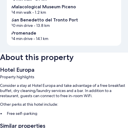
Malacological Museum Piceno
14 min walk
- 1.2 km
San Benedetto del Tronto Port
10 min drive
- 13.8 km
Promenade
14 min drive
- 14.1 km
About this property
Hotel Europa
Property highlights
Consider a stay at Hotel Europa and take advantage of a free breakfast
buffet, dry cleaning/laundry services and a bar. In addition to a
restaurant, guests can connect to free in-room WiFi.
Other perks at this hotel include:
Free self-parking
A local area shuttle, babysitting (surcharge) and a front desk safe
Similar properties