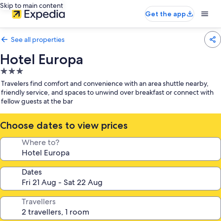
Skip to main content
Get the app
See all properties
Hotel Europa
3.0
star
Travelers find comfort and convenience with an area shuttle nearby,
property
friendly service, and spaces to unwind over breakfast or connect with
fellow guests at the bar
Choose dates to view prices
Where to?
Dates
Travellers