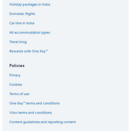
R
s
l
a
A
Holiday packages in India
e
e
i
r
S
s
&
A
e
R
Domestic flights
o
W
r
L
r
e
c
Car hire in India
t
l
h
l
i
All accommodation types
n
Travel blog
e
s
Rewards with One Key™
s
Policies
Privacy
Cookies
Terms of use
One Key™ terms and conditions
Vrbo terms and conditions
Content guidelines and reporting content