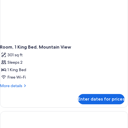
Room, 1 King Bed, Mountain View
301 sq ft
Sleeps 2
1 King Bed
Free Wi-Fi
More
More details
details
for
Enter dates for prices
Room,
1
King
Bed,
Mountain
View