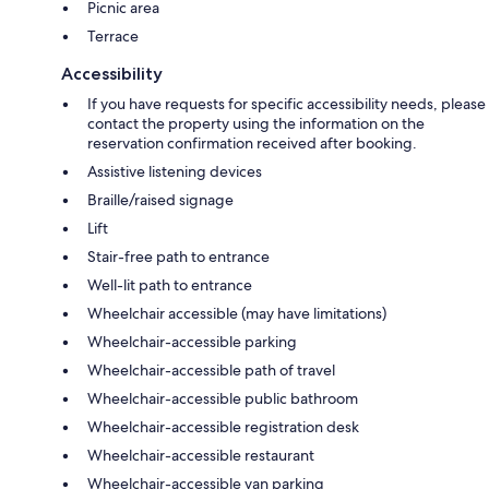
Picnic area
Terrace
Accessibility
If you have requests for specific accessibility needs, please
contact the property using the information on the
reservation confirmation received after booking.
Assistive listening devices
Braille/raised signage
Lift
Stair-free path to entrance
Well-lit path to entrance
Wheelchair accessible (may have limitations)
Wheelchair-accessible parking
Wheelchair-accessible path of travel
Wheelchair-accessible public bathroom
Wheelchair-accessible registration desk
Wheelchair-accessible restaurant
Wheelchair-accessible van parking