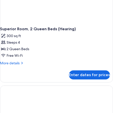
Superior Room, 2 Queen Beds (Hearing)
300 sq ft
Sleeps 4
2 Queen Beds
Free Wi-Fi
More
More details
details
for
Enter dates for prices
Superior
Room,
2
Queen
Beds
(Hearing)