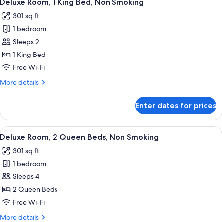
6
Queen
Deluxe Room, 1 King Bed, Non Smoking
all
Bed,
301 sq ft
Non
photos
Smoking
1 bedroom
for
Deluxe
Sleeps 2
Room,
1 King Bed
1
Free Wi-Fi
King
More
More details
Bed,
details
Non
for
Enter dates for prices
Deluxe
Smoking
Room,
1
View
A hotel room with two beds, a desk, a 
6
King
Deluxe Room, 2 Queen Beds, Non Smoking
all
Bed,
301 sq ft
Non
photos
Smoking
1 bedroom
for
Deluxe
Sleeps 4
Room,
2 Queen Beds
2
Free Wi-Fi
Queen
More
More details