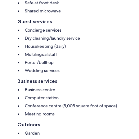
Safe at front desk
Shared microwave
Guest services
Concierge services
Dry cleaning/laundry service
Housekeeping (daily)
Multilingual staff
Porter/bellhop
Wedding services
Business services
Business centre
Computer station
Conference centre (5,005 square foot of space)
Meeting rooms
Outdoors
Garden