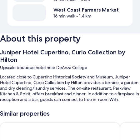
West Coast Farmers Market
16 min walk
- 1.4 km
About this property
Juniper Hotel Cupertino, Curio Collection by
Hilton
Upscale boutique hotel near DeAnza College
Located close to Cupertino Historical Society and Museum, Juniper
Hotel Cupertino, Curio Collection by Hilton provides a terrace, a garden
and dry cleaning/laundry services. The on-site restaurant, Parkview
Kitchen & Spirit, offers breakfast and dinner. In addition to a fireplace in
reception and a bar, guests can connect to free in-room WiFi.
You'll also enjoy the following perks during your stay:
Similar properties
An outdoor pool
Aloft by Marriott Cupertino
Hilton G
Free self-parking
Buffet breakfast (surcharge), free bike hire and an electric car