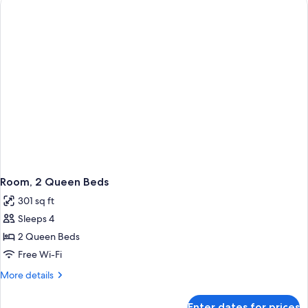
Bed
Room, 2 Queen Beds
301 sq ft
Sleeps 4
2 Queen Beds
Free Wi-Fi
More
More details
details
for
Enter dates for prices