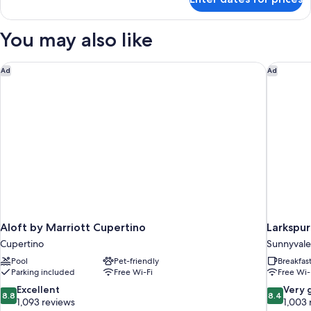
Room,
2
Queen
You may also like
Beds
Aloft by Marriott Cupertino
Larkspur
Ad
Ad
Aloft by Marriott Cupertino
Larkspur
Cupertino
Sunnyvale
Pool
Pet-friendly
Breakfas
Parking included
Free Wi-Fi
Free Wi-
8.8
8.4
Excellent
Very 
8.8
8.4
out
out
1,093 reviews
1,003 