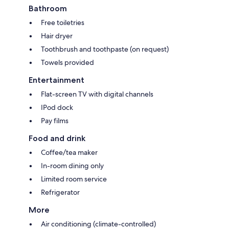
Bathroom
Free toiletries
Hair dryer
Toothbrush and toothpaste (on request)
Towels provided
Entertainment
Flat-screen TV with digital channels
IPod dock
Pay films
Food and drink
Coffee/tea maker
In-room dining only
Limited room service
Refrigerator
More
Air conditioning (climate-controlled)