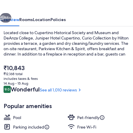
Curio
Collection
vious
Next
by
55+
Overview
Rooms
Location
Policies
Hilton
Located close to Cupertino Historical Society and Museum and
DeAnza College, Juniper Hotel Cupertino, Curio Collection by Hilton
provides a terrace, a garden and dry cleaning/laundry services. The
on-site restaurant, Parkview Kitchen & Spirit, offers breakfast and
dinner. In addition to a fireplace in reception and a bar, guests can
connect to free in-room WiFi.
The
₹10,843
current
₹12,168 total
price
includes taxes & fees
Breakfast and dinner served
is
14 Aug - 15 Aug
₹10,843
Reviews
Wonderful
9.0
See all 1,010 reviews
9.0 out of 10
Popular amenities
Pool
Pet-friendly
Parking included
Free Wi-Fi