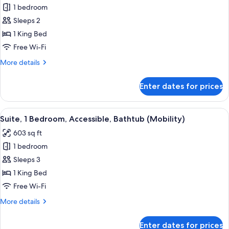
1 bedroom
Room,
Sleeps 2
1
King
1 King Bed
Bed,
Free Wi-Fi
Accessible,
More
More details
Bathtub
details
(Mobility,
for
Enter dates for prices
Room,
Non-
1
Smoking)
King
View
A hotel room with a large bed, a TV on 
6
Bed,
Suite, 1 Bedroom, Accessible, Bathtub (Mobility)
all
Accessible,
603 sq ft
Bathtub
photos
(Mobility,
1 bedroom
for
Non-
Suite,
Sleeps 3
Smoking)
1
1 King Bed
Bedroom,
Free Wi-Fi
Accessible,
More
More details
Bathtub
details
(Mobility)
for
Enter dates for prices
Suite,