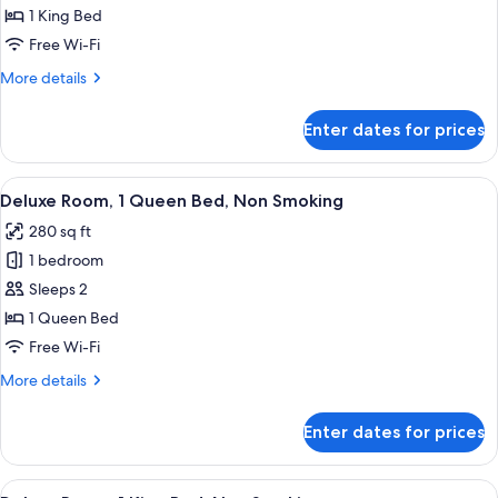
1 King Bed
for
1
Free Wi-Fi
King
More
More details
Bed
details
for
Superior
Enter dates for prices
1
Room
King
Bed
View
A hotel room with a bed, a desk, a chai
6
Superior
Deluxe Room, 1 Queen Bed, Non Smoking
all
Room
280 sq ft
photos
1 bedroom
for
Deluxe
Sleeps 2
Room,
1 Queen Bed
1
Free Wi-Fi
Queen
More
More details
Bed,
details
Non
for
Enter dates for prices
Deluxe
Smoking
Room,
1
View
A hotel room with a large bed, a sofa, 