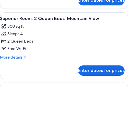
Enter dates for prices
Superior
Room,
2
View
A hotel room with two beds, a desk, a 
4
Queen
Superior Room, 2 Queen Beds, Mountain View
all
Beds
300 sq ft
photos
Sleeps 4
for
Superior
2 Queen Beds
Room,
Free Wi-Fi
2
More
More details
Queen
details
Beds,
for
Enter dates for prices
Superior
Mountain
Room,
View
2
Queen
Beds,
Mountain
View