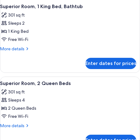
Superior Room, 1 King Bed, Bathtub
301 sq ft
Sleeps 2
1 King Bed
Free Wi-Fi
More
More details
details
for
Enter dates for prices
Superior
Room,
1
View
A hotel room with two beds, a desk, a 
4
King
Superior Room, 2 Queen Beds
all
Bed,
301 sq ft
Bathtub
photos
Sleeps 4
for
Superior
2 Queen Beds
Room,
Free Wi-Fi
2
More
More details
Queen
details
Beds
for