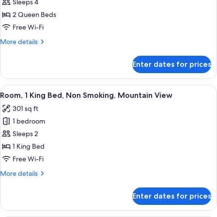
Premier
Sleeps 4
Room,
2 Queen Beds
2
Free Wi-Fi
Queen
More
More details
Beds,
details
Non
for
Enter dates for prices
Premier
Smoking
Room,
2
View
A hotel room with a large bed, a sofa, 
6
Queen
Room, 1 King Bed, Non Smoking, Mountain View
all
Beds,
301 sq ft
Non
photos
Smoking
1 bedroom
for
Room,
Sleeps 2
1
1 King Bed
King
Free Wi-Fi
Bed,
More
More details
Non
details
Smoking,
for
Enter dates for prices
Room,
Mountain
1
View
King