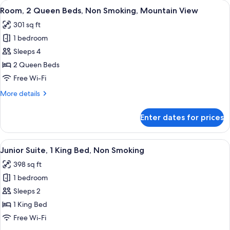
View
A hotel room with two beds, a desk, a c
6
Bed,
Room, 2 Queen Beds, Non Smoking, Mountain View
all
Non
301 sq ft
Smoking,
photos
Mountain
1 bedroom
for
View
Room,
Sleeps 4
2
2 Queen Beds
Queen
Free Wi-Fi
Beds,
More
More details
Non
details
Smoking,
for
Enter dates for prices
Room,
Mountain
2
View
Queen
View
A hotel room with a large window, a re
6
Beds,
Junior Suite, 1 King Bed, Non Smoking
all
Non
398 sq ft
Smoking,
photos
Mountain
1 bedroom
for
View
Junior
Sleeps 2
Suite,
1 King Bed
1
Free Wi-Fi
King