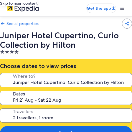
Skip to main content
Get the app
See all properties
Juniper Hotel Cupertino, Curio
Collection by Hilton
4.0
star
property
Choose dates to view prices
Where to?
Dates
Travellers