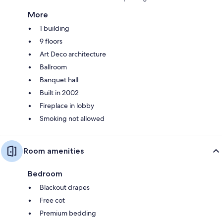
More
1 building
9 floors
Art Deco architecture
Ballroom
Banquet hall
Built in 2002
Fireplace in lobby
Smoking not allowed
Room amenities
Bedroom
Blackout drapes
Free cot
Premium bedding