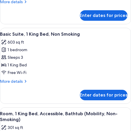
More
More details
Bed,
details
Non
for
Enter dates for prices
Junior
Smoking
Suite,
1
View
A hotel room with a large bed, a sofa 
6
King
Basic Suite, 1 King Bed, Non Smoking
all
Bed,
603 sq ft
Non
photos
Smoking
1 bedroom
for
Basic
Sleeps 3
Suite,
1 King Bed
1
Free Wi-Fi
King
More
More details
Bed,
details
Non
for
Enter dates for prices
Basic
Smoking
Suite,
1
View
A hotel room with a large bed, a sofa, 
5
King
Room, 1 King Bed, Accessible, Bathtub (Mobility, Non-
all
Bed,
Smoking)
Non
photos
301 sq ft
Smoking
for