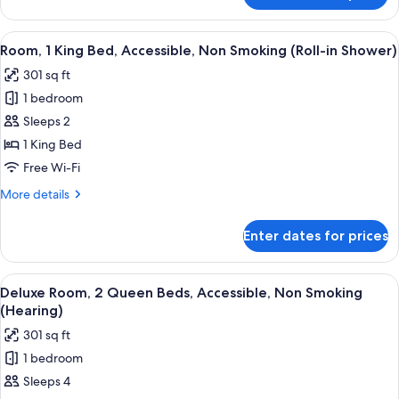
1
Bedroom,
View
A hotel room with a large bed, a sofa, 
4
Accessible,
Room, 1 King Bed, Accessible, Non Smoking (Roll-in Shower)
all
Bathtub
301 sq ft
(Mobility)
photos
1 bedroom
for
Room,
Sleeps 2
1
1 King Bed
King
Free Wi-Fi
Bed,
More
More details
Accessible,
details
Non
for
Enter dates for prices
Room,
Smoking
1
(Roll-
King
View
A hotel room with two beds, a desk, a c
in
5
Bed,
Deluxe Room, 2 Queen Beds, Accessible, Non Smoking
all
Shower)
Accessible,
(Hearing)
Non
photos
301 sq ft
Smoking
for
(Roll-
1 bedroom
Deluxe
in
Sleeps 4
Room,
Shower)