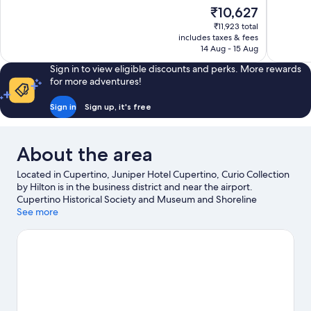
of
of
The
₹10,627
10,
10,
price
₹11,923 total
Excellent,
Very
is
includes taxes & fees
1,093
good,
₹10,627
14 Aug - 15 Aug
reviews
1,003
reviews
Sign in to view eligible discounts and perks. More rewards
for more adventures!
Sign in
Sign up, it's free
About the area
Located in Cupertino, Juniper Hotel Cupertino, Curio Collection
by Hilton is in the business district and near the airport.
Cupertino Historical Society and Museum and Shoreline
Amphitheatre are cultural highlights, and some of the area's
See more
activities can be experienced at Mountain Winery and Ridge
Vineyards. Enjoy an event or a match at SAP Center at San Jose,
and consider making time for California's Great America—a top
attraction that's not to be missed. Make sure you don't miss
outdoor adventures like horse riding and hiking/biking trails.
Visit our Cupertino travel guide