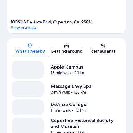
10050 S De Anza Blvd, Cupertino, CA, 95014
View in a map
Map
What's nearby
Getting around
Restaurants
Apple Campus
13 min walk
- 1.1 km
Massage Envy Spa
3 min walk
- 0.3 km
DeAnza College
11 min walk
- 1.0 km
Cupertino Historical Society
and Museum
13 min walk
- 1.1 km