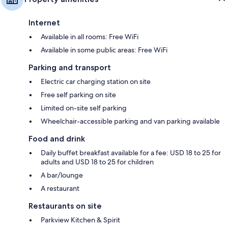
Internet
Available in all rooms: Free WiFi
Available in some public areas: Free WiFi
Parking and transport
Electric car charging station on site
Free self parking on site
Limited on-site self parking
Wheelchair-accessible parking and van parking available
Food and drink
Daily buffet breakfast available for a fee: USD 18 to 25 for
adults and USD 18 to 25 for children
A bar/lounge
A restaurant
Restaurants on site
Parkview Kitchen & Spirit