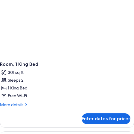
Room, 1 King Bed
301 sq ft
Sleeps 2
1 King Bed
Free Wi-Fi
More
More details
details
for
Enter dates for prices
Room,
1
King