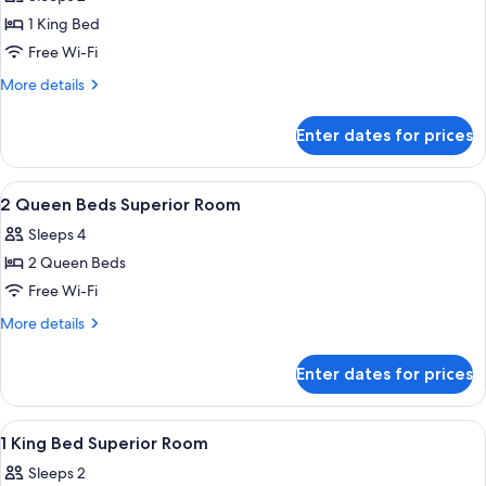
photos
1 King Bed
for
1
Free Wi-Fi
King
More
More details
Bed
details
for
Superior
Enter dates for prices
1
Mountain
King
View
Bed
View
A hotel room with two beds, a desk, a 
4
Superior
2 Queen Beds Superior Room
all
Mountain
Sleeps 4
View
photos
2 Queen Beds
for
2
Free Wi-Fi
Queen
More
More details
Beds
details
for
Superior
Enter dates for prices
2
Room
Queen
Beds
View
A hotel room with a large bed, a sofa, 
3
Superior
1 King Bed Superior Room
all
Room
Sleeps 2
photos