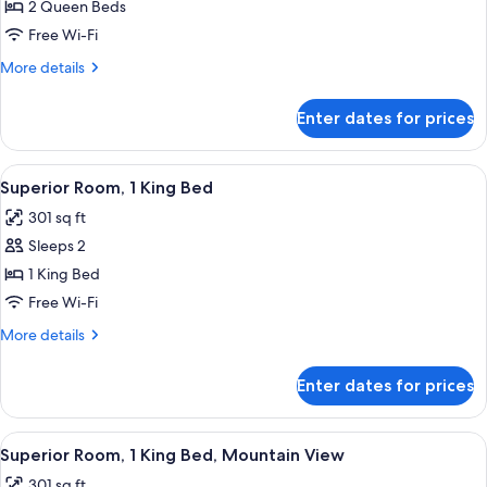
2
2 Queen Beds
Queen
Free Wi-Fi
Beds,
More
More details
Accessible,
details
Non
for
Enter dates for prices
Deluxe
Smoking
Room,
(Hearing)
2
View
A hotel room with a large bed, a sofa, 
3
Queen
Superior Room, 1 King Bed
all
Beds,
301 sq ft
Accessible,
photos
Non
Sleeps 2
for
Smoking
Superior
1 King Bed
(Hearing)
Room,
Free Wi-Fi
1
More
More details
King
details
Bed
for
Enter dates for prices
Superior
Room,
1
View
A hotel room with a large bed, a sofa, 
3
King
Superior Room, 1 King Bed, Mountain View
all
Bed
301 sq ft