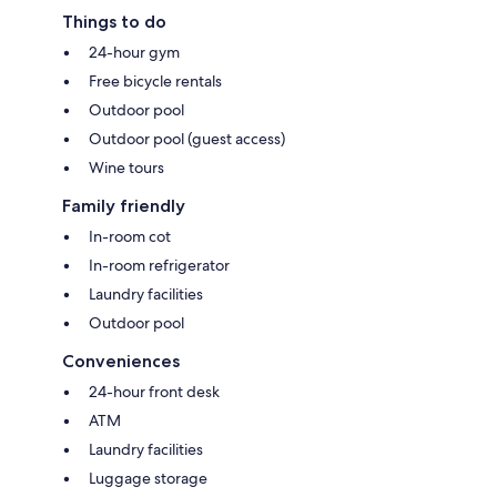
Things to do
24-hour gym
Free bicycle rentals
Outdoor pool
Outdoor pool (guest access)
Wine tours
Family friendly
In-room cot
In-room refrigerator
Laundry facilities
Outdoor pool
Conveniences
24-hour front desk
ATM
Laundry facilities
Luggage storage