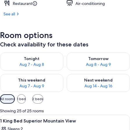
Restaurant
Air-conditioning
See all
Room options
Check availability for these dates
Check availability for tonight Aug 7 - Aug 8
Check availability for tomorr
Tonight
Tomorrow
Aug 7 - Aug 8
Aug 8 - Aug 9
Check availability for this weekend Aug 7 - Aug 9
Check availability for next we
This weekend
Next weekend
Aug 7 - Aug 9
Aug 14 - Aug 16
Available
All rooms
1 bed
2 beds
filters
for
Showing 25 of 25 rooms
rooms
View
A hotel room with a large bed, a sofa, 
3
1 King Bed Superior Mountain View
all
Sleeps 2