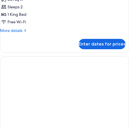
photos
Sleeps 2
for
Superior
1 King Bed
Room,
Free Wi-Fi
1
More
More details
King
details
Bed,
for
Enter dates for prices
Superior
Mountain
Room,
View
1
King
Bed,
Mountain
View