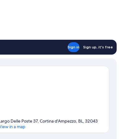
Sign in
Sign up, it's free
Largo Delle Poste 37, Cortina d'Ampezzo, BL, 32043
View in a map