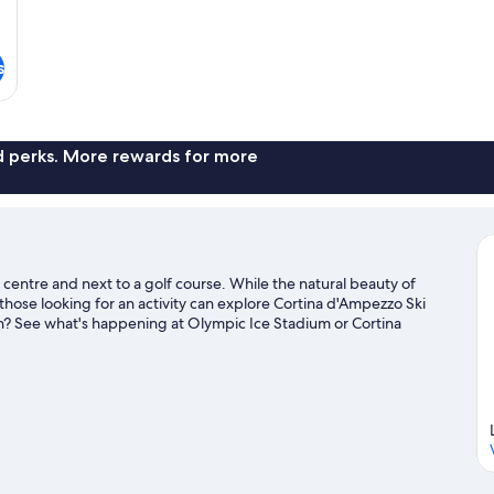
s
nd perks. More rewards for more
y centre and next to a golf course. While the natural beauty of
hose looking for an activity can explore Cortina d'Ampezzo Ski
wn? See what's happening at Olympic Ice Stadium or Cortina
ivities, including cross-country skiing, snowboarding and skiing