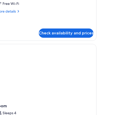
Free Wi-Fi
re
re details
tails
r
in
art
Check availability and prices
oom
Sleeps 4