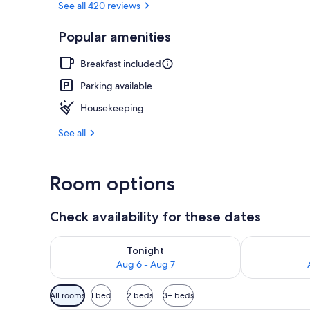
See all 420 reviews
Popular amenities
Sauna
Breakfast included
Parking available
Housekeeping
See all
Room options
Check availability for these dates
Check availability for tonight Aug 6 - Aug 7
Check availab
Tonight
Aug 6 - Aug 7
Available
All rooms
1 bed
2 beds
3+ beds
filters