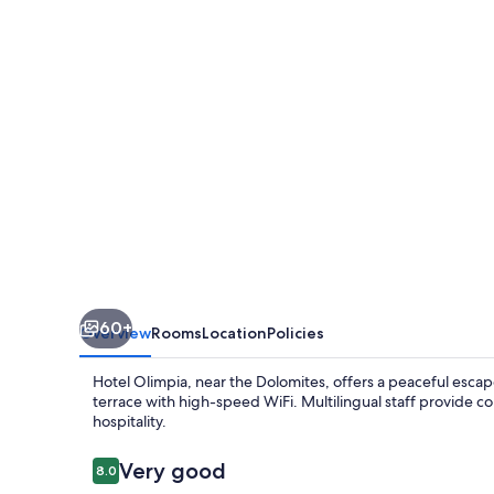
60+
Overview
Rooms
Location
Policies
Hotel Olimpia, near the Dolomites, offers a peaceful escape
terrace with high-speed WiFi. Multilingual staff provide co
hospitality.
Reviews
Very good
8.0
8.0 out of 10