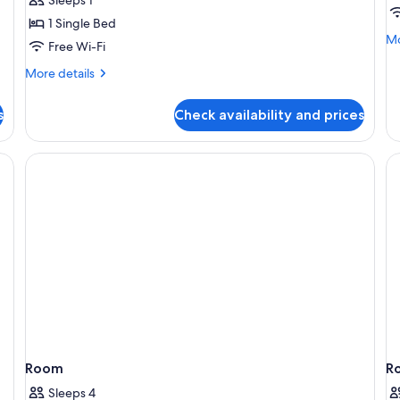
Room
1 Single Bed
Mo
Mo
Free Wi-Fi
de
fo
More
More details
Tw
details
sm
for
s
Check availability and prices
Economy
Single
Room
n beds, a wooden desk, and a large mirror.
Room
R
Sleeps 4