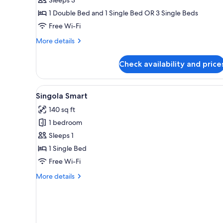
1 Double Bed and 1 Single Bed OR 3 Single Beds
Free Wi-Fi
More
More details
details
for
Check availability and price
Tripla
Classic
View
A narrow room with two woode
5
Singola Smart
all
140 sq ft
photos
1 bedroom
for
Singola
Sleeps 1
Smart
1 Single Bed
Free Wi-Fi
More
More details
details
for
Singola
Smart