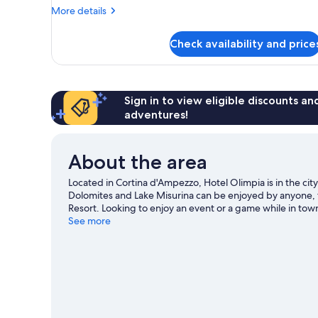
More
More details
details
for
Check availability and price
Room
Sign in to view eligible discounts a
adventures!
About the area
Located in Cortina d'Ampezzo, Hotel Olimpia is in the cit
Dolomites and Lake Misurina can be enjoyed by anyone, t
Resort. Looking to enjoy an event or a game while in to
Sliding Centre. Spend some time exploring the area's act
See more
lessons.
Visit our Cortina d'Ampezzo travel guide