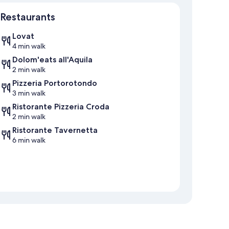
Map
Restaurants
Lovat
4 min walk
Dolom'eats all'Aquila
2 min walk
Pizzeria Portorotondo
3 min walk
Ristorante Pizzeria Croda
2 min walk
Ristorante Tavernetta
6 min walk