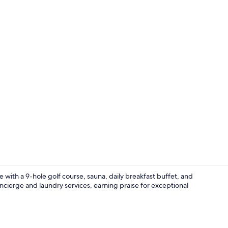
Front of pro
 with a 9-hole golf course, sauna, daily breakfast buffet, and
ncierge and laundry services, earning praise for exceptional
Free daily b