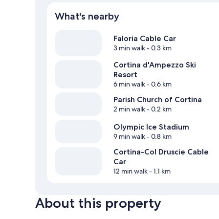
What's nearby
Faloria Cable Car
3 min walk
- 0.3 km
Cortina d'Ampezzo Ski
Resort
6 min walk
- 0.6 km
Parish Church of Cortina
2 min walk
- 0.2 km
Olympic Ice Stadium
9 min walk
- 0.8 km
Cortina-Col Druscie Cable
Car
12 min walk
- 1.1 km
About this property