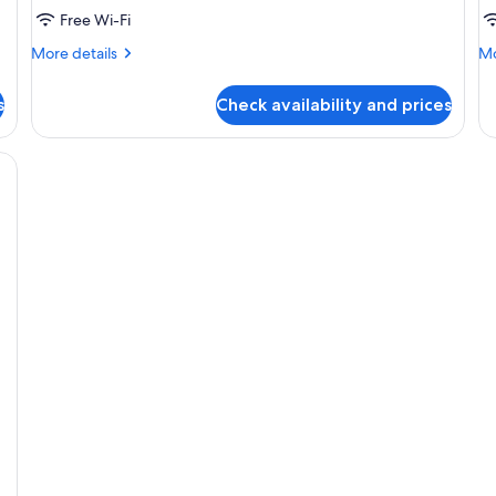
Free Wi-Fi
More
Mo
More details
Mo
details
de
for
fo
s
Check availability and prices
Room
R