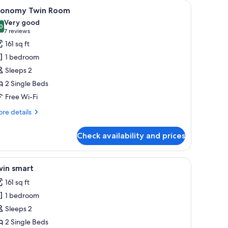
ith a chair, and a bookshelf.
iew
A room with two single beds, a wooden desk wi
4
conomy Twin Room
l
Very good
hotos
0
8.0 out of 10
(7
7 reviews
or
reviews)
161 sq ft
conomy
1 bedroom
win
Sleeps 2
oom
2 Single Beds
Free Wi-Fi
re
re details
tails
r
Check availability and prices
onomy
in
oom
 the wall.
n-room safe, desk, free WiFi
iew
A small, modern room with two single beds, a
2
win smart
l
161 sq ft
hotos
1 bedroom
or
win
Sleeps 2
mart
2 Single Beds