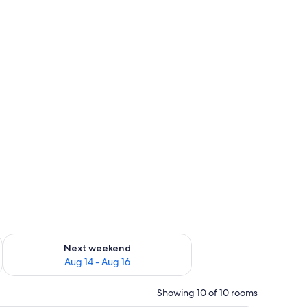
ug 7 - Aug 9
Check availability for next weekend Aug 14 - Aug 16
Next weekend
Aug 14 - Aug 16
Showing 10 of 10 rooms