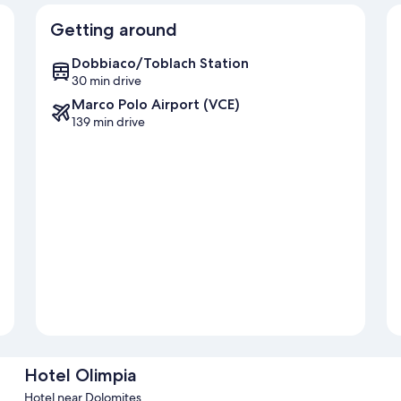
Getting around
Dobbiaco/Toblach Station
30 min drive
Marco Polo Airport (VCE)
139 min drive
Hotel Olimpia
Hotel near Dolomites