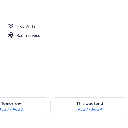
Free Wi-Fi
Room service
ility for tomorrow Aug 7 - Aug 8
Check availability for this weekend A
Tomorrow
This weekend
Aug 7 - Aug 8
Aug 7 - Aug 9