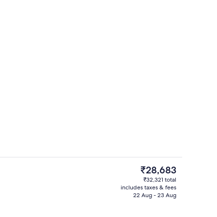
perty – evening/night
View from property
The
₹28,683
current
₹32,321 total
price
includes taxes & fees
uffet breakfast
Property entrance
is
22 Aug - 23 Aug
₹28,683