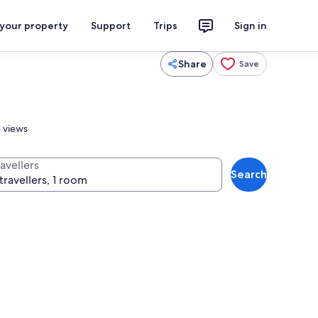
 your property
Support
Trips
Sign in
Share
Save
e views
avellers
Search