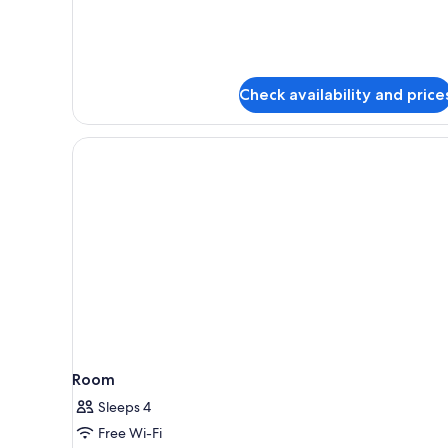
Check availability and price
Room
Sleeps 4
Free Wi-Fi