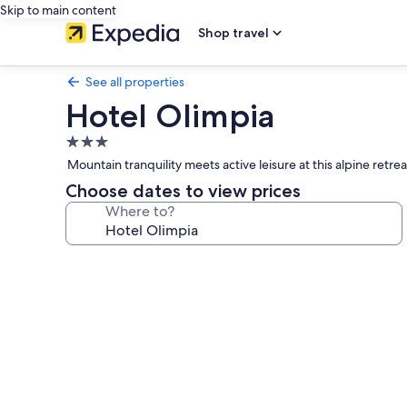
Skip to main content
Shop travel
See all properties
Hotel Olimpia
3.0
star
Mountain tranquility meets active leisure at this alpine ret
property
Choose dates to view prices
Where to?
Photo
gallery
for
Hotel
Olimpia