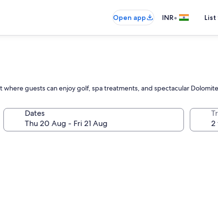
•
Open app
INR
List
reat where guests can enjoy golf, spa treatments, and spectacular Dolomit
Dates
Tr