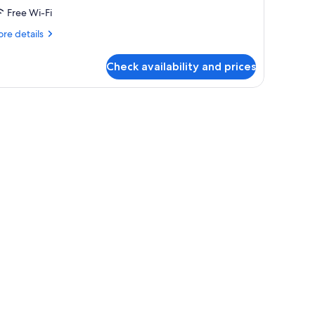
Free Wi-Fi
re
re details
tails
r
Check availability and prices
oom