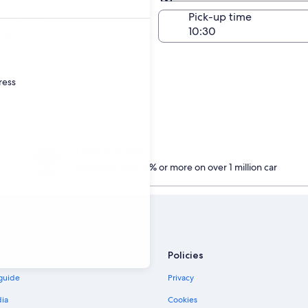
Same as pick-up
-off date
Pick-up time
ug
ress
Treat yourself
Members save 10% or more on over 1 million car
hire
Policies
 guide
Privacy
dia
Cookies