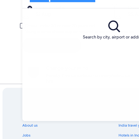
Pick-up
Pick-up date
Drop
21 Aug
22 A
Driver under 30 or over 70 years old
Young or senior drivers may be required to pay an additional fee.
Search by city, airport or add
Search
Change your mind
Penalty-free cancellation on many/select car
hire
Company
Explore
About us
India travel
Jobs
Hotels in In