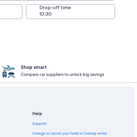
Drop-off time
Shop smart
Compare car suppliers to unlock big savings
Help
Support
Change or cancel your hotel or holiday rental