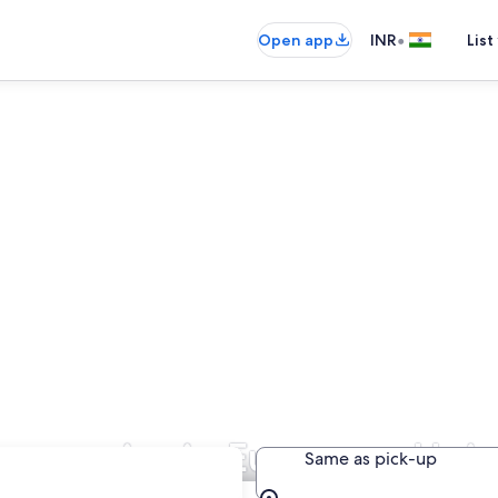
•
Open app
INR
List
Companies in European Uni
Same as pick-up