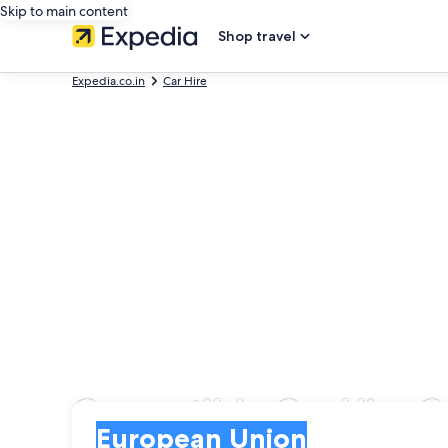
Skip to main content
Shop travel
Expedia.co.in
Car Hire
Convertible Car Hire 
Pick-up
Pick-up
European Union