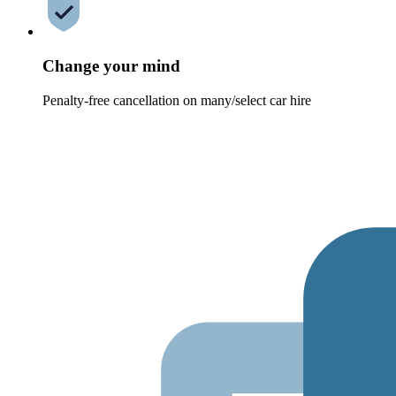
Change your mind
Penalty-free cancellation on many/select car hire