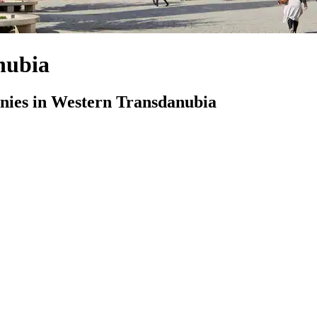
nubia
ies in Western Transdanubia