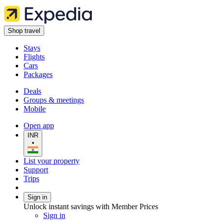
Shop travel
Stays
Flights
Cars
Packages
Deals
Groups & meetings
Mobile
Open app
INR
•
List your property
Support
Trips
Sign in
Unlock instant savings with Member Prices
Sign in