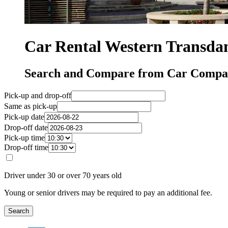
Car Rental Western Transda
Search and Compare from Car Compan
Pick-up and drop-off
Same as pick-up
Pick-up date
Drop-off date
Pick-up time
Drop-off time
Driver under 30 or over 70 years old
Young or senior drivers may be required to pay an additional fee.
Search