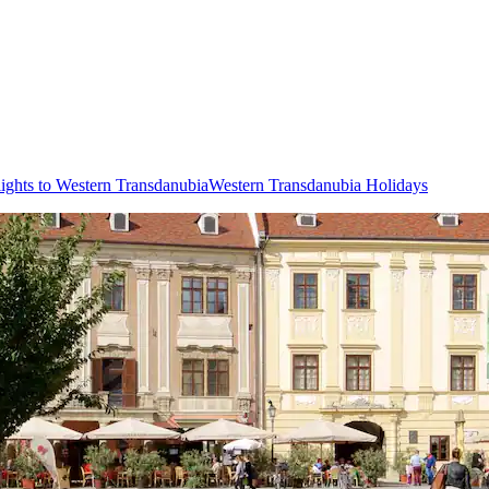
lights to Western Transdanubia
Western Transdanubia Holidays