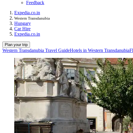
Feedback
Expedia.co.in
Western Transdanubia
Hungary
Car Hire
Expedia.co.in
Plan your trip
Western Transdanubia Travel Guide
Hotels in Western Transdanubia
F