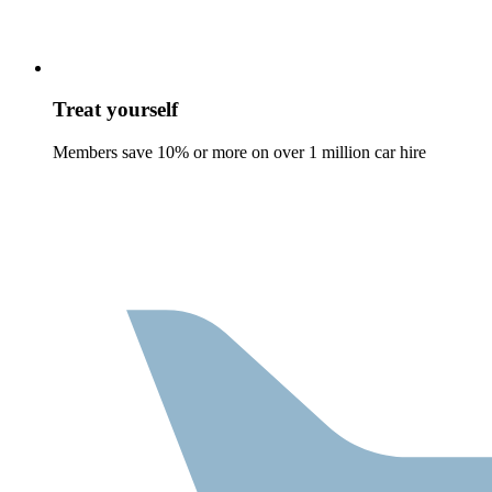
Treat yourself
Members save 10% or more on over 1 million car hire