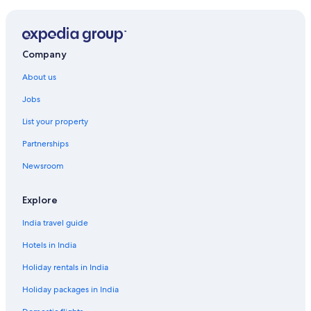
Hotels near Marina Taina
Hotels with Airport Transfers in Papeete
Luxury Hotels in Papeete
Company
Papeete Hotels
About us
Inns in Papeete
Jobs
Lodges in Papeete
List your property
Hotels near Port de Papeete
Partnerships
Hotels Suites in Punaauia
Newsroom
Hotels near Tahiti Faaa Intl.
Explore
India travel guide
Hotels in India
Holiday rentals in India
Holiday packages in India