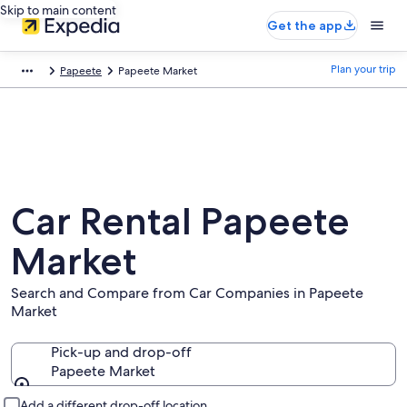
Skip to main content
Get the app
Plan your trip
Papeete
Papeete Market
Car Rental Papeete
Market
Search and Compare from Car Companies in Papeete
Market
Pick-up and drop-off
Papeete Market
Pick-up and drop-off
Add a different drop-off location