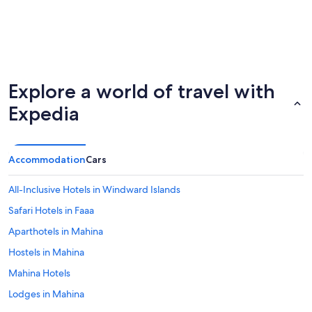
Explore a world of travel with
Expedia
Accommodation
Cars
All-Inclusive Hotels in Windward Islands
Safari Hotels in Faaa
Aparthotels in Mahina
Hostels in Mahina
Mahina Hotels
Lodges in Mahina