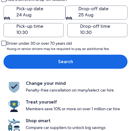
Pick-up date
Drop-off date
24 Aug
25 Aug
Pick-up time
Drop-off time
Driver under 30 or over 70 years old
Young or senior drivers may be required to pay an additional fee.
Search
Change your mind
Penalty-free cancellation on many/select car hire
Treat yourself
Members save 10% or more on over 1 million car hire
Shop smart
Compare car suppliers to unlock big savings