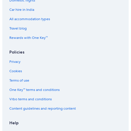
Domestic flights
Car hire in India
All accommodation types
Travel blog
Rewards with One Key™
Policies
Privacy
Cookies
Terms of use
One Key™ terms and conditions
Vrbo terms and conditions
Content guidelines and reporting content
Help