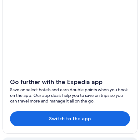
Go further with the Expedia app
Save on select hotels and earn double points when you book
on the app. Our app deals help you to save on trips so you
can travel more and manage it all on the go.
Switch to the app