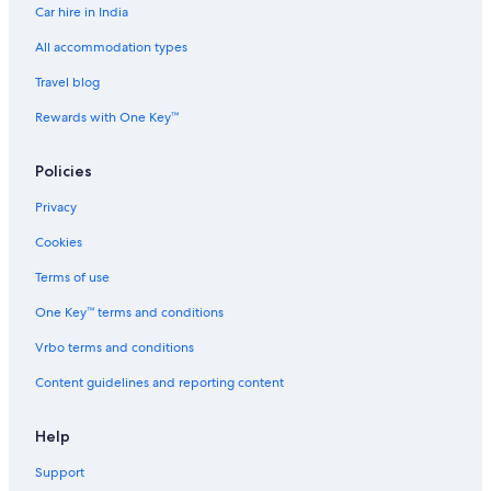
Car hire in India
All accommodation types
Travel blog
Rewards with One Key™
Policies
Privacy
Cookies
Terms of use
One Key™ terms and conditions
Vrbo terms and conditions
Content guidelines and reporting content
Help
Support