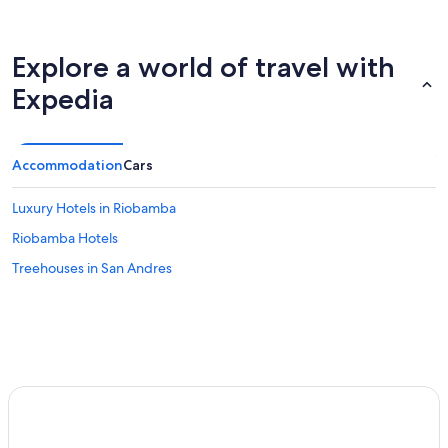
Explore a world of travel with
Expedia
Accommodation
Cars
Luxury Hotels in Riobamba
Riobamba Hotels
Treehouses in San Andres