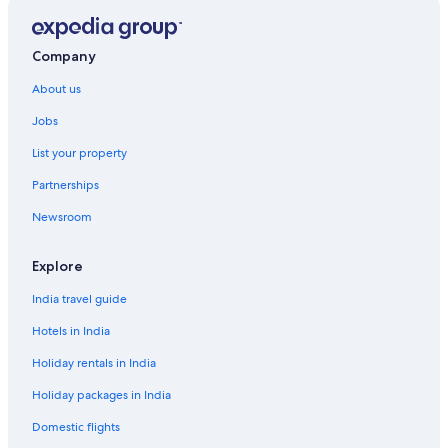
Company
About us
Jobs
List your property
Partnerships
Newsroom
Explore
India travel guide
Hotels in India
Holiday rentals in India
Holiday packages in India
Domestic flights