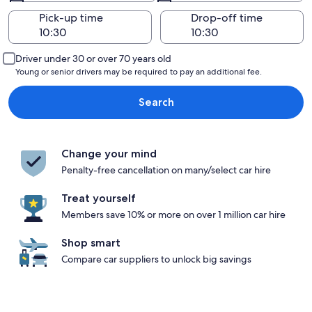
Pick-up time
Drop-off time
Driver under 30 or over 70 years old
Young or senior drivers may be required to pay an additional fee.
Search
Change your mind
Penalty-free cancellation on many/select car hire
Treat yourself
Members save 10% or more on over 1 million car hire
Shop smart
Compare car suppliers to unlock big savings