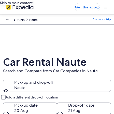
Skip to main content
Get the app
Plan your trip
Punín
Naute
Car Rental Naute
Search and Compare from Car Companies in Naute
Pick-up and drop-off
Naute
Pick-up and drop-off
Add a different drop-off location
Pick-up date
Drop-off date
20 Aug
21 Aug