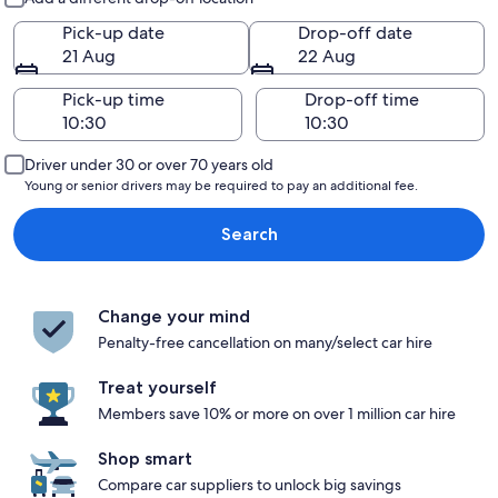
Pick-up date
Drop-off date
21 Aug
22 Aug
Pick-up time
Drop-off time
Driver under 30 or over 70 years old
Young or senior drivers may be required to pay an additional fee.
Search
Change your mind
Penalty-free cancellation on many/select car hire
Treat yourself
Members save 10% or more on over 1 million car hire
Shop smart
Compare car suppliers to unlock big savings