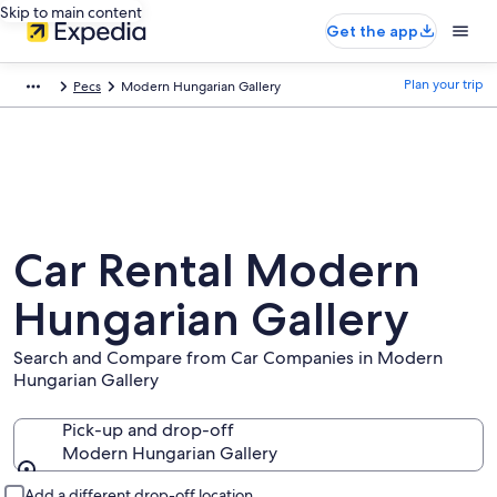
Skip to main content
Get the app
Plan your trip
Pecs
Modern Hungarian Gallery
Car Rental Modern
Hungarian Gallery
Search and Compare from Car Companies in Modern
Hungarian Gallery
Pick-up and drop-off
Modern Hungarian Gallery
Pick-up and drop-off
Add a different drop-off location