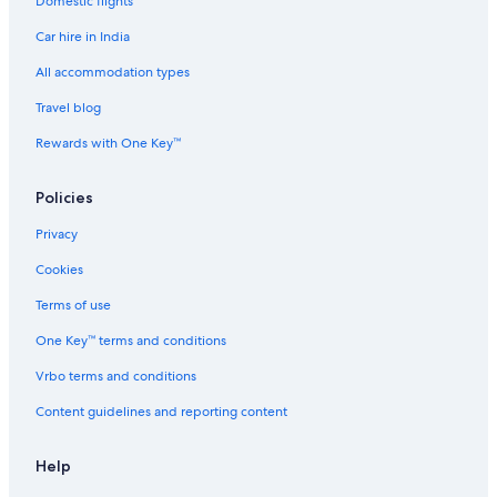
Domestic flights
Car hire in India
All accommodation types
Travel blog
Rewards with One Key™
Policies
Privacy
Cookies
Terms of use
One Key™ terms and conditions
Vrbo terms and conditions
Content guidelines and reporting content
Help