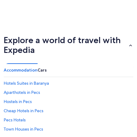
Explore a world of travel with
Expedia
Accommodation
Cars
Hotels Suites in Baranya
Aparthotels in Pecs
Hostels in Pecs
Cheap Hotels in Pecs
Pecs Hotels
Town Houses in Pecs