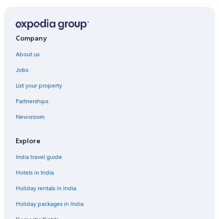
Hotels near University of Pecs Medical School
Company
About us
Jobs
List your property
Partnerships
Newsroom
Explore
India travel guide
Hotels in India
Holiday rentals in India
Holiday packages in India