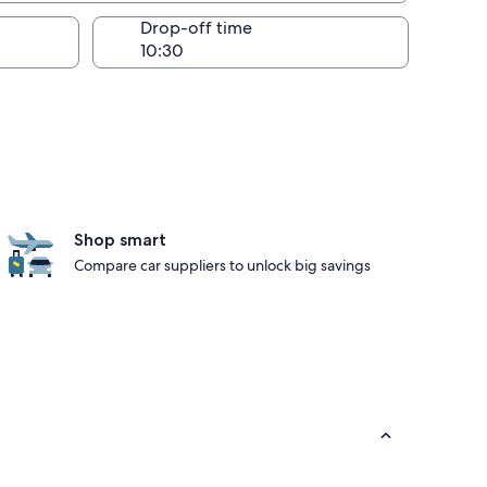
Drop-off time
Shop smart
Compare car suppliers to unlock big savings