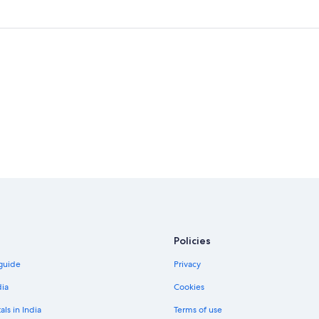
Policies
 guide
Privacy
dia
Cookies
als in India
Terms of use