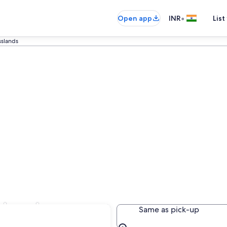
•
Open app
INR
List
slands
slands
Same as pick-up