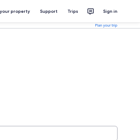
 your property
Support
Trips
Sign in
Plan your trip