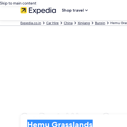
Skip to main content
Shop travel
Expedia.co.in
Car Hire
China
Xinjiang
Burqin
Hemu Gras
Car Rental Hemu Gras
Pick-up
Pick-up
Hemu Grasslands