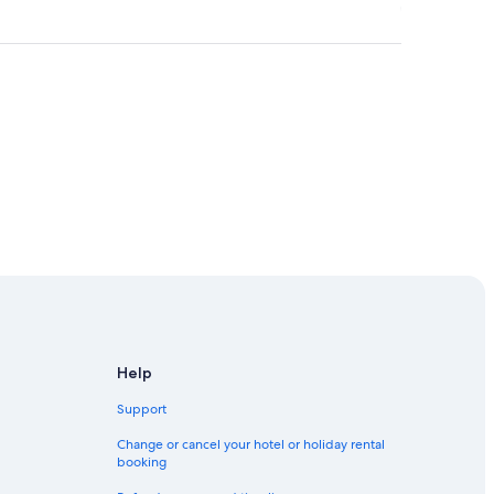
Help
Support
Change or cancel your hotel or holiday rental
booking