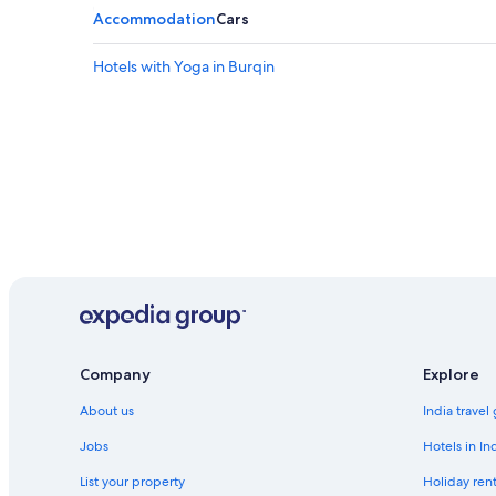
Accommodation
Cars
Hotels with Yoga in Burqin
Company
Explore
About us
India travel
Jobs
Hotels in In
List your property
Holiday rent