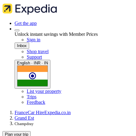
Get the app
Unlock instant savings with Member Prices
Sign in
Inbox
Shop travel
Support
English · INR · IN
List your property
Trips
Feedback
France
Car Hire
Expedia.co.in
Grand Est
Champdray
Plan your trip