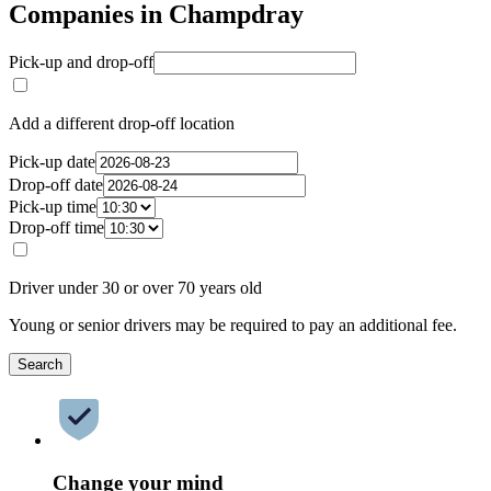
Companies in Champdray
Pick-up and drop-off
Add a different drop-off location
Pick-up date
Drop-off date
Pick-up time
Drop-off time
Driver under 30 or over 70 years old
Young or senior drivers may be required to pay an additional fee.
Search
Change your mind