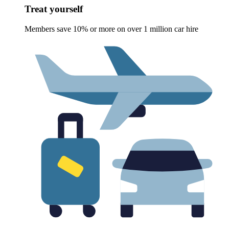
Treat yourself
Members save 10% or more on over 1 million car hire