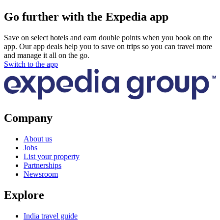
Go further with the Expedia app
Save on select hotels and earn double points when you book on the
app. Our app deals help you to save on trips so you can travel more
and manage it all on the go.
Switch to the app
Company
About us
Jobs
List your property
Partnerships
Newsroom
Explore
India travel guide