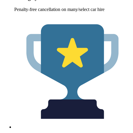
Penalty-free cancellation on many/select car hire