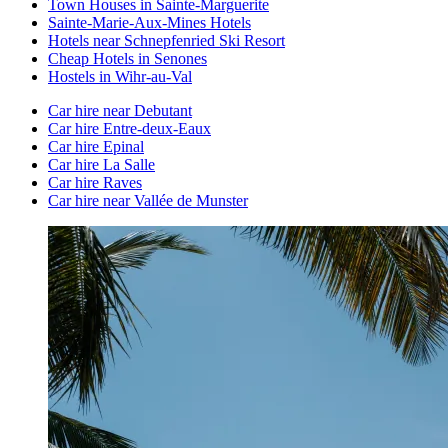
Town Houses in Sainte-Marguerite
Sainte-Marie-Aux-Mines Hotels
Hotels near Schnepfenried Ski Resort
Cheap Hotels in Senones
Hostels in Wihr-au-Val
Car hire near Debutant
Car hire Entre-deux-Eaux
Car hire Epinal
Car hire La Salle
Car hire Raves
Car hire near Vallée de Munster