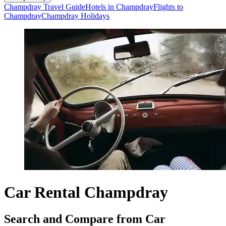
Champdray Travel Guide
Hotels in Champdray
Flights to
Champdray
Champdray Holidays
Car Rental Champdray
Search and Compare from Car