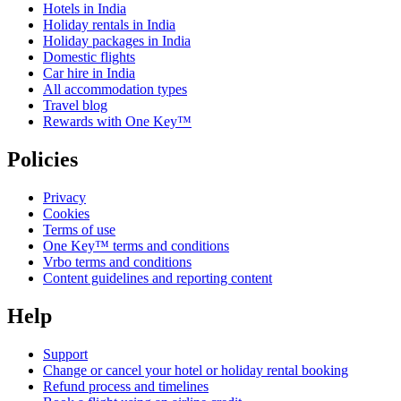
Hotels in India
Holiday rentals in India
Holiday packages in India
Domestic flights
Car hire in India
All accommodation types
Travel blog
Rewards with One Key™
Policies
Privacy
Cookies
Terms of use
One Key™ terms and conditions
Vrbo terms and conditions
Content guidelines and reporting content
Help
Support
Change or cancel your hotel or holiday rental booking
Refund process and timelines