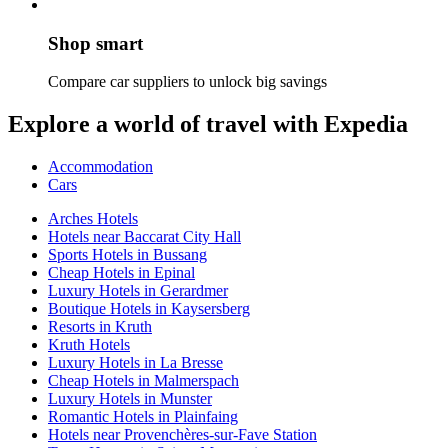
Shop smart
Compare car suppliers to unlock big savings
Explore a world of travel with Expedia
Accommodation
Cars
Arches Hotels
Hotels near Baccarat City Hall
Sports Hotels in Bussang
Cheap Hotels in Epinal
Luxury Hotels in Gerardmer
Boutique Hotels in Kaysersberg
Resorts in Kruth
Kruth Hotels
Luxury Hotels in La Bresse
Cheap Hotels in Malmerspach
Luxury Hotels in Munster
Romantic Hotels in Plainfaing
Hotels near Provenchères-sur-Fave Station