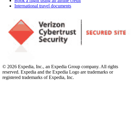
Book a flight using an airline credit
International travel documents
© 2026 Expedia, Inc., an Expedia Group company. All rights
reserved. Expedia and the Expedia Logo are trademarks or
registered trademarks of Expedia, Inc.