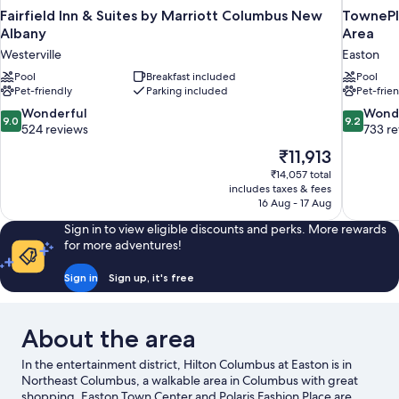
Fairfield Inn & Suites by Marriott Columbus New
TownePl
Albany
Area
Westerville
Easton
Pool
Breakfast included
Pool
Pet-friendly
Parking included
Pet-frie
9.0
9.2
Wonderful
Wond
9.0
9.2
out
out
524 reviews
733 r
of
of
The
₹11,913
10,
10,
price
₹14,057 total
Wonderful,
Wonderful
is
includes taxes & fees
524
733
₹11,913
16 Aug - 17 Aug
reviews
reviews
Sign in to view eligible discounts and perks. More rewards
for more adventures!
Sign in
Sign up, it's free
About the area
In the entertainment district, Hilton Columbus at Easton is in
Northeast Columbus, a walkable area in Columbus with great
shopping. Easton Town Center and Polaris Fashion Place are