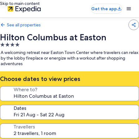
Skip to main content
Get the app
See all properties
Hilton Columbus at Easton
4.0
star
A welcoming retreat near Easton Town Center where travelers can relax
property
by the lobby fireplace or energize with a workout after shopping
adventures
Choose dates to view prices
Where to?
Dates
Travellers