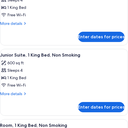
Sleeps 4
for
Junior
1 King Bed
Suite,
Free Wi-Fi
1
More
More details
King
details
Bed,
for
Enter dates for prices
Junior
Non
Suite,
Smoking
1
View
A hotel room with a large bed, a sofa,
5
King
Junior Suite, 1 King Bed, Non Smoking
all
Bed,
600 sq ft
Non
photos
Smoking
Sleeps 4
for
Junior
1 King Bed
Suite,
Free Wi-Fi
1
More
More details
King
details
Bed,
for
Enter dates for prices
Junior
Non
Suite,
Smoking
1
View
A hotel room with a large bed, a desk,
6
King
Room, 1 King Bed, Non Smoking