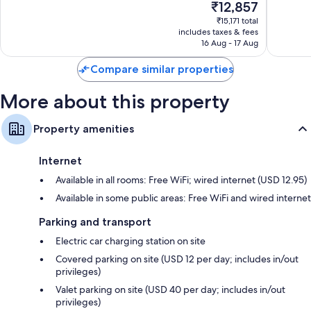
The
₹12,857
Excellent,
Very
Recycling, fridges and coffee/tea makers
price
974
good,
₹15,171 total
is
reviews
1,187
includes taxes & fees
₹12,857
16 Aug - 17 Aug
reviews
Compare similar properties
More about this property
Property amenities
Internet
Available in all rooms: Free WiFi; wired internet (USD 12.95)
Available in some public areas: Free WiFi and wired internet
Parking and transport
Electric car charging station on site
Covered parking on site (USD 12 per day; includes in/out
privileges)
Valet parking on site (USD 40 per day; includes in/out
privileges)