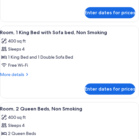
Bed,
details
Non
for
Enter dates for prices
Room,
Smoking
1
King
View
A hotel room with a large bed, two bed
5
Bed,
Room, 1 King Bed with Sofa bed, Non Smoking
all
Non
400 sq ft
Smoking
photos
Sleeps 4
for
Room,
1 King Bed and 1 Double Sofa Bed
1
Free Wi-Fi
King
More
More details
Bed
details
with
for
Enter dates for prices
Room,
Sofa
1
bed,
King
View
A hotel room with two beds, a desk with
Non
5
Bed
Room, 2 Queen Beds, Non Smoking
all
with
Smoking
400 sq ft
Sofa
photos
bed,
Sleeps 4
for
Non
Room,
2 Queen Beds
Smoking