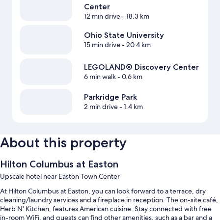
Center
12 min drive
- 18.3 km
Ohio State University
15 min drive
- 20.4 km
LEGOLAND® Discovery Center
6 min walk
- 0.6 km
Parkridge Park
2 min drive
- 1.4 km
About this property
Hilton Columbus at Easton
Upscale hotel near Easton Town Center
At Hilton Columbus at Easton, you can look forward to a terrace, dry
cleaning/laundry services and a fireplace in reception. The on-site café,
Herb N' Kitchen, features American cuisine. Stay connected with free
in-room WiFi, and guests can find other amenities, such as a bar and a