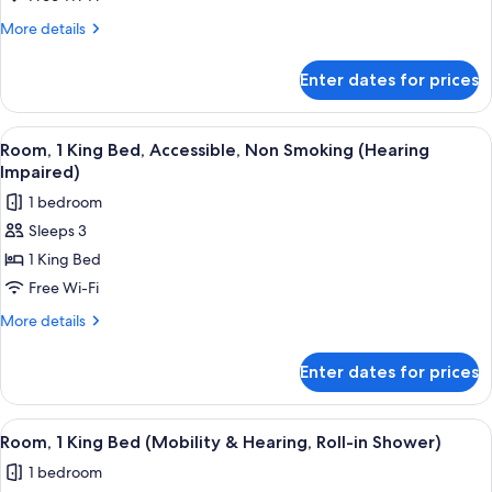
King
More
More details
Bed,
details
Non
for
Enter dates for prices
Room,
Smoking
1
(Mini)
King
View
A hotel room with a large bed, a desk,
7
Bed,
Room, 1 King Bed, Accessible, Non Smoking (Hearing
all
Non
Impaired)
Smoking
photos
1 bedroom
(Mini)
for
Sleeps 3
Room,
1 King Bed
1
King
Free Wi-Fi
Bed,
More
More details
Accessible,
details
for
Non
Enter dates for prices
Room,
Smoking
1
(Hearing
King
View
A hotel room with a bed, a desk, a chai
5
Impaired)
Bed,
Room, 1 King Bed (Mobility & Hearing, Roll-in Shower)
all
Accessible,
1 bedroom
Non
photos