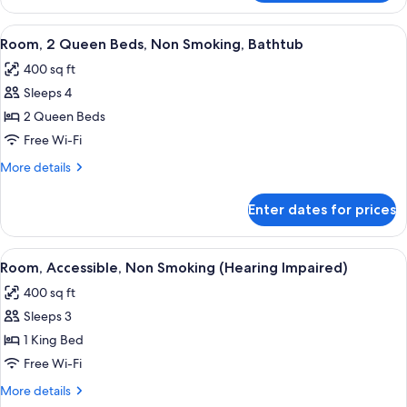
2
Queen
View
A hotel room with two beds, a desk, a c
4
Beds,
Room, 2 Queen Beds, Non Smoking, Bathtub
all
Non
400 sq ft
Smoking
photos
Sleeps 4
for
Room,
2 Queen Beds
2
Free Wi-Fi
Queen
More
More details
Beds,
details
Non
for
Enter dates for prices
Room,
Smoking,
2
Bathtub
Queen
View
A modern hotel room with a large bed, 
6
Beds,
Room, Accessible, Non Smoking (Hearing Impaired)
all
Non
400 sq ft
Smoking,
photos
Bathtub
Sleeps 3
for
Room,
1 King Bed
Accessible,
Free Wi-Fi
Non
More
More details
Smoking
details