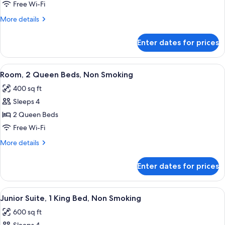
2
Free Wi-Fi
Queen
More
More details
Beds,
details
Non
for
Enter dates for prices
Room,
Smoking
2
Queen
View
A hotel room with two beds, a desk, a c
7
Beds,
Room, 2 Queen Beds, Non Smoking
all
Non
400 sq ft
Smoking
photos
Sleeps 4
for
Room,
2 Queen Beds
2
Free Wi-Fi
Queen
More
More details
Beds,
details
Non
for
Enter dates for prices
Room,
Smoking
2
Queen
View
A hotel room with a large bed, a sofa,
5
Beds,
Junior Suite, 1 King Bed, Non Smoking
all
Non
600 sq ft
Smoking
photos