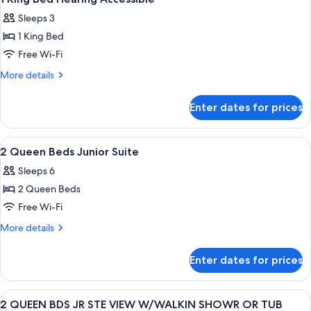
all
Sleeps 3
photos
1 King Bed
for
1
Free Wi-Fi
King
More
More details
Bed
details
for
Hearing
Enter dates for prices
1
Accessible
King
Bed
View
A hotel room with two beds, a desk, a c
4
Hearing
2 Queen Beds Junior Suite
all
Accessible
Sleeps 6
photos
2 Queen Beds
for
2
Free Wi-Fi
Queen
More
More details
Beds
details
for
Junior
Enter dates for prices
2
Suite
Queen
Beds
View
A hotel room with two beds, a desk, a c
4
Junior
2 QUEEN BDS JR STE VIEW W/WALKIN SHOWR OR TUB