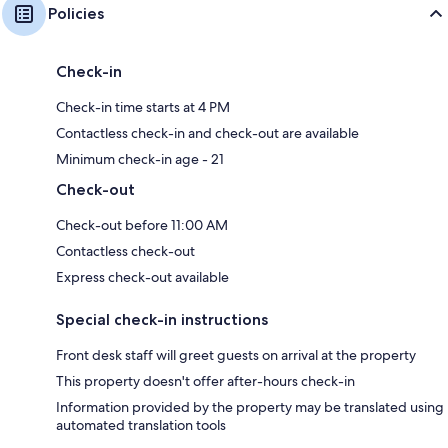
Policies
Check-in
Check-in time starts at 4 PM
Contactless check-in and check-out are available
Minimum check-in age - 21
Check-out
Check-out before 11:00 AM
Contactless check-out
Express check-out available
Special check-in instructions
Front desk staff will greet guests on arrival at the property
This property doesn't offer after-hours check-in
Information provided by the property may be translated using
automated translation tools