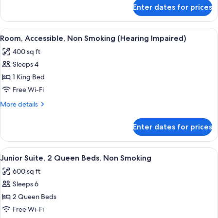
with
for
Enter dates for prices
Room,
Sofa
1
bed,
King
View
A hotel room with a large bed, two bed
Non
6
Bed
Room, Accessible, Non Smoking (Hearing Impaired)
all
with
Smoking
400 sq ft
Sofa
photos
bed,
Sleeps 4
for
Non
Room,
1 King Bed
Smoking
Accessible,
Free Wi-Fi
Non
More
More details
Smoking
details
(Hearing
for
Enter dates for prices
Room,
Impaired)
Accessible,
Non
View
A hotel room with two beds, a desk, a c
5
Smoking
Junior Suite, 2 Queen Beds, Non Smoking
all
(Hearing
600 sq ft
Impaired)
photos
Sleeps 6
for
Junior
2 Queen Beds
Suite,
Free Wi-Fi