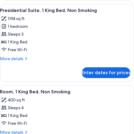
1
View
A modern living room with a grey sofa,
7
King
Presidential Suite, 1 King Bed, Non Smoking
all
Bed,
1194 sq ft
Non
photos
Smoking
1 bedroom
for
Presidential
Sleeps 3
Suite,
1 King Bed
1
Free Wi-Fi
King
More
More details
Bed,
details
Non
for
Enter dates for prices
Presidential
Smoking
Suite,
1
View
A modern hotel room with a large bed, 
7
King
Room, 1 King Bed, Non Smoking
all
Bed,
400 sq ft
Non
photos
Smoking
Sleeps 4
for
Room,
1 King Bed
1
Free Wi-Fi
King
More
More details