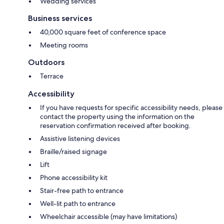
Wedding services
Business services
40,000 square feet of conference space
Meeting rooms
Outdoors
Terrace
Accessibility
If you have requests for specific accessibility needs, please
contact the property using the information on the
reservation confirmation received after booking.
Assistive listening devices
Braille/raised signage
Lift
Phone accessibility kit
Stair-free path to entrance
Well-lit path to entrance
Wheelchair accessible (may have limitations)