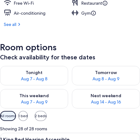
Free Wi-Fi
Restaurant
Air-conditioning
Gym
See all
Room options
Check availability for these dates
Check availability for tonight Aug 7 - Aug 8
Check availability for tomorr
Tonight
Tomorrow
Aug 7 - Aug 8
Aug 8 - Aug 9
Check availability for this weekend Aug 7 - Aug 9
Check availability for next we
This weekend
Next weekend
Aug 7 - Aug 9
Aug 14 - Aug 16
Available
All rooms
1 bed
2 beds
filters
for
Showing 28 of 28 rooms
rooms
View
A hotel room with a bed, bedside tables
5
1 King Bed Hearing Accessible