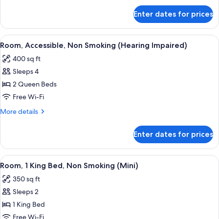
(Hearing
for
Enter dates for prices
Room,
Impaired)
Accessible,
Non
View
A hotel room with two beds, a sofa, a 
6
Smoking
Room, Accessible, Non Smoking (Hearing Impaired)
all
(Hearing
400 sq ft
Impaired)
photos
Sleeps 4
for
Room,
2 Queen Beds
Accessible,
Free Wi-Fi
Non
More
More details
Smoking
details
(Hearing
for
Enter dates for prices
Room,
Impaired)
Accessible,
Non
View
A hotel room with a large bed, a desk,
5
Smoking
Room, 1 King Bed, Non Smoking (Mini)
all
(Hearing
350 sq ft
Impaired)
photos
Sleeps 2
for
Room,
1 King Bed
1
Free Wi-Fi