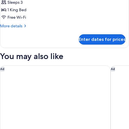
Smoking
Sleeps 3
for
(Hearing
Room,
1 King Bed
Impaired)
1
Free Wi-Fi
King
More
More details
Bed
details
(Mobility
for
Enter dates for prices
Room,
&
1
Hearing,
King
You may also like
Roll-
Bed
(Mobility
in
&
Fairfield Inn & Suites by Marriott Columbus New Albany
TownePla
Shower)
Ad
Ad
Hearing,
Roll-
in
Shower)