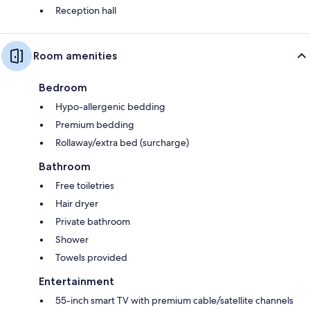
Reception hall
Room amenities
Bedroom
Hypo-allergenic bedding
Premium bedding
Rollaway/extra bed (surcharge)
Bathroom
Free toiletries
Hair dryer
Private bathroom
Shower
Towels provided
Entertainment
55-inch smart TV with premium cable/satellite channels