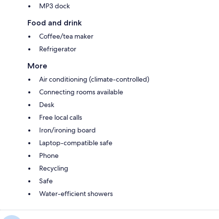
MP3 dock
Food and drink
Coffee/tea maker
Refrigerator
More
Air conditioning (climate-controlled)
Connecting rooms available
Desk
Free local calls
Iron/ironing board
Laptop-compatible safe
Phone
Recycling
Safe
Water-efficient showers