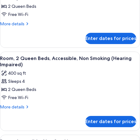
Room,
2 Queen Beds
2
Queen
Free Wi-Fi
Beds,
More
More details
Accessible,
details
for
Non
Enter dates for prices
Room,
Smoking
2
(Roll-
Queen
View
A hotel room with two beds, a desk with
6
in
Beds,
Room, 2 Queen Beds, Accessible, Non Smoking (Hearing
all
Accessible,
shower)
Impaired)
Non
photos
400 sq ft
Smoking
for
(Roll-
Sleeps 4
Room,
in
2 Queen Beds
2
shower)
Queen
Free Wi-Fi
Beds,
More
More details
Accessible,
details
for
Non
Enter dates for prices
Room,
Smoking
2
(Hearing
Queen
View
A hotel room with two beds, a sofa, a 