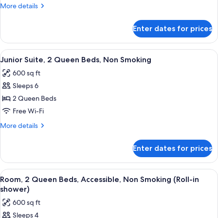
2
More
More details
Queen
details
Beds,
for
Enter dates for prices
Junior
Non
Suite,
Smoking
2
View
A hotel room with two beds, a desk, a c
5
Queen
Junior Suite, 2 Queen Beds, Non Smoking
all
Beds,
600 sq ft
Non
photos
Smoking
Sleeps 6
for
Junior
2 Queen Beds
Suite,
Free Wi-Fi
2
More
More details
Queen
details
Beds,
for
Enter dates for prices
Junior
Non
Suite,
Smoking
2
View
A hotel room with two beds, a sofa, a 
8
Queen
Room, 2 Queen Beds, Accessible, Non Smoking (Roll-in
all
Beds,
shower)
Non
photos
600 sq ft
Smoking
for
Sleeps 4