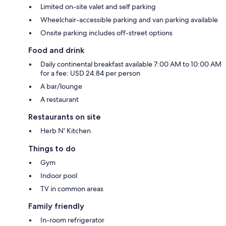
Limited on-site valet and self parking
Wheelchair-accessible parking and van parking available
Onsite parking includes off-street options
Food and drink
Daily continental breakfast available 7:00 AM to 10:00 AM
for a fee: USD 24.84 per person
A bar/lounge
A restaurant
Restaurants on site
Herb N' Kitchen
Things to do
Gym
Indoor pool
TV in common areas
Family friendly
In-room refrigerator