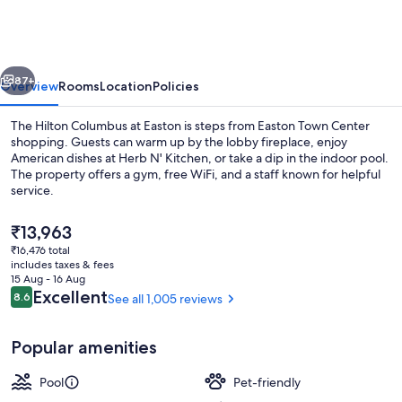
at
Easton
vious
Next
87+
Overview
Rooms
Location
Policies
The Hilton Columbus at Easton is steps from Easton Town Center
shopping. Guests can warm up by the lobby fireplace, enjoy
American dishes at Herb N' Kitchen, or take a dip in the indoor pool.
The property offers a gym, free WiFi, and a staff known for helpful
service.
The
₹13,963
current
₹16,476 total
price
includes taxes & fees
Terrace/patio
is
15 Aug - 16 Aug
₹13,963
Reviews
Excellent
8.6
See all 1,005 reviews
8.6 out of 10
Popular amenities
Pool
Pet-friendly