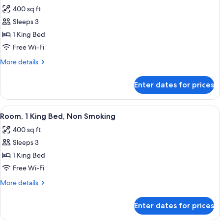
all
Bed,
400 sq ft
Non
photos
Smoking
Sleeps 3
for
Room,
1 King Bed
1
Free Wi-Fi
King
More
More details
Bed,
details
Non
for
Enter dates for prices
Room,
Smoking
1
King
View
A hotel room with a large bed, a desk,
4
Bed,
Room, 1 King Bed, Non Smoking
all
Non
400 sq ft
Smoking
photos
Sleeps 3
for
Room,
1 King Bed
1
Free Wi-Fi
King
More
More details
Bed,
details
Non
for
Enter dates for prices
Room,
Smoking
1