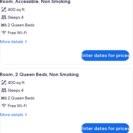
5
Impaired)
Beds,
Room, Accessible, Non Smoking
all
Accessible,
400 sq ft
Non
photos
Smoking
Sleeps 4
for
(Hearing
Room,
2 Queen Beds
Impaired)
Accessible,
Free Wi-Fi
Non
More
More details
Smoking
details
for
Enter dates for prices
Room,
Accessible,
Non
View
A hotel room with two beds, a desk, a 
5
Smoking
Room, 2 Queen Beds, Non Smoking
all
400 sq ft
photos
Sleeps 4
for
Room,
2 Queen Beds
2
Free Wi-Fi
Queen
More
More details
Beds,
details
Non
for
Enter dates for prices
Room,
Smoking