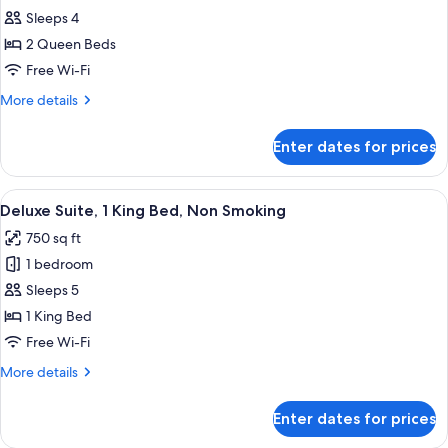
all
Suite
Sleeps 4
photos
2 Queen Beds
for
2
Free Wi-Fi
QUEEN
More
More details
BDS
details
for
JR
Enter dates for prices
2
STE
QUEEN
VIEW
BDS
View
A hotel room with a sofa, armchairs, a 
7
W/WALKIN
JR
Deluxe Suite, 1 King Bed, Non Smoking
all
STE
SHOWR
750 sq ft
VIEW
photos
OR
W/WALKIN
1 bedroom
for
TUB
SHOWR
Deluxe
Sleeps 5
OR
Suite,
TUB
1 King Bed
1
Free Wi-Fi
King
More
More details
Bed,
details
Non
for
Enter dates for prices
Deluxe
Smoking
Suite,