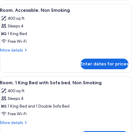
King
View
A hotel room with a large bed, bedside
6
Bed,
Room, Accessible, Non Smoking
all
Non
400 sq ft
Smoking
photos
Sleeps 4
for
Room,
1 King Bed
Accessible,
Free Wi-Fi
Non
More
More details
Smoking
details
for
Enter dates for prices
Room,
Accessible,
Non
View
A hotel room with a large bed, two bed
7
Smoking
Room, 1 King Bed with Sofa bed, Non Smoking
all
400 sq ft
photos
Sleeps 4
for
Room,
1 King Bed and 1 Double Sofa Bed
1
Free Wi-Fi
King
More
More details
Bed
details