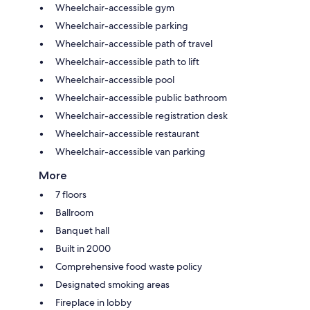
Wheelchair-accessible gym
Wheelchair-accessible parking
Wheelchair-accessible path of travel
Wheelchair-accessible path to lift
Wheelchair-accessible pool
Wheelchair-accessible public bathroom
Wheelchair-accessible registration desk
Wheelchair-accessible restaurant
Wheelchair-accessible van parking
More
7 floors
Ballroom
Banquet hall
Built in 2000
Comprehensive food waste policy
Designated smoking areas
Fireplace in lobby