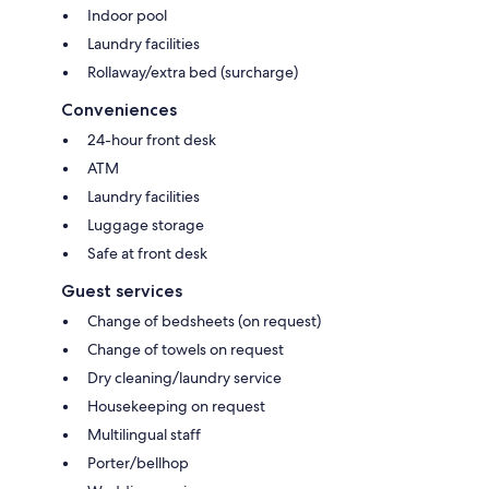
Indoor pool
Laundry facilities
Rollaway/extra bed (surcharge)
Conveniences
24-hour front desk
ATM
Laundry facilities
Luggage storage
Safe at front desk
Guest services
Change of bedsheets (on request)
Change of towels on request
Dry cleaning/laundry service
Housekeeping on request
Multilingual staff
Porter/bellhop