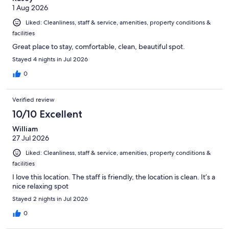
1 Aug 2026
Liked: Cleanliness, staff & service, amenities, property conditions &
facilities
Great place to stay, comfortable, clean, beautiful spot.
Stayed 4 nights in Jul 2026
0
Verified review
10/10 Excellent
William
27 Jul 2026
Liked: Cleanliness, staff & service, amenities, property conditions &
facilities
I love this location. The staff is friendly, the location is clean. It’s a
nice relaxing spot
Stayed 2 nights in Jul 2026
0