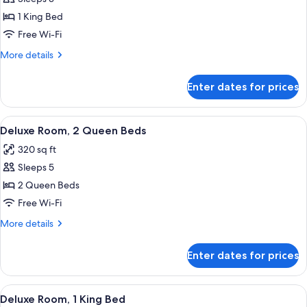
for
Deluxe
1 King Bed
Room,
Free Wi-Fi
1
More
More details
King
details
Bed
for
Enter dates for prices
Deluxe
Room,
1
View
A hotel room with two beds, each with
18
King
Deluxe Room, 2 Queen Beds
all
Bed
320 sq ft
photos
Sleeps 5
for
Deluxe
2 Queen Beds
Room,
Free Wi-Fi
2
More
More details
Queen
details
Beds
for
Enter dates for prices
Deluxe
Room,
2
View
A hotel room with a large bed, two beds
15
Queen
Deluxe Room, 1 King Bed