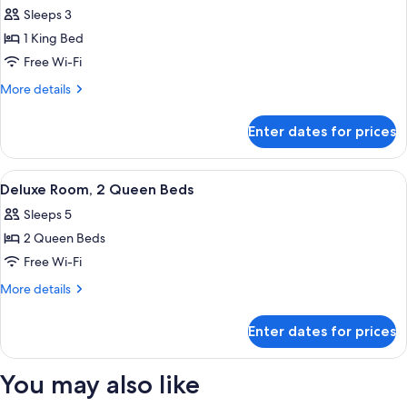
all
Beds
Sleeps 3
photos
1 King Bed
for
Deluxe
Free Wi-Fi
Room,
More
More details
1
details
for
King
Enter dates for prices
Deluxe
Bed
Room,
1
View
A hotel room with two beds, a sitting a
18
King
Deluxe Room, 2 Queen Beds
all
Bed
Sleeps 5
photos
2 Queen Beds
for
Deluxe
Free Wi-Fi
Room,
More
More details
2
details
for
Queen
Enter dates for prices
Deluxe
Beds
Room,
2
You may also like
Queen
Beds