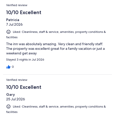
Verified review
10/10 Excellent
Patricia
7 Jul 2026
Liked: Cleanliness, staff & service, amenities, property conditions &
facilities
The inn was absolutely amazing. Very clean and friendly staff.
The property was excellent great for a family vacation or just a
weekend get away
Stayed 3 nights in Jul 2026
0
Verified review
10/10 Excellent
Gary
25 Jul 2026
Liked: Cleanliness, staff & service, amenities, property conditions &
facilities