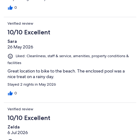
0
Verified review
10/10 Excellent
Sara
26 May 2026
Liked: Cleanliness, staff & service, amenities, property conditions &
facilities
Great location to bike to the beach. The enclosed pool was a
nice treat on a rainy day.
Stayed 2 nights in May 2026
0
Verified review
10/10 Excellent
Zelda
6 Jul 2026