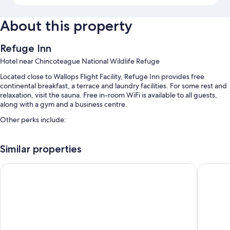
About this property
Refuge Inn
Hotel near Chincoteague National Wildlife Refuge
Located close to Wallops Flight Facility, Refuge Inn provides free
continental breakfast, a terrace and laundry facilities. For some rest and
relaxation, visit the sauna. Free in-room WiFi is available to all guests,
along with a gym and a business centre.
Other perks include:
A seasonal outdoor pool and an indoor pool, along with sunloungers
Similar properties
Free self-parking
Bike hire, 1 meeting room and barbecues
Comfort Suites Chincoteague Island Bayfront Resort
Anchor I
Coffee/tea in reception, a nature reserve and a computer station
Guest reviews speak highly of the helpful staff and location
Room features
All 72 individually furnished rooms feature comforts such as air