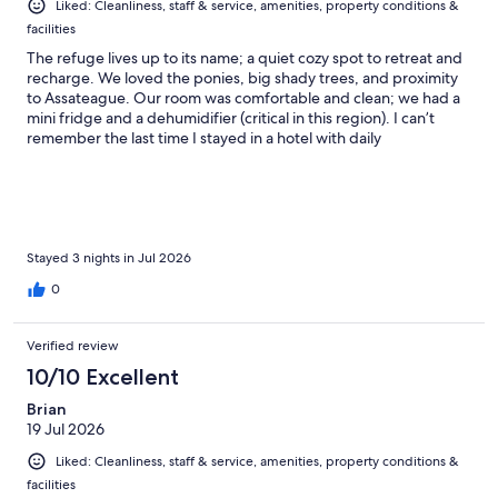
Liked: Cleanliness, staff & service, amenities, property conditions &
facilities
The refuge lives up to its name; a quiet cozy spot to retreat and
recharge. We loved the ponies, big shady trees, and proximity
to Assateague. Our room was comfortable and clean; we had a
mini fridge and a dehumidifier (critical in this region). I can’t
remember the last time I stayed in a hotel with daily
housekeeping and where everything simply worked.
Stayed 3 nights in Jul 2026
0
Verified review
10/10 Excellent
Brian
19 Jul 2026
Liked: Cleanliness, staff & service, amenities, property conditions &
facilities