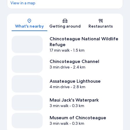
View in a map
Map
What's nearby
Getting around
Restaurants
Chincoteague National Wildlife
Refuge
17 min walk
- 1.5 km
Chincoteague Channel
3 min drive
- 2.4 km
Assateague Lighthouse
4 min drive
- 2.8 km
Maui Jack's Waterpark
3 min walk
- 0.3 km
Museum of Chincoteague
3 min walk
- 0.3 km