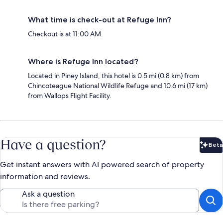
What time is check-out at Refuge Inn?
Checkout is at 11:00 AM.
Where is Refuge Inn located?
Located in Piney Island, this hotel is 0.5 mi (0.8 km) from
Chincoteague National Wildlife Refuge and 10.6 mi (17 km)
from Wallops Flight Facility.
Have a question?
Beta
Bet
Get instant answers with AI powered search of property
information and reviews.
Ask a question