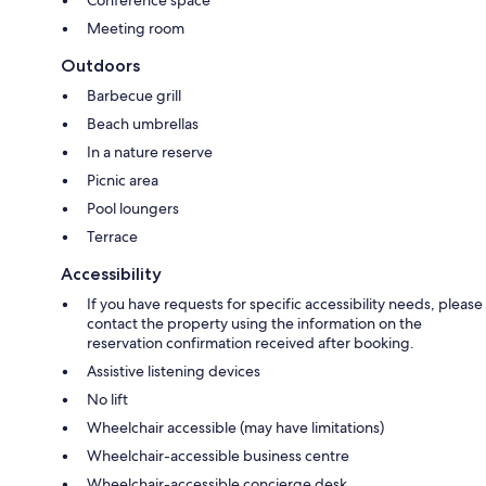
Meeting room
Outdoors
Barbecue grill
Beach umbrellas
In a nature reserve
Picnic area
Pool loungers
Terrace
Accessibility
If you have requests for specific accessibility needs, please
contact the property using the information on the
reservation confirmation received after booking.
Assistive listening devices
No lift
Wheelchair accessible (may have limitations)
Wheelchair-accessible business centre
Wheelchair-accessible concierge desk