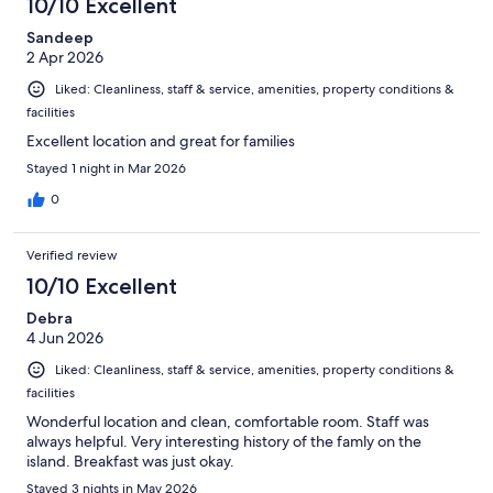
10/10 Excellent
Sandeep
2 Apr 2026
Liked: Cleanliness, staff & service, amenities, property conditions &
facilities
Excellent location and great for families
Stayed 1 night in Mar 2026
0
Verified review
10/10 Excellent
Debra
4 Jun 2026
Liked: Cleanliness, staff & service, amenities, property conditions &
facilities
Wonderful location and clean, comfortable room. Staff was
always helpful. Very interesting history of the famly on the
island. Breakfast was just okay.
Stayed 3 nights in May 2026