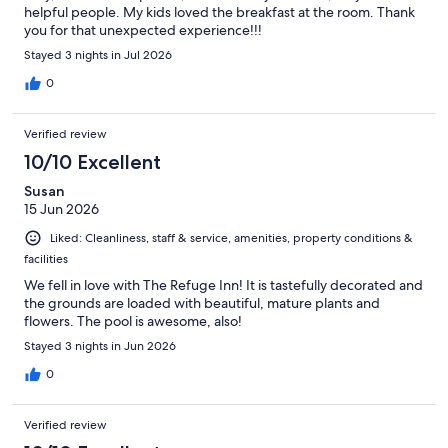
helpful people. My kids loved the breakfast at the room. Thank
you for that unexpected experience!!!
Stayed 3 nights in Jul 2026
0
Verified review
10/10 Excellent
Susan
15 Jun 2026
Liked: Cleanliness, staff & service, amenities, property conditions &
facilities
We fell in love with The Refuge Inn! It is tastefully decorated and
the grounds are loaded with beautiful, mature plants and
flowers. The pool is awesome, also!
Stayed 3 nights in Jun 2026
0
Verified review