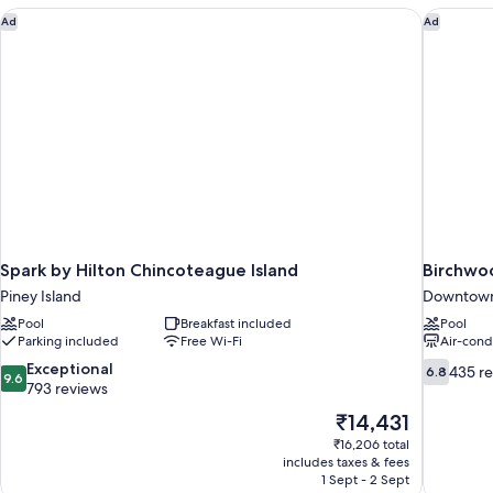
Spark by Hilton Chincoteague Island
Birchwo
Ad
Ad
Spark by Hilton Chincoteague Island
Birchwo
Piney Island
Downtown
Pool
Breakfast included
Pool
Parking included
Free Wi-Fi
Air-cond
9.6
6.8
Exceptional
435 r
6.8
9.6
out
out
793 reviews
of
of
The
₹14,431
10,
10,
price
₹16,206 total
Exceptional,
435
is
includes taxes & fees
793
reviews
₹14,431
1 Sept - 2 Sept
reviews