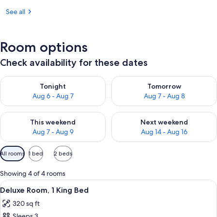
See all
Room options
Check availability for these dates
Check availability for tonight Aug 6 - Aug 7
Check availability for tomorr
Tonight
Tomorrow
Aug 6 - Aug 7
Aug 7 - Aug 8
Check availability for this weekend Aug 7 - Aug 9
Check availability for next we
This weekend
Next weekend
Aug 7 - Aug 9
Aug 14 - Aug 16
Available
All rooms
1 bed
2 beds
filters
for
Showing 4 of 4 rooms
rooms
View
A hotel room with a large bed, two armc
15
Deluxe Room, 1 King Bed
all
320 sq ft
photos
Sleeps 3