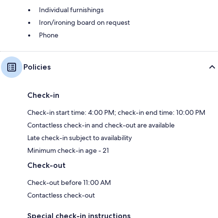
Individual furnishings
Iron/ironing board on request
Phone
Policies
Check-in
Check-in start time: 4:00 PM; check-in end time: 10:00 PM
Contactless check-in and check-out are available
Late check-in subject to availability
Minimum check-in age - 21
Check-out
Check-out before 11:00 AM
Contactless check-out
Special check-in instructions