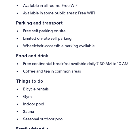
Available in all rooms: Free WiFi
Available in some public areas: Free WiFi
Parking and transport
Free self parking on site
Limited on-site self parking
Wheelchair-accessible parking available
Food and drink
Free continental breakfast available daily 7:30 AM to 10 AM
Coffee and tea in common areas
Things to do
Bicycle rentals
Gym
Indoor pool
Sauna
Seasonal outdoor pool
Family friendly