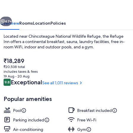
vious
Next
47+
Overview
Rooms
Location
Policies
Located near Chincoteague National Wildlife Refuge, the Refuge
Inn offers a continental breakfast, sauna, laundry facilities, free in-
room WiFi, indoor and outdoor pools, and a gym.
The
₹18,289
current
₹20,538 total
price
includes taxes & fees
is
19 Aug - 20 Aug
₹18,289
Reviews
Exceptional
9.8
See all 1,011 reviews
9.8 out of 10
Indoor pool, seasonal outdoor pool, 
Popular amenities
Pool
Breakfast included
Parking included
Free Wi-Fi
Air-conditioning
Gym