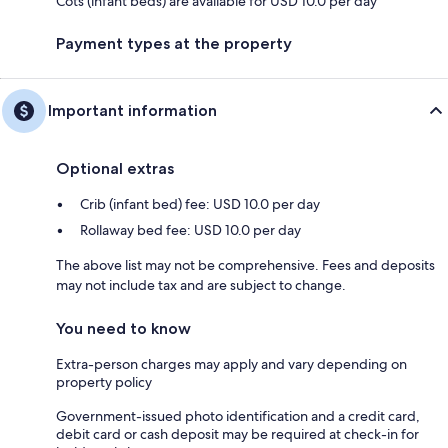
Cots (infant beds) are available for USD 10.0 per day
Payment types at the property
Important information
Optional extras
Crib (infant bed) fee: USD 10.0 per day
Rollaway bed fee: USD 10.0 per day
The above list may not be comprehensive. Fees and deposits
may not include tax and are subject to change.
You need to know
Extra-person charges may apply and vary depending on
property policy
Government-issued photo identification and a credit card,
debit card or cash deposit may be required at check-in for