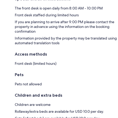
The front desk is open daily from 8:00 AM - 10:00 PM
Front desk staffed during limited hours
If you are planning to arrive after 9:00 PM please contact the
property in advance using the information on the booking
confirmation
Information provided by the property may be translated using
automated translation tools
Access methods
Front desk (limited hours)
Pets
Pets not allowed
Children and extra beds
Children are welcome
Rollaway/extra beds are available for USD 10.0 per day.