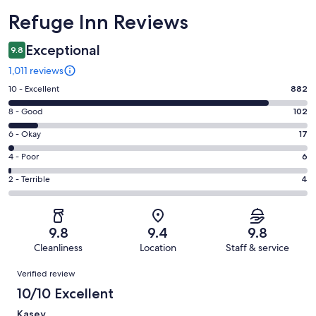
Reviews
Refuge Inn Reviews
Exceptional
9.8
1,011 reviews
Rating
10 - Excellent
882
10
Rating
8 - Good
102
-
8
Excellent.
Rating
6 - Okay
17
-
882
6
Good.
Rating
4 - Poor
6
out
-
102
4
of
Okay.
Rating
2 - Terrible
4
out
-
1011
17
2
of
Poor.
reviews
out
-
1011
6
of
Terrible.
reviews
out
9.8
9.4
9.8
1011
4
of
Cleanliness
Location
Staff & service
reviews
out
1011
Reviews
of
Verified review
reviews
1011
10/10 Excellent
reviews
Kasey