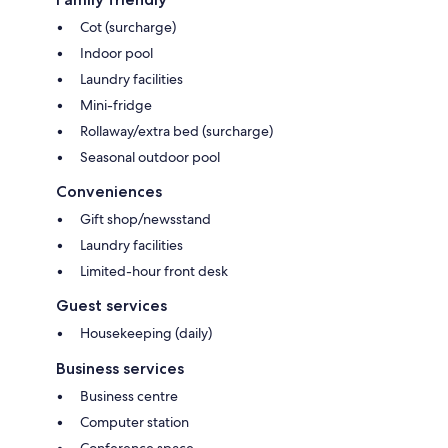
Cot (surcharge)
Indoor pool
Laundry facilities
Mini-fridge
Rollaway/extra bed (surcharge)
Seasonal outdoor pool
Conveniences
Gift shop/newsstand
Laundry facilities
Limited-hour front desk
Guest services
Housekeeping (daily)
Business services
Business centre
Computer station
Conference space