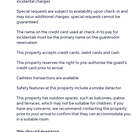
incidental charges
Special requests are subject to availability upon check-in and
may incur additional charges; special requests cannot be
guaranteed
The name on the credit card used at check-in to pay for
incidentals must be the primary name on the guestroom
reservation
This property accepts credit cards, debit cards and cash
This property reserves the right to pre-authorise the guest's
credit card prior to arrival.
Cashless transactions are available
Safety features at this property include a smoke detector
This property has outdoor spaces, such as balconies, patios
and terraces, which may not be suitable for children; if you
have any concerns, we recommend contacting the property
prior to your arrival to confirm that they can accommodate you
in a suitable room
We should mention