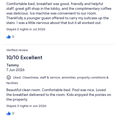
Comfortable bed, breakfast was good, friendly and helpful
staff, great gift shop in the lobby, and the complimentary coffee
was delicious. Ice machine was convenient to our room.
Thankfully a younger guest offered to carry my suitcase up the
stairs. I was a little nervous about that but it all worked out.
Guests respected the quiet hours. Delicious complimentary
Stayed 2 nights in Jul 2026
sweets at the check in desk were an unexpected treat too! We
also loved the closeness of the motel to the entrance to the
0
refuge. All in all, we’re so glad we chose to stay at the Refuge
Inn.
Verified review
10/10 Excellent
Tammy
7 Jun 2026
Liked: Cleanliness, staff & service, amenities, property conditions &
facilities
Beautiful clean room. Comfortable bed. Pool was nice. Loved
the breakfast delivered to the room. Kids enjoyed the ponies on
the property.
Stayed 3 nights in Jun 2026
0