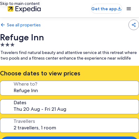
Skip to main content
Get the app
See all properties
Refuge Inn
3.0
star
Travelers find natural beauty and attentive service at this retreat where
property
two pools and a fitness center enhance the experience near wildlife
Choose dates to view prices
Where to?
Dates
Travellers