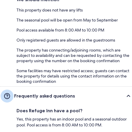
This property does not have any lifts
The seasonal pool will be open from May to September
Pool access available from 8:00 AM to 10:00 PM
Only registered guests are allowed in the guestrooms
The property has connecting/adjoining rooms, which are
subject to availability and can be requested by contacting the
property using the number on the booking confirmation
Some facilities may have restricted access; guests can contact
the property for details using the contact information on the
booking confirmation
Frequently asked questions
Does Refuge Inn have a pool?
Yes, this property has an indoor pool and a seasonal outdoor
pool. Pool access is from 8:00 AM to 10:00 PM.