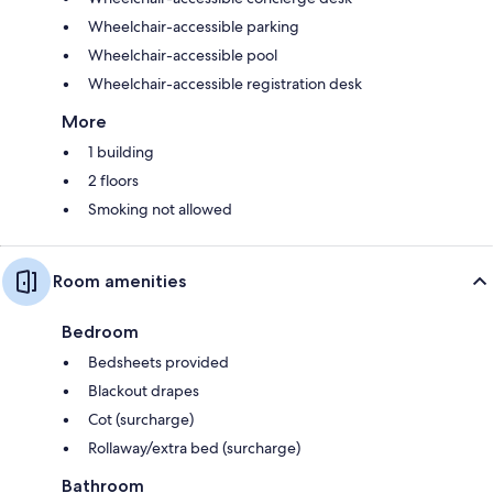
Wheelchair-accessible parking
Wheelchair-accessible pool
Wheelchair-accessible registration desk
More
1 building
2 floors
Smoking not allowed
Room amenities
Bedroom
Bedsheets provided
Blackout drapes
Cot (surcharge)
Rollaway/extra bed (surcharge)
Bathroom