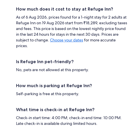
How much does it cost to stay at Refuge Inn?
As of 6 Aug 2026, prices found for a 1-night stay for 2 adults at
Refuge Inn on 19 Aug 2026 start from ₹18,289, excluding taxes
and fees. This price is based on the lowest nightly price found
in the last 24 hours for stays in the next 30 days. Prices are
subject to change.
Choose your dates
for more accurate
prices.
Is Refuge Inn pet-friendly?
No, pets are not allowed at this property.
How much is parking at Refuge Inn?
Self-parking is free at this property.
What time is check-in at Refuge Inn?
Check-in start time: 4:00 PM; check-in end time: 10:00 PM.
Late check-in is available during limited hours.