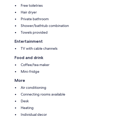
Free toiletries
Hair dryer
Private bathroom
Shower/bathtub combination
Towels provided
Entertainment
TV with cable channels
Food and drink
Coffee/tea maker
Mini-fridge
More
Air conditioning
Connecting rooms available
Desk
Heating
Individual decor