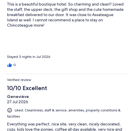
This is a beautiful boutique hotel. So charming and clean!! Loved
the staff, the upper deck, the gift shop and the cute homemade
breakfast delivered to our door. It was close to Assateague
Island as well. I cannot recommend a place to stay on
Chincoteague more!
Stayed 3 nights in Jul 2026
0
Verified review
10/10 Excellent
Geneviève
27 Jul 2026
Liked: Cleanliness, staff & service, amenities, property conditions &
facilities
Everything was perfect, nice site, very clean, nicely decorated,
cozy, kids love the ponies, coffee all day available, very nice and