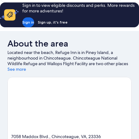
Sign in to view eligible discounts and perks. More rewards
for more adventures!
Sign in
Sign up, it's free
About the area
Located near the beach, Refuge Inn is in Piney Island, a
neighbourhood in Chincoteague. Chincoteague National
Wildlife Refuge and Wallops Flight Facility are two other places
to visit that come recommended.
See more
Visit our Chincoteague travel
guide
7058 Maddox Blvd., Chincoteague, VA, 23336