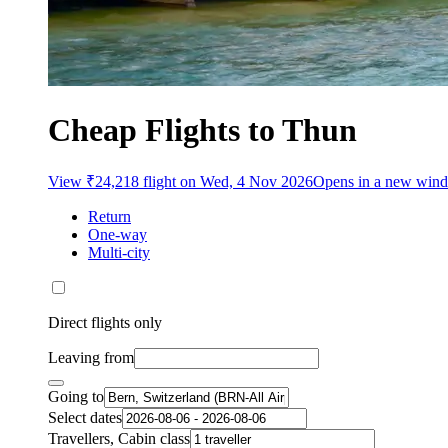
Cheap Flights to Thun
View ₹24,218 flight on Wed, 4 Nov 2026
Opens in a new win
Return
One-way
Multi-city
Direct flights only
Leaving from
Going to
Select dates
Travellers, Cabin class