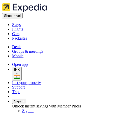
Shop travel
Stays
Flights
Cars
Packages
Deals
Groups & meetings
Mobile
Open app
INR
•
List your property
Support
Trips
Sign in
Unlock instant savings with Member Prices
Sign in