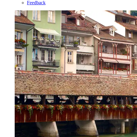
Feedback