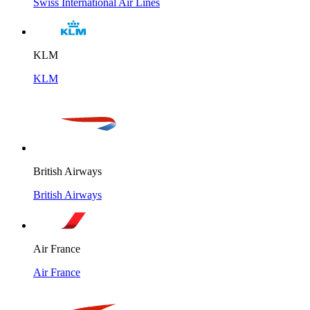
Swiss International Air Lines
KLM
KLM
British Airways
British Airways
Air France
Air France