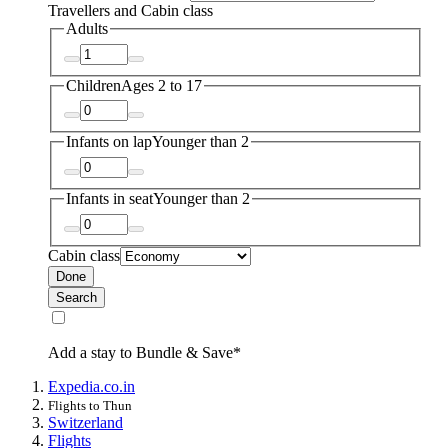
Travellers and Cabin class
Adults
Children
Ages 2 to 17
Infants on lap
Younger than 2
Infants in seat
Younger than 2
Cabin class
Done
Search
Add a stay to Bundle & Save*
Expedia.co.in
Flights to Thun
Switzerland
Flights