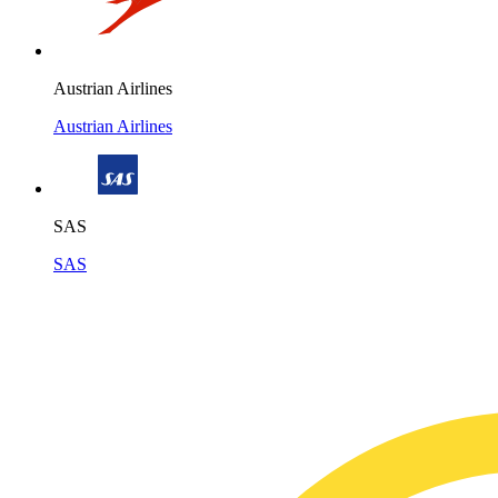
Austrian Airlines
Austrian Airlines
SAS
SAS