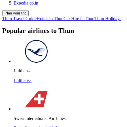
Expedia.co.in
Plan your trip
Thun Travel Guide
Hotels in Thun
Car Hire in Thun
Thun Holidays
Popular airlines to Thun
Lufthansa
Lufthansa
Swiss International Air Lines