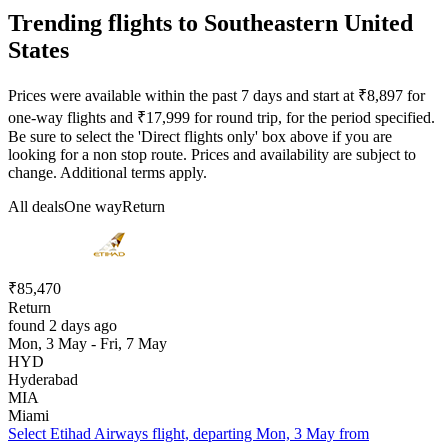
Trending flights to Southeastern United
States
Prices were available within the past 7 days and start at ₹8,897 for
one-way flights and ₹17,999 for round trip, for the period specified.
Be sure to select the 'Direct flights only' box above if you are
looking for a non stop route. Prices and availability are subject to
change. Additional terms apply.
All deals
One way
Return
₹85,470
Return
found 2 days ago
Mon, 3 May - Fri, 7 May
HYD
Hyderabad
MIA
Miami
Select Etihad Airways flight, departing Mon, 3 May from