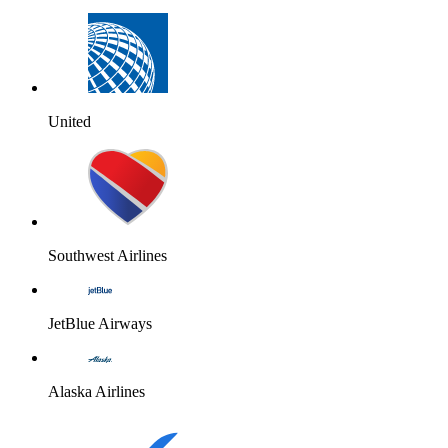
United
Southwest Airlines
JetBlue Airways
Alaska Airlines