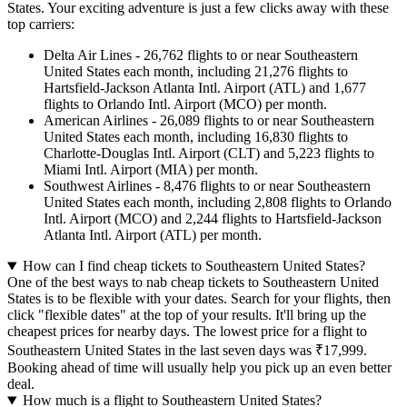
States. Your exciting adventure is just a few clicks away with these
top carriers:
Delta Air Lines - 26,762 flights to or near Southeastern
United States each month, including 21,276 flights to
Hartsfield-Jackson Atlanta Intl. Airport (ATL) and 1,677
flights to Orlando Intl. Airport (MCO) per month.
American Airlines - 26,089 flights to or near Southeastern
United States each month, including 16,830 flights to
Charlotte-Douglas Intl. Airport (CLT) and 5,223 flights to
Miami Intl. Airport (MIA) per month.
Southwest Airlines - 8,476 flights to or near Southeastern
United States each month, including 2,808 flights to Orlando
Intl. Airport (MCO) and 2,244 flights to Hartsfield-Jackson
Atlanta Intl. Airport (ATL) per month.
How can I find cheap tickets to Southeastern United States?
One of the best ways to nab cheap tickets to Southeastern United
States is to be flexible with your dates. Search for your flights, then
click "flexible dates" at the top of your results. It'll bring up the
cheapest prices for nearby days. The lowest price for a flight to
Southeastern United States in the last seven days was ₹17,999.
Booking ahead of time will usually help you pick up an even better
deal.
How much is a flight to Southeastern United States?