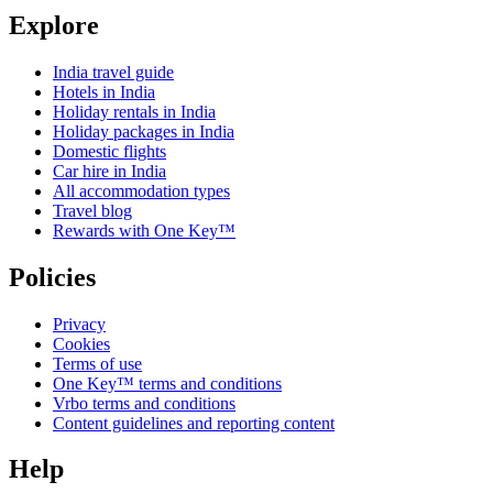
Explore
India travel guide
Hotels in India
Holiday rentals in India
Holiday packages in India
Domestic flights
Car hire in India
All accommodation types
Travel blog
Rewards with One Key™
Policies
Privacy
Cookies
Terms of use
One Key™ terms and conditions
Vrbo terms and conditions
Content guidelines and reporting content
Help