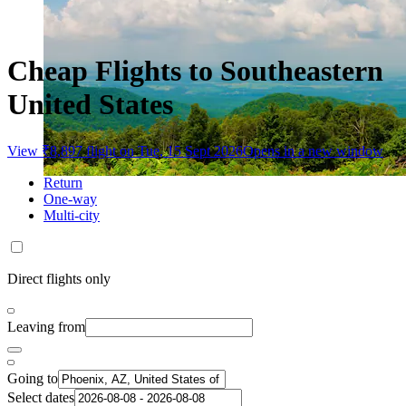
Cheap Flights to Southeastern
United States
View ₹8,897 flight on Tue, 15 Sept 2026
Opens in a new window
Return
One-way
Multi-city
Direct flights only
Leaving from
Going to
Select dates