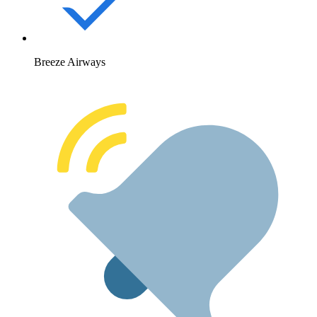
Breeze Airways