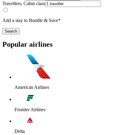
Travellers, Cabin class
Add a stay to Bundle & Save*
Search
Popular airlines
American Airlines
Frontier Airlines
Delta