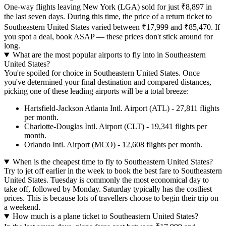
One-way flights leaving New York (LGA) sold for just ₹8,897 in
the last seven days. During this time, the price of a return ticket to
Southeastern United States varied between ₹17,999 and ₹85,470. If
you spot a deal, book ASAP — these prices don't stick around for
long.
What are the most popular airports to fly into in Southeastern
United States?
You're spoiled for choice in Southeastern United States. Once
you've determined your final destination and compared distances,
picking one of these leading airports will be a total breeze:
Hartsfield-Jackson Atlanta Intl. Airport (ATL) - 27,811 flights
per month.
Charlotte-Douglas Intl. Airport (CLT) - 19,341 flights per
month.
Orlando Intl. Airport (MCO) - 12,608 flights per month.
When is the cheapest time to fly to Southeastern United States?
Try to jet off earlier in the week to book the best fare to Southeastern
United States. Tuesday is commonly the most economical day to
take off, followed by Monday. Saturday typically has the costliest
prices. This is because lots of travellers choose to begin their trip on
a weekend.
How much is a plane ticket to Southeastern United States?