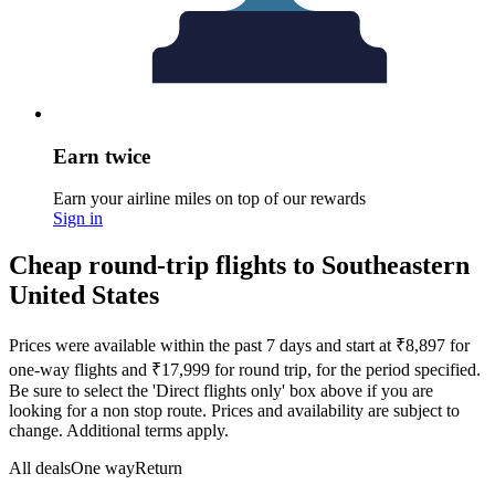
Earn twice
Earn your airline miles on top of our rewards
Sign in
Cheap round-trip flights to Southeastern
United States
Prices were available within the past 7 days and start at ₹8,897 for
one-way flights and ₹17,999 for round trip, for the period specified.
Be sure to select the 'Direct flights only' box above if you are
looking for a non stop route. Prices and availability are subject to
change. Additional terms apply.
All deals
One way
Return