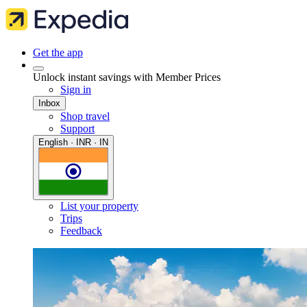
Get the app
Unlock instant savings with Member Prices
Sign in
Inbox
Shop travel
Support
English · INR · IN
List your property
Trips
Feedback