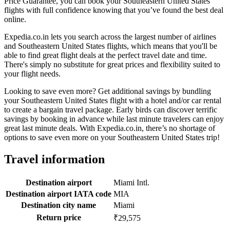
Price Guarantee, you can book your Southeastern United States
flights with full confidence knowing that you’ve found the best deal
online.
Expedia.co.in lets you search across the largest number of airlines
and Southeastern United States flights, which means that you'll be
able to find great flight deals at the perfect travel date and time.
There's simply no substitute for great prices and flexibility suited to
your flight needs.
Looking to save even more? Get additional savings by bundling
your Southeastern United States flight with a hotel and/or car rental
to create a bargain travel package. Early birds can discover terrific
savings by booking in advance while last minute travelers can enjoy
great last minute deals. With Expedia.co.in, there’s no shortage of
options to save even more on your Southeastern United States trip!
Travel information
Destination airport
Miami Intl.
Destination airport IATA code
MIA
Destination city name
Miami
Return price
₹29,575