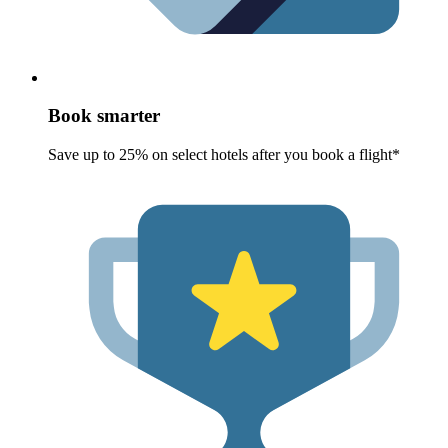
Book smarter
Save up to 25% on select hotels after you book a flight*