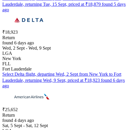
Lauderdale, returning Tue, 15 Sept, priced at ₹18,879 found 5 days
ago
₹18,923
Return
found 6 days ago
Wed, 2 Sept - Wed, 9 Sept
LGA
New York
FLL
Fort Lauderdale
Select Delta flight, departing Wed, 2 Sept from New York to Fort
Lauderdale, returning Wed, 9 Sept, priced at ₹18,923 found 6 days
ago
₹25,652
Return
found 4 days ago
Sat, 5 Sept - Sat, 12 Sept