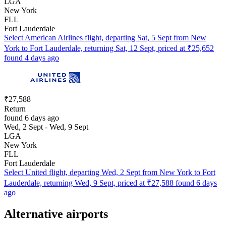
LGA
New York
FLL
Fort Lauderdale
Select American Airlines flight, departing Sat, 5 Sept from New
York to Fort Lauderdale, returning Sat, 12 Sept, priced at ₹25,652
found 4 days ago
₹27,588
Return
found 6 days ago
Wed, 2 Sept - Wed, 9 Sept
LGA
New York
FLL
Fort Lauderdale
Select United flight, departing Wed, 2 Sept from New York to Fort
Lauderdale, returning Wed, 9 Sept, priced at ₹27,588 found 6 days
ago
Alternative airports