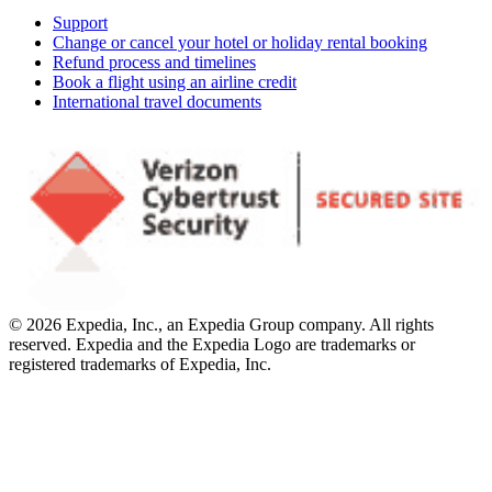
Support
Change or cancel your hotel or holiday rental booking
Refund process and timelines
Book a flight using an airline credit
International travel documents
© 2026 Expedia, Inc., an Expedia Group company. All rights
reserved. Expedia and the Expedia Logo are trademarks or
registered trademarks of Expedia, Inc.