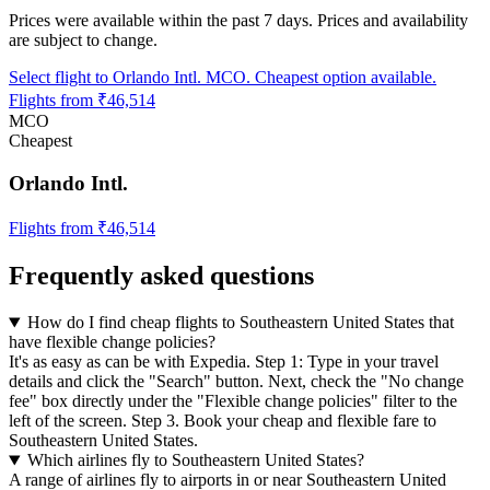
Prices were available within the past 7 days. Prices and availability
are subject to change.
Select flight to Orlando Intl. MCO. Cheapest option available.
Flights from ₹46,514
MCO
Cheapest
Orlando Intl.
Flights from ₹46,514
Frequently asked questions
How do I find cheap flights to Southeastern United States that
have flexible change policies?
It's as easy as can be with Expedia. Step 1: Type in your travel
details and click the "Search" button. Next, check the "No change
fee" box directly under the "Flexible change policies" filter to the
left of the screen. Step 3. Book your cheap and flexible fare to
Southeastern United States.
Which airlines fly to Southeastern United States?
A range of airlines fly to airports in or near Southeastern United