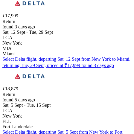
₹17,999
Return
found 3 days ago
Sat, 12 Sept - Tue, 29 Sept
LGA
New York
MIA
Miami
Select Delta flight, departing Sat, 12 Sept from New York to Miami,
returning Tue, 29 Sept, priced at ₹17,999 found 3 days ago
₹18,879
Return
found 5 days ago
Sat, 5 Sept - Tue, 15 Sept
LGA
New York
FLL
Fort Lauderdale
Select Delta flight, departing Sat, 5 Sept from New York to Fort