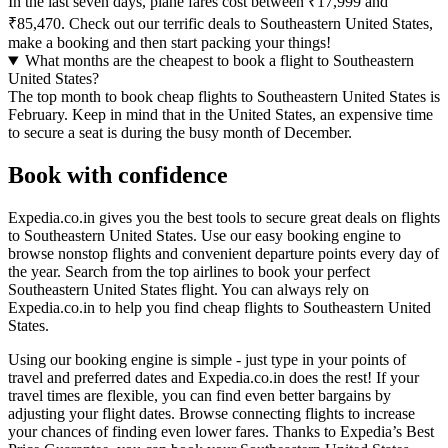
In the last seven days, plane fares cost between ₹17,999 and
₹85,470. Check out our terrific deals to Southeastern United States,
make a booking and then start packing your things!
What months are the cheapest to book a flight to Southeastern
United States?
The top month to book cheap flights to Southeastern United States is
February. Keep in mind that in the United States, an expensive time
to secure a seat is during the busy month of December.
Book with confidence
Expedia.co.in gives you the best tools to secure great deals on flights
to Southeastern United States. Use our easy booking engine to
browse nonstop flights and convenient departure points every day of
the year. Search from the top airlines to book your perfect
Southeastern United States flight. You can always rely on
Expedia.co.in to help you find cheap flights to Southeastern United
States.
Using our booking engine is simple - just type in your points of
travel and preferred dates and Expedia.co.in does the rest! If your
travel times are flexible, you can find even better bargains by
adjusting your flight dates. Browse connecting flights to increase
your chances of finding even lower fares. Thanks to Expedia’s Best