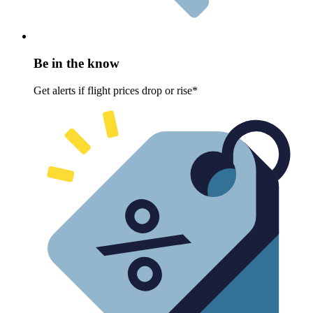
Be in the know
Get alerts if flight prices drop or rise*