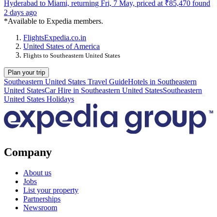
Hyderabad to Miami, returning Fri, 7 May, priced at ₹85,470 found
2 days ago
*Available to Expedia members.
Flights
Expedia.co.in
United States of America
Flights to Southeastern United States
Plan your trip
Southeastern United States Travel Guide
Hotels in Southeastern
United States
Car Hire in Southeastern United States
Southeastern
United States Holidays
Company
About us
Jobs
List your property
Partnerships
Newsroom