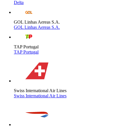
Delta
GOL Linhas Aereas S.A.
GOL Linhas Aereas S.A.
TAP Portugal
TAP Portugal
Swiss International Air Lines
Swiss International Air Lines