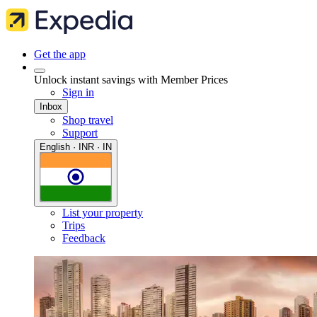
Get the app
Unlock instant savings with Member Prices
Sign in
Inbox
Shop travel
Support
English · INR · IN
List your property
Trips
Feedback