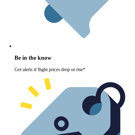
Be in the know
Get alerts if flight prices drop or rise*