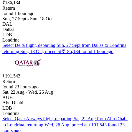
₹186,134
Return
found 1 hour ago
Sun, 27 Sept - Sun, 18 Oct
DAL
Dallas
LDB
Londrina
Select Delta flight, departing Sun, 27 Sept from Dallas to Londrina,
returning Sun, 18 Oct, priced at ₹186,134 found 1 hour ago
₹191,543
Return
found 23 hours ago
Sat, 22 Aug - Wed, 26 Aug
AUH
Abu Dhabi
LDB
Londrina
Select Qatar Airways flight, departing Sat, 22 Aug from Abu Dhabi
to Londrina, returning Wed, 26 Aug, priced at ₹191,543 found 23
hours ago