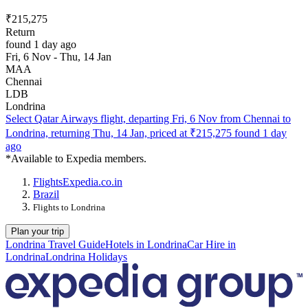
₹215,275
Return
found 1 day ago
Fri, 6 Nov - Thu, 14 Jan
MAA
Chennai
LDB
Londrina
Select Qatar Airways flight, departing Fri, 6 Nov from Chennai to
Londrina, returning Thu, 14 Jan, priced at ₹215,275 found 1 day
ago
*Available to Expedia members.
Flights
Expedia.co.in
Brazil
Flights to Londrina
Plan your trip
Londrina Travel Guide
Hotels in Londrina
Car Hire in
Londrina
Londrina Holidays