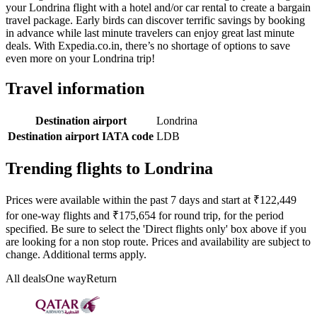
your Londrina flight with a hotel and/or car rental to create a bargain
travel package. Early birds can discover terrific savings by booking
in advance while last minute travelers can enjoy great last minute
deals. With Expedia.co.in, there’s no shortage of options to save
even more on your Londrina trip!
Travel information
Destination airport
Londrina
Destination airport IATA code
LDB
Trending flights to Londrina
Prices were available within the past 7 days and start at ₹122,449
for one-way flights and ₹175,654 for round trip, for the period
specified. Be sure to select the 'Direct flights only' box above if you
are looking for a non stop route. Prices and availability are subject to
change. Additional terms apply.
All deals
One way
Return