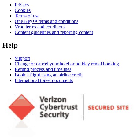
Privacy
Cookies
Terms of use
One Key™ terms and conditions
Vrbo terms and conditions
Content guidelines and reporting content
Help
Support
Change or cancel your hotel or holiday rental booking
Refund process and timelines
Book a flight using an airline credit
International travel documents