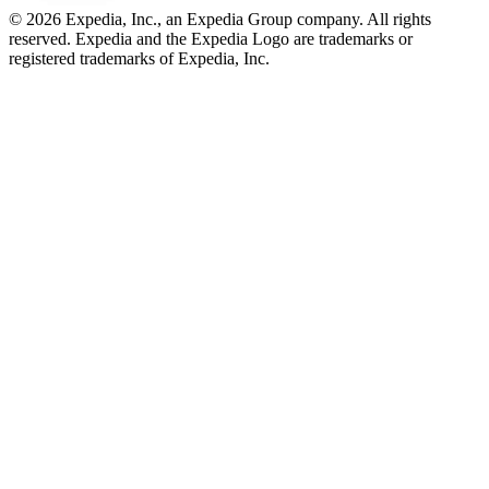
© 2026 Expedia, Inc., an Expedia Group company. All rights
reserved. Expedia and the Expedia Logo are trademarks or
registered trademarks of Expedia, Inc.