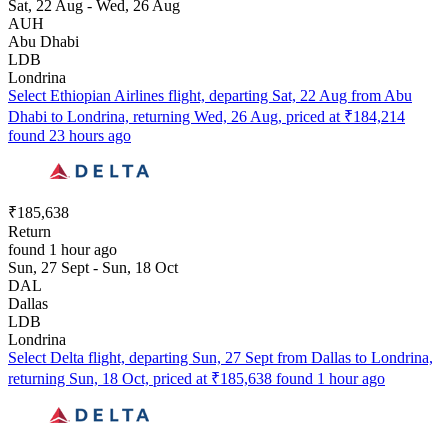
Sat, 22 Aug - Wed, 26 Aug
AUH
Abu Dhabi
LDB
Londrina
Select Ethiopian Airlines flight, departing Sat, 22 Aug from Abu
Dhabi to Londrina, returning Wed, 26 Aug, priced at ₹184,214
found 23 hours ago
₹185,638
Return
found 1 hour ago
Sun, 27 Sept - Sun, 18 Oct
DAL
Dallas
LDB
Londrina
Select Delta flight, departing Sun, 27 Sept from Dallas to Londrina,
returning Sun, 18 Oct, priced at ₹185,638 found 1 hour ago