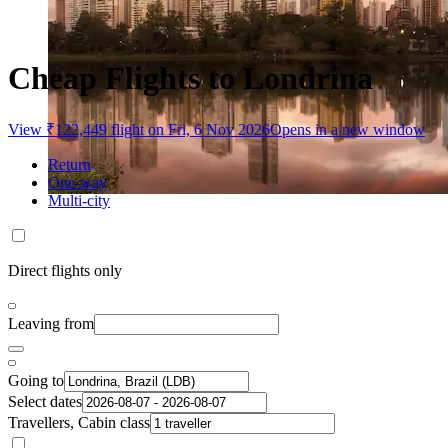
Cheap Flights to Londrina
View ₹122,449 flight on Fri, 6 Nov 2026
Opens in a new window
Return
One-way
Multi-city
Direct flights only
Leaving from
Going to
Select dates
Travellers, Cabin class