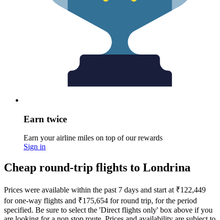
Earn twice
Earn your airline miles on top of our rewards
Sign in
Cheap round-trip flights to Londrina
Prices were available within the past 7 days and start at ₹122,449
for one-way flights and ₹175,654 for round trip, for the period
specified. Be sure to select the 'Direct flights only' box above if you
are looking for a non stop route. Prices and availability are subject to