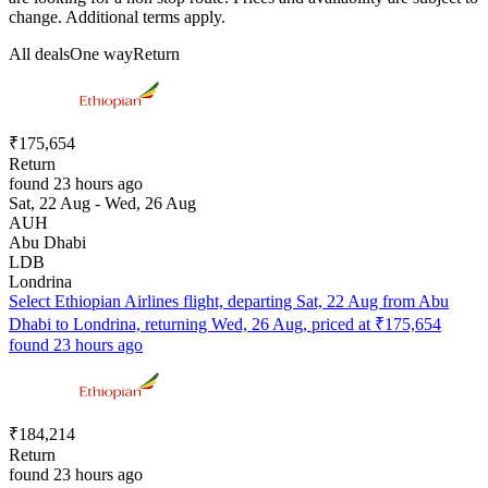
change. Additional terms apply.
All deals
One way
Return
₹175,654
Return
found 23 hours ago
Sat, 22 Aug - Wed, 26 Aug
AUH
Abu Dhabi
LDB
Londrina
Select Ethiopian Airlines flight, departing Sat, 22 Aug from Abu
Dhabi to Londrina, returning Wed, 26 Aug, priced at ₹175,654
found 23 hours ago
₹184,214
Return
found 23 hours ago