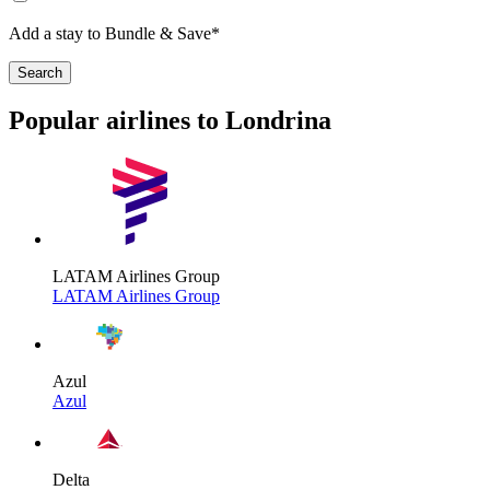
Add a stay to Bundle & Save*
Search
Popular airlines to Londrina
LATAM Airlines Group
LATAM Airlines Group
Azul
Azul
Delta