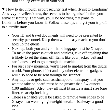
foot and leg exercises in your seat.
How to get through airport security fast when flying to Londrina?
As savvy travellers know, the secret is to be organised before you
arrive at security. That way, you'll be boarding that plane to
Londrina before you know it. Follow these tips and get your trip off
to a terrific start:
Your ID and travel documents will need to be presented to
security personnel. Keep them within easy reach so you don't
hold up the queue.
Next up, both you and your hand luggage must be X-rayed.
To make the process quick and painless, take off anything that
is likely to set the alarm off. Items like your jacket, belt and
earphones need to go through the machine.
For just a few moments, you'll need to unplug from the digital
world. Your phone, tablet and any other electronic gadgets
will also need to be sent through the scanner.
Any liquids or gels, such as shampoo or hairspray, that you
want to take on board must be no greater than 3.4 ounces
(100 millilitres). Also, they all must fit inside a quart-size (one
litre), clear zip-lock bag.
There's a chance you'll be asked to remove your shoes to be
X-rayed, so wearing lightweight sneakers is always a good
idea.