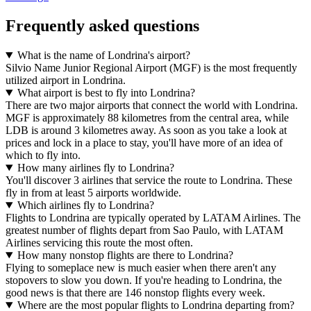
Frequently asked questions
What is the name of Londrina's airport?
Silvio Name Junior Regional Airport (MGF) is the most frequently
utilized airport in Londrina.
What airport is best to fly into Londrina?
There are two major airports that connect the world with Londrina.
MGF is approximately 88 kilometres from the central area, while
LDB is around 3 kilometres away. As soon as you take a look at
prices and lock in a place to stay, you'll have more of an idea of
which to fly into.
How many airlines fly to Londrina?
You'll discover 3 airlines that service the route to Londrina. These
fly in from at least 5 airports worldwide.
Which airlines fly to Londrina?
Flights to Londrina are typically operated by LATAM Airlines. The
greatest number of flights depart from Sao Paulo, with LATAM
Airlines servicing this route the most often.
How many nonstop flights are there to Londrina?
Flying to someplace new is much easier when there aren't any
stopovers to slow you down. If you're heading to Londrina, the
good news is that there are 146 nonstop flights every week.
Where are the most popular flights to Londrina departing from?