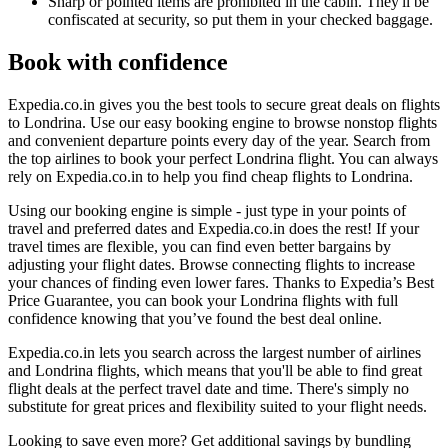
Sharp or pointed items are prohibited in the cabin. They'll be
confiscated at security, so put them in your checked baggage.
Book with confidence
Expedia.co.in gives you the best tools to secure great deals on flights
to Londrina. Use our easy booking engine to browse nonstop flights
and convenient departure points every day of the year. Search from
the top airlines to book your perfect Londrina flight. You can always
rely on Expedia.co.in to help you find cheap flights to Londrina.
Using our booking engine is simple - just type in your points of
travel and preferred dates and Expedia.co.in does the rest! If your
travel times are flexible, you can find even better bargains by
adjusting your flight dates. Browse connecting flights to increase
your chances of finding even lower fares. Thanks to Expedia’s Best
Price Guarantee, you can book your Londrina flights with full
confidence knowing that you’ve found the best deal online.
Expedia.co.in lets you search across the largest number of airlines
and Londrina flights, which means that you'll be able to find great
flight deals at the perfect travel date and time. There's simply no
substitute for great prices and flexibility suited to your flight needs.
Looking to save even more? Get additional savings by bundling