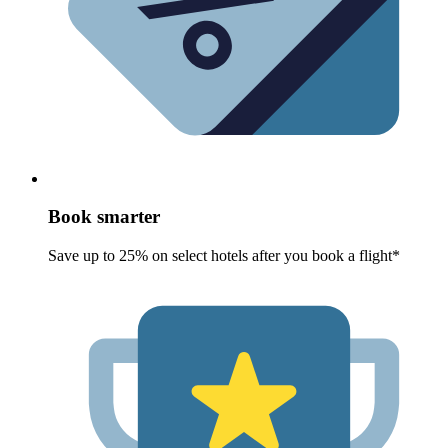
Book smarter
Save up to 25% on select hotels after you book a flight*