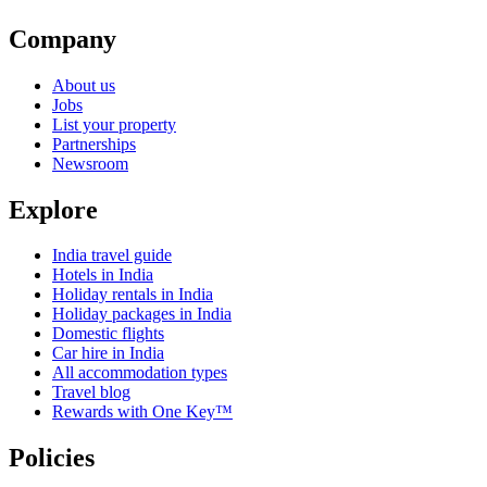
Company
About us
Jobs
List your property
Partnerships
Newsroom
Explore
India travel guide
Hotels in India
Holiday rentals in India
Holiday packages in India
Domestic flights
Car hire in India
All accommodation types
Travel blog
Rewards with One Key™
Policies