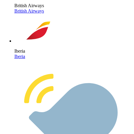
British Airways
British Airways
Iberia
Iberia