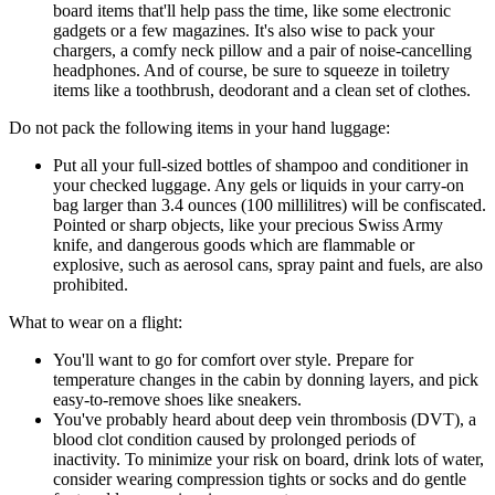
board items that'll help pass the time, like some electronic
gadgets or a few magazines. It's also wise to pack your
chargers, a comfy neck pillow and a pair of noise-cancelling
headphones. And of course, be sure to squeeze in toiletry
items like a toothbrush, deodorant and a clean set of clothes.
Do not pack the following items in your hand luggage:
Put all your full-sized bottles of shampoo and conditioner in
your checked luggage. Any gels or liquids in your carry-on
bag larger than 3.4 ounces (100 millilitres) will be confiscated.
Pointed or sharp objects, like your precious Swiss Army
knife, and dangerous goods which are flammable or
explosive, such as aerosol cans, spray paint and fuels, are also
prohibited.
What to wear on a flight:
You'll want to go for comfort over style. Prepare for
temperature changes in the cabin by donning layers, and pick
easy-to-remove shoes like sneakers.
You've probably heard about deep vein thrombosis (DVT), a
blood clot condition caused by prolonged periods of
inactivity. To minimize your risk on board, drink lots of water,
consider wearing compression tights or socks and do gentle