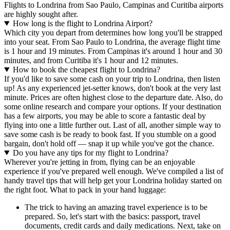
Flights to Londrina from Sao Paulo, Campinas and Curitiba airports
are highly sought after.
How long is the flight to Londrina Airport?
Which city you depart from determines how long you'll be strapped
into your seat. From Sao Paulo to Londrina, the average flight time
is 1 hour and 19 minutes. From Campinas it's around 1 hour and 30
minutes, and from Curitiba it's 1 hour and 12 minutes.
How to book the cheapest flight to Londrina?
If you'd like to save some cash on your trip to Londrina, then listen
up! As any experienced jet-setter knows, don't book at the very last
minute. Prices are often highest close to the departure date. Also, do
some online research and compare your options. If your destination
has a few airports, you may be able to score a fantastic deal by
flying into one a little further out. Last of all, another simple way to
save some cash is be ready to book fast. If you stumble on a good
bargain, don't hold off — snap it up while you've got the chance.
Do you have any tips for my flight to Londrina?
Wherever you're jetting in from, flying can be an enjoyable
experience if you've prepared well enough. We've compiled a list of
handy travel tips that will help get your Londrina holiday started on
the right foot. What to pack in your hand luggage:
The trick to having an amazing travel experience is to be
prepared. So, let's start with the basics: passport, travel
documents, credit cards and daily medications. Next, take on