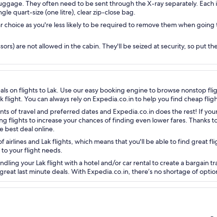
luggage. They often need to be sent through the X-ray separately. Each i
ingle quart-size (one litre), clear zip-close bag.
r choice as you're less likely to be required to remove them when going
sors) are not allowed in the cabin. They'll be seized at security, so put t
eals on flights to Lak. Use our easy booking engine to browse nonstop fl
k flight. You can always rely on Expedia.co.in to help you find cheap fligh
nts of travel and preferred dates and Expedia.co.in does the rest! If your
ng flights to increase your chances of finding even lower fares. Thanks 
e best deal online.
 airlines and Lak flights, which means that you'll be able to find great fl
 to your flight needs.
ing your Lak flight with a hotel and/or car rental to create a bargain tra
great last minute deals. With Expedia.co.in, there’s no shortage of optio