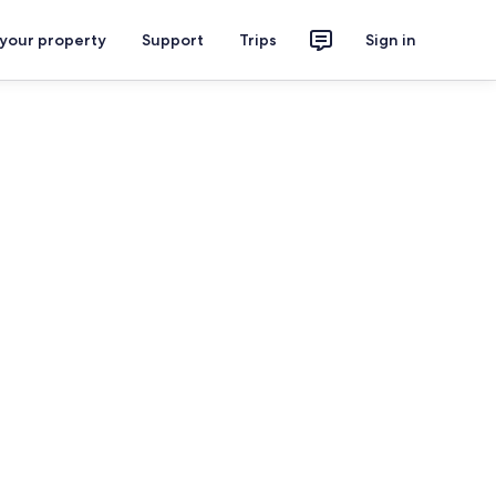
 your property
Support
Trips
Sign in