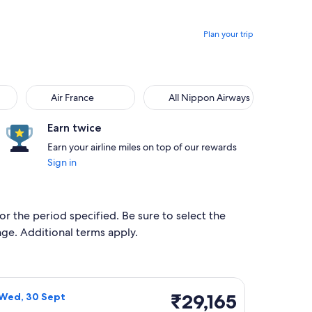
Plan your trip
Air France
All Nippon Airways
Air France
All Nippon Airways
Earn twice
Earn your airline miles on top of our rewards
Sign in
for the period specified. Be sure to select the
ange. Additional terms apply.
 Tue, 29 Sept, priced at ₹29,109 found 2 days ago
irlines flight, departing Mon, 21 Sept from Mumbai to Da Lat,
₹29,165
₹29,165
 Wed, 30 Sept
Return,