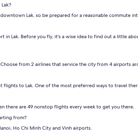
 Lak?
downtown Lak, so be prepared for a reasonable commute into 
in Lak. Before you fly, it's a wise idea to find out a little abo
. Choose from 2 airlines that service the city from 4 airports a
 flights to Lak. One of the most preferred ways to travel there
en there are 49 nonstop flights every week to get you there.
arting from?
anoi, Ho Chi Minh City and Vinh airports.