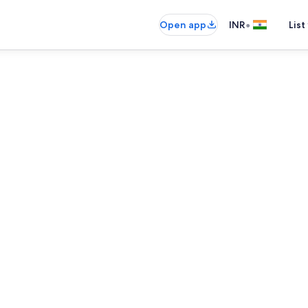
•
Open app
INR
List