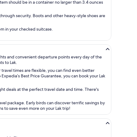
tem should be in a container no larger than 3.4 ounces
 through security. Boots and other heavy-style shoes are
hem in your checked suitcase.
ights and convenient departure points every day of the
ts to Lak.
 travel times are flexible, you can find even better
to Expedia’s Best Price Guarantee, you can book your Lak
ight deals at the perfect travel date and time. There's
vel package. Early birds can discover terrific savings by
ns to save even more on your Lak trip!