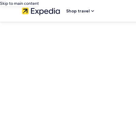
Skip to main content
Shop travel