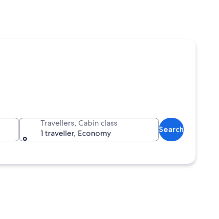
Travellers, Cabin class
Search
1 traveller, Economy