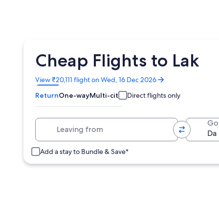
Cheap Flights to Lak
Opens
View ₹20,111 flight on Wed, 16 Dec 2026
in
Return
One-way
Multi-city
Direct flights only
a
new
window
Leaving from
Go
Add a stay to Bundle & Save*