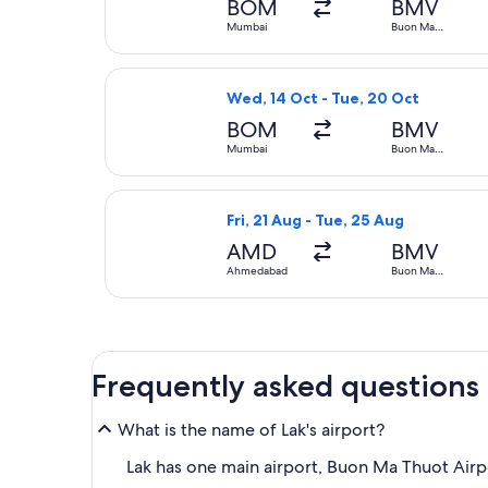
BOM
BMV
Mumbai
Buon Ma
Thuot
Select Vietnam Airlines flight, d
Wed, 14 Oct - Tue, 20 Oct
BOM
BMV
Mumbai
Buon Ma
Thuot
Select Emirates flight, departing
Fri, 21 Aug - Tue, 25 Aug
AMD
BMV
Ahmedabad
Buon Ma
Thuot
Frequently asked questions
What is the name of Lak's airport?
Lak has one main airport, Buon Ma Thuot Airp