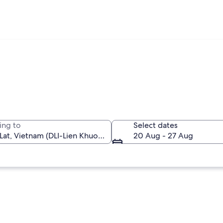
ing to
Select dates
20 Aug - 27 Aug