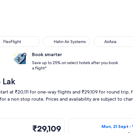
xFlight
Hahn Air Systems
AirAsia
FlexFlight
Hahn Air Systems
AirAsia
Book smarter
Save up to 25% on select hotels after you book
a flight*
 Lak
tart at ₹20,111 for one-way flights and ₹29,109 for round trip, 
 for a non stop route. Prices and availability are subject to ch
parting Mon, 21 Sept from Mumbai to Buon Ma Thuot, returning
Select Vietnam A
₹29,109
₹29,109
Mon, 21 Sept -
Return,