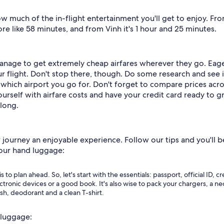
much of the in-flight entertainment you'll get to enjoy. From 
e like 58 minutes, and from Vinh it's 1 hour and 25 minutes.
anage to get extremely cheap airfares wherever they go. Eage
r flight. Don't stop there, though. Do some research and see i
which airport you go for. Don't forget to compare prices acros
ourself with airfare costs and have your credit card ready to g
 long.
rney an enjoyable experience. Follow our tips and you'll be 
 your hand luggage:
is to plan ahead. So, let's start with the essentials: passport, official ID,
lectronic devices or a good book. It's also wise to pack your chargers, a 
ush, deodorant and a clean T-shirt.
 luggage: