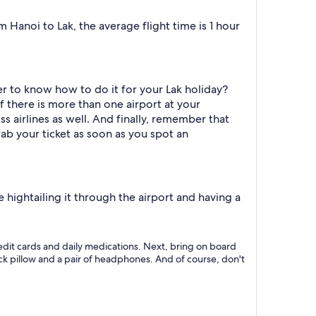
Hanoi to Lak, the average flight time is 1 hour
r to know how to do it for your Lak holiday?
f there is more than one airport at your
s airlines as well. And finally, remember that
rab your ticket as soon as you spot an
hightailing it through the airport and having a
 credit cards and daily medications. Next, bring on board
neck pillow and a pair of headphones. And of course, don't