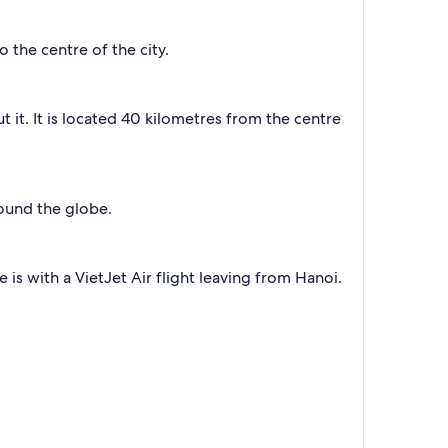
the centre of the city.
ut it. It is located 40 kilometres from the centre
round the globe.
 is with a VietJet Air flight leaving from Hanoi.