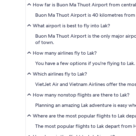
How far is Buon Ma Thuot Airport from central
Buon Ma Thuot Airport is 40 kilometres from 
What airport is best to fly into Lak?
Buon Ma Thuot Airport is the only major airport 
of town.
How many airlines fly to Lak?
You have a few options if you're flying to Lak
Which airlines fly to Lak?
VietJet Air and Vietnam Airlines offer the most
How many nonstop flights are there to Lak?
Planning an amazing Lak adventure is easy wh
Where are the most popular flights to Lak dep
The most popular flights to Lak depart from H