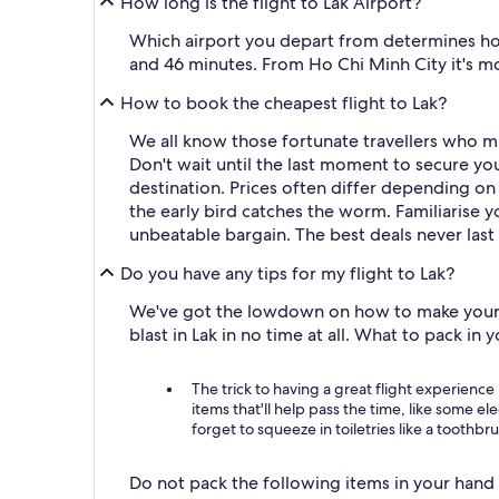
How long is the flight to Lak Airport?
Which airport you depart from determines how 
and 46 minutes. From Ho Chi Minh City it's mor
How to book the cheapest flight to Lak?
We all know those fortunate travellers who m
Don't wait until the last moment to secure you
destination. Prices often differ depending on 
the early bird catches the worm. Familiarise y
unbeatable bargain. The best deals never last
Do you have any tips for my flight to Lak?
We've got the lowdown on how to make your jou
blast in Lak in no time at all. What to pack in
The trick to having a great flight experience 
items that'll help pass the time, like some e
forget to squeeze in toiletries like a toothbr
Do not pack the following items in your hand