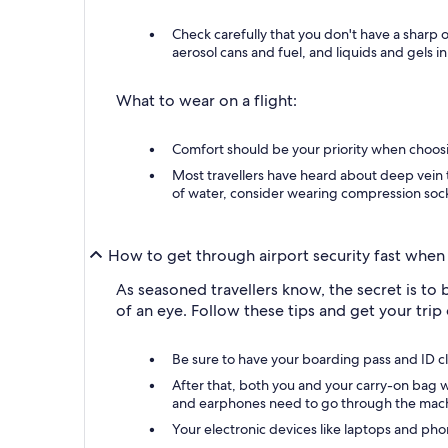
Check carefully that you don't have a sharp 
aerosol cans and fuel, and liquids and gels in
What to wear on a flight:
Comfort should be your priority when choosing
Most travellers have heard about deep vein t
of water, consider wearing compression socks
How to get through airport security fast when 
As seasoned travellers know, the secret is to 
of an eye. Follow these tips and get your trip o
Be sure to have your boarding pass and ID clos
After that, both you and your carry-on bag wi
and earphones need to go through the mac
Your electronic devices like laptops and pho