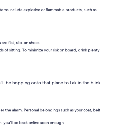
 items include explosive or flammable products, such as
are flat, slip-on shoes.
of sitting. To minimize your risk on board, drink plenty
'll be hopping onto that plane to Lak in the blink
.
gger the alarm. Personal belongings such as your coat, belt
h, you'll be back online soon enough.