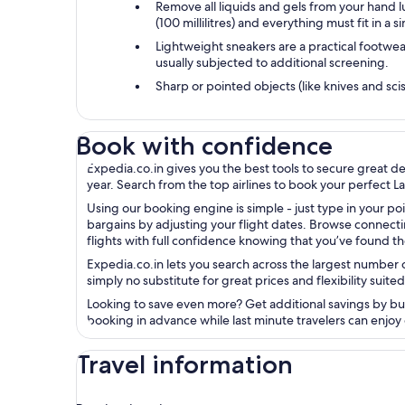
Remove all liquids and gels from your hand 
(100 millilitres) and everything must fit in a s
Lightweight sneakers are a practical footwea
usually subjected to additional screening.
Sharp or pointed objects (like knives and scis
Book with confidence
Expedia.co.in gives you the best tools to secure great d
year. Search from the top airlines to book your perfect La
Using our booking engine is simple - just type in your poi
bargains by adjusting your flight dates. Browse connecti
flights with full confidence knowing that you’ve found th
Expedia.co.in lets you search across the largest number of
simply no substitute for great prices and flexibility suited
Looking to save even more? Get additional savings by bundl
booking in advance while last minute travelers can enjoy 
Travel information