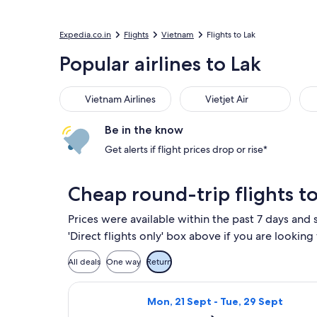
Expedia.co.in
Flights
Vietnam
Flights to Lak
Popular airlines to Lak
Vietnam Airlines
Vietjet Air
Fle
Vietnam Airlines
Vietjet Air
Be in the know
Get alerts if flight prices drop or rise*
Cheap round-trip flights to
Prices were available within the past 7 days and s
'Direct flights only' box above if you are looking
All deals
One way
Return
Select Vietnam Airlines flight, de
Mon, 21 Sept - Tue, 29 Sept