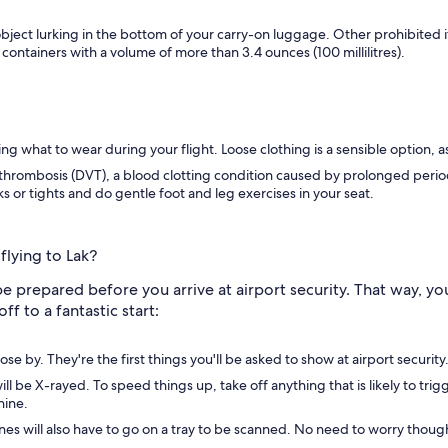
object lurking in the bottom of your carry-on luggage. Other prohibited
 containers with a volume of more than 3.4 ounces (100 millilitres).
 what to wear during your flight. Loose clothing is a sensible option, as 
hrombosis (DVT), a blood clotting condition caused by prolonged periods 
 or tights and do gentle foot and leg exercises in your seat.
flying to Lak?
be prepared before you arrive at airport security. That way, you
ff to a fantastic start:
e by. They're the first things you'll be asked to show at airport security
ll be X-rayed. To speed things up, take off anything that is likely to tri
hine.
nes will also have to go on a tray to be scanned. No need to worry thoug