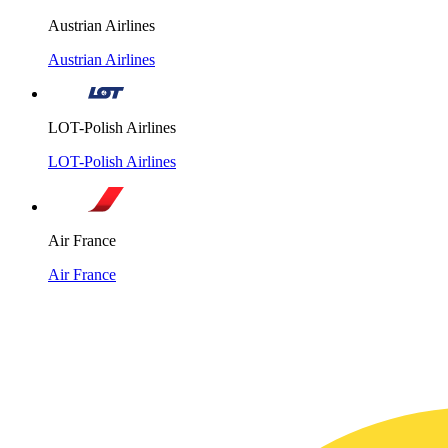
Austrian Airlines
Austrian Airlines
LOT-Polish Airlines
LOT-Polish Airlines
Air France
Air France