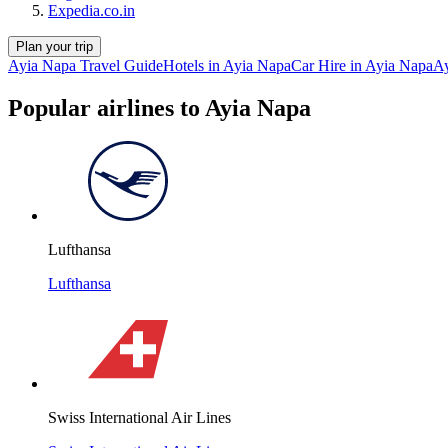
Expedia.co.in
Plan your trip
Ayia Napa Travel Guide
Hotels in Ayia Napa
Car Hire in Ayia Napa
Ay
Popular airlines to Ayia Napa
Lufthansa
Lufthansa
Swiss International Air Lines