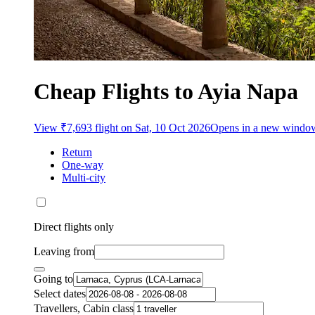
Cheap Flights to Ayia Napa
View ₹7,693 flight on Sat, 10 Oct 2026
Opens in a new windo
Return
One-way
Multi-city
Direct flights only
Leaving from
Going to
Select dates
Travellers, Cabin class