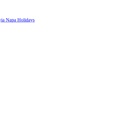
ia Napa Holidays