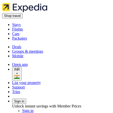
Shop travel
Stays
Flights
Cars
Packages
Deals
Groups & meetings
Mobile
Open app
INR
•
List your property
Support
Trips
Sign in
Unlock instant savings with Member Prices
Sign in