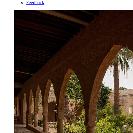
Feedback