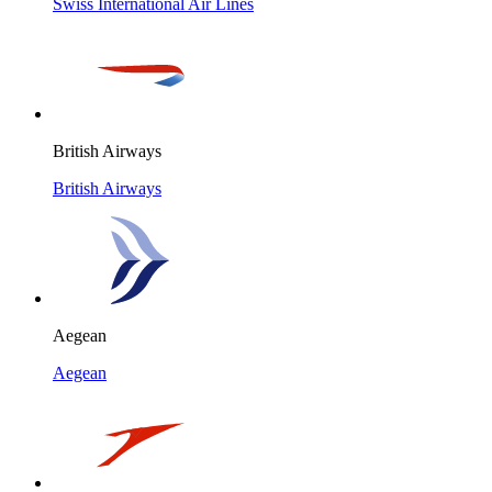
Swiss International Air Lines
British Airways
British Airways
Aegean
Aegean