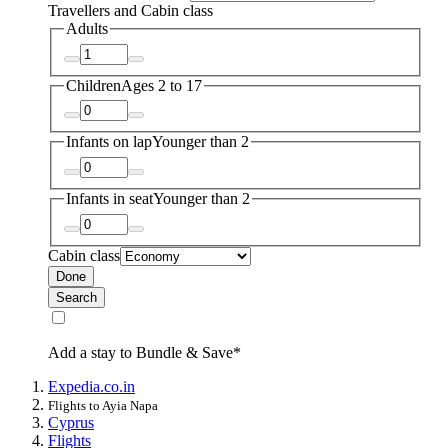
Travellers and Cabin class
Adults
Children
Ages 2 to 17
Infants on lap
Younger than 2
Infants in seat
Younger than 2
Cabin class
Done
Search
Add a stay to Bundle & Save*
Expedia.co.in
Flights to Ayia Napa
Cyprus
Flights