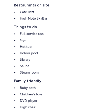
Restaurants on site
Café Liszt
High Note SkyBar
Things to do
Full-service spa
Gym
Hot tub
Indoor pool
Library
Sauna
Steam room
Family friendly
Baby bath
Children's toys
DVD player
High chair