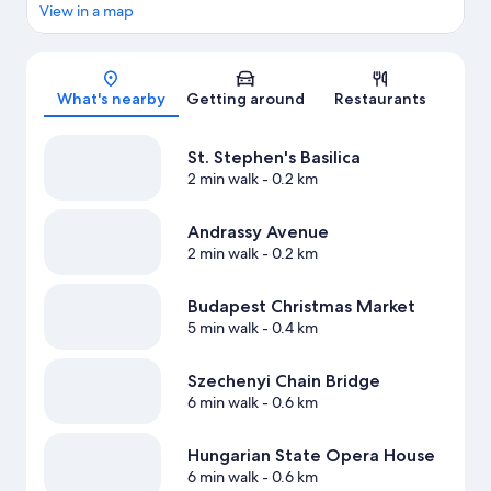
View in a map
Map
What's nearby
Getting around
Restaurants
St. Stephen's Basilica
2 min walk
- 0.2 km
Andrassy Avenue
2 min walk
- 0.2 km
Budapest Christmas Market
5 min walk
- 0.4 km
Szechenyi Chain Bridge
6 min walk
- 0.6 km
Hungarian State Opera House
6 min walk
- 0.6 km