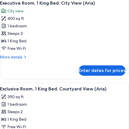
8
King
Executive Room, 1 King Bed, City View (Aria)
all
Bed,
City view
Terrace
photos
400 sq ft
for
Executive
1 bedroom
Room,
Sleeps 3
1
1 King Bed
King
Free Wi-Fi
Bed,
More
More details
City
details
View
for
Enter dates for prices
(Aria)
Executive
Room,
1
View
A hotel room with a large bed, a sofa,
19
King
Exclusive Room, 1 King Bed, Courtyard View (Aria)
all
Bed,
390 sq ft
City
photos
View
1 bedroom
for
(Aria)
Exclusive
Sleeps 2
Room,
1 King Bed
1
Free Wi-Fi