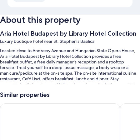
About this property
Aria Hotel Budapest by Library Hotel Collection
Luxury boutique hotel near St. Stephen's Basilica
Located close to Andrassy Avenue and Hungarian State Opera House,
Aria Hotel Budapest by Library Hotel Collection provides a free
breakfast buffet, a free daily manager's reception and a rooftop
terrace. Treat yourself to a deep-tissue massage, a body wrap or a
manicure/pedicure at the on-site spa. The on-site international cuisine
restaurant, Café Liszt, offers breakfast, lunch and dinner. Stay
connected with free in-room WiFi, and guests can find other amenities,
such as a library and dry cleaning/laundry services.
Similar properties
You'll also enjoy the following perks during your stay:
Corinthia Budapest
Aurea An
Swimming pool, along with free cabanas
Valet parking (surcharge), a round-trip airport shuttle (surcharge)
and an indoor pool
Express check-out, express check-in and supervised childcare
(surcharge)