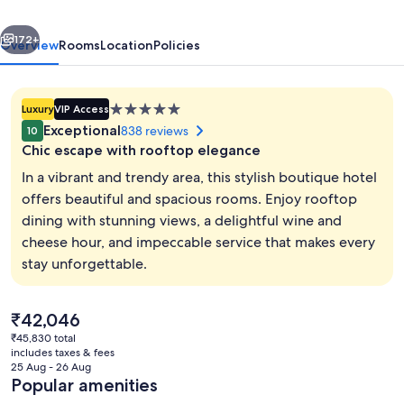
Library
vious
Next
Hotel
172+
Overview
Rooms
Location
Policies
Collection
5.0
Luxury
VIP Access
star
Exceptional
838 reviews
10
property
Chic escape with rooftop elegance
In a vibrant and trendy area, this stylish boutique hotel
offers beautiful and spacious rooms. Enjoy rooftop
dining with stunning views, a delightful wine and
Front of property
cheese hour, and impeccable service that makes every
stay unforgettable.
The
₹42,046
current
₹45,830 total
price
includes taxes & fees
is
25 Aug - 26 Aug
₹42,046
Popular amenities