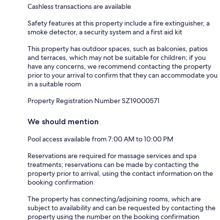
Cashless transactions are available
Safety features at this property include a fire extinguisher, a
smoke detector, a security system and a first aid kit
This property has outdoor spaces, such as balconies, patios
and terraces, which may not be suitable for children; if you
have any concerns, we recommend contacting the property
prior to your arrival to confirm that they can accommodate you
in a suitable room
Property Registration Number SZ19000571
We should mention
Pool access available from 7:00 AM to 10:00 PM
Reservations are required for massage services and spa
treatments; reservations can be made by contacting the
property prior to arrival, using the contact information on the
booking confirmation
The property has connecting/adjoining rooms, which are
subject to availability and can be requested by contacting the
property using the number on the booking confirmation