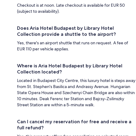
Checkout is at noon. Late checkout is available for EUR 50
(subject to availability).
Does Aria Hotel Budapest by Library Hotel
Collection provide a shuttle to the airport?
Yes, there's an airport shuttle that runs on request. A fee of
EUR 110 per vehicle applies.
Where is Aria Hotel Budapest by Library Hotel
Collection located?
Located in Budapest City Centre, this luxury hotel is steps away
from St. Stephen's Basilica and Andrassy Avenue. Hungarian
State Opera House and Szechenyi Chain Bridge are also within
10 minutes. Deak Ferenc ter Station and Bajcsy-Zsilinszky
Street Station are within a 5-minute walk.
Can I cancel my reservation for free and receive a
full refund?