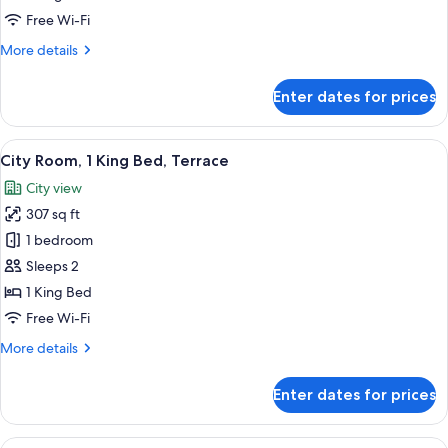
with
Free Wi-Fi
1
More
More details
King
details
Bed
for
Enter dates for prices
Luxury
Room
with
View
A modern hotel room with a large bed,
7
1
City Room, 1 King Bed, Terrace
all
King
City view
Bed
photos
307 sq ft
for
City
1 bedroom
Room,
Sleeps 2
1
1 King Bed
King
Free Wi-Fi
Bed,
More
More details
Terrace
details
for
Enter dates for prices
City
Room,
1
View
A hotel room with a large bed, a desk, a