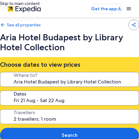
Skip to main content
Get the app
See all properties
Aria Hotel Budapest by Library
Hotel Collection
Choose dates to view prices
Where to?
Dates
Travellers
Search