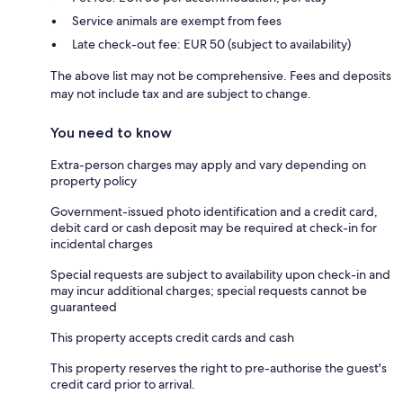
Service animals are exempt from fees
Late check-out fee: EUR 50 (subject to availability)
The above list may not be comprehensive. Fees and deposits
may not include tax and are subject to change.
You need to know
Extra-person charges may apply and vary depending on
property policy
Government-issued photo identification and a credit card,
debit card or cash deposit may be required at check-in for
incidental charges
Special requests are subject to availability upon check-in and
may incur additional charges; special requests cannot be
guaranteed
This property accepts credit cards and cash
This property reserves the right to pre-authorise the guest's
credit card prior to arrival.