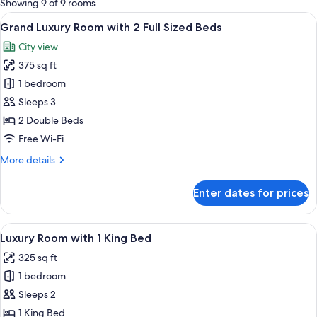
Showing 9 of 9 rooms
rooms
View
A hotel room with two beds, a sitting a
7
Grand Luxury Room with 2 Full Sized Beds
all
City view
photos
375 sq ft
for
Grand
1 bedroom
Luxury
Sleeps 3
Room
2 Double Beds
with
Free Wi-Fi
2
More
More details
Full
details
Sized
for
Enter dates for prices
Beds
Grand
Luxury
Room
View
A hotel room with a bed, two chairs, a 
13
with
Luxury Room with 1 King Bed
all
2
325 sq ft
Full
photos
Sized
1 bedroom
for
Beds
Luxury
Sleeps 2
Room
1 King Bed