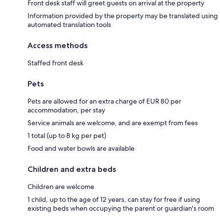
Front desk staff will greet guests on arrival at the property
Information provided by the property may be translated using
automated translation tools
Access methods
Staffed front desk
Pets
Pets are allowed for an extra charge of EUR 80 per
accommodation, per stay
Service animals are welcome, and are exempt from fees
1 total (up to 8 kg per pet)
Food and water bowls are available
Children and extra beds
Children are welcome
1 child, up to the age of 12 years, can stay for free if using
existing beds when occupying the parent or guardian's room