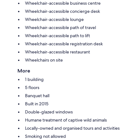
Wheelchair-accessible business centre
Wheelchair-accessible concierge desk
Wheelchair-accessible lounge
Wheelchair-accessible path of travel
Wheelchair-accessible path to lift
Wheelchair-accessible registration desk
Wheelchair-accessible restaurant
Wheelchairs on site
More
1 building
5 floors
Banquet hall
Built in 2015
Double-glazed windows
Humane treatment of captive wild animals
Locally-owned and organised tours and activities
Smoking not allowed