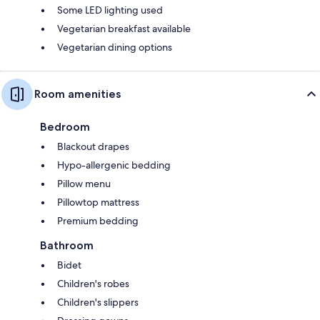
Some LED lighting used
Vegetarian breakfast available
Vegetarian dining options
Room amenities
Bedroom
Blackout drapes
Hypo-allergenic bedding
Pillow menu
Pillowtop mattress
Premium bedding
Bathroom
Bidet
Children's robes
Children's slippers