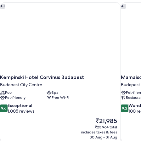
(Liszt)
Kempinski Hotel Corvinus Budapest
Mamaiso
Ad
Ad
Kempinski Hotel Corvinus Budapest
Mamaiso
Budapest City Centre
Budapest 
Pool
Spa
Pet-frie
Pet-friendly
Free Wi-Fi
Restaura
9.6
9.2
Exceptional
Wond
9.6
9.2
out
out
1,005 reviews
100 r
of
of
The
₹21,985
10,
10,
price
₹23,964 total
Exceptional,
Wonderful
is
includes taxes & fees
1,005
100
₹21,985
30 Aug - 31 Aug
reviews
reviews