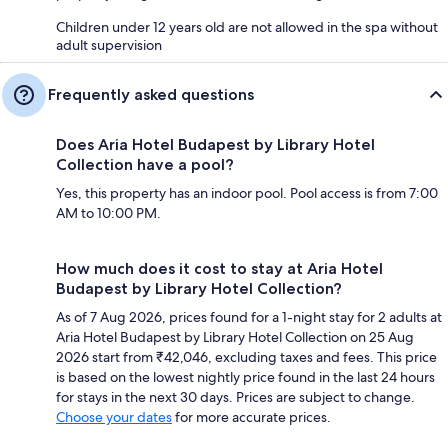
Children under 12 years old are not allowed in the spa without
adult supervision
Frequently asked questions
Does Aria Hotel Budapest by Library Hotel
Collection have a pool?
Yes, this property has an indoor pool. Pool access is from 7:00
AM to 10:00 PM.
How much does it cost to stay at Aria Hotel
Budapest by Library Hotel Collection?
As of 7 Aug 2026, prices found for a 1-night stay for 2 adults at
Aria Hotel Budapest by Library Hotel Collection on 25 Aug
2026 start from ₹42,046, excluding taxes and fees. This price
is based on the lowest nightly price found in the last 24 hours
for stays in the next 30 days. Prices are subject to change.
Choose your dates
for more accurate prices.