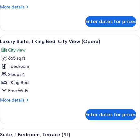
King
More
More details
Bed,
details
Courtyard
for
Enter dates for prices
Exclusive
View
Room,
(Aria)
1
View
A modern hotel room with a large bed,
10
King
Luxury Suite, 1 King Bed, City View (Opera)
all
Bed,
City view
Courtyard
photos
View
665 sq ft
for
(Aria)
Luxury
1 bedroom
Suite,
Sleeps 4
1
1 King Bed
King
Free Wi-Fi
Bed,
More
More details
City
details
View
for
Enter dates for prices
(Opera)
Luxury
Suite,
1
View
A modern bedroom with a large bed, a 
6
King
Suite, 1 Bedroom, Terrace (91)
all
Bed,