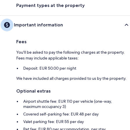
Payment types at the property
Important information
Fees
You'll be asked to pay the following charges at the property.
Fees may include applicable taxes:
Deposit: EUR 50.00 per night
We have included all charges provided to us by the property.
Optional extras
Airport shuttle fee: EUR 110 per vehicle (one-way,
maximum occupancy 3)
Covered self-parking fee: EUR 48 per day
Valet parking fee: EUR 55 per day
Pet fee: EUR 80 per accommodation, per stay