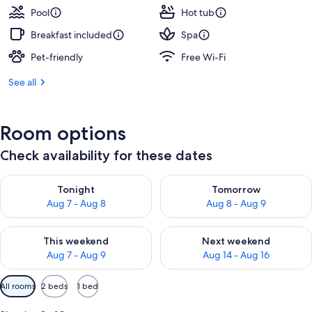
Pool
Hot tub
Breakfast included
Spa
Pet-friendly
Free Wi-Fi
See all
Room options
Check availability for these dates
Check availability for tonight Aug 7 - Aug 8
Check availability for tomorr
Tonight
Tomorrow
Aug 7 - Aug 8
Aug 8 - Aug 9
Check availability for this weekend Aug 7 - Aug 9
Check availability for next we
This weekend
Next weekend
Aug 7 - Aug 9
Aug 14 - Aug 16
Available
All rooms
2 beds
1 bed
filters
for