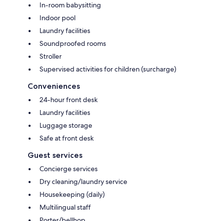
In-room babysitting
Indoor pool
Laundry facilities
Soundproofed rooms
Stroller
Supervised activities for children (surcharge)
Conveniences
24-hour front desk
Laundry facilities
Luggage storage
Safe at front desk
Guest services
Concierge services
Dry cleaning/laundry service
Housekeeping (daily)
Multilingual staff
Porter/bellhop