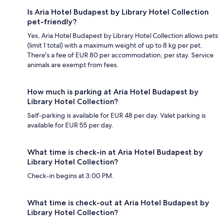
Is Aria Hotel Budapest by Library Hotel Collection
pet-friendly?
Yes, Aria Hotel Budapest by Library Hotel Collection allows pets
(limit 1 total) with a maximum weight of up to 8 kg per pet.
There's a fee of EUR 80 per accommodation, per stay. Service
animals are exempt from fees.
How much is parking at Aria Hotel Budapest by
Library Hotel Collection?
Self-parking is available for EUR 48 per day. Valet parking is
available for EUR 55 per day.
What time is check-in at Aria Hotel Budapest by
Library Hotel Collection?
Check-in begins at 3:00 PM.
What time is check-out at Aria Hotel Budapest by
Library Hotel Collection?