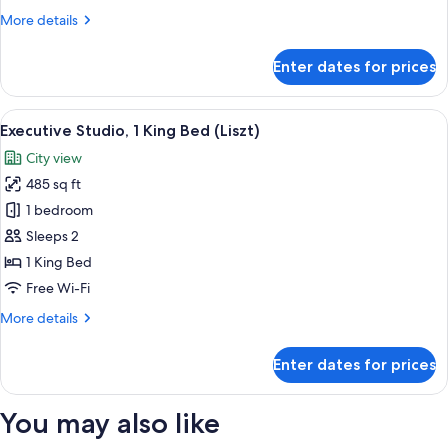
More
More details
details
for
Enter dates for prices
Deluxe
Room
(Sun)
View
A modern hotel room with a large bed, 
5
Executive Studio, 1 King Bed (Liszt)
all
City view
photos
485 sq ft
for
Executive
1 bedroom
Studio,
Sleeps 2
1
1 King Bed
King
Free Wi-Fi
Bed
More
More details
(Liszt)
details
for
Enter dates for prices
Executive
Studio,
1
You may also like
King
Bed