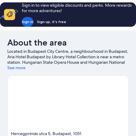
Sign in to view eligible discounts and perks. More rewards
for more adventures!
Sign in
Sign up, it's free
About the area
Located in Budapest City Centre, a neighbourhood in Budapest,
Aria Hotel Budapest by Library Hotel Collection is near a metro
station. Hungarian State Opera House and Hungarian National
Museum are cultural highlights, and some of the area's notable
See more
landmarks include St. Stephen's Basilica and Andrassy Avenue.
Dohany Street Synagogue and Szechenyi Chain Bridge are two
other places to visit that come recommended.
Visit our
Budapest travel guide
Hercegprímás utca 5, Budapest, 1051