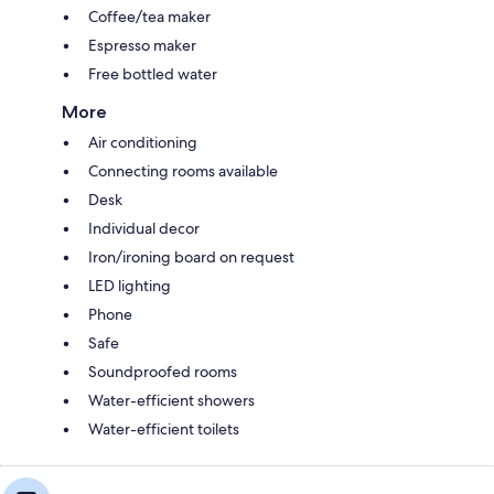
Coffee/tea maker
Espresso maker
Free bottled water
More
Air conditioning
Connecting rooms available
Desk
Individual decor
Iron/ironing board on request
LED lighting
Phone
Safe
Soundproofed rooms
Water-efficient showers
Water-efficient toilets