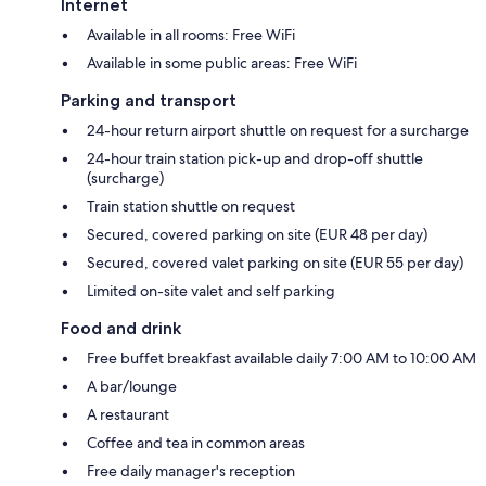
Internet
Available in all rooms: Free WiFi
Available in some public areas: Free WiFi
Parking and transport
24-hour return airport shuttle on request for a surcharge
24-hour train station pick-up and drop-off shuttle
(surcharge)
Train station shuttle on request
Secured, covered parking on site (EUR 48 per day)
Secured, covered valet parking on site (EUR 55 per day)
Limited on-site valet and self parking
Food and drink
Free buffet breakfast available daily 7:00 AM to 10:00 AM
A bar/lounge
A restaurant
Coffee and tea in common areas
Free daily manager's reception