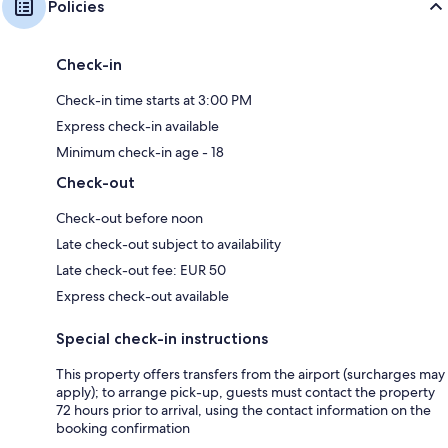
Policies
Check-in
Check-in time starts at 3:00 PM
Express check-in available
Minimum check-in age - 18
Check-out
Check-out before noon
Late check-out subject to availability
Late check-out fee: EUR 50
Express check-out available
Special check-in instructions
This property offers transfers from the airport (surcharges may
apply); to arrange pick-up, guests must contact the property
72 hours prior to arrival, using the contact information on the
booking confirmation