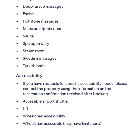
Deep-tissue massages
Facials
Hot stone massages
Manicures/pedicures
Sauna
Spa open daily
Steam room
Swedish massages
Turkish bath
Accessibility
If you have requests for specific accessibility needs, please
contact the property using the information on the
reservation confirmation received after booking.
Accessible airport shuttle
Lift
Wheelchair accessibility
Wheelchair accessible (may have limitations)