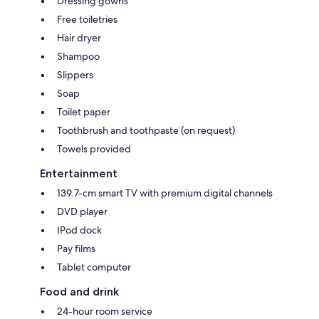
Dressing gowns
Free toiletries
Hair dryer
Shampoo
Slippers
Soap
Toilet paper
Toothbrush and toothpaste (on request)
Towels provided
Entertainment
139.7-cm smart TV with premium digital channels
DVD player
IPod dock
Pay films
Tablet computer
Food and drink
24-hour room service