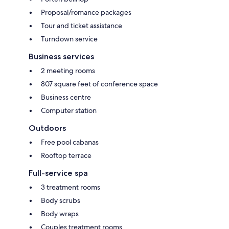
Proposal/romance packages
Tour and ticket assistance
Turndown service
Business services
2 meeting rooms
807 square feet of conference space
Business centre
Computer station
Outdoors
Free pool cabanas
Rooftop terrace
Full-service spa
3 treatment rooms
Body scrubs
Body wraps
Couples treatment rooms