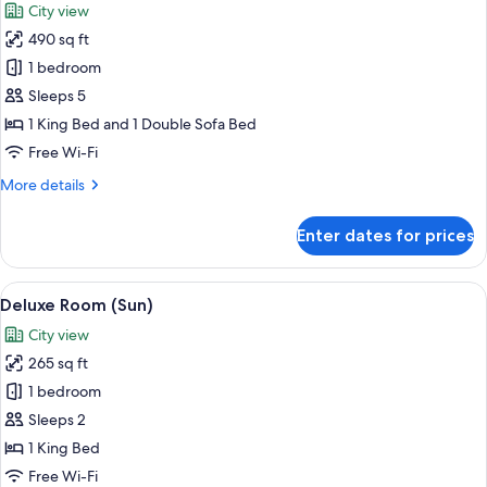
City view
City
photos
View
490 sq ft
for
(Opera)
Suite,
1 bedroom
1
Sleeps 5
Bedroom,
1 King Bed and 1 Double Sofa Bed
Terrace
Free Wi-Fi
(91)
More
More details
details
for
Enter dates for prices
Suite,
1
Bedroom,
View
A modern hotel room with a large bed, 
10
Terrace
Deluxe Room (Sun)
all
(91)
City view
photos
265 sq ft
for
Deluxe
1 bedroom
Room
Sleeps 2
(Sun)
1 King Bed
Free Wi-Fi