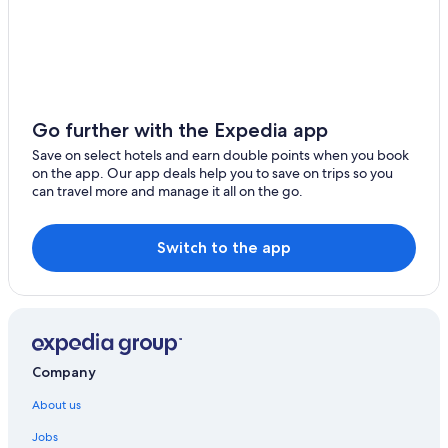
Go further with the Expedia app
Save on select hotels and earn double points when you book
on the app. Our app deals help you to save on trips so you
can travel more and manage it all on the go.
Switch to the app
Company
About us
Jobs