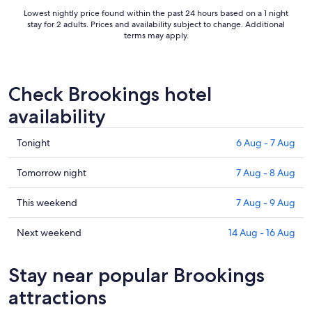
Lowest nightly price found within the past 24 hours based on a 1 night
stay for 2 adults. Prices and availability subject to change. Additional
terms may apply.
Check Brookings hotel
availability
Check
Tonight
6 Aug - 7 Aug
prices
in
Check
Tomorrow night
7 Aug - 8 Aug
Brookings
prices
for
in
Check
This weekend
7 Aug - 9 Aug
tonight,
Brookings
prices
6
for
in
Check
Next weekend
14 Aug - 16 Aug
Aug
tomorrow
Brookings
prices
-
night,
for
in
Stay near popular Brookings
7
7
this
Brookings
Aug
Aug
weekend,
for
attractions
-
7
next