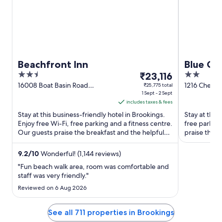
Beachfront Inn
Blue Co
2.5
The
2
₹23,116
out
price
out
16008 Boat Basin Road
1216 Chetco
₹25,775 total
Brookings OR
1 Sept - 2 Sept
of
is
of
includes taxes & fees
5
₹23,116
5
Stay at this business-friendly hotel in Brookings.
Stay at this
per
Enjoy free Wi-Fi, free parking and a fitness centre.
free parkin
night
Our guests praise the breakfast and the helpful
praise the h
from
staff ...
their reviews
1
9.2
/
10
Wonderful! (1,144 reviews)
Sept
"Fun beach walk area, room was comfortable and
to
staff was very friendly."
2
Reviewed on 6 Aug 2026
Sept
See all 711 properties in Brookings