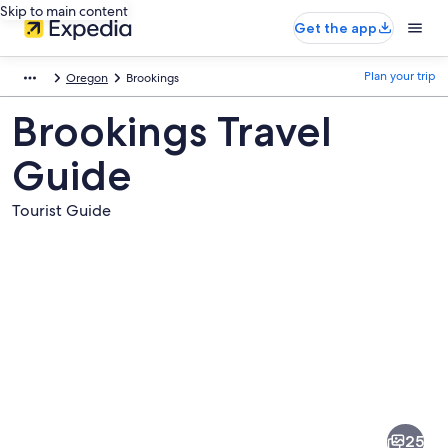
Skip to main content
Get the app
Plan your trip
Oregon
Brookings
Brookings Travel
Guide
Tourist Guide
Pictures
of
Brookings
25