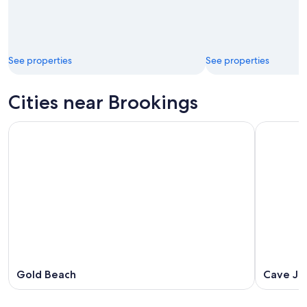
See properties
See properties
Cities near Brookings
Gold Beach
Cave Ju