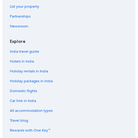
List your property
Partnerships
Newsroom
Explore
India travel guide
Hotels in India
Holiday rentals in India
Holiday packages in India
Domestic flights
Car hire in India
All accommodation types
Travel blog
Rewards with One Key™