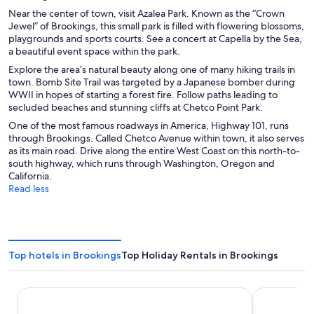
Near the center of town, visit Azalea Park. Known as the “Crown
Jewel” of Brookings, this small park is filled with flowering blossoms,
playgrounds and sports courts. See a concert at Capella by the Sea,
a beautiful event space within the park.
Explore the area’s natural beauty along one of many hiking trails in
town. Bomb Site Trail was targeted by a Japanese bomber during
WWII in hopes of starting a forest fire. Follow paths leading to
secluded beaches and stunning cliffs at Chetco Point Park.
One of the most famous roadways in America, Highway 101, runs
through Brookings. Called Chetco Avenue within town, it also serves
as its main road. Drive along the entire West Coast on this north-to-
south highway, which runs through Washington, Oregon and
California.
Read less
Top hotels in Brookings
Top Holiday Rentals in Brookings
Beachfront Inn
Blue Coast I