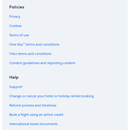
Policies
Privacy
Cookies
Terms of use
One Key™ terms and conditions
Vrbo terms and conditions
Content guidelines and reporting content
Help
Support
Change or cancel your hotel or holiday rental booking
Refund process and timelines
Book a flight using an airline credit
International travel documents