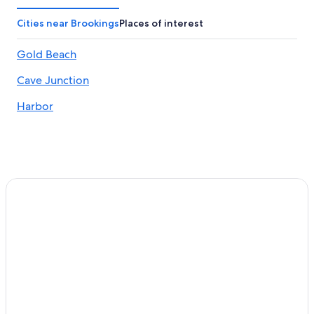
Cities near Brookings
Places of interest
Gold Beach
Cave Junction
Harbor