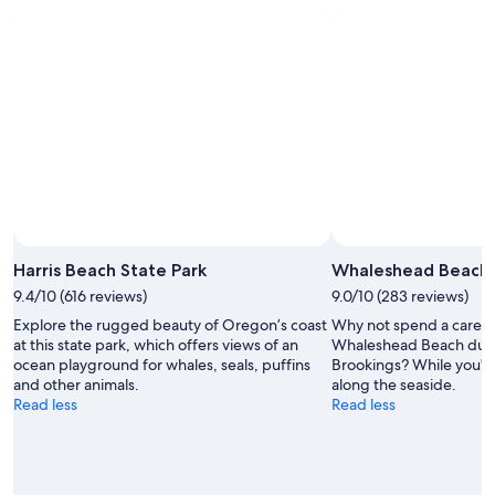
8
Aug
weekend,
Aug
-
14
9
Aug
Aug
-
16
Aug
Harris Beach State Park
Whaleshead Beach
9.4/10 (616 reviews)
9.0/10 (283 reviews)
Explore the rugged beauty of Oregon’s coast
Why not spend a care-f
at this state park, which offers views of an
Whaleshead Beach durin
ocean playground for whales, seals, puffins
Brookings? While you're 
and other animals.
along the seaside.
Read less
Read less