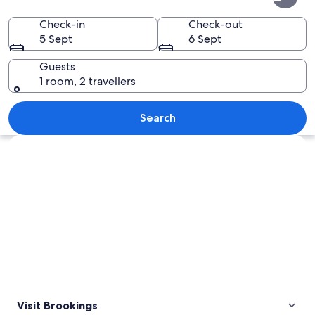
Check-in
Check-out
5 Sept
6 Sept
Guests
1 room, 2 travellers
A coastal landscape with prominent r
Search
Explore map
Visit Brookings