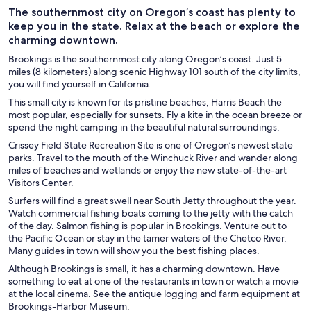
The southernmost city on Oregon’s coast has plenty to
keep you in the state. Relax at the beach or explore the
charming downtown.
Brookings is the southernmost city along Oregon’s coast. Just 5
miles (8 kilometers) along scenic Highway 101 south of the city limits,
you will find yourself in California.
This small city is known for its pristine beaches, Harris Beach the
most popular, especially for sunsets. Fly a kite in the ocean breeze or
spend the night camping in the beautiful natural surroundings.
Crissey Field State Recreation Site is one of Oregon’s newest state
parks. Travel to the mouth of the Winchuck River and wander along
miles of beaches and wetlands or enjoy the new state-of-the-art
Visitors Center.
Surfers will find a great swell near South Jetty throughout the year.
Watch commercial fishing boats coming to the jetty with the catch
of the day. Salmon fishing is popular in Brookings. Venture out to
the Pacific Ocean or stay in the tamer waters of the Chetco River.
Many guides in town will show you the best fishing places.
Although Brookings is small, it has a charming downtown. Have
something to eat at one of the restaurants in town or watch a movie
at the local cinema. See the antique logging and farm equipment at
Brookings-Harbor Museum.