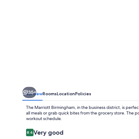
35+
Overview
Rooms
Location
Policies
The Marriott Birmingham, in the business district, is perfec
all meals or grab quick bites from the grocery store. The p
workout schedule.
Reviews
Very good
8.4
8.4 out of 10