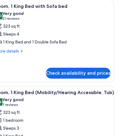
a chair, a TV, and a window with curtains.
iew
A hotel room with a large bed, a sofa, a desk, 
4
om, 1 King Bed with Sofa bed
l
Very good
hotos
0
8.0 out of 10
(21
21 reviews
or
reviews)
323 sq ft
oom,
Sleeps 4
1 King Bed and 1 Double Sofa Bed
ing
re
ed
re details
tails
ith
r
ofa
om,
ed
Check availability and prices
ng
ed
a desk, and a television.
iew
A hotel room with a large bed, a sofa, a desk, 
th
4
om, 1 King Bed (Mobility/Hearing Accessible, Tub)
fa
l
Very good
ed
hotos
4
8.4 out of 10
(7
7 reviews
or
reviews)
323 sq ft
oom,
1 bedroom
Sleeps 3
ing
1 King Bed