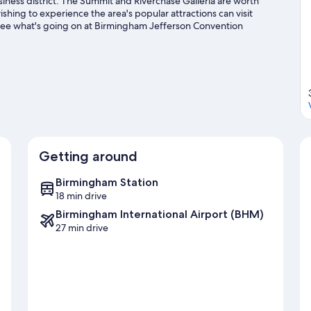
iness district. The Summit and Riverchase Galleria are worth
shing to experience the area's popular attractions can visit
See what's going on at Birmingham Jefferson Convention
s a great chance to get out on the surrounding water, or you
g/biking trails nearby.
Visit our Birmingham travel guide
Getting around
Birmingham Station
18 min drive
Birmingham International Airport (BHM)
27 min drive