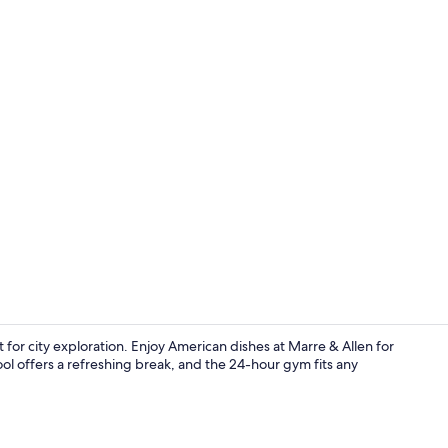
Exterior
t for city exploration. Enjoy American dishes at Marre & Allen for
ool offers a refreshing break, and the 24-hour gym fits any
Lobby