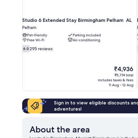
Studio 6 Extended Stay Birmingham Pelham AL
Pelham
Pet-friendly
Parking included
Free Wi-Fi
Air-conditioning
6.0
295 reviews
6.0
out
of
10,
The
₹4,936
295
price
reviews
₹5,774 total
is
includes taxes & fees
₹4,936
11 Aug - 12 Aug
Sign in to view eligible discounts a
adventures!
About the area