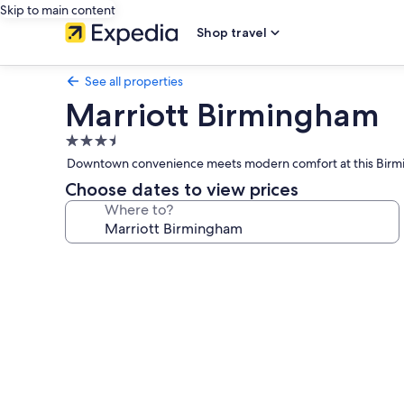
Skip to main content
Shop travel
See all properties
Marriott Birmingham
3.5
star
Downtown convenience meets modern comfort at this Birmingh
property
Choose dates to view prices
Where to?
Photo
gallery
for
Marriott
Birmingham