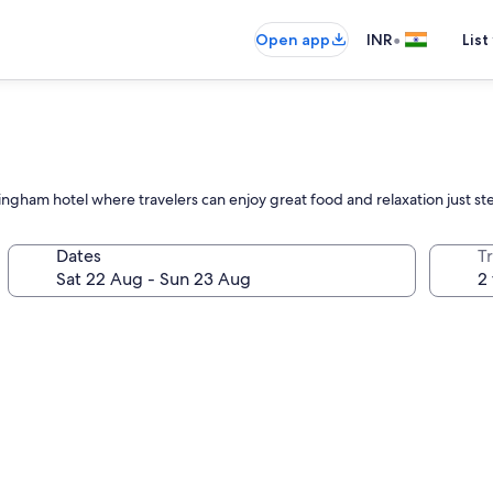
•
Open app
INR
List
am hotel where travelers can enjoy great food and relaxation just ste
Dates
Tr