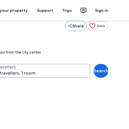
 your property
Support
Trips
Sign in
Share
Save
ps from the city center
avellers
Search