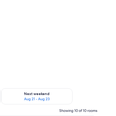
g 14 - Aug 16
Check availability for next weekend Aug 21 - Aug 23
Next weekend
Aug 21 - Aug 23
Showing 10 of 10 rooms