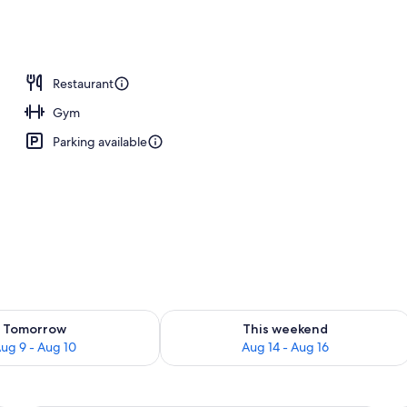
ast for a fee
Restaurant
Gym
Parking available
ility for tomorrow Aug 9 - Aug 10
Check availability for this weekend Au
Tomorrow
This weekend
ug 9 - Aug 10
Aug 14 - Aug 16