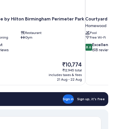
e by Hilton Birmingham Perimeter Park
Courtyard by Marr
Homewood
Restaurant
Pool
oning
Gym
Free Wi-Fi
8.6
nt
Excellent
8.6
out
views
618 reviews
of
10,
The
₹10,774
Excellent,
price
618
₹12,945 total
is
includes taxes & fees
reviews
₹10,774
21 Aug - 22 Aug
Sign in
Sign up, it's free