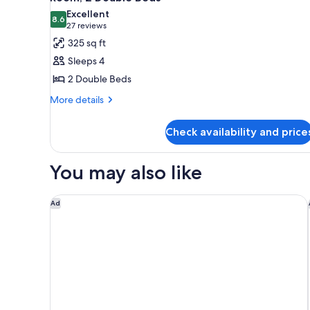
all
Excellent
photos
8.6
8.6 out of 10
(27
27 reviews
for
reviews)
325 sq ft
Room,
Sleeps 4
2
2 Double Beds
Double
More
Beds
More details
details
for
Check availability and price
Room,
2
Double
You may also like
Beds
Studio 6 Extended Stay Birmingham Pelham AL
Ad