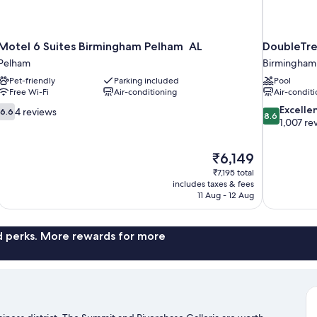
Motel 6 Suites Birmingham Pelham AL
DoubleTre
Pelham
Birmingham
Pet-friendly
Parking included
Pool
Free Wi-Fi
Air-conditioning
Air-conditi
6.6
8.6
Excelle
4 reviews
6.6
8.6
out
out
1,007 re
of
of
10,
10,
The
₹6,149
4
Excellent,
price
reviews
1,007
₹7,195 total
is
includes taxes & fees
reviews
₹6,149
11 Aug - 12 Aug
nd perks. More rewards for more