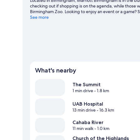
Located in Birmingham, Marriott Birmingham is in the bus
checking out if shopping is on the agenda, while those wi
Birmingham Zoo. Looking to enjoy an event or a game? 
Complex or Hoover Metropolitan Complex. Kayaking offer
See more
can seek out an adventure with mountain biking and hikin
What's nearby
The Summit
1 min drive
- 1.8 km
UAB Hospital
13 min drive
- 16.3 km
Cahaba River
11 min walk
- 1.0 km
Church of the Highlands