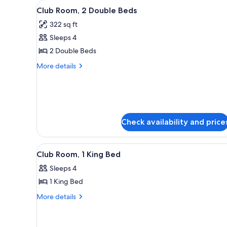
View
A hotel room with two beds, a d
for
7
Club Room, 2 Double Beds
all
rooms
322 sq ft
photos
Sleeps 4
for
Club
2 Double Beds
Room,
More
More details
2
details
for
Double
Club
Beds
Room,
2
Double
Check availability and price
Beds
View
A hotel room with a large bed, 
8
Club Room, 1 King Bed
all
Sleeps 4
photos
1 King Bed
for
Club
More
More details
details
Room,
for
1
Club