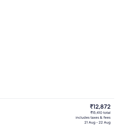
Lounge
The
₹12,872
current
₹15,410 total
price
includes taxes & fees
Premium bedding, down duvets, pillo
is
21 Aug - 22 Aug
₹12,872