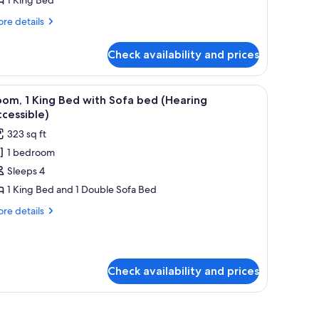
ed
Mobility/Hearing
re
re details
tails
ccessible,
r
ub)
Check availability and prices
om,
ng
a chair, a TV, and a window with curtains.
iew
A hotel room with a bed, a desk with a chair, a
4
ed
om, 1 King Bed with Sofa bed (Hearing
l
obility/Hearing
cessible)
cessible,
hotos
323 sq ft
b)
or
1 bedroom
oom,
Sleeps 4
ing
1 King Bed and 1 Double Sofa Bed
ed
re
re details
ith
tails
r
ofa
om,
ed
Hearing
Check availability and prices
ng
ccessible)
ed
th
fa