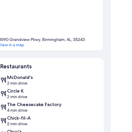
3590 Grandview Pkwy, Birmingham, AL, 35243
View in a map
Map
Restaurants
McDonald's
2 min drive
Circle K
2 min drive
The Cheesecake Factory
4 min drive
Chick-fil-A
2 min drive
Chuy's