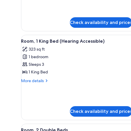
King
Room,
Bed
1
King
Bed
Check availability and price
View
A hotel room with a large bed, 
4
Room, 1 King Bed (Hearing Accessible)
all
323 sq ft
photos
1 bedroom
for
Room,
Sleeps 3
1
1 King Bed
King
More
More details
Bed
details
(Hearing
for
Room,
Accessible)
1
King
Check availability and price
Bed
(Hearing
Accessible)
View
A hotel room with two beds, a d
4
Room, 2 Double Beds