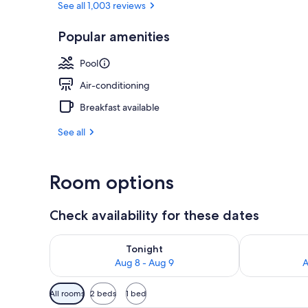
See all 1,003 reviews
Popular amenities
Buffet breakf
Pool
Air-conditioning
Breakfast available
See all
Room options
Check availability for these dates
Check availability for tonight Aug 8 - Aug 9
Check availab
Tonight
Aug 8 - Aug 9
A
Available
All rooms
2 beds
1 bed
filters