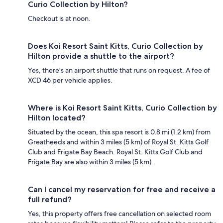
Curio Collection by Hilton?
Checkout is at noon.
Does Koi Resort Saint Kitts, Curio Collection by
Hilton provide a shuttle to the airport?
Yes, there's an airport shuttle that runs on request. A fee of
XCD 46 per vehicle applies.
Where is Koi Resort Saint Kitts, Curio Collection by
Hilton located?
Situated by the ocean, this spa resort is 0.8 mi (1.2 km) from
Greatheeds and within 3 miles (5 km) of Royal St. Kitts Golf
Club and Frigate Bay Beach. Royal St. Kitts Golf Club and
Frigate Bay are also within 3 miles (5 km).
Can I cancel my reservation for free and receive a
full refund?
Yes, this property offers free cancellation on selected room