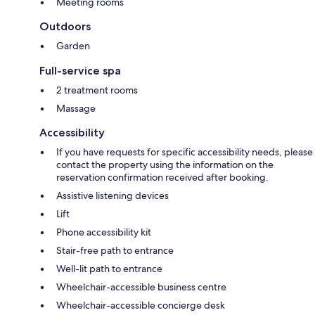
Meeting rooms
Outdoors
Garden
Full-service spa
2 treatment rooms
Massage
Accessibility
If you have requests for specific accessibility needs, please
contact the property using the information on the
reservation confirmation received after booking.
Assistive listening devices
Lift
Phone accessibility kit
Stair-free path to entrance
Well-lit path to entrance
Wheelchair-accessible business centre
Wheelchair-accessible concierge desk