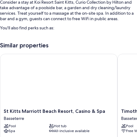
Consider a stay at Koi Resort Saint Kitts, Curio Collection by Hilton and
take advantage of a poolside bar, a garden and dry cleaning/laundry
services. Treat yourself to a massage at the on-site spa. In addition to a
bar and a gym, guests can connect to free WiFi in public areas.
You'll also find perks such as:
A seasonal outdoor pool
Similar properties
Free self-parking
Cooked-to-order breakfast (surcharge), a round-trip airport shuttle
St Kitts Marriott Beach Resort, Casino & Spa
Timothy 
(surcharge) and a vending machine
Massage treatment rooms, tour/ticket information and smoke-free
property
Guest reviews speak highly of the helpful staff
Room features
All 102 rooms include comforts such as laptop-friendly workspaces and
air conditioning, in addition to perks such as safes. Guest reviews speak
St
Timothy
St Kitts Marriott Beach Resort, Casino & Spa
Timoth
positively of the cleanliness rooms at the property.
Kitts
Beach
Basseterre
Bassete
Marriott
Resort
Extra amenities include:
Pool
Hot tub
Pool
Beach
Bassete
Spa
All-inclusive available
Free W
Free toiletries and hairdryers
Resort,