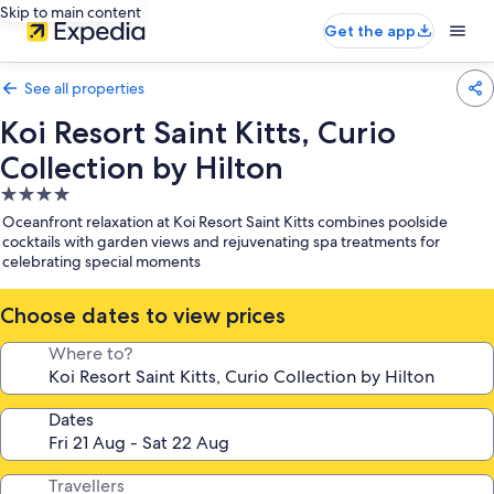
Skip to main content
Get the app
See all properties
Koi Resort Saint Kitts, Curio
Collection by Hilton
4.0
star
Oceanfront relaxation at Koi Resort Saint Kitts combines poolside
property
cocktails with garden views and rejuvenating spa treatments for
celebrating special moments
Choose dates to view prices
Where to?
Dates
Travellers