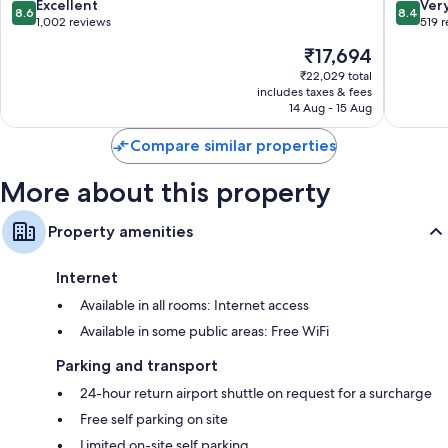
Casino
8.6
8.4
Excellent
Ver
50-inch flat-screen TVs with premium channels
8.6
8.4
&
out
out
1,002 reviews
519 
Free infant beds, heating and daily housekeeping
Spa
of
of
The
₹17,694
Basseterre
10,
10,
price
Excellent,
Very
₹22,029 total
is
includes taxes & fees
1,002
good,
₹17,694
14 Aug - 15 Aug
reviews
519
reviews
Compare similar properties
More about this property
Property amenities
Internet
Available in all rooms: Internet access
Available in some public areas: Free WiFi
Parking and transport
24-hour return airport shuttle on request for a surcharge
Free self parking on site
Limited on-site self parking