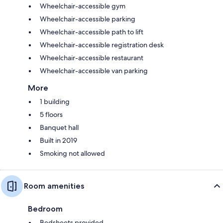
Wheelchair-accessible gym
Wheelchair-accessible parking
Wheelchair-accessible path to lift
Wheelchair-accessible registration desk
Wheelchair-accessible restaurant
Wheelchair-accessible van parking
More
1 building
5 floors
Banquet hall
Built in 2019
Smoking not allowed
Room amenities
Bedroom
Bedsheets provided