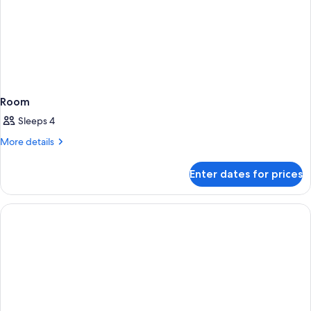
Room
Sleeps 4
More
More details
details
for
Enter dates for prices
Room