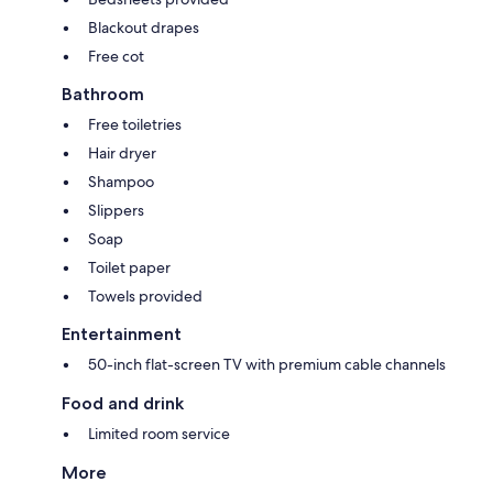
Blackout drapes
Free cot
Bathroom
Free toiletries
Hair dryer
Shampoo
Slippers
Soap
Toilet paper
Towels provided
Entertainment
50-inch flat-screen TV with premium cable channels
Food and drink
Limited room service
More