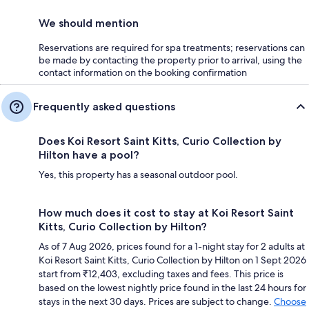
We should mention
Reservations are required for spa treatments; reservations can
be made by contacting the property prior to arrival, using the
contact information on the booking confirmation
Frequently asked questions
Does Koi Resort Saint Kitts, Curio Collection by
Hilton have a pool?
Yes, this property has a seasonal outdoor pool.
How much does it cost to stay at Koi Resort Saint
Kitts, Curio Collection by Hilton?
As of 7 Aug 2026, prices found for a 1-night stay for 2 adults at
Koi Resort Saint Kitts, Curio Collection by Hilton on 1 Sept 2026
start from ₹12,403, excluding taxes and fees. This price is
based on the lowest nightly price found in the last 24 hours for
stays in the next 30 days. Prices are subject to change.
Choose