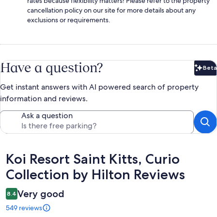
rates because flexibility matters! Please refer to the property
cancellation policy on our site for more details about any
exclusions or requirements.
Have a question?
Beta
Bet
Get instant answers with AI powered search of property
information and reviews.
Ask a question
Reviews
Koi Resort Saint Kitts, Curio
Collection by Hilton Reviews
Very good
8.4
549 reviews