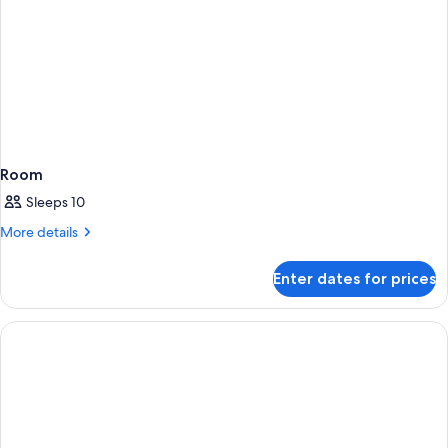
Room
Sleeps 10
More
More details
details
for
Enter dates for prices
Room