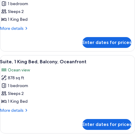
Room,
1 bedroom
1
Sleeps 2
King
1 King Bed
Bed,
More
More details
Balcony,
details
Oceanfront
for
Enter dates for prices
Room,
1
King
View
A modern living room with a sofa, coff
7
Bed,
Suite, 1 King Bed, Balcony, Oceanfront
all
Balcony,
Ocean view
Oceanfront
photos
878 sq ft
for
Suite,
1 bedroom
1
Sleeps 2
King
1 King Bed
Bed,
More
More details
Balcony,
details
Oceanfront
for
Enter dates for prices
Suite,
1