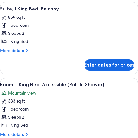
King
View
A modern living room with a sofa, armc
6
Bed,
Suite, 1 King Bed, Balcony
all
Balcony,
859 sq ft
Oceanfront
photos
1 bedroom
for
Suite,
Sleeps 2
1
1 King Bed
King
More
More details
Bed,
details
Balcony
for
Enter dates for prices
Suite,
1
King
View
A modern hotel room with a large bed, 
4
Bed,
Room, 1 King Bed, Accessible (Roll-In Shower)
all
Balcony
Mountain view
photos
333 sq ft
for
Room,
1 bedroom
1
Sleeps 2
King
1 King Bed
Bed,
More
More details
Accessible