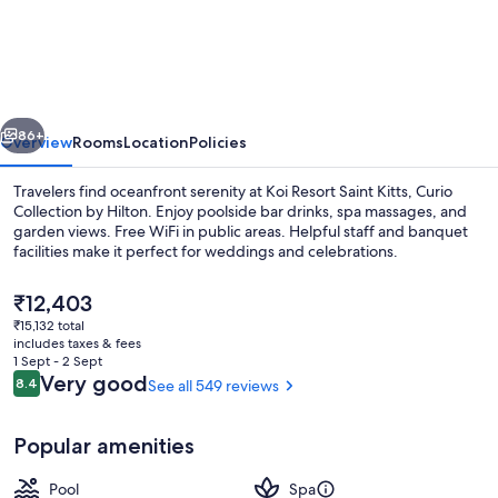
Resort
Saint
Kitts,
Curio
vious
Next
Collection
86+
Overview
Rooms
Location
Policies
by
Travelers find oceanfront serenity at Koi Resort Saint Kitts, Curio
Hilton
Collection by Hilton. Enjoy poolside bar drinks, spa massages, and
garden views. Free WiFi in public areas. Helpful staff and banquet
facilities make it perfect for weddings and celebrations.
The
₹12,403
current
₹15,132 total
price
includes taxes & fees
is
1 Sept - 2 Sept
Seasonal outdoor pool
₹12,403
Reviews
Very good
8.4
See all 549 reviews
8.4 out of 10
Popular amenities
Pool
Spa