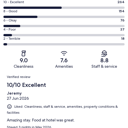
Rating
10 - Excellent
264
10
Rating
8 - Good
154
-
8
Excellent.
Rating
6 - Okay
76
-
264
6
Good.
Rating
4 - Poor
37
out
-
154
4
of
Okay.
Rating
2 - Terrible
18
out
-
549
76
2
of
Poor.
reviews
out
-
549
37
of
Terrible.
reviews
out
9.0
7.6
8.8
549
18
of
Cleanliness
Amenities
Staff & service
reviews
out
549
Reviews
of
Verified review
reviews
549
10/10 Excellent
reviews
Jeremy
27 Jun 2026
Liked: Cleanliness, staff & service, amenities, property conditions &
facilities
Amazing stay. Food at hotel was great.
Stayed 3 nights in May 2026