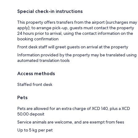
Special check-in instructions
This property offers transfers from the airport (surcharges may
apply); to arrange pick-up, guests must contact the property
24 hours prior to arrival, using the contact information on the
booking confirmation
Front desk staff will greet guests on arrival at the property
Information provided by the property may be translated using
automated translation tools
Access methods
Staffed front desk
Pets
Pets are allowed for an extra charge of XCD 140, plus a XCD
50.00 deposit
Service animals are welcome, and are exempt from fees
Up to 5 kg per pet