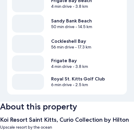
Frigate Bay Beach
4 min drive
- 3.8 km
Sandy Bank Beach
50 min drive
- 14.5 km
Cockleshell Bay
56 min drive
- 17.3 km
Frigate Bay
4 min drive
- 3.8 km
Royal St. Kitts Golf Club
6 min drive
- 2.5 km
About this property
Koi Resort Saint Kitts, Curio Collection by Hilton
Upscale resort by the ocean