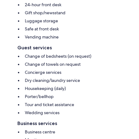
24-hour front desk
Gift shop/newsstand
Luggage storage
Safe at front desk
Vending machine
Guest services
Change of bedsheets (on request)
Change of towels on request
Concierge services
Dry cleaning/laundry service
Housekeeping (daily)
Porter/bellhop
Tour and ticket assistance
Wedding services
Business services
Business centre