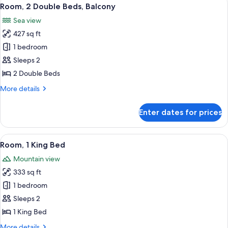
View
4
Room, 2 Double Beds, Balcony
all
Sea view
photos
427 sq ft
for
Room,
1 bedroom
2
Sleeps 2
Double
2 Double Beds
Beds,
More
More details
Balcony
details
for
Enter dates for prices
Room,
2
Double
View
A modern hotel room with a large bed, 
5
Beds,
Room, 1 King Bed
all
Balcony
Mountain view
photos
333 sq ft
for
Room,
1 bedroom
1
Sleeps 2
King
1 King Bed
Bed
More
More details