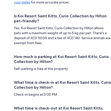
your dates
for more accurate prices.
Is Koi Resort Saint Kitts, Curio Collection by Hilton
pet-friendly?
Yes, Koi Resort Saint Kitts, Curio Collection by Hilton allows
pets with a maximum weight of up to 5 kg per pet. There's a
deposit of XCD 50.00 and a fee of XCD 140. Service animals are
exempt from fees.
How much is parking at Koi Resort Saint Kitts, Curio
Collection by Hilton?
Self-parking is free at this property.
What time is check-in at Koi Resort Saint Kitts, Curio
Collection by Hilton?
Check-in begins at 3:00 PM.
What time is check-out at Koi Resort Saint Kitts,