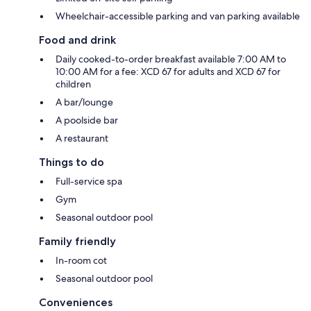
Wheelchair-accessible parking and van parking available
Food and drink
Daily cooked-to-order breakfast available 7:00 AM to
10:00 AM for a fee: XCD 67 for adults and XCD 67 for
children
A bar/lounge
A poolside bar
A restaurant
Things to do
Full-service spa
Gym
Seasonal outdoor pool
Family friendly
In-room cot
Seasonal outdoor pool
Conveniences