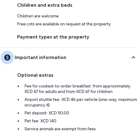
Children and extra beds
Children are welcome
Free cots are available on request at the property
Payment types at the property
Important information
Optional extras
Fee for cooked-to-order breakfast: from approximately
XCD 67 for adults and from XCD 67 for children
Airport shuttle fee: XCD 46 per vehicle (one-way, maximum
occupancy 4)
Pet deposit: XCD 50.00
Pet fee: XCD 140
Service animals are exempt from fees