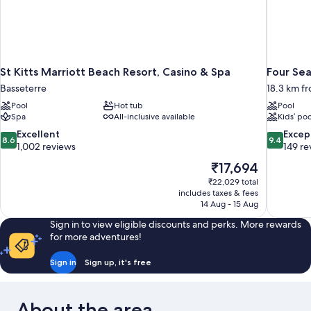
St Kitts Marriott Beach Resort, Casino & Spa
Four Sea
Basseterre
18.3 km f
Pool
Hot tub
Pool
Spa
All-inclusive available
Kids’ poo
8.6
9.4
Excellent
Excep
8.6
9.4
out
out
1,002 reviews
149 re
of
of
The
₹17,694
10,
10,
price
₹22,029 total
Excellent,
Exceptiona
is
includes taxes & fees
1,002
149
₹17,694
14 Aug - 15 Aug
reviews
reviews
Sign in to view eligible discounts and perks. More rewards
for more adventures!
Sign in
Sign up, it's free
About the area