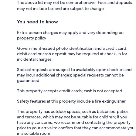
The above list may not be comprehensive. Fees and deposits
may not include tax and are subject to change.
You need to know
Extra-person charges may apply and vary depending on
property policy
Government-issued photo identification and a credit card,
debit card or cash deposit may be required at check-in for
incidental charges
Special requests are subject to availability upon check-in and
may incur additional charges; special requests cannot be
guaranteed
This property accepts credit cards; cash is not accepted
Safety features at this property include a fire extinguisher
This property has outdoor spaces, such as balconies, patios
and terraces, which may not be suitable for children; if you
have any concerns, we recommend contacting the property
prior to your arrival to confirm that they can accommodate you
in a suitable room