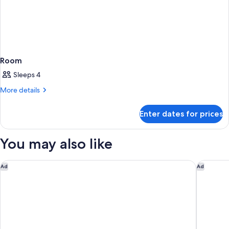
Room
Sleeps 4
More
More details
details
for
Enter dates for prices
Room
You may also like
St Kitts Marriott Beach Resort, Casino & Spa
Four Sea
Ad
Ad