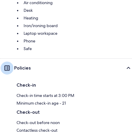
Air conditioning
Desk
Heating
Iron/ironing board
Laptop workspace
Phone
Safe
Policies
Check-in
Check-in time starts at 3:00 PM
Minimum check-in age - 21
Check-out
Check-out before noon
Contactless check-out