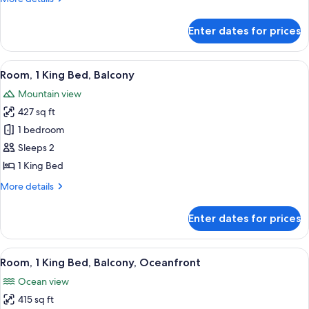
details
for
Enter dates for prices
Room,
1
King
View
A modern hotel room with a large bed,
10
Bed
Room, 1 King Bed, Balcony
all
Mountain view
photos
427 sq ft
for
Room,
1 bedroom
1
Sleeps 2
King
1 King Bed
Bed,
More
More details
Balcony
details
for
Enter dates for prices
Room,
1
King
View
A modern hotel room with a large bed,
4
Bed,
Room, 1 King Bed, Balcony, Oceanfront
all
Balcony
Ocean view
photos
415 sq ft
for