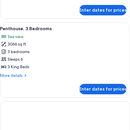
details
(Roll-
for
Enter dates for prices
Room,
In
1
Shower)
King
View
A balcony with a glass railing overloo
9
Bed,
Penthouse, 3 Bedrooms
all
Accessible
Sea view
(Roll-
photos
In
3066 sq ft
for
Shower)
Penthouse,
3 bedrooms
3
Sleeps 6
Bedrooms
3 King Beds
More
More details
details
for
Enter dates for prices
Penthouse,
3
Bedrooms