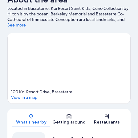
Located in Basseterre, Koi Resort Saint Kitts, Curio Collection by
Hilton is by the ocean. Berkeley Memorial and Basseterre Co-
Cathedral of Immaculate Conception are local landmarks, and
some of the area's activities can be experienced at Royal St. Kitts
See more
Golf Club and Royal St. Kitts Golf Club.
Visit our Basseterre travel
guide
View more Resorts in Basseterre
100 Koi Resort Drive, Basseterre
View in a map
Map
What's nearby
Getting around
Restaurants