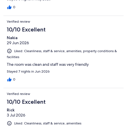
0
Verified review
10/10 Excellent
Nakia
29 Jun 2026
Liked: Cleanliness, staff & service, amenities, property conditions &
facilities
The room was clean and staff was very friendly
Stayed 7 nights in Jun 2026
0
Verified review
10/10 Excellent
Rick
3 Jul 2026
Liked: Cleanliness, staff & service, amenities