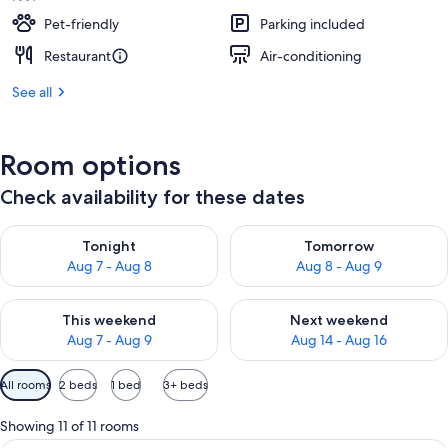
Pet-friendly
Parking included
Restaurant
Air-conditioning
See all
Room options
Check availability for these dates
Check availability for tonight Aug 7 - Aug 8
Check availability for tomorr
Tonight
Tomorrow
Aug 7 - Aug 8
Aug 8 - Aug 9
Check availability for this weekend Aug 7 - Aug 9
Check availability for next we
This weekend
Next weekend
Aug 7 - Aug 9
Aug 14 - Aug 16
Available
All rooms
2 beds
1 bed
3+ beds
filters
for
Showing 11 of 11 rooms
rooms
A hotel room with two beds, a desk, a