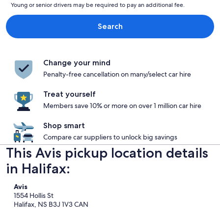
Young or senior drivers may be required to pay an additional fee.
Search
Change your mind
Penalty-free cancellation on many/select car hire
Treat yourself
Members save 10% or more on over 1 million car hire
Shop smart
Compare car suppliers to unlock big savings
This Avis pickup location details
in Halifax:
Avis
1554 Hollis St
Halifax, NS B3J 1V3 CAN