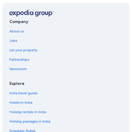
Company
About us
Jobs
List your property
Partnerships
Newsroom
Explore
India travel guide
Hotels in India
Holiday rentals in India
Holiday packages in India
Domestic flights