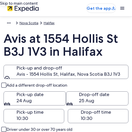
Skip to main content
Get the app
Nova Scotia
Halifax
Avis at 1554 Hollis St
B3J 1V3 in Halifax
Pick-up and drop-off
Avis - 1554 Hollis St, Halifax, Nova Scotia B3J 1V3
Pick-up and drop-off
Add a different drop-off location
Pick-up date
Drop-off date
24 Aug
25 Aug
Pick-up time
Drop-off time
Driver under 30 or over 70 years old