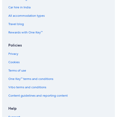
Car hire in India
All accommodation types
Travel blog
Rewards with One Key™
Policies
Privacy
Cookies
Terms of use
One Key™ terms and conditions
Vrbo terms and conditions
Content guidelines and reporting content
Help