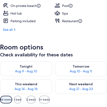
On private beach
Pool
Hot tub
Spa
Parking included
Restaurant
See all
Room options
Check availability for these dates
Check availability for tonight Aug 9 - Aug 10
Check availability for tomorro
Tonight
Tomorrow
Aug 9 - Aug 10
Aug 10 - Aug 11
Check availability for this weekend Aug 14 - Aug 16
Check availability for next w
This weekend
Next weekend
Aug 14 - Aug 16
Aug 21 - Aug 23
Available
All rooms
1 bed
2 beds
3+ beds
filters