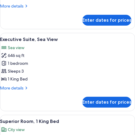
Bedrooms
More
More details
details
for
Enter dates for prices
Residence
Apartment,
2
View
A four-poster bed with sheer curtains,
13
Bedrooms
Executive Suite, Sea View
all
Sea view
photos
646 sq ft
for
Executive
1 bedroom
Suite,
Sleeps 3
Sea
1 King Bed
View
More
More details
details
for
Enter dates for prices
Executive
Suite,
Sea
View
A hotel room with a large bed, two beds
5
View
Superior Room, 1 King Bed
all
City view
photos