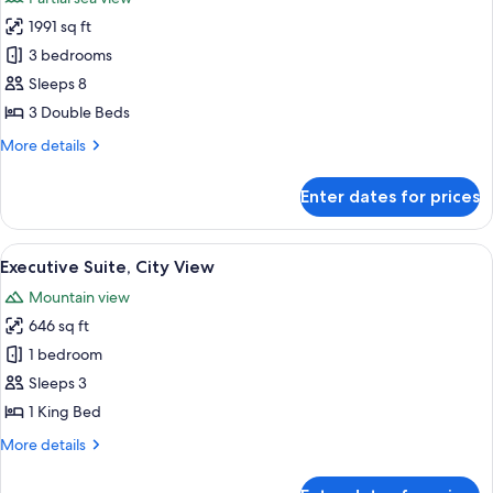
photos
1991 sq ft
for
Duplex
3 bedrooms
Residence
Sleeps 8
Apartment,
3 Double Beds
3
More
More details
Bedrooms
details
for
Enter dates for prices
Duplex
Residence
Apartment,
View
A four-poster bed with sheer curtains,
12
3
Executive Suite, City View
all
Bedrooms
Mountain view
photos
646 sq ft
for
Executive
1 bedroom
Suite,
Sleeps 3
City
1 King Bed
View
More
More details
details
for