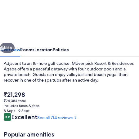
Mövenpick
Resort
&
Residences
Aqaba
vious
Next
256+
Overview
Rooms
Location
Policies
Adjacent to an 18-hole golf course, Mövenpick Resort & Residences
Aqaba offers a peaceful getaway with four outdoor pools and a
private beach. Guests can enjoy volleyball and beach yoga, then
recover in one of the spa tubs after an active day.
The
₹21,298
current
₹24,384 total
price
includes taxes & fees
is
8 Sept - 9 Sept
Front of property
₹21,298
Reviews
Excellent
8.8
See all 714 reviews
8.8 out of 10
Popular amenities