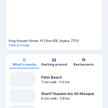
water adventures with jet skiing and kayaking nearby, or enjoy
the great outdoors with mountain climbing and hiking/biking
trails.
Visit our Aqaba travel guide
King Hussein Street, P.O Box 678, Aqaba, 77110
View in a map
Map
What's nearby
Getting around
Restaurants
Palm Beach
7 min walk
- 0.6 km
Sharif Hussein bin Ali Mosque
8 min walk
- 0.8 km