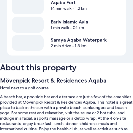
Aqaba Fort
14 min walk
- 1.2 km
Early Islamic Ayla
1 min walk
- 0.1 km
Saraya Aqaba Waterpark
2 min drive
- 1.5 km
About this property
Mövenpick Resort & Residences Aqaba
Hotel next to a golf course
A beach bar, a poolside bar and a terrace are just a few of the amenities
provided at Mövenpick Resort & Residences Aqaba. This hotel is a great
place to bask in the sun with a private beach, sunloungers and beach
yoga. For some rest and relaxation, visit the sauna or 2 hot tubs, and
indulge in a facial, a sports massage or a detox wrap. At the 4 on-site
restaurants, enjoy breakfast, lunch, dinner, children's meals and
international cuisine. Enjoy the health club, as well as activities such as