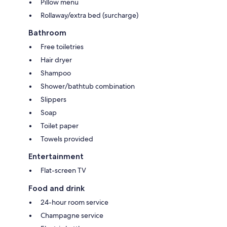
Pillow menu
Rollaway/extra bed (surcharge)
Bathroom
Free toiletries
Hair dryer
Shampoo
Shower/bathtub combination
Slippers
Soap
Toilet paper
Towels provided
Entertainment
Flat-screen TV
Food and drink
24-hour room service
Champagne service