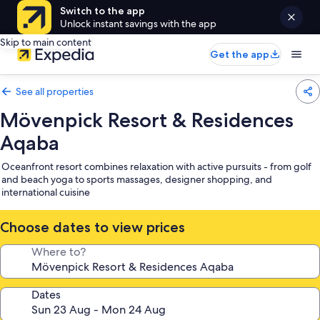
Switch to the app
Unlock instant savings with the app
Skip to main content
Get the app
See all properties
Mövenpick Resort & Residences
Aqaba
Oceanfront resort combines relaxation with active pursuits - from golf
and beach yoga to sports massages, designer shopping, and
international cuisine
Choose dates to view prices
Where to?
Dates