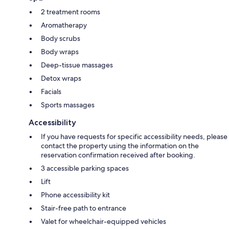
2 treatment rooms
Aromatherapy
Body scrubs
Body wraps
Deep-tissue massages
Detox wraps
Facials
Sports massages
Accessibility
If you have requests for specific accessibility needs, please
contact the property using the information on the
reservation confirmation received after booking.
3 accessible parking spaces
Lift
Phone accessibility kit
Stair-free path to entrance
Valet for wheelchair-equipped vehicles