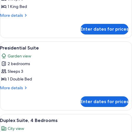
1
1 King Bed
King
More
More details
Bed,
details
Sea
for
Enter dates for prices
Deluxe
View
Room,
1
View
A multi-story building with balconies,
12
King
Presidential Suite
all
Bed,
Garden view
Sea
photos
View
2 bedrooms
for
Presidential
Sleeps 3
Suite
1 Double Bed
More
More details
details
for
Enter dates for prices
Presidential
Suite
View
A hotel room with a large bed, a sofa, 
9
Duplex Suite, 4 Bedrooms
all
City view
photos