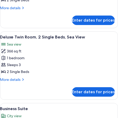
2 Single Beds
2
More
More details
Single
details
Beds
for
Enter dates for prices
Deluxe
Twin
Room,
View
A hotel room with two beds, a ceiling 
6
2
Deluxe Twin Room, 2 Single Beds, Sea View
all
Single
Sea view
Beds
photos
366 sq ft
for
Deluxe
1 bedroom
Twin
Sleeps 3
Room,
2 Single Beds
2
More
More details
Single
details
Beds,
for
Enter dates for prices
Deluxe
Sea
Twin
View
Room,
View
Business Suite | In-room safe, desk, l
8
2
Business Suite
all
Single
City view
Beds,
photos