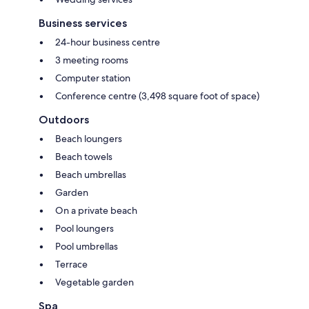
Business services
24-hour business centre
3 meeting rooms
Computer station
Conference centre (3,498 square foot of space)
Outdoors
Beach loungers
Beach towels
Beach umbrellas
Garden
On a private beach
Pool loungers
Pool umbrellas
Terrace
Vegetable garden
Spa