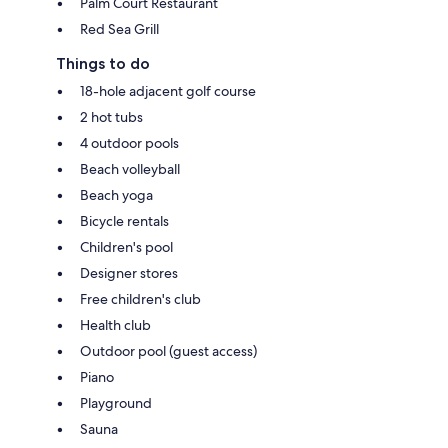
Palm Court Restaurant
Red Sea Grill
Things to do
18-hole adjacent golf course
2 hot tubs
4 outdoor pools
Beach volleyball
Beach yoga
Bicycle rentals
Children's pool
Designer stores
Free children's club
Health club
Outdoor pool (guest access)
Piano
Playground
Sauna