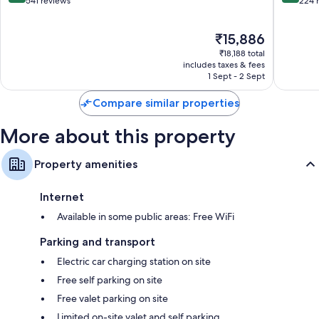
out
out
541 reviews
224 
of
of
10,
10,
The
₹15,886
Excellent,
Wonderf
price
541
224
₹18,188 total
is
reviews
reviews
includes taxes & fees
₹15,886
1 Sept - 2 Sept
Compare similar properties
More about this property
Property amenities
Internet
Available in some public areas: Free WiFi
Parking and transport
Electric car charging station on site
Free self parking on site
Free valet parking on site
Limited on-site valet and self parking