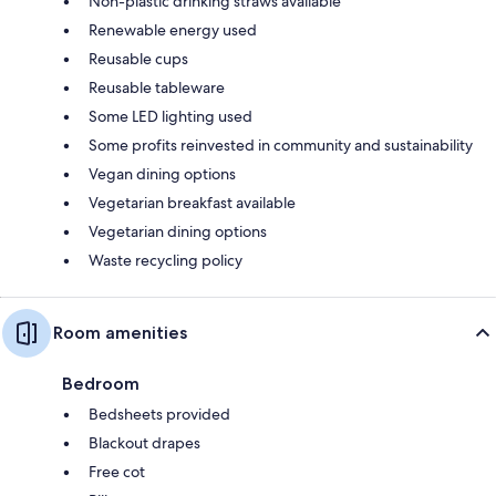
Non-plastic drinking straws available
Renewable energy used
Reusable cups
Reusable tableware
Some LED lighting used
Some profits reinvested in community and sustainability
Vegan dining options
Vegetarian breakfast available
Vegetarian dining options
Waste recycling policy
Room amenities
Bedroom
Bedsheets provided
Blackout drapes
Free cot