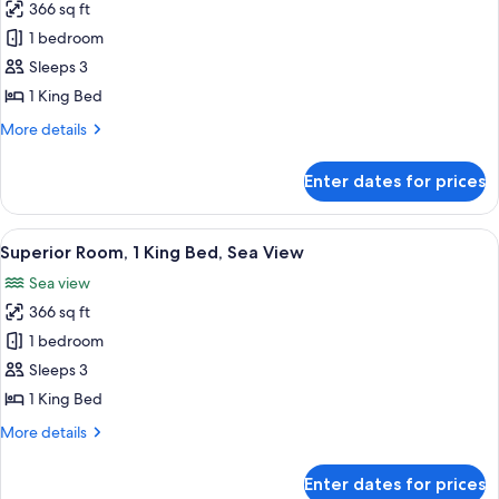
366 sq ft
for
Superior
1 bedroom
Room,
Sleeps 3
1
1 King Bed
King
More
More details
Bed
details
for
Enter dates for prices
Superior
Room,
1
View
A hotel room with a large bed, two beds
5
King
Superior Room, 1 King Bed, Sea View
all
Bed
Sea view
photos
366 sq ft
for
Superior
1 bedroom
Room,
Sleeps 3
1
1 King Bed
King
More
More details
Bed,
details
Sea
for
Enter dates for prices
Superior
View