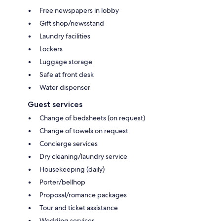
Free newspapers in lobby
Gift shop/newsstand
Laundry facilities
Lockers
Luggage storage
Safe at front desk
Water dispenser
Guest services
Change of bedsheets (on request)
Change of towels on request
Concierge services
Dry cleaning/laundry service
Housekeeping (daily)
Porter/bellhop
Proposal/romance packages
Tour and ticket assistance
Wedding services