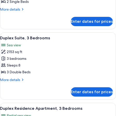
Room,
2 Single Beds
2
More
More details
Single
details
Beds,
for
Enter dates for prices
Superior
Sea
Twin
View
Room,
View
A hotel room with a balcony, a sofa, a 
9
2
Duplex Suite, 3 Bedrooms
all
Single
Sea view
Beds,
photos
Sea
2153 sq ft
for
View
Duplex
3 bedrooms
Suite,
Sleeps 8
3
3 Double Beds
Bedrooms
More
More details
details
for
Enter dates for prices
Duplex
Suite,
3
View
A hotel room with a large bed, a sofa, 
16
Bedrooms
Duplex Residence Apartment, 3 Bedrooms
all
Partial sea view