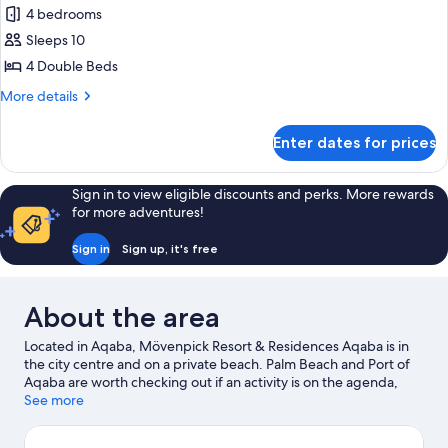
4 bedrooms
for
Duplex
Sleeps 10
Suite,
4 Double Beds
4
More
More details
Bedrooms
details
for
Enter dates for prices
Duplex
Suite,
4
Sign in to view eligible discounts and perks. More rewards
Bedrooms
for more adventures!
Sign in
Sign up, it's free
About the area
Located in Aqaba, Mövenpick Resort & Residences Aqaba is in
the city centre and on a private beach. Palm Beach and Port of
Aqaba are worth checking out if an activity is on the agenda,
while those looking for area attractions can visit Saraya Aqaba
See more
Waterpark and Aqaba Marine Park. Aqaba Bird Observatory and
Yu Splash Water Park are also worth visiting. Discover the area's