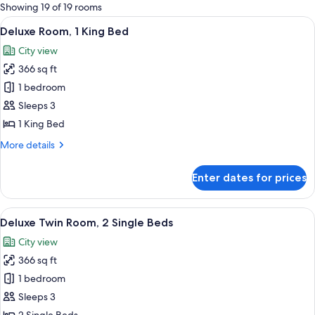
for
Showing 19 of 19 rooms
rooms
View
A hotel room with a large bed, two bed
6
Deluxe Room, 1 King Bed
all
City view
photos
366 sq ft
for
Deluxe
1 bedroom
Room,
Sleeps 3
1
1 King Bed
King
More
More details
Bed
details
for
Enter dates for prices
Deluxe
Room,
1
View
A hotel room with two beds, a ceiling f
13
King
Deluxe Twin Room, 2 Single Beds
all
Bed
City view
photos
366 sq ft
for
Deluxe
1 bedroom
Twin
Sleeps 3
Room,