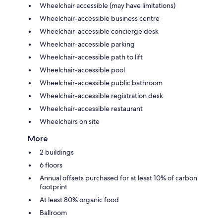
Wheelchair accessible (may have limitations)
Wheelchair-accessible business centre
Wheelchair-accessible concierge desk
Wheelchair-accessible parking
Wheelchair-accessible path to lift
Wheelchair-accessible pool
Wheelchair-accessible public bathroom
Wheelchair-accessible registration desk
Wheelchair-accessible restaurant
Wheelchairs on site
More
2 buildings
6 floors
Annual offsets purchased for at least 10% of carbon
footprint
At least 80% organic food
Ballroom