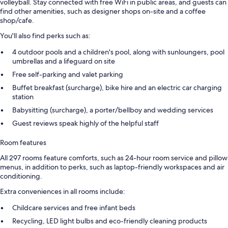
volleyball. Stay connected with free WiFi in public areas, and guests can
find other amenities, such as designer shops on-site and a coffee
shop/cafe.
You'll also find perks such as:
4 outdoor pools and a children's pool, along with sunloungers, pool
umbrellas and a lifeguard on site
Free self-parking and valet parking
Buffet breakfast (surcharge), bike hire and an electric car charging
station
Babysitting (surcharge), a porter/bellboy and wedding services
Guest reviews speak highly of the helpful staff
Room features
All 297 rooms feature comforts, such as 24-hour room service and pillow
menus, in addition to perks, such as laptop-friendly workspaces and air
conditioning.
Extra conveniences in all rooms include:
Childcare services and free infant beds
Recycling, LED light bulbs and eco-friendly cleaning products