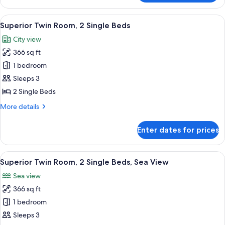
Room,
1
View
A hotel room with two beds, a ceiling 
5
King
Superior Twin Room, 2 Single Beds
all
Bed,
City view
Sea
photos
View
366 sq ft
for
Superior
1 bedroom
Twin
Sleeps 3
Room,
2 Single Beds
2
More
More details
Single
details
Beds
for
Enter dates for prices
Superior
Twin
Room,
View
A hotel room with two beds, a ceiling 
9
2
Superior Twin Room, 2 Single Beds, Sea View
all
Single
Sea view
Beds
photos
366 sq ft
for
Superior
1 bedroom
Twin
Sleeps 3