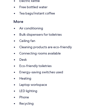
Electric kettle
Free bottled water
Tea bags/instant coffee
More
Air conditioning
Bulk dispensers for toiletries
Ceiling fan
Cleaning products are eco-friendly
Connecting rooms available
Desk
Eco-friendly toiletries
Energy-saving switches used
Heating
Laptop workspace
LED lighting
Phone
Recycling