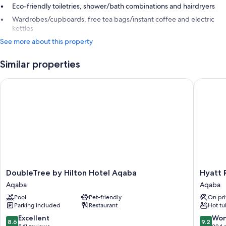
Eco-friendly toiletries, shower/bath combinations and hairdryers
Wardrobes/cupboards, free tea bags/instant coffee and electric
kettles
See more about this property
Similar properties
DoubleTree by Hilton Hotel Aqaba
Hyatt Re
DoubleTree
Hyatt
DoubleTree by Hilton Hotel Aqaba
Hyatt 
by
Regenc
Aqaba
Aqaba
Hilton
Aqaba
Pool
Pet-friendly
On pri
Hotel
Ayla
Parking included
Restaurant
Hot tu
Aqaba
Resort
Aqaba
Aqaba
8.6
9.2
Excellent
Won
8.6
9.2