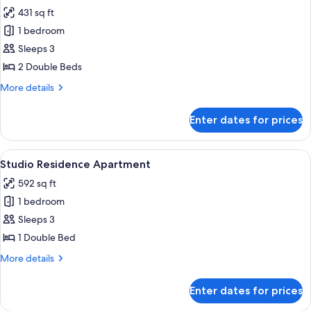
Sea
431 sq ft
for
View
Business
1 bedroom
Suite
Sleeps 3
2 Double Beds
More
More details
details
for
Enter dates for prices
Business
Suite
View
A hotel room with a bed, a sofa, two ar
6
Studio Residence Apartment
all
592 sq ft
photos
1 bedroom
for
Studio
Sleeps 3
Residence
1 Double Bed
Apartment
More
More details
details
for
Enter dates for prices
Studio
Residence