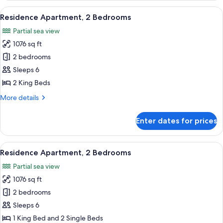
Apartment
View
A hotel room with a large bed, two beds
7
Residence Apartment, 2 Bedrooms
all
Partial sea view
photos
1076 sq ft
for
Residence
2 bedrooms
Apartment,
Sleeps 6
2
2 King Beds
Bedrooms
More
More details
details
for
Enter dates for prices
Residence
Apartment,
2
View
A hotel room with a large bed, two beds
7
Bedrooms
Residence Apartment, 2 Bedrooms
all
Partial sea view
photos
1076 sq ft
for
Residence
2 bedrooms
Apartment,
Sleeps 6
2
1 King Bed and 2 Single Beds