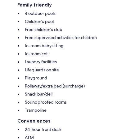
Family friendly
4 outdoor pools
Children's pool
Free children's club
Free supervised activities for children
In-room babysitting
In-room cot
Laundry facilities
Lifeguards on site
Playground
Rollaway/extra bed (surcharge)
Snack bar/deli
Soundproofed rooms
Trampoline
Conveniences
24-hour front desk
ATM