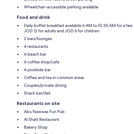
Wheelchair-accessible parking available
Food and drink
Daily buffet breakfast available 6 AM to 10:30 AM for a fee:
JOD 12 for adults and JOD 6 for children
2 bars/lounges
4 restaurants
A beach bar
A coffee shop/cafe
A poolside bar
Coffee and tea in common areas
Couples/private dining
Snack bar/deli
Restaurants on site
Abu Nawwas Fun Pub
Al Shatt Restaurant
Bakery Shop