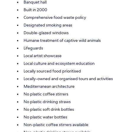
Banquet hall
Built in 2000
Comprehensive food waste policy
Designated smoking areas
Double-glazed windows
Humane treatment of captive wild animals
Lifeguards
Local artist showcase
Local culture and ecosystem education
Locally sourced food prioritised
Locally-owned and organised tours and activities
Mediterranean architecture
No plastic coffee stirrers
No plastic drinking straws
No plastic soft drink bottles
No plastic water bottles
Non-plastic coffee stirrers available