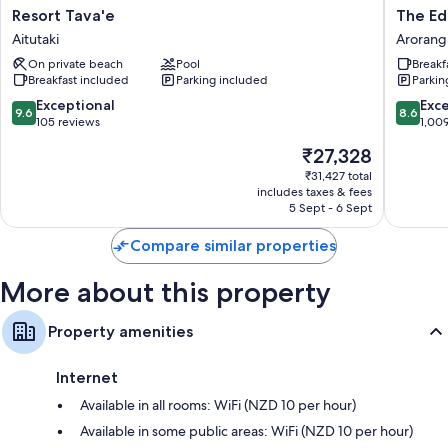
All guest rooms at Tamanu Beach offer thoughtful touches, such as air
Resort
The
Resort Tava'e
The Ed
conditioning, as well as amenities, such as safes and WiFi.
Tava'e
Edgewa
Aitutaki
Arorang
Aitutaki
Resort
More amenities include:
On private beach
Pool
Breakf
&
Breakfast included
Parking included
Parkin
Spa
Bathrooms with shower/bath combinations and hairdryers
Arorang
9.6
8.6
Exceptional
Exce
9.6
8.6
43-inch Smart TVs with digital channels
out
out
105 reviews
1,00
of
of
Fridges, electric kettles and ceiling fans
The
₹27,328
10,
10,
price
Exceptional,
Excellen
₹31,427 total
is
includes taxes & fees
105
1,009
₹27,328
5 Sept - 6 Sept
reviews
reviews
Compare similar properties
More about this property
Property amenities
Internet
Available in all rooms: WiFi (NZD 10 per hour)
Available in some public areas: WiFi (NZD 10 per hour)