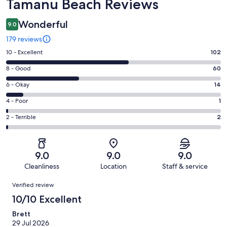
Reviews
Tamanu Beach Reviews
Wonderful
9.0
179 reviews
Rating
10 - Excellent
102
10
Rating
8 - Good
60
-
8
Excellent.
Rating
6 - Okay
14
-
102
6
Good.
Rating
4 - Poor
1
out
-
60
4
of
Okay.
Rating
2 - Terrible
2
out
-
179
14
2
of
Poor.
reviews
out
-
179
1
of
Terrible.
reviews
out
9.0
9.0
9.0
179
2
of
Cleanliness
Location
Staff & service
reviews
out
179
Reviews
of
Verified review
reviews
179
10/10 Excellent
reviews
Brett
29 Jul 2026