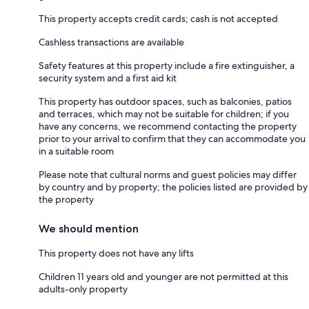
This property accepts credit cards; cash is not accepted
Cashless transactions are available
Safety features at this property include a fire extinguisher, a
security system and a first aid kit
This property has outdoor spaces, such as balconies, patios
and terraces, which may not be suitable for children; if you
have any concerns, we recommend contacting the property
prior to your arrival to confirm that they can accommodate you
in a suitable room
Please note that cultural norms and guest policies may differ
by country and by property; the policies listed are provided by
the property
We should mention
This property does not have any lifts
Children 11 years old and younger are not permitted at this
adults-only property