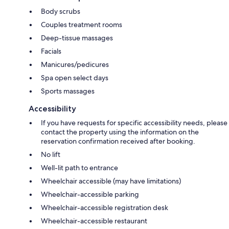
Body scrubs
Couples treatment rooms
Deep-tissue massages
Facials
Manicures/pedicures
Spa open select days
Sports massages
Accessibility
If you have requests for specific accessibility needs, please
contact the property using the information on the
reservation confirmation received after booking.
No lift
Well-lit path to entrance
Wheelchair accessible (may have limitations)
Wheelchair-accessible parking
Wheelchair-accessible registration desk
Wheelchair-accessible restaurant