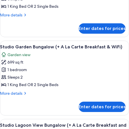
Beachfront
La
Carte
Bungalow
1 King Bed OR 2 Single Beds
Breakfast
(+
More
More details
&
A
details
WiFi)
for
La
Enter dates for prices
Studio
Carte
Beachfront
Breakfast
Bungalow
View
A thatched-roof structure with a woode
8
&
(+
Studio Garden Bungalow (+ A La Carte Breakfast & WiFi)
all
A
WiFi)
Garden view
La
photos
Carte
699 sq ft
for
Breakfast
Studio
1 bedroom
&
Garden
WiFi)
Sleeps 2
Bungalow
1 King Bed OR 2 Single Beds
(+
More
More details
A
details
La
for
Enter dates for prices
Studio
Carte
Garden
Breakfast
Bungalow
View
A spacious room with a large sliding gl
&
8
(+
Studio Lagoon View Bungalow (+ A La Carte Breakfast and
all