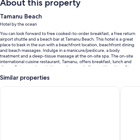
About this property
Tamanu Beach
Hotel by the ocean
You can look forward to free cooked-to-order breakfast, a free return
airport shuttle and a beach bar at Tamanu Beach. This hotel is a great
place to bask in the sun with a beachfront location, beachfront dining
and beach massages. Indulge in a manicure/pedicure, a body
treatment and a deep-tissue massage at the on-site spa. The on-site
international cuisine restaurant, Tamanu, offers breakfast, lunch and
dinner. Enjoy on-site activities, such as snorkelling and kayaking. Stay
connected with in-room WiFi (surcharge), and guests can find other
Similar properties
amenities, such as a terrace and a garden.
Other perks at this hotel include:
Resort Tava'e
The Edge
2 outdoor pools, along with sunloungers and pool umbrellas
Free self-parking
Free bike hire, beach towels and scooter hire
A front desk safe, a banquet hall and wedding services
Room features