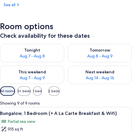
See all
Room options
Check availability for these dates
Check availability for tonight Aug 7 - Aug 8
Check availability for tomorr
Tonight
Tomorrow
Aug 7 - Aug 8
Aug 8 - Aug 9
Check availability for this weekend Aug 7 - Aug 9
Check availability for next we
This weekend
Next weekend
Aug 7 - Aug 9
Aug 14 - Aug 16
Available
All rooms
3+ beds
1 bed
2 beds
filters
for
Showing 9 of 9 rooms
rooms
View
A woman in a red dress and straw hat 
7
Bungalow, 1 Bedroom (+ A La Carte Breakfast & Wifi)
all
Partial sea view
photos
915 sq ft
for