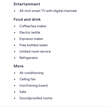
Entertainment
43-inch smart TV with digital channels
Food and drink
Coffee/tea maker
Electric kettle
Espresso maker
Free bottled water
Limited room service
Refrigerator
More
Air conditioning
Ceiling fan
Iron/ironing board
Safe
Soundproofed rooms