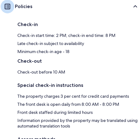
Policies
Check-in
Check-in start time: 2 PM; check-in end time: 8 PM
Late check-in subject to availability
Minimum check-in age - 18
Check-out
Check-out before 10 AM
Special check-in instructions
The property charges 3 per cent for credit card payments
The front desk is open daily from 8:00 AM - 8:00 PM
Front desk staffed during limited hours
Information provided by the property may be translated using
automated translation tools