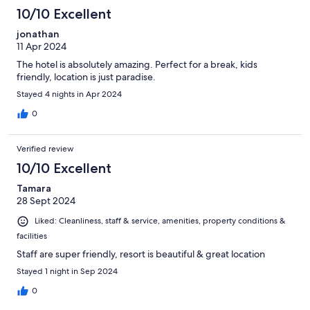
10/10 Excellent
jonathan
11 Apr 2024
The hotel is absolutely amazing. Perfect for a break, kids
friendly, location is just paradise.
Stayed 4 nights in Apr 2024
0
Verified review
10/10 Excellent
Tamara
28 Sept 2024
Liked: Cleanliness, staff & service, amenities, property conditions &
facilities
Staff are super friendly, resort is beautiful & great location
Stayed 1 night in Sep 2024
0