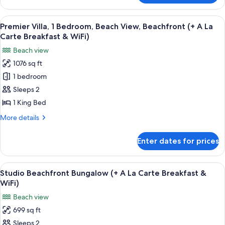
Carte
Bedroom
Breakfast
Beachfront
View
A beach view with palm trees and clear
&
7
Bungalow
Premier Villa, 1 Bedroom, Beach View, Beachfront (+ A La
all
(+
WiFi)
Carte Breakfast & WiFi)
A
photos
Beach view
La
for
Carte
1076 sq ft
Premier
Breakfast
1 bedroom
Villa,
&
WiFi)
1
Sleeps 2
Bedroom,
1 King Bed
Beach
More
More details
View,
details
Beachfront
for
Enter dates for prices
Premier
(+
Villa,
A
1
View
A beachside building with a thatched 
La
7
Bedroom,
Studio Beachfront Bungalow (+ A La Carte Breakfast &
all
Beach
Carte
WiFi)
View,
photos
Breakfast
Beach view
Beachfront
for
&
(+
699 sq ft
Studio
WiFi)
A
Sleeps 2