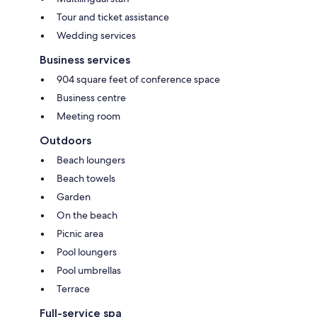
Tour and ticket assistance
Wedding services
Business services
904 square feet of conference space
Business centre
Meeting room
Outdoors
Beach loungers
Beach towels
Garden
On the beach
Picnic area
Pool loungers
Pool umbrellas
Terrace
Full-service spa