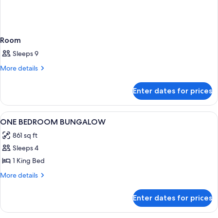
Room
Sleeps 9
More
More details
details
for
Enter dates for prices
Room
View
A hotel room with a bed, a bench, a c
6
ONE BEDROOM BUNGALOW
all
861 sq ft
photos
Sleeps 4
for
ONE
1 King Bed
BEDROOM
More
More details
BUNGALOW
details
for
Enter dates for prices
ONE
BEDROOM