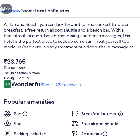
vious
Next
79+
Overview
Rooms
Location
Policies
At Tamanu Beach, you can look forward to free cooked-to-order
breakfast, a free return airport shuttle and a beach bar. With a
beachfront location, beachfront dining and beach massages, this
hotel is the perfect place to soak up some sun. Treat yourself to a
manicure/pedicure, a body treatment or a deep-tissue massage at
the on-site spa. The on-site international cuisine restaurant,
Tamanu, offers breakfast, lunch and dinner. Enjoy on-site activities,
The
₹33,765
such as snorkelling and kayaking. In-room WiFi (surcharge) is
current
₹38,830 total
available to all guests, along with a terrace and a garden.
price
includes taxes & fees
On the beach, white sand, sun-lounge
is
11 Aug - 12 Aug
₹33,765
Reviews
Wonderful
9.0
See all 179 reviews
9.0 out of 10
Popular amenities
Pool
Breakfast included
Spa
Free airport shuttle
Parking included
Restaurant