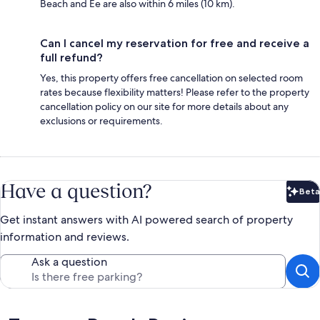
Beach and Ee are also within 6 miles (10 km).
Can I cancel my reservation for free and receive a
full refund?
Yes, this property offers free cancellation on selected room
rates because flexibility matters! Please refer to the property
cancellation policy on our site for more details about any
exclusions or requirements.
Have a question?
Beta
Bet
Get instant answers with AI powered search of property
information and reviews.
Ask a question