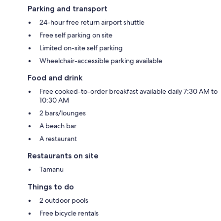
Parking and transport
24-hour free return airport shuttle
Free self parking on site
Limited on-site self parking
Wheelchair-accessible parking available
Food and drink
Free cooked-to-order breakfast available daily 7:30 AM to
10:30 AM
2 bars/lounges
A beach bar
A restaurant
Restaurants on site
Tamanu
Things to do
2 outdoor pools
Free bicycle rentals