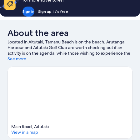
for more adventures!
Sign in
Sign up, it's free
About the area
Located in Aitutaki, Tamanu Beach is on the beach. Arutanga
Harbour and Aitutaki Golf Club are worth checking out if an
activity is on the agenda, while those wishing to experience the
area's natural beauty can explore Maungapu and Ee. Discover
See more
the area's water adventures with scuba diving, boat tours and
fishing nearby, or enjoy the great outdoors with hiking/biking
trails.
Visit our Aitutaki travel guide
Main Road, Aitutaki
View in a map