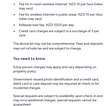
Fee for in-room wireless Internet: NZD 10 per hour (rates
may vary)
Fee for wireless Internet in public areas: NZD 10 per hour
(rates may vary)
Rollaway bed fee: NZD 100.0 per day
Credit card charges are subject to a surcharge of 3 per
cent
The above list may not be comprehensive. Fees and deposits
may not include tax and are subject to change.
You need to know
Extra-person charges may apply and vary depending on
property policy
Government-issued photo identification and a credit card,
debit card or cash deposit may be required at check-in for
incidental charges
Special requests are subject to availability upon check-in and
may incur additional charges; special requests cannot be
guaranteed