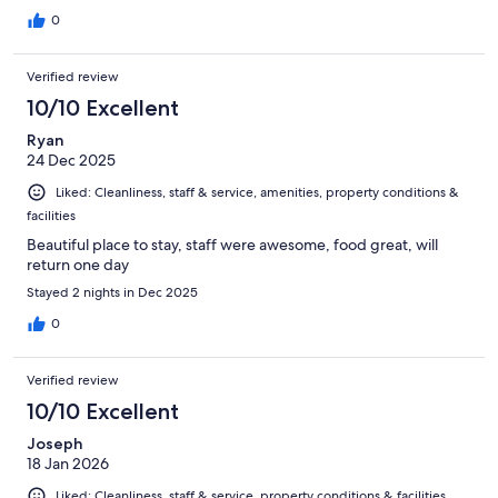
0
Verified review
10/10 Excellent
Ryan
24 Dec 2025
Liked: Cleanliness, staff & service, amenities, property conditions &
facilities
Beautiful place to stay, staff were awesome, food great, will
return one day
Stayed 2 nights in Dec 2025
0
Verified review
10/10 Excellent
Joseph
18 Jan 2026
Liked: Cleanliness, staff & service, property conditions & facilities,