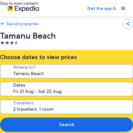
Skip to main content
Get the app
See all properties
Tamanu Beach
3.5
star
property
Choose dates to view prices
Where to?
Dates
Travellers
Search