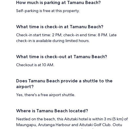
How much is parking at Tamanu Beach?
Self-parking is free at this property.
What time is check-in at Tamanu Beach?
Check-in start time: 2 PM; check-in end time: 8 PM. Late
check-in is available during limited hours.
What time is check-out at Tamanu Beach?
Checkout is at 10 AM.
Does Tamanu Beach provide a shuttle to the
airport?
Yes, there's a free airport shuttle.
Where is Tamanu Beach located?
Nestled on the beach, this Aitutaki hotel is within 3 mi (5 km) of
Maungapu, Arutanga Harbour and Aitutaki Golf Club. Ootu