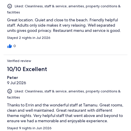
Liked: Cleanliness, staff & service, amenities, property conditions &
facilities
Great location. Quiet and close to the beach. Friendly helpful
staff. Adults only side makes it very relaxing. Well separated
units gives good privacy. Restaurant menu and service is good.
Stayed 2 nights in Jul 2026
0
Verified review
10/10 Excellent
Peter
9 Jul 2026
Liked: Cleanliness, staff & service, amenities, property conditions &
facilities
Thanks to Errin and the wonderful staff at Tamanu. Great rooms,
clean and well maintained. Great restaurant with different
theme nights. Very helpful staff that went above and beyond to
ensure we had a memorable and enjoyable experience.
Stayed 9 nights in Jun 2026