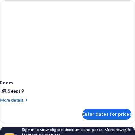
BUNGALOW
Room
Sleeps 9
More
More details
details
for
Enter dates for prices
Room
Sign in to view eligible discounts and perks. More rewards