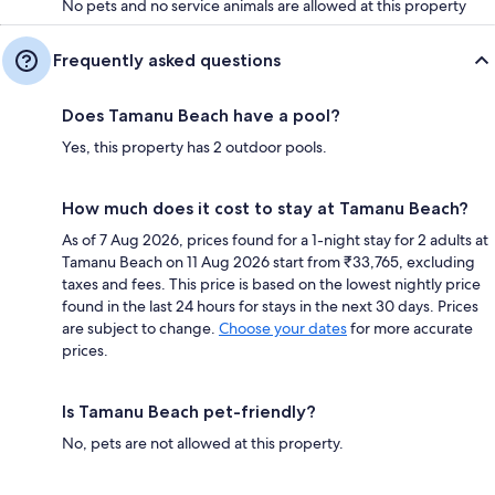
No pets and no service animals are allowed at this property
Frequently asked questions
Does Tamanu Beach have a pool?
Yes, this property has 2 outdoor pools.
How much does it cost to stay at Tamanu Beach?
As of 7 Aug 2026, prices found for a 1-night stay for 2 adults at
Tamanu Beach on 11 Aug 2026 start from ₹33,765, excluding
taxes and fees. This price is based on the lowest nightly price
found in the last 24 hours for stays in the next 30 days. Prices
are subject to change.
Choose your dates
for more accurate
prices.
Is Tamanu Beach pet-friendly?
No, pets are not allowed at this property.