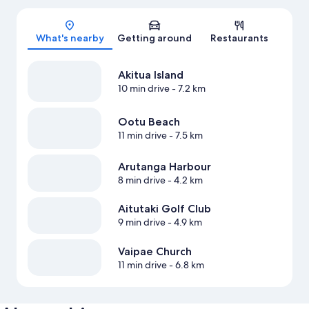
Map
What's nearby
Getting around
Restaurants
Akitua Island
10 min drive
- 7.2 km
Ootu Beach
11 min drive
- 7.5 km
Arutanga Harbour
8 min drive
- 4.2 km
Aitutaki Golf Club
9 min drive
- 4.9 km
Vaipae Church
11 min drive
- 6.8 km