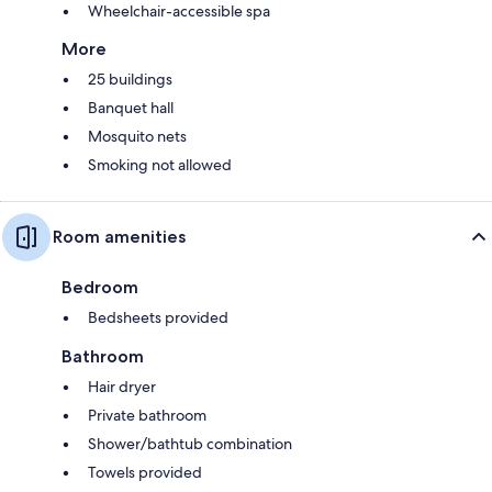
Wheelchair-accessible spa
More
25 buildings
Banquet hall
Mosquito nets
Smoking not allowed
Room amenities
Bedroom
Bedsheets provided
Bathroom
Hair dryer
Private bathroom
Shower/bathtub combination
Towels provided