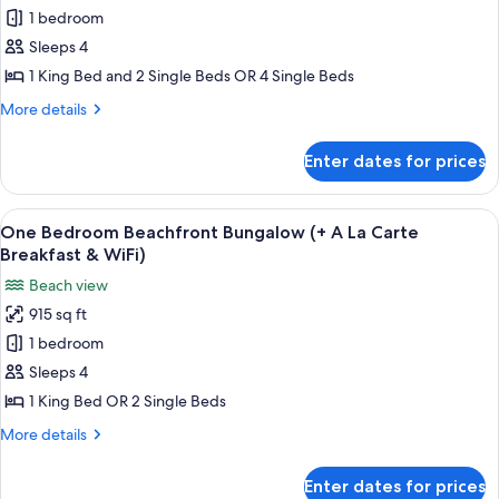
Bungalow,
1 bedroom
1
Sleeps 4
Bedroom
1 King Bed and 2 Single Beds OR 4 Single Beds
(+
More
More details
A
details
La
for
Enter dates for prices
Bungalow,
Carte
1
Breakfast
Bedroom
View
A thatched-roof hut with a view of tu
&
7
(+
One Bedroom Beachfront Bungalow (+ A La Carte
all
Wifi)
A
Breakfast & WiFi)
La
photos
Beach view
Carte
for
Breakfast
915 sq ft
One
&
1 bedroom
Bedroom
Wifi)
Beachfront
Sleeps 4
Bungalow
1 King Bed OR 2 Single Beds
(+
More
More details
A
details
La
for
Enter dates for prices
One