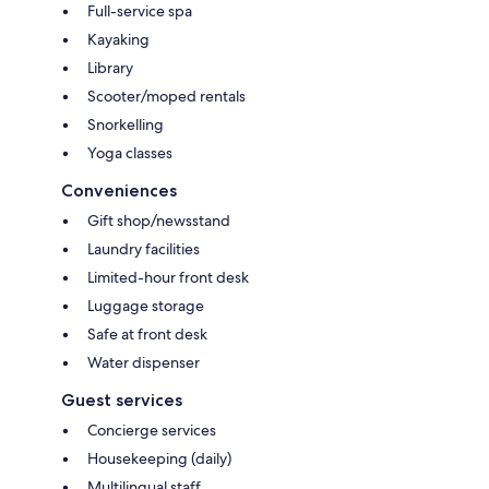
Full-service spa
Kayaking
Library
Scooter/moped rentals
Snorkelling
Yoga classes
Conveniences
Gift shop/newsstand
Laundry facilities
Limited-hour front desk
Luggage storage
Safe at front desk
Water dispenser
Guest services
Concierge services
Housekeeping (daily)
Multilingual staff