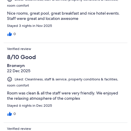
room comfort
Nice rooms, great pool, great breakfast and nice hotel events.
Staff were great and location awesome
Stayed 3 nights in Nov 2025
0
Verified review
8/10 Good
Bronwyn
22 Dec 2025
Liked: Cleanliness, staff & service, property conditions & facilities,
room comfort
Room was clean & all the staff were very friendly. We enjoyed
the relaxing atmosphere of the complex
Stayed 6 nights in Dec 2025
0
Verified review