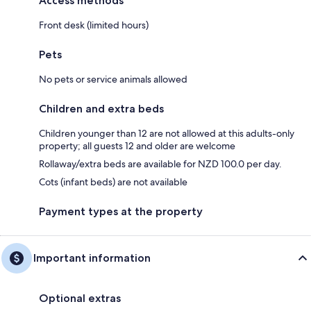
Access methods
Front desk (limited hours)
Pets
No pets or service animals allowed
Children and extra beds
Children younger than 12 are not allowed at this adults-only
property; all guests 12 and older are welcome
Rollaway/extra beds are available for NZD 100.0 per day.
Cots (infant beds) are not available
Payment types at the property
Important information
Optional extras