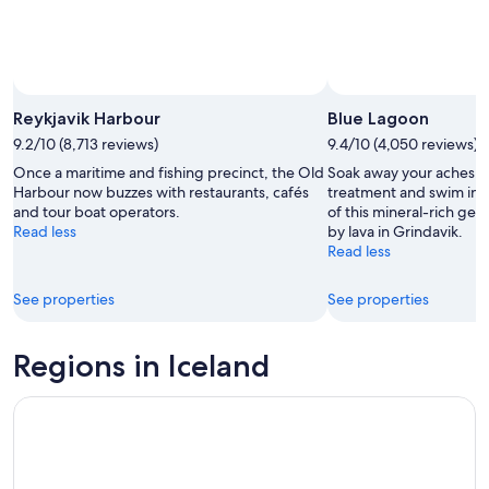
Reykjavik Harbour
Blue Lagoon
9.2/10 (8,713 reviews)
9.4/10 (4,050 reviews)
Once a maritime and fishing precinct, the Old
Soak away your aches, 
Harbour now buzzes with restaurants, cafés
treatment and swim in t
and tour boat operators.
of this mineral-rich ge
Read less
by lava in Grindavik.
Read less
See properties
See properties
Regions in Iceland