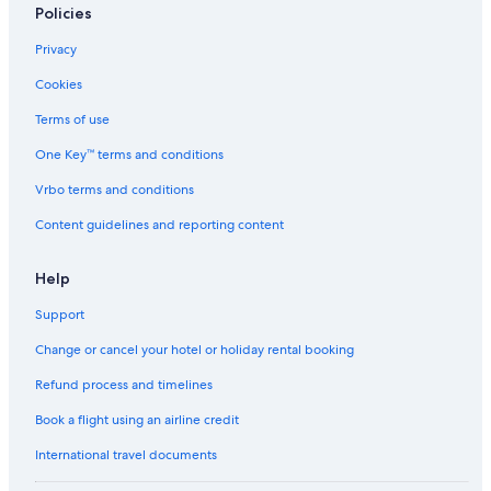
Policies
Capsule Hotels in Southern Region
Privacy
Cheap Hotels in Svalbard
Cookies
Luxury Hotels in Svalbard
Terms of use
Aparthotels in Vik I Myrdal
One Key™ terms and conditions
Guest Houses in Vik I Myrdal
Hostels in Vik I Myrdal
Vrbo terms and conditions
Cheap Hotels in Vik I Myrdal
Content guidelines and reporting content
Hotels with Parking in Vik I Myrdal
Help
Luxury Hotels in Vik I Myrdal
Support
Vik I Myrdal Hotels
Change or cancel your hotel or holiday rental booking
Refund process and timelines
Book a flight using an airline credit
International travel documents