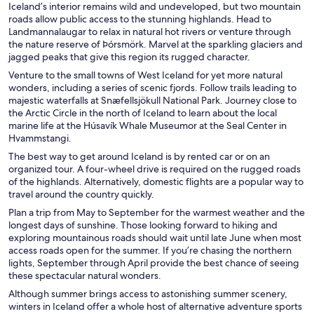
Iceland’s interior remains wild and undeveloped, but two mountain
roads allow public access to the stunning highlands. Head to
Landmannalaugar to relax in natural hot rivers or venture through
the nature reserve of
Þórsmörk.
Marvel at the sparkling glaciers and
jagged peaks that give this region its rugged character.
Venture to the small towns of West Iceland for yet more natural
wonders, including a series of scenic fjords. Follow trails leading to
majestic waterfalls at Snæfellsjökull National Park. Journey close to
the Arctic Circle in the north of Iceland to learn about the local
marine life at the Húsavík Whale Museumor at the Seal Center in
Hvammstangi.
The best way to get around Iceland is by rented car or on an
organized tour. A four-wheel drive is required on the rugged roads
of the highlands. Alternatively, domestic flights are a popular way to
travel around the country quickly.
Plan a trip from May to September for the warmest weather and the
longest days of sunshine. Those looking forward to hiking and
exploring mountainous roads should wait until late June when most
access roads open for the summer. If you’re chasing the northern
lights, September through April provide the best chance of seeing
these spectacular natural wonders.
Although summer brings access to astonishing summer scenery,
winters in Iceland offer a whole host of alternative adventure sports