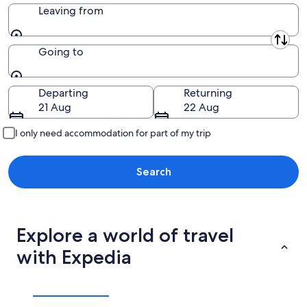
Leaving from
Leaving from
Going to
Going to
Departing
Returning
21 Aug
22 Aug
I only need accommodation for part of my trip
Search
Explore a world of travel
with Expedia