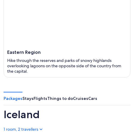
Eastern Region
Hike through the reserves and parks of snowy highlands
overlooking lagoons on the opposite side of the country from
the capital.
Packages
Stays
Flights
Things to do
Cruises
Cars
Iceland
1 room, 2 travellers