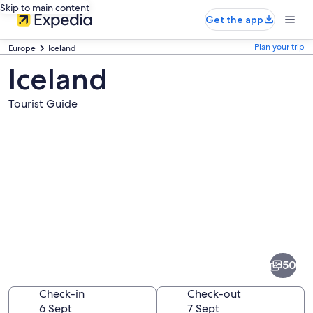
Skip to main content
Get the app
Plan your trip
Europe
Iceland
Iceland
Tourist Guide
Pictures
of
Iceland
50
Check-in
Check-out
6 Sept
7 Sept