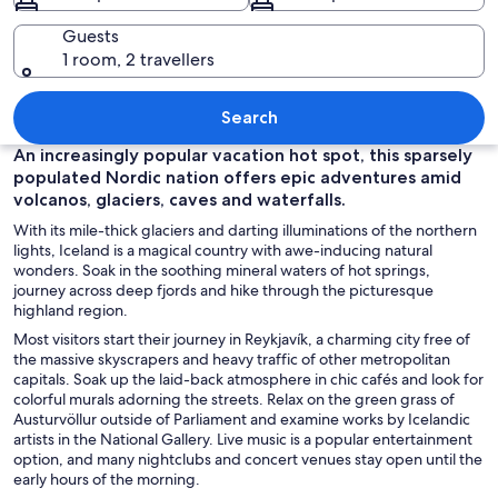
Guests
1 room, 2 travellers
A coastal cliff with a lighthouse, beac
Search
An increasingly popular vacation hot spot, this sparsely
populated Nordic nation offers epic adventures amid
volcanos, glaciers, caves and waterfalls.
With its mile-thick glaciers and darting illuminations of the northern
lights, Iceland is a magical country with awe-inducing natural
wonders. Soak in the soothing mineral waters of hot springs,
journey across deep fjords and hike through the picturesque
highland region.
Most visitors start their journey in Reykjavík
,
a charming city free of
the massive skyscrapers and heavy traffic of other metropolitan
capitals. Soak up the laid-back atmosphere in chic cafés and look for
colorful murals adorning the streets. Relax on the green grass of
Austurvöllur
outside of Parliament and examine works by Icelandic
artists in the National Gallery. Live music is a popular entertainment
option, and many nightclubs and concert venues stay open until the
early hours of the morning.