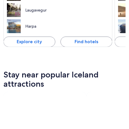
Laugavegur
Harpa
Explore city
Find hotels
Stay near popular Iceland
attractions