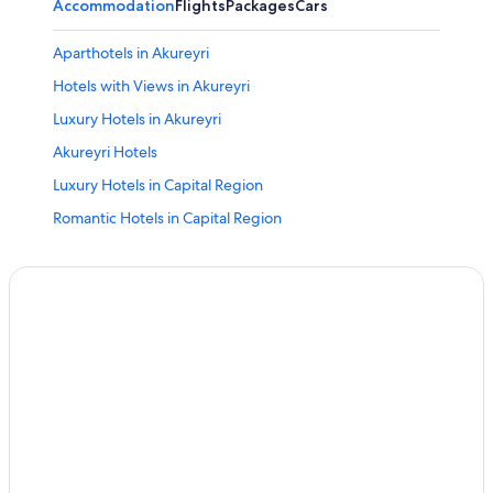
Accommodation
Flights
Packages
Cars
Aparthotels in Akureyri
Hotels with Views in Akureyri
Luxury Hotels in Akureyri
Akureyri Hotels
Luxury Hotels in Capital Region
Romantic Hotels in Capital Region
Mountain Hotels in Northeastern Region
Hotels Suites in Northwestern Region
Luxury Hotels in Southern Peninsula
Adults Only Resorts & in Westfjords
All-Inclusive Hotels in Westfjords
Hotels Suites in Westfjords
Luxury Hotels in Westfjords
Ski Hotels in Westfjords