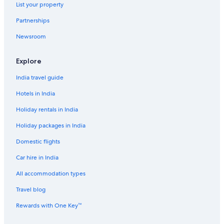
List your property
Boutique Hotels in Reykjavik
Partnerships
Cheap Hotels in Reykjavik
Newsroom
Hotels Suites in Reykjavik
Hotels with Views in Reykjavik
Explore
Hotels with Airport Transfers in Reykjavik
India travel guide
Luxury Hotels in Reykjavik
Hotels in India
Scuba Diving Hotels in Reykjavik
Holiday rentals in India
Spa Hotels in Reykjavik
Holiday packages in India
Reykjavik Hotels
Domestic flights
Selfoss Hotels
Car hire in India
Luxury Hotels in Siglufjörður
All accommodation types
Siglufjörður Hotels
Travel blog
Skaftafell Hotels
Hotels Suites in Skagafjörour
Rewards with One Key™
Guest Houses in Skogar