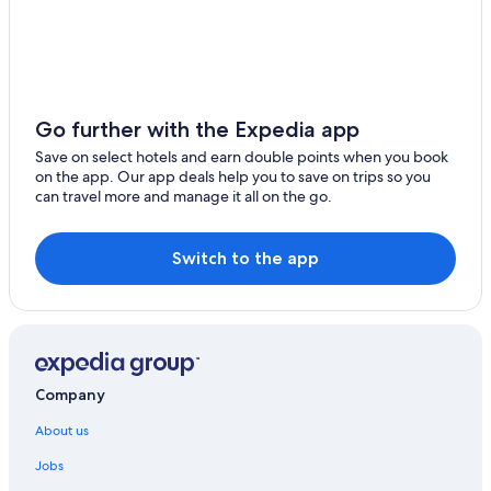
Farmstay in Höfn
Holiday Parks in Höfn
Hotels with Airport Transfers in Keflavik
Keflavik Hotels
Go further with the Expedia app
Kirkjubaejarklaustur Hotels
Save on select hotels and earn double points when you book
on the app. Our app deals help you to save on trips so you
Aparthotels in Latur
can travel more and manage it all on the go.
Guest Houses in Latur
Hostels in Latur
Switch to the app
Beach Resorts & in Latur
Luxury Hotels in Latur
Latur Hotels
Beach Resorts & in Rangárþing ytra
Company
Aparthotels in Reykjavik
About us
Hostels in Reykjavik
Jobs
Accor Hotels in Reykjavik