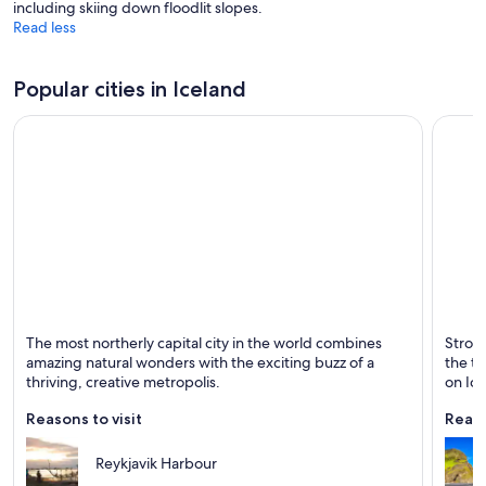
including skiing down floodlit slopes.
Read less
Popular cities in Iceland
Reykjavik
Vik I M
The most northerly capital city in the world combines
Stroll
Known for Dining, Shopping and Tours
Known 
amazing natural wonders with the exciting buzz of a
the to
thriving, creative metropolis.
on Ice
Reasons to visit
Reaso
Reykjavik Harbour