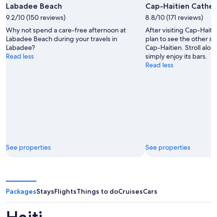
Labadee Beach
Cap-Haitien Cathed
9.2/10 (150 reviews)
8.8/10 (171 reviews)
Why not spend a care-free afternoon at
After visiting Cap-Hait
Labadee Beach during your travels in
plan to see the other sig
Labadee?
Cap-Haitien. Stroll alon
Read less
simply enjoy its bars.
Read less
See properties
See properties
Packages
Stays
Flights
Things to do
Cruises
Cars