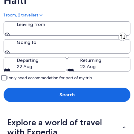
Haiti
1 room, 2 travellers
Leaving from
Leaving from
Going to
Going to
Departing
Returning
22 Aug
23 Aug
I only need accommodation for part of my trip
Search
Explore a world of travel
with Expedia