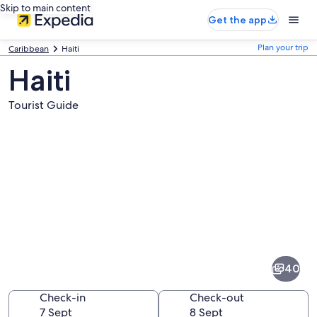
Skip to main content
Get the app
Plan your trip
Caribbean
Haiti
Haiti
Tourist Guide
Pictures
of
Haiti
40
Check-in
Check-out
7 Sept
8 Sept