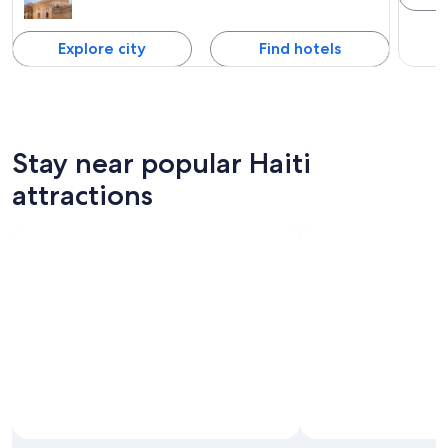
Explore city
Find hotels
Stay near popular Haiti
attractions