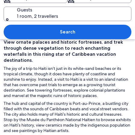
Guests
1 room, 2 travellers
A turquoise beach with clear water, roc
Search
View ornate palaces and historic fortresses, and trek
through dense vegetation to reach enchanting
waterfalls in this rising star of Caribbean vacation
destinations.
The joy of a trip to Haiti isn’t just in its white-sand beaches or its
tropical climate, though it does have plenty of coastline and
sunshine to enjoy. Instead, a visit to Haiti is a visit to an island nation
that has overcome past trials to emerge as a growing tourist
destination. See towering fortresses, explore colonial plantations
and marvel at the majestic ruins of historic palaces.
The hub and capital of the country
is
Port-au-Prince, a bustling city
filled with the sounds of Caribbean beats and vocal street vendors.
The city also holds many of Haiti’s historic and cultural treasures.
Stop by the Musée du Panthéon National Haïtien to browse exhibits
on Haiti’s history, view ceramics made by the indigenous population
and see paintings by Haitian artists.