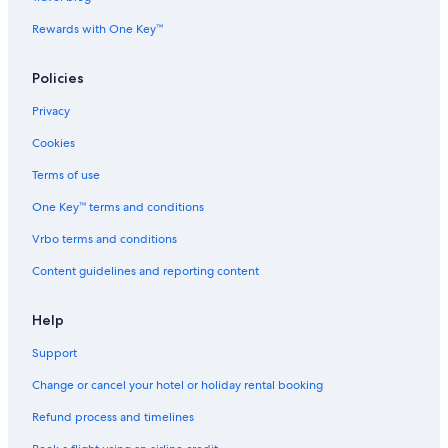
Rewards with One Key™
Policies
Privacy
Cookies
Terms of use
One Key™ terms and conditions
Vrbo terms and conditions
Content guidelines and reporting content
Help
Support
Change or cancel your hotel or holiday rental booking
Refund process and timelines