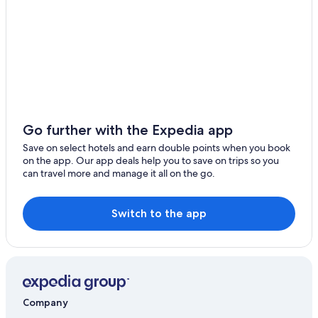
Pet-Friendly Hotels in Carries
Aparthotels in Centre Department
Hostels in Centre Department
Desdunes Hotels
Centre Department Hotels
Beach Resorts & in Dot
Go further with the Expedia app
Farmstay in Grand-Goâve
Save on select hotels and earn double points when you book
on the app. Our app deals help you to save on trips so you
Guest Houses in Grand-Goâve
can travel more and manage it all on the go.
Resorts in Grand-Goâve
Cheap Hotels in Grand-Goâve
Switch to the app
Luxury Hotels in Grand-Goâve
Pet-Friendly Hotels in Grand-Goâve
Grand-Goâve Hotels
Hinche Hotels
Company
Romantic Hotels in Jacmel