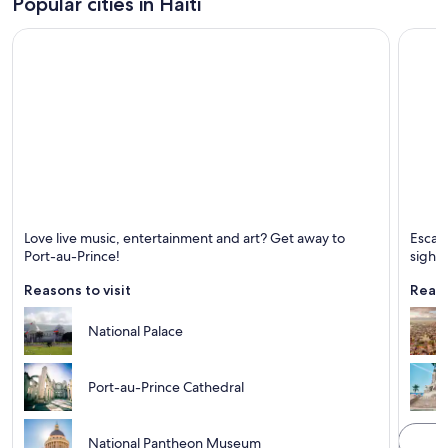
Popular cities in Haiti
Port-au-Prince
Cap-Ha
Love live music, entertainment and art? Get away to
Escape
Known for Ports, Mountains and Live music
Known 
Port-au-Prince!
sight
Reasons to visit
Reaso
National Palace
Port-au-Prince Cathedral
National Pantheon Museum