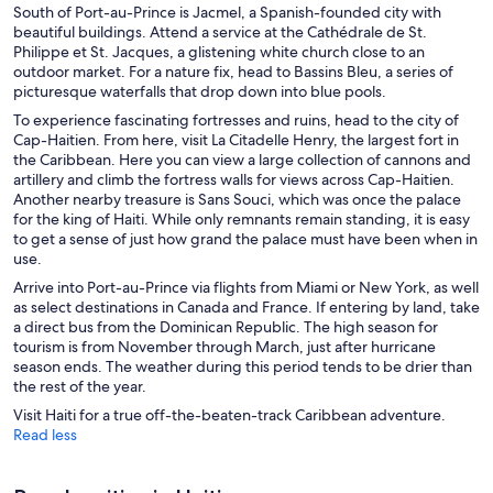
South of Port-au-Prince is Jacmel, a Spanish-founded city with
beautiful buildings. Attend a service at
the Cathédrale de St.
Philippe et St. Jacques
, a glistening white church close to an
outdoor market. For a nature fix, head to Bassins Bleu, a series of
picturesque waterfalls that drop down into blue pools.
To experience fascinating fortresses and ruins, head to the city of
Cap-Haitien. From here, visit La Citadelle Henry, the largest fort in
the Caribbean. Here you can view a large collection of cannons and
artillery and climb the fortress walls for views across Cap-Haitien.
Another nearby treasure is Sans Souci, which was once the palace
for the king of Haiti. While only remnants remain standing, it is easy
to get a sense of just how grand the palace must have been when in
use.
Arrive into Port-au-Prince via flights from Miami or New York, as well
as select destinations in Canada and France. If entering by land, take
a direct bus from the Dominican Republic. The high season for
tourism is from November through March, just after hurricane
season ends. The weather during this period tends to be drier than
the rest of the year.
Visit Haiti for a true off-the-beaten-track Caribbean adventure.
Read less