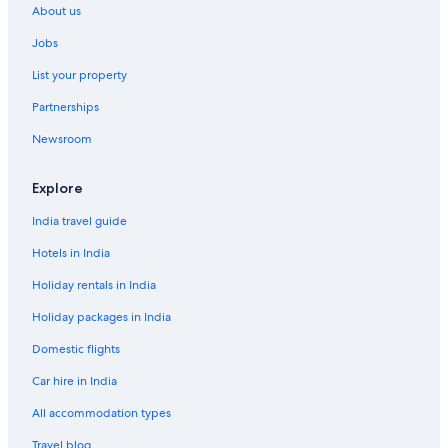
About us
Resorts in Labadee
Jobs
Spa Hotels in Léogâne
List your property
Scuba Diving Hotels in Milot
Partnerships
Guest Houses in Petit-Goâve
Newsroom
Guest Houses in Port-au-Prince
Hilton Hotels in Port-au-Prince
Explore
Sports Hotels in Rival Beach
India travel guide
Tortuga Island Hotels
Hotels in India
Holiday rentals in India
Holiday packages in India
Domestic flights
Car hire in India
All accommodation types
Travel blog