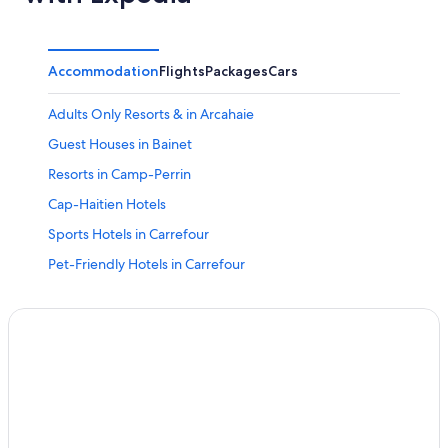
Accommodation
Flights
Packages
Cars
Adults Only Resorts & in Arcahaie
Guest Houses in Bainet
Resorts in Camp-Perrin
Cap-Haitien Hotels
Sports Hotels in Carrefour
Pet-Friendly Hotels in Carrefour
Carrefour Hotels
Sports Hotels in Carries
All-Inclusive Hotels in Carries
Beach Resorts & in Carries
Family-Friendly Hotels in Carries
Hotels with Swimming Pool in Carries