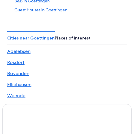
B&B in Goettingen
Guest Houses in Goettingen
Cheap Hotels in Goettingen
Hotels with Balcony in Goettingen
Luxury Hotels in Goettingen
Cities near Goettingen
Places of interest
Goettingen Hotels
Adelebsen
Palaces in Goettingen
Rosdorf
Aparthotels in Göttingen Station
Guest Houses in Göttingen Station
Bovenden
Hostels in Göttingen Station
Elliehausen
Hotels near Göttingen Station
Weende
Hostels in Hann. Muenden
Hann. Muenden Hotels
Hotels near Hann Münden Station
Cheap Hotels in Harste