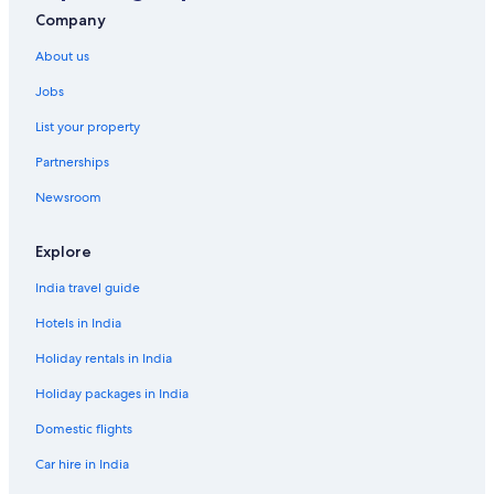
Company
About us
Jobs
List your property
Partnerships
Newsroom
Explore
India travel guide
Hotels in India
Holiday rentals in India
Holiday packages in India
Domestic flights
Car hire in India