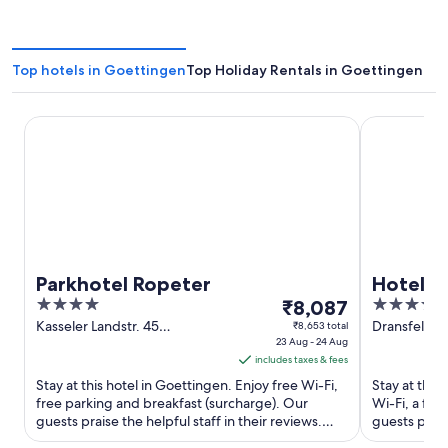
Top hotels in Goettingen
Top Holiday Rentals in Goettingen
Parkhotel Ropeter
Hotel Freizei
Parkhotel Ropeter
Hotel Fr
4
The
4.5
₹8,087
out
price
out
Kasseler Landstr. 45
Dransfelder 
₹8,653 total
Goettingen NI
23 Aug - 24 Aug
Goettingen
of
is
of
includes taxes & fees
5
₹8,087
5
Stay at this hotel in Goettingen. Enjoy free Wi-Fi,
Stay at this
per
free parking and breakfast (surcharge). Our
Wi-Fi, a ful
night
guests praise the helpful staff in their reviews.
guests prais
from
Popular attractions ...
condition ...