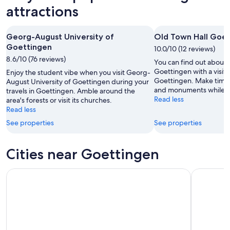
Aug
Aug
weekend,
for
attractions
-
7
next
8
Aug
weekend,
Georg-August University of
Old Town Hall Goe
Aug
-
14
Goettingen
9
10.0/10 (12 reviews)
Aug
8.6/10 (76 reviews)
Aug
-
You can find out about t
16
Goettingen with a visit 
Enjoy the student vibe when you visit Georg-
Goettingen. Make time t
August University of Goettingen during your
Aug
and monuments while yo
travels in Goettingen. Amble around the
Read less
area's forests or visit its churches.
Read less
See properties
See properties
Cities near Goettingen