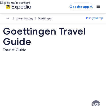
Skip to main content
Get the app
Plan your trip
Lower Saxony
Goettingen
Goettingen Travel
Guide
Tourist Guide
Pictures
of
Goettingen
25