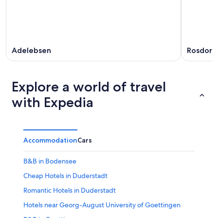
Adelebsen
Rosdorf
Explore a world of travel
with Expedia
Accommodation
Cars
B&B in Bodensee
Cheap Hotels in Duderstadt
Romantic Hotels in Duderstadt
Hotels near Georg-August University of Goettingen