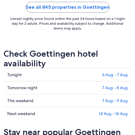
23
See all 845 properties in Goettingen
Aug
to
Lowest nightly price found within the past 24 hours based on a 1 night
24
stay for 2 adults. Prices and availability subject to change. Additional
Aug
terms may apply.
Check Goettingen hotel
availability
Check
Tonight
6 Aug - 7 Aug
prices
in
Check
Tomorrow night
7 Aug - 8 Aug
Goettingen
prices
for
in
Check
This weekend
7 Aug - 9 Aug
tonight,
Goettingen
prices
6
for
in
Check
Next weekend
14 Aug - 16 Aug
Aug
tomorrow
Goettingen
prices
-
night,
for
in
Stay near popular Goettingen
7
7
this
Goettingen