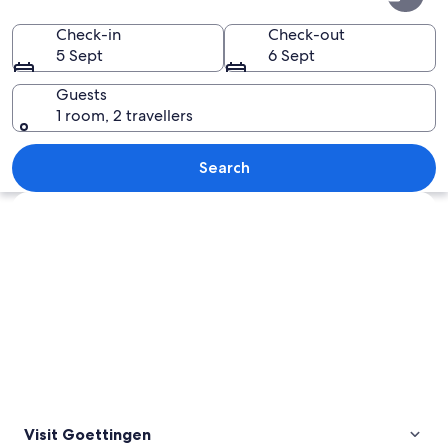
Check-in
Check-out
5 Sept
6 Sept
Guests
1 room, 2 travellers
A church with a clock tower and a we
Search
Explore map
Visit Goettingen