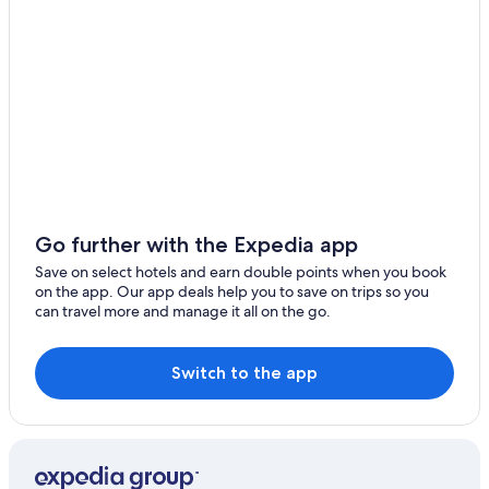
Luxury Hotels in Harste
Hemeln Hotels
Innenstadt Hotels
Inns in Katlenburg-Lindau
Seeburg Hotels
Cheap Hotels in Weende
Go further with the Expedia app
Save on select hotels and earn double points when you book
on the app. Our app deals help you to save on trips so you
can travel more and manage it all on the go.
Switch to the app