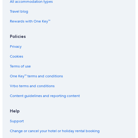
All accommodation types
Travel blog
Rewards with One Key™
Policies
Privacy
Cookies
Terms of use
One Key™ terms and conditions
Vrbo terms and conditions
Content guidelines and reporting content
Help
Support
Change or cancel your hotel or holiday rental booking