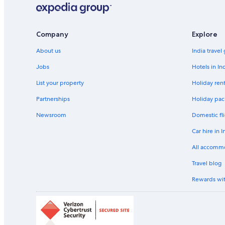
Company
Explore
About us
India travel
Jobs
Hotels in In
List your property
Holiday rent
Partnerships
Holiday pac
Newsroom
Domestic fli
Car hire in I
All accomm
Travel blog
Rewards wi