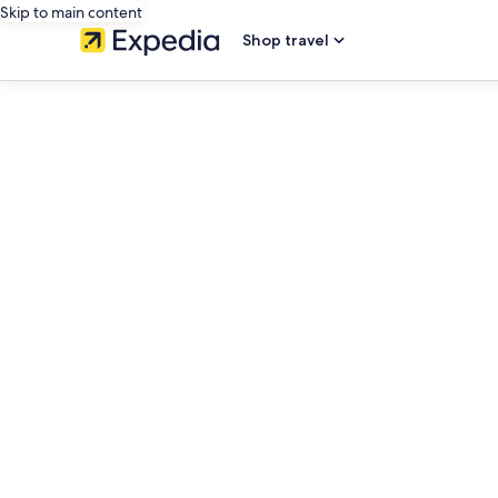
Skip to main content
Shop travel
editorial