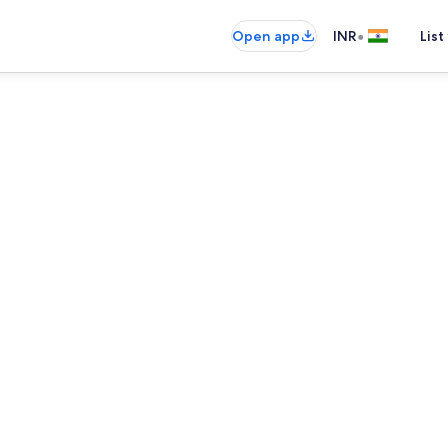
•
Open app
INR
List