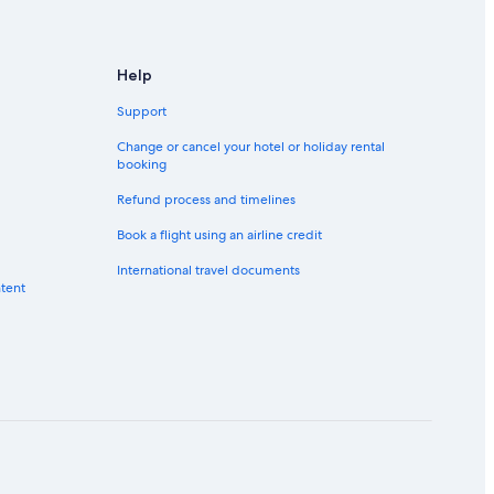
Help
Support
Change or cancel your hotel or holiday rental
booking
Refund process and timelines
Book a flight using an airline credit
International travel documents
ntent