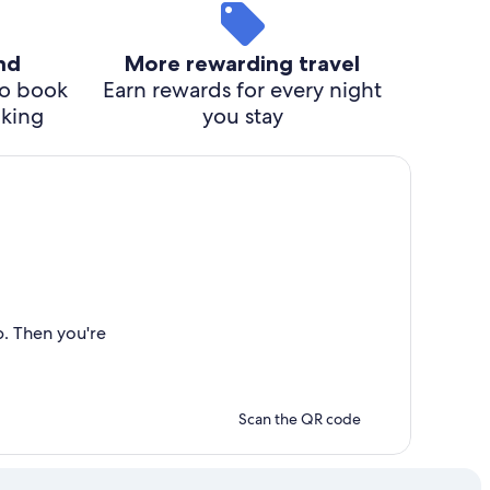
ind
More rewarding travel
o book
Earn rewards for every night
cking
you stay
p. Then you're
Scan the QR code