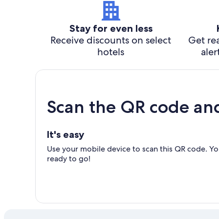
Stay for even less
Receive discounts on select
Get rea
hotels
aler
Scan the QR code an
It's easy
Use your mobile device to scan this QR code. You
ready to go!