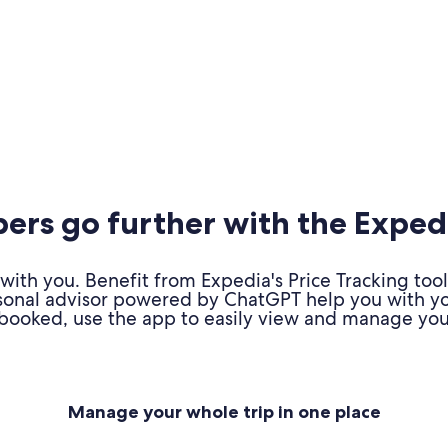
rs go further with the Exped
ith you. Benefit from Expedia's Price Tracking tool
personal advisor powered by ChatGPT help you with y
booked, use the app to easily view and manage your
Manage your whole trip in one place