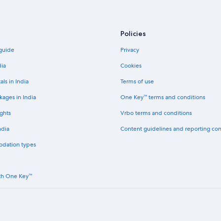
Policies
 guide
Privacy
dia
Cookies
als in India
Terms of use
kages in India
One Key™ terms and conditions
ghts
Vrbo terms and conditions
ndia
Content guidelines and reporting co
odation types
th One Key™