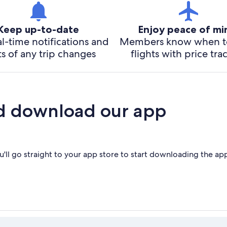
Keep up-to-date
Enjoy peace of m
l-time notifications and
Members know when t
ts of any trip changes
flights with price tra
d download our app
'll go straight to your app store to start downloading the ap