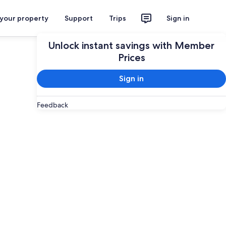
 your property
Support
Trips
Sign in
Unlock instant savings with Member
Prices
Sign in
Feedback