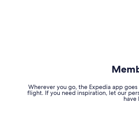
Membe
Wherever you go, the Expedia app goes w
flight. If you need inspiration, let our 
have 