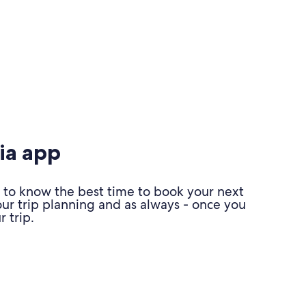
ia app
 to know the best time to book your next
our trip planning and as always - once you
 trip.