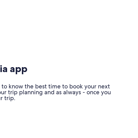
ia app
 to know the best time to book your next
our trip planning and as always - once you
 trip.