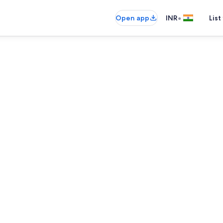
•
Open app
INR
List