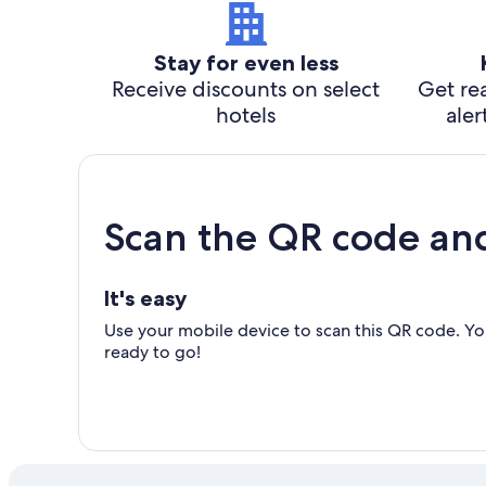
Stay for even less
Receive discounts on select
Get rea
hotels
aler
Scan the QR code an
It's easy
Use your mobile device to scan this QR code. You
ready to go!