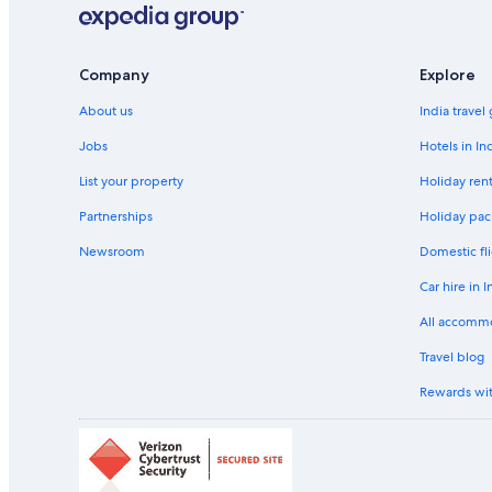
Company
Explore
About us
India travel
Jobs
Hotels in In
List your property
Holiday rent
Partnerships
Holiday pac
Newsroom
Domestic fli
Car hire in I
All accomm
Travel blog
Rewards wi