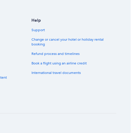
Help
Support
Change or cancel your hotel or holiday rental
booking
Refund process and timelines
Book a flight using an airline credit
International travel documents
ntent