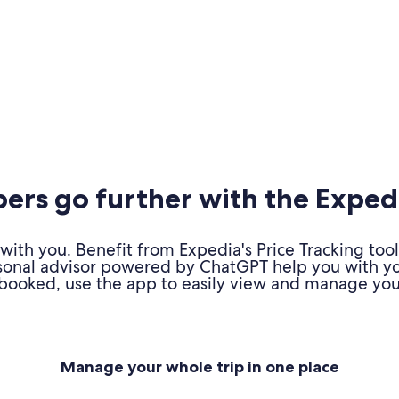
rs go further with the Exped
ith you. Benefit from Expedia's Price Tracking tool
personal advisor powered by ChatGPT help you with y
booked, use the app to easily view and manage your
Manage your whole trip in one place