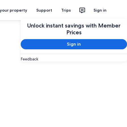
 your property
Support
Trips
Sign in
Unlock instant savings with Member
Prices
Sign in
Feedback