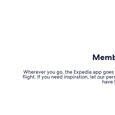
Membe
Wherever you go, the Expedia app goes w
flight. If you need inspiration, let our 
have 