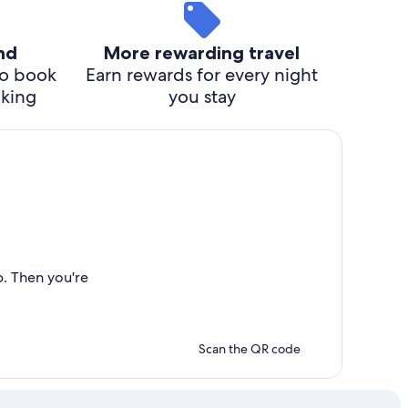
ind
More rewarding travel
o book
Earn rewards for every night
cking
you stay
p. Then you're
Scan the QR code