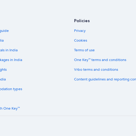
Policies
 guide
Privacy
dia
Cookies
als in India
Terms of use
kages in India
One Key™ terms and conditions
ghts
Vrbo terms and conditions
ndia
Content guidelines and reporting co
odation types
th One Key™