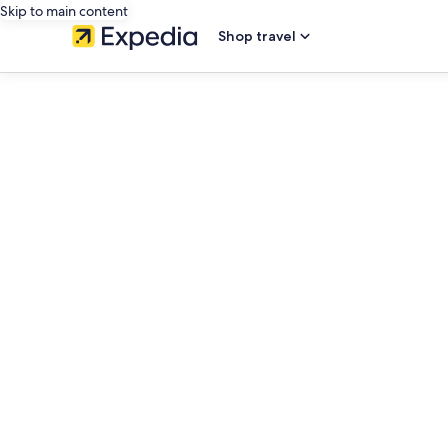
Skip to main content
Shop travel
editorial