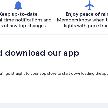
Keep up-to-date
Enjoy peace of m
l-time notifications and
Members know when t
ts of any trip changes
flights with price tra
d download our app
'll go straight to your app store to start downloading the ap