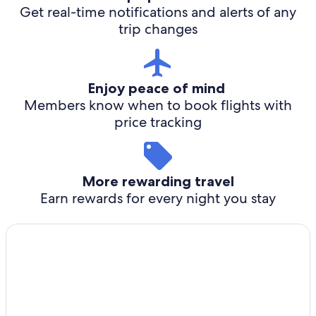
Get real-time notifications and alerts of any
trip changes
Enjoy peace of mind
Members know when to book flights with
price tracking
More rewarding travel
Earn rewards for every night you stay