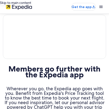
Skip to main content
Get the app
editorial
Members go further with
the Expedia app
Wherever you go, the Expedia app goes with
you. Benefit from Expedia's Price Tracking tool
to know the best time to book your next flight.
If you need inspiration, let our personal advisor
powered by ChatGPT help you with your trip