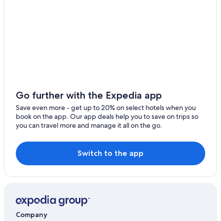
Go further with the Expedia app
Save even more - get up to 20% on select hotels when you
book on the app. Our app deals help you to save on trips so
you can travel more and manage it all on the go.
Switch to the app
Company