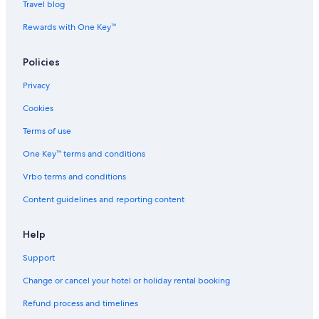
Travel blog
Rewards with One Key™
Policies
Privacy
Cookies
Terms of use
One Key™ terms and conditions
Vrbo terms and conditions
Content guidelines and reporting content
Help
Support
Change or cancel your hotel or holiday rental booking
Refund process and timelines