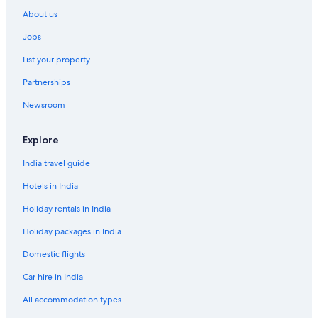
About us
Jobs
List your property
Partnerships
Newsroom
Explore
India travel guide
Hotels in India
Holiday rentals in India
Holiday packages in India
Domestic flights
Car hire in India
All accommodation types