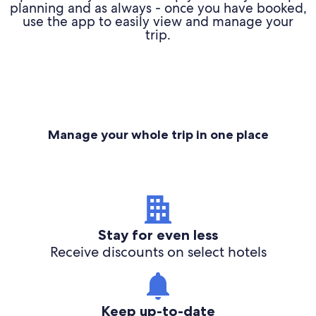
planning and as always - once you have booked,
use the app to easily view and manage your
trip.
Manage your whole trip in one place
Stay for even less
Receive discounts on select hotels
Keep up-to-date